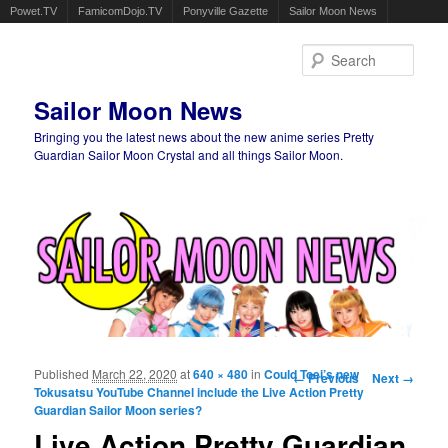
Powet.TV
FamicomDojo.TV
Ponyville Gazette
Sailor Moon News
Sear
Sailor Moon News
Bringing you the latest news about the new anime series Pretty
Guardian Sailor Moon Crystal and all things Sailor Moon.
Main menu
Skip to primary content
Skip to secondary content
Published
March 22, 2020
at
640 × 480
in
Could Toei’s new
Image navigation
← Previous
Next →
Tokusatsu YouTube Channel include the Live Action Pretty
Guardian Sailor Moon series?
Live Action Pretty Guardian