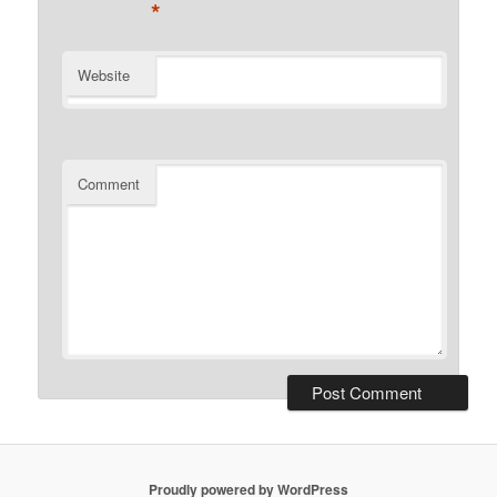
*
Website
Comment
Proudly powered by WordPress