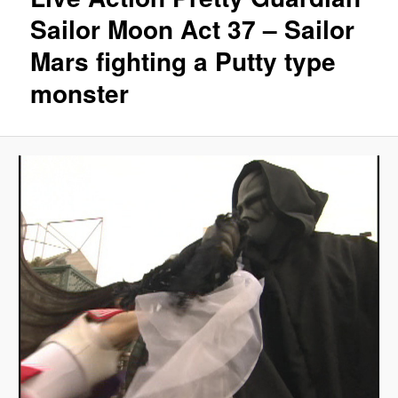
Sailor Moon Act 37 – Sailor
Mars fighting a Putty type
monster