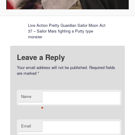
Live Action Pretty Guardian Sailor Moon Act
37 – Sailor Mars fighting a Putty type
monster
Leave a Reply
Your email address will not be published.
Required fields
are marked
*
Name
*
Email