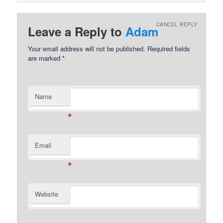
CANCEL REPLY
Leave a Reply to
Adam
Your email address will not be published.
Required fields
are marked
*
Name
*
Email
*
Website