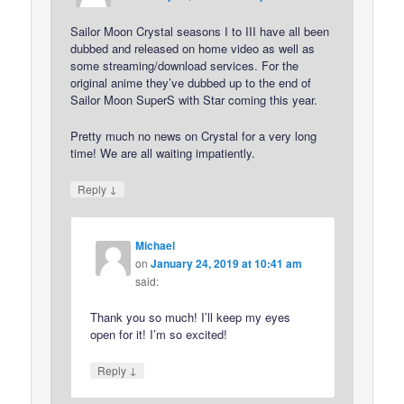
Sailor Moon Crystal seasons I to III have all been
dubbed and released on home video as well as
some streaming/download services. For the
original anime they’ve dubbed up to the end of
Sailor Moon SuperS with Star coming this year.
Pretty much no news on Crystal for a very long
time! We are all waiting impatiently.
↓
Reply
Michael
on
January 24, 2019 at 10:41 am
said:
Thank you so much! I’ll keep my eyes
open for it! I’m so excited!
↓
Reply