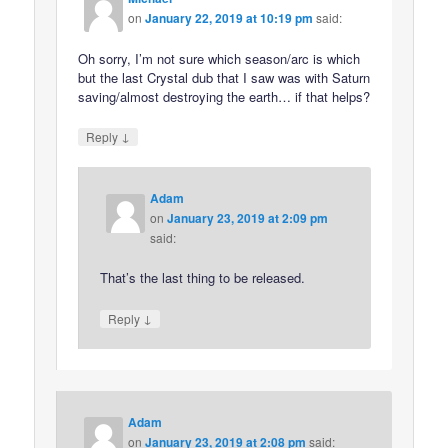
on
January 22, 2019 at 10:19 pm
said:
Oh sorry, I’m not sure which season/arc is which
but the last Crystal dub that I saw was with Saturn
saving/almost destroying the earth… if that helps?
↓
Reply
Adam
on
January 23, 2019 at 2:09 pm
said:
That’s the last thing to be released.
↓
Reply
Adam
on
January 23, 2019 at 2:08 pm
said: