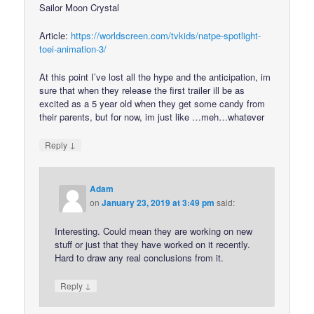
Sailor Moon Crystal
Article:
https://worldscreen.com/tvkids/natpe-spotlight-
toei-animation-3/
At this point I’ve lost all the hype and the anticipation, im
sure that when they release the first trailer ill be as
excited as a 5 year old when they get some candy from
their parents, but for now, im just like …meh…whatever
↓
Reply
Adam
on
January 23, 2019 at 3:49 pm
said:
Interesting. Could mean they are working on new
stuff or just that they have worked on it recently.
Hard to draw any real conclusions from it.
↓
Reply