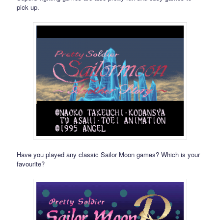
pick up.
Have you played any classic Sailor Moon games? Which is your
favourite?