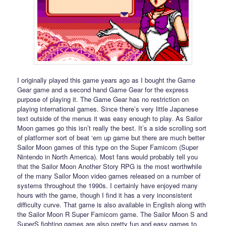
I originally played this game years ago as I bought the Game
Gear game and a second hand Game Gear for the express
purpose of playing it. The Game Gear has no restriction on
playing international games. Since there’s very little Japanese
text outside of the menus it was easy enough to play. As Sailor
Moon games go this isn’t really the best. It’s a side scrolling sort
of platformer sort of beat ‘em up game but there are much better
Sailor Moon games of this type on the Super Famicom (Super
Nintendo in North America). Most fans would probably tell you
that the Sailor Moon Another Story RPG is the most worthwhile
of the many Sailor Moon video games released on a number of
systems throughout the 1990s. I certainly have enjoyed many
hours with the game, though I find it has a very inconsistent
difficulty curve. That game is also available in English along with
the Sailor Moon R Super Famicom game. The Sailor Moon S and
SuperS fighting games are also pretty fun and easy games to