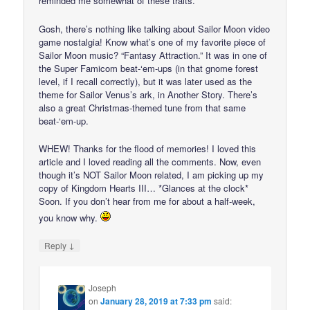
reminded me somewhat of these traits.
Gosh, there’s nothing like talking about Sailor Moon video
game nostalgia! Know what’s one of my favorite piece of
Sailor Moon music? “Fantasy Attraction.” It was in one of
the Super Famicom beat-‘em-ups (in that gnome forest
level, if I recall correctly), but it was later used as the
theme for Sailor Venus’s ark, in Another Story. There’s
also a great Christmas-themed tune from that same
beat-‘em-up.
WHEW! Thanks for the flood of memories! I loved this
article and I loved reading all the comments. Now, even
though it’s NOT Sailor Moon related, I am picking up my
copy of Kingdom Hearts III… *Glances at the clock*
Soon. If you don’t hear from me for about a half-week,
you know why.
↓
Reply
Joseph
on
January 28, 2019 at 7:33 pm
said: