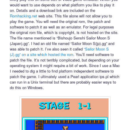
would want to use depends on what platform you like to play it
on. Details and a download link are included on the
Romhacking.net
web site. This file alone will not allow you to
play the game. You will need the original rom, the patch and
software to patch it as well as an emulator. For legal purposes
the original rom file, which is copyright, is not hosted on the site.
The file name mentioned is “Bishoujo Senshi Sailor Moon S
(Japan).gg”. I had an old file named “Sailor Moon S(jp).gg” and
was able to patch it. I’ve also seen it called
“Sailor Moon S
(J).gg” on a site which hosted the rom
. You’ll need software to
patch the file. It’s not terribly complicated, but depending on your
operating system it might require a bit of work. Since I use a Mac
I needed to dig a little to find platform independent software to
patch the game. I ultimately used a Pearl application ips.pl which
can run in a Unix terminal but there are probably easier ways to
do this on Windows.