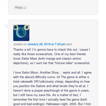
↓
Reply
Joseph
on
January 28, 2019 at 7:29 pm
said:
Thanks a lot! I’m gonna have to check this out, ’cause I
really like those screenshots. One of my best friends
loves Sailor Mars (both manga and classic anime
depictions), so I sent her that “fortune teller” screenshot.
I love Sailor Moon: Another Story… warts and all. I agree
with the absurd difficulty curve. lol The game is either a
total cakewalk OR ludicrously cheap, depending on how
you position the Sailors and what levels they’re all at. I
haven’t done a proper playthrough of the game in years,
but I still have my save file. As a matter of fact, I
remember the first time I actually beat the game (both
good and bad endings): Halloween night, 2003. But I first