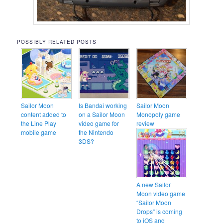
POSSIBLY RELATED POSTS
Sailor Moon
Is Bandai working
Sailor Moon
content added to
on a Sailor Moon
Monopoly game
the Line Play
video game for
review
mobile game
the Nintendo
3DS?
A new Sailor
Moon video game
“Sailor Moon
Drops” is coming
to iOS and