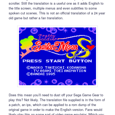
scroller. Still the translation is a useful one as it adds English to
the title screen, multiple menus and even subtitles to some
spoken cut scenes. This is not an official translation of a 24 year
old game but rather a fan translation.
Does this mean you’ll need to dust off your Sega Game Gear to
play this? Not likely. The translation file supplied is in the form of
a patch, an ips, which can be applied to a rom dump of the
original game in order to make the English version. Fans would
likely play this on some sort of video game emulator. Which you