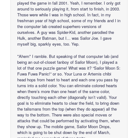
played the game in fall 2001. Yeah, I remember. I only got
around to seriously playing it, from start to finish, in 2003.
Those were while I was in high school. In fact, in my
freshman year of high school, some of my friends and I in
the computer lab created superhero versions of
ourselves. A guy was Spider-Kid, another parodied the
Hulk, another Batman, but I… was Sailor Joe. I gave
myself big, sparkly eyes, too. Yep.
*Ahem* I ramble. But speaking of that computer lab (and
being an out-of-closet fanboy of Sailor Moon), I played a
lot of that one puzzle game! What was it? “Sailor Moon S:
Fuwa Fuwa Panic!” or so. Your Luna or Artemis chibi
head hops from heart to heart and each one you pass by
turns into a solid color. You can eliminate colored hearts
when there’s more than one heart of the same color,
directly touching each other (diagonally isn’t valid). Your
goal is to eliminate hearts to clear the field, to bring down
the talismans from the top (when they do appear) all the
way to the bottom. There were also special moves or
attacks that could be performed by activating them, when
they show up. The mobile game, Sailor Moon Drops,
which is going to be shut down by the end of March,