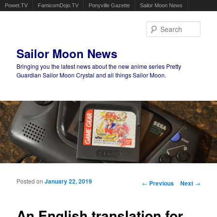
Powet.TV
FamicomDojo.TV
Ponyville Gazette
Sailor Moon News
Sear
Sailor Moon News
Bringing you the latest news about the new anime series Pretty
Guardian Sailor Moon Crystal and all things Sailor Moon.
Main menu
Skip to primary content
Skip to secondary content
Posted on
January 22, 2019
Post navigation
←
Previous
Next
→
An English translation for