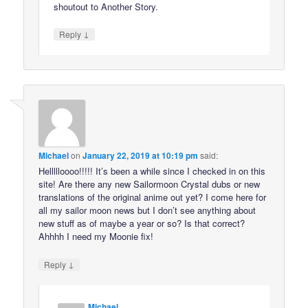
shoutout to Another Story.
↓
Reply
Michael
on
January 22, 2019 at 10:19 pm
said:
Hellllloooo!!!!! It’s been a while since I checked in on this
site! Are there any new Sailormoon Crystal dubs or new
translations of the original anime out yet? I come here for
all my sailor moon news but I don’t see anything about
new stuff as of maybe a year or so? Is that correct?
Ahhhh I need my Moonie fix!
↓
Reply
Michael