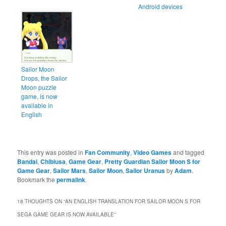
Android devices
Sailor Moon
Drops, the Sailor
Moon puzzle
game, is now
available in
English
This entry was posted in
Fan Community
,
Video Games
and tagged
Bandai
,
Chibiusa
,
Game Gear
,
Pretty Guardian Sailor Moon S for
Game Gear
,
Sailor Mars
,
Sailor Moon
,
Sailor Uranus
by
Adam
.
Bookmark the
permalink
.
18 THOUGHTS ON “
AN ENGLISH TRANSLATION FOR SAILOR MOON S FOR
SEGA GAME GEAR IS NOW AVAILABLE
”