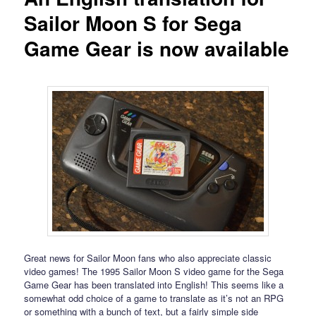
Sailor Moon S for Sega
Game Gear is now available
Great news for Sailor Moon fans who also appreciate classic
video games! The 1995 Sailor Moon S video game for the Sega
Game Gear has been translated into English! This seems like a
somewhat odd choice of a game to translate as it’s not an RPG
or something with a bunch of text, but a fairly simple side