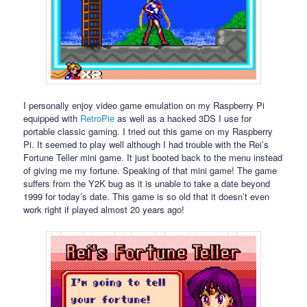
I personally enjoy video game emulation on my Raspberry Pi
equipped with
RetroPie
as well as a hacked 3DS I use for
portable classic gaming. I tried out this game on my Raspberry
Pi. It seemed to play well although I had trouble with the Rei’s
Fortune Teller mini game. It just booted back to the menu instead
of giving me my fortune. Speaking of that mini game! The game
suffers from the Y2K bug as it is unable to take a date beyond
1999 for today’s date. This game is so old that it doesn’t even
work right if played almost 20 years ago!