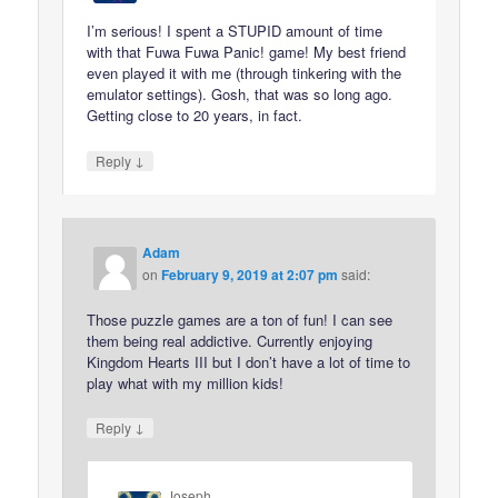
I’m serious! I spent a STUPID amount of time
with that Fuwa Fuwa Panic! game! My best friend
even played it with me (through tinkering with the
emulator settings). Gosh, that was so long ago.
Getting close to 20 years, in fact.
↓
Reply
Adam
on
February 9, 2019 at 2:07 pm
said:
Those puzzle games are a ton of fun! I can see
them being real addictive. Currently enjoying
Kingdom Hearts III but I don’t have a lot of time to
play what with my million kids!
↓
Reply
Joseph