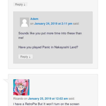
↓
Reply
Adam
on
January 24, 2019 at 2:11 pm
said:
Sounds like you put more time into these than
me!
Have you played Panic in Nakayoshi Land?
↓
Reply
Ricardo
on
January 25, 2019 at 12:02 am
said:
i have a RetroPie But It won’t turn on the screen