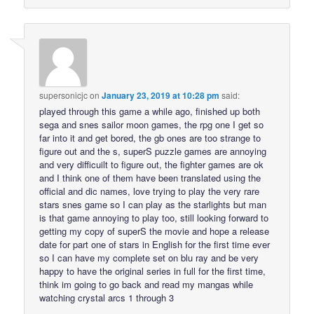
supersonicjc
on
January 23, 2019 at 10:28 pm
said:
played through this game a while ago, finished up both
sega and snes sailor moon games, the rpg one I get so
far into it and get bored, the gb ones are too strange to
figure out and the s, superS puzzle games are annoying
and very difficuilt to figure out, the fighter games are ok
and I think one of them have been translated using the
official and dic names, love trying to play the very rare
stars snes game so I can play as the starlights but man
is that game annoying to play too, still looking forward to
getting my copy of superS the movie and hope a release
date for part one of stars in English for the first time ever
so I can have my complete set on blu ray and be very
happy to have the original series in full for the first time,
think im going to go back and read my mangas while
watching crystal arcs 1 through 3