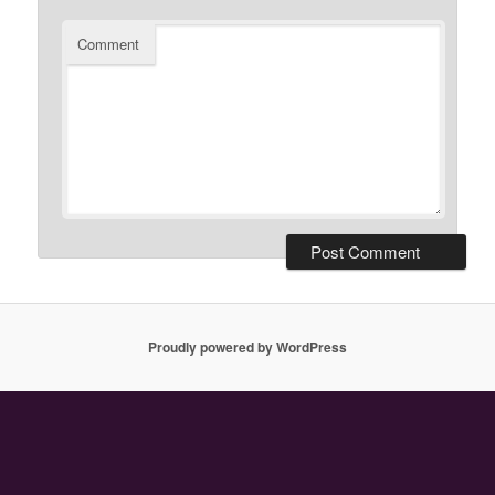
Comment
Proudly powered by WordPress