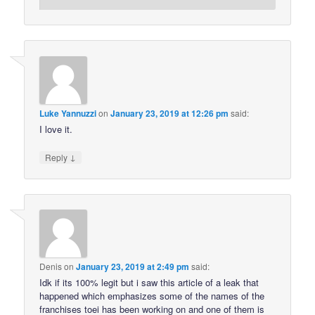
Luke Yannuzzi
on
January 23, 2019 at 12:26 pm
said:
I love it.
↓
Reply
Denis
on
January 23, 2019 at 2:49 pm
said:
Idk if its 100% legit but i saw this article of a leak that
happened which emphasizes some of the names of the
franchises toei has been working on and one of them is