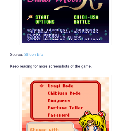
Source:
Silicon Era
Keep reading for more screenshots of the game.