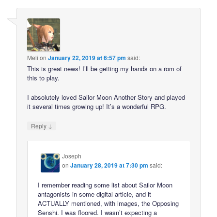
Meli
on
January 22, 2019 at 6:57 pm
said:
This is great news! I’ll be getting my hands on a rom of
this to play.
I absolutely loved Sailor Moon Another Story and played
it several times growing up! It’s a wonderful RPG.
↓
Reply
Joseph
on
January 28, 2019 at 7:30 pm
said:
I remember reading some list about Sailor Moon
antagonists in some digital article, and it
ACTUALLY mentioned, with images, the Opposing
Senshi. I was floored. I wasn’t expecting a