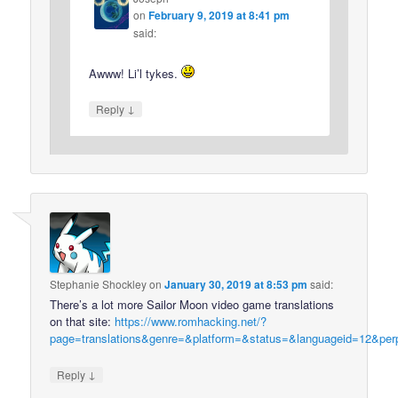
on
February 9, 2019 at 8:41 pm
said:
Awww! Li’l tykes.
↓
Reply
Stephanie Shockley
on
January 30, 2019 at 8:53 pm
said:
There’s a lot more Sailor Moon video game translations
on that site:
https://www.romhacking.net/?
page=translations&genre=&platform=&status=&languageid=12&per
↓
Reply