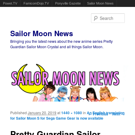
Powet.TV
FamicomDojo.TV
Ponyville Gazette
Sailor Moon News
Sear
Sailor Moon News
Bringing you the latest news about the new anime series Pretty
Guardian Sailor Moon Crystal and all things Sailor Moon.
Main menu
Skip to primary content
Skip to secondary content
Published
January 20, 2019
at
1440 × 1080
in
An English translation
Image navigation
← Previous
Next →
for Sailor Moon S for Sega Game Gear is now available
Pretty Guardian Sailor