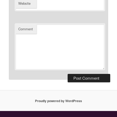
Website
Comment
Proudly powered by WordPress