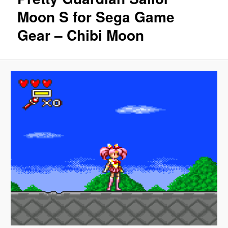
Moon S for Sega Game
Gear – Chibi Moon