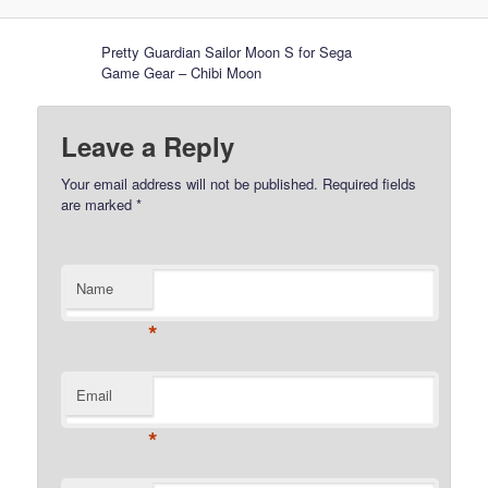
Pretty Guardian Sailor Moon S for Sega
Game Gear – Chibi Moon
Leave a Reply
Your email address will not be published.
Required fields
are marked
*
Name
*
Email
*