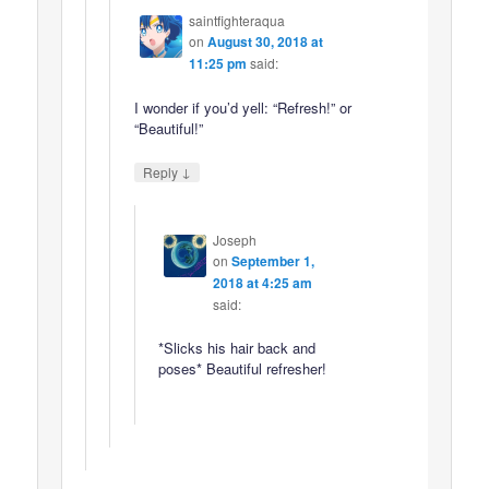
saintfighteraqua
on
August 30, 2018 at
11:25 pm
said:
I wonder if you’d yell: “Refresh!” or
“Beautiful!”
↓
Reply
Joseph
on
September 1,
2018 at 4:25 am
said:
*Slicks his hair back and
poses* Beautiful refresher!