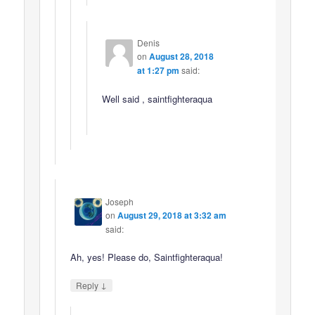
Denis
on
August 28, 2018
at 1:27 pm
said:
Well said , saintfighteraqua
Joseph
on
August 29, 2018 at 3:32 am
said:
Ah, yes! Please do, Saintfighteraqua!
↓
Reply