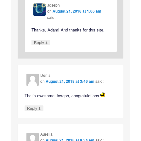
Joseph
on
August 21, 2018 at 1:06 am
said:
Thanks, Adam! And thanks for this site.
↓
Reply
Denis
on
August 21, 2018 at 3:46 am
said:
That’s awesome Joseph, congratulations
.
↓
Reply
Aurélia
on
August 21, 2018 at 8:34 am
said: