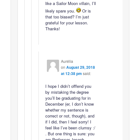
like a Sailor Moon villain, I’ll
likely spare you.
Or is
that too biased? I’m just
grateful for your lesson.
Thanks!
Aurélia
on
August 29, 2018
at 12:38 pm
said:
I hope I didn’t offfend you
by mistaking the degree
you’ll be graduating for in
December (er, I don’t know
whether my sentence is
correct or not, though), and
if I did, then I feel sorry! I
feel like I’ve been clumsy :/
. But one thing is sure: you
are Professor Joseph