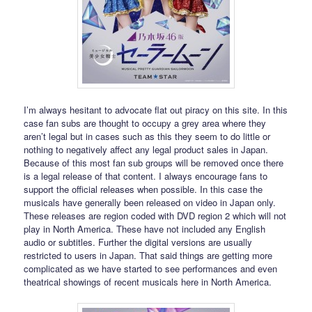
I’m always hesitant to advocate flat out piracy on this site. In this
case fan subs are thought to occupy a grey area where they
aren’t legal but in cases such as this they seem to do little or
nothing to negatively affect any legal product sales in Japan.
Because of this most fan sub groups will be removed once there
is a legal release of that content. I always encourage fans to
support the official releases when possible. In this case the
musicals have generally been released on video in Japan only.
These releases are region coded with DVD region 2 which will not
play in North America. These have not included any English
audio or subtitles. Further the digital versions are usually
restricted to users in Japan. That said things are getting more
complicated as we have started to see performances and even
theatrical showings of recent musicals here in North America.