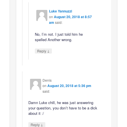
Luke Yannuzzi
on
August 20, 2018 at 8:57
am
said:
No, I’m not. I just told him he
spelled Another wrong.
↓
Reply
Denis
on
August 20, 2018 at 5:36 pm
said:
Damn Luke chill, he was just answering
your question, you don’t have to be a dick
about it :/
↓
Reply