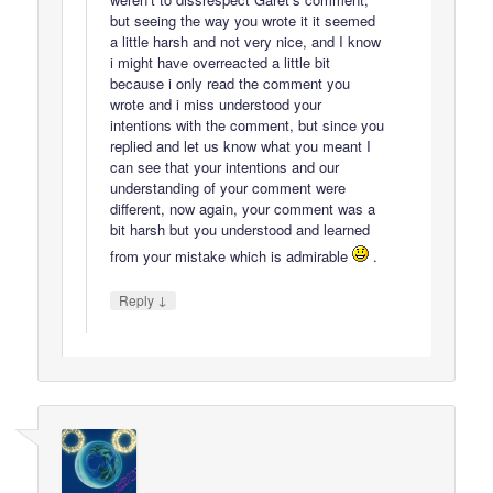
but seeing the way you wrote it it seemed
a little harsh and not very nice, and I know
i might have overreacted a little bit
because i only read the comment you
wrote and i miss understood your
intentions with the comment, but since you
replied and let us know what you meant I
can see that your intentions and our
understanding of your comment were
different, now again, your comment was a
bit harsh but you understood and learned
from your mistake which is admirable
.
↓
Reply