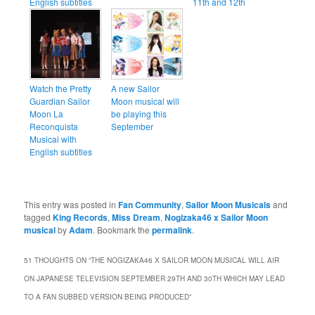
English subtitles
11th and 12th
Watch the Pretty
A new Sailor
Guardian Sailor
Moon musical will
Moon La
be playing this
Reconquista
September
Musical with
English subtitles
This entry was posted in
Fan Community
,
Sailor Moon Musicals
and
tagged
King Records
,
Miss Dream
,
Nogizaka46 x Sailor Moon
musical
by
Adam
. Bookmark the
permalink
.
51 THOUGHTS ON “
THE NOGIZAKA46 X SAILOR MOON MUSICAL WILL AIR
ON JAPANESE TELEVISION SEPTEMBER 29TH AND 30TH WHICH MAY LEAD
TO A FAN SUBBED VERSION BEING PRODUCED
”