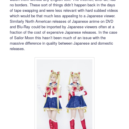
no borders. These sort of things didn’t happen back in the days
of tape swapping and were less relevant with hard subbed videos
which would be that much less appealing to a Japanese viewer.
Similarly North American releases of Japanese anime on DVD
and Blu-Ray could be imported by Japanese viewers often at a
fraction of the cost of expensive Japanese releases. In the case
of Sailor Moon this hasn’t been much of an issue with the
massive difference in quality between Japanese and domestic
releases.