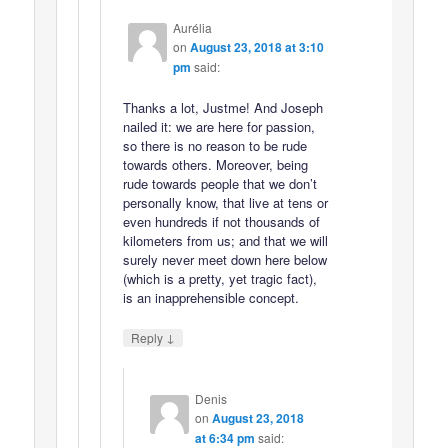
Aurélia
on
August 23, 2018 at 3:10
pm
said:
Thanks a lot, Justme! And Joseph
nailed it: we are here for passion,
so there is no reason to be rude
towards others. Moreover, being
rude towards people that we don’t
personally know, that live at tens or
even hundreds if not thousands of
kilometers from us; and that we will
surely never meet down here below
(which is a pretty, yet tragic fact),
is an inapprehensible concept.
↓
Reply
Denis
on
August 23, 2018
at 6:34 pm
said: