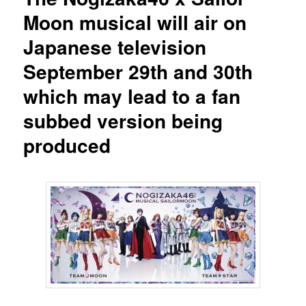
Moon musical will air on
Japanese television
September 29th and 30th
which may lead to a fan
subbed version being
produced