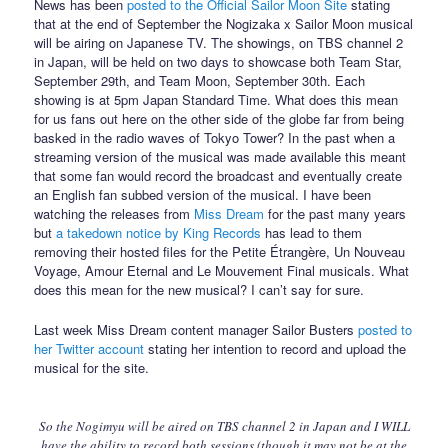
News has been
posted to the Official Sailor Moon Site
stating
that at the end of September the Nogizaka x Sailor Moon musical
will be airing on Japanese TV. The showings, on TBS channel 2
in Japan, will be held on two days to showcase both Team Star,
September 29th, and Team Moon, September 30th. Each
showing is at 5pm Japan Standard Time. What does this mean
for us fans out here on the other side of the globe far from being
basked in the radio waves of Tokyo Tower? In the past when a
streaming version of the musical was made available this meant
that some fan would record the broadcast and eventually create
an English fan subbed version of the musical. I have been
watching the releases from
Miss Dream
for the past many years
but
a takedown notice by King Records
has lead to them
removing their hosted files for the Petite Étrangère, Un Nouveau
Voyage, Amour Eternal and Le Mouvement Final musicals. What
does this mean for the new musical? I can’t say for sure.
Last week Miss Dream content manager Sailor Busters
posted to
her Twitter account
stating her intention to record and upload the
musical for the site.
So the Nogimyu will be aired on TBS channel 2 in Japan and I WILL
have the ability to record both sessions (though it may not be at the