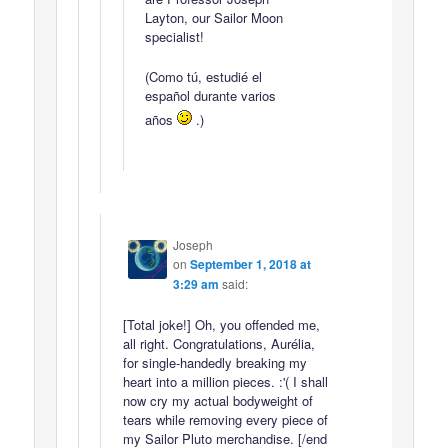
Layton, our Sailor Moon
specialist!
(Como tú, estudié el
español durante varios
años
.)
Joseph
on
September 1, 2018 at
3:29 am
said:
[Total joke!] Oh, you offended me,
all right. Congratulations, Aurélia,
for single-handedly breaking my
heart into a million pieces. :'( I shall
now cry my actual bodyweight of
tears while removing every piece of
my Sailor Pluto merchandise. [/end