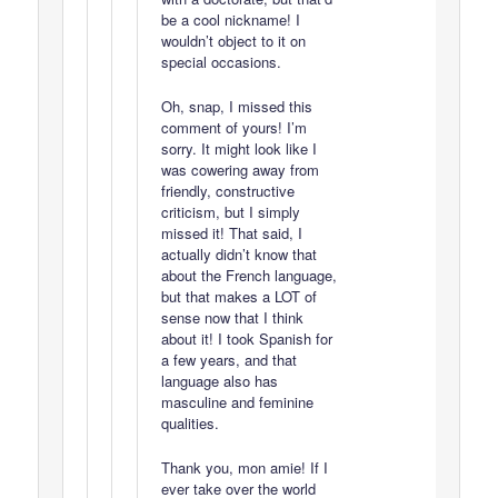
be a cool nickname! I
wouldn’t object to it on
special occasions.
Oh, snap, I missed this
comment of yours! I’m
sorry. It might look like I
was cowering away from
friendly, constructive
criticism, but I simply
missed it! That said, I
actually didn’t know that
about the French language,
but that makes a LOT of
sense now that I think
about it! I took Spanish for
a few years, and that
language also has
masculine and feminine
qualities.
Thank you, mon amie! If I
ever take over the world