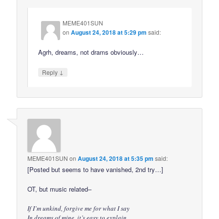
MEME401SUN
on
August 24, 2018 at 5:29 pm
said:
Agrh, dreams, not drams obviously…
↓
Reply
MEME401SUN
on
August 24, 2018 at 5:35 pm
said:
[Posted but seems to have vanished, 2nd try…]
OT, but music related–
If I’m unkind, forgive me for what I say
In dreams of mine, it’s easy to explain