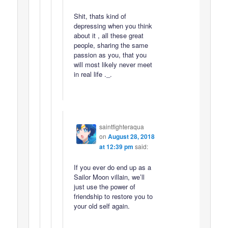
Shit, thats kind of
depressing when you think
about it , all these great
people, sharing the same
passion as you, that you
will most likely never meet
in real life ._.
saintfighteraqua
on
August 28, 2018
at 12:39 pm
said:
If you ever do end up as a
Sailor Moon villain, we’ll
just use the power of
friendship to restore you to
your old self again.