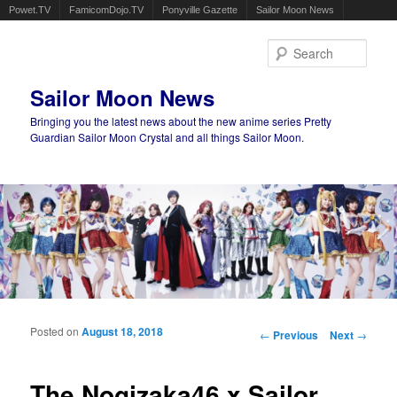
Powet.TV
FamicomDojo.TV
Ponyville Gazette
Sailor Moon News
Sear
Sailor Moon News
Bringing you the latest news about the new anime series Pretty
Guardian Sailor Moon Crystal and all things Sailor Moon.
Main menu
Skip to primary content
Skip to secondary content
Posted on
August 18, 2018
Post navigation
←
Previous
Next
→
The Nogizaka46 x Sailor