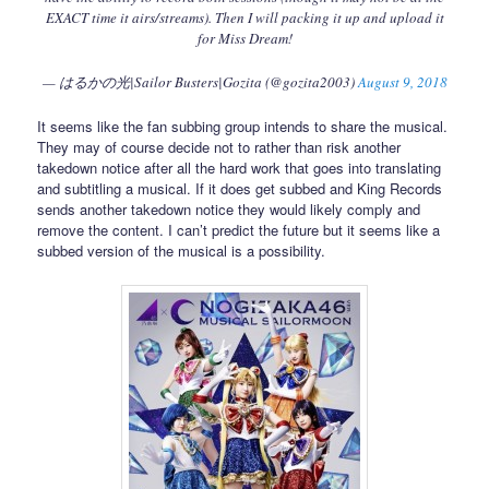
EXACT time it airs/streams). Then I will packing it up and upload it
for Miss Dream!
— はるかの光|Sailor Busters|Gozita (@gozita2003)
August 9, 2018
It seems like the fan subbing group intends to share the musical.
They may of course decide not to rather than risk another
takedown notice after all the hard work that goes into translating
and subtitling a musical. If it does get subbed and King Records
sends another takedown notice they would likely comply and
remove the content. I can’t predict the future but it seems like a
subbed version of the musical is a possibility.