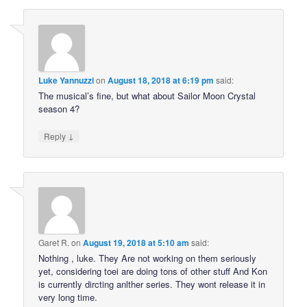
Luke Yannuzzi
on
August 18, 2018 at 6:19 pm
said:
The musical’s fine, but what about Sailor Moon Crystal
season 4?
↓
Reply
Garet R.
on
August 19, 2018 at 5:10 am
said:
Nothing , luke. They Are not working on them seriously
yet, considering toei are doing tons of other stuff And Kon
is currently dircting anlther series. They wont release it in
very long time.