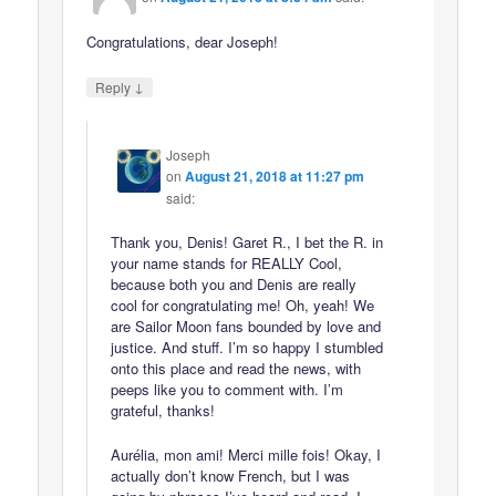
Congratulations, dear Joseph!
↓
Reply
Joseph
on
August 21, 2018 at 11:27 pm
said:
Thank you, Denis! Garet R., I bet the R. in
your name stands for REALLY Cool,
because both you and Denis are really
cool for congratulating me! Oh, yeah! We
are Sailor Moon fans bounded by love and
justice. And stuff. I’m so happy I stumbled
onto this place and read the news, with
peeps like you to comment with. I’m
grateful, thanks!
Aurélia, mon ami! Merci mille fois! Okay, I
actually don’t know French, but I was