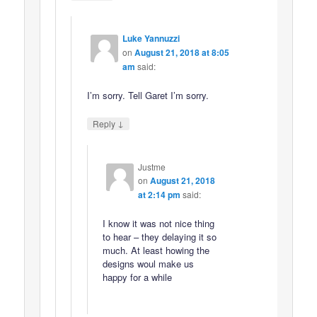
Luke Yannuzzi
on
August 21, 2018 at 8:05
am
said:
I’m sorry. Tell Garet I’m sorry.
↓
Reply
Justme
on
August 21, 2018
at 2:14 pm
said:
I know it was not nice thing
to hear – they delaying it so
much. At least howing the
designs woul make us
happy for a while