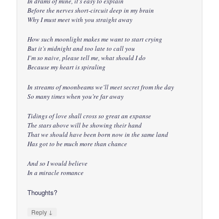
In drams of mine, it’s easy to explain
Before the nerves short-circuit deep in my brain
Why I must meet with you straight away
How such moonlight makes me want to start crying
But it’s midnight and too late to call you
I’m so naive, please tell me, what should I do
Because my heart is spiraling
In streams of moonbeams we’ll meet secret from the day
So many times when you’re far away
Tidings of love shall cross so great an expanse
The stars above will be showing their hand
That we should have been born now in the same land
Has got to be much more than chance
And so I would believe
In a miracle romance
Thoughts?
↓
Reply