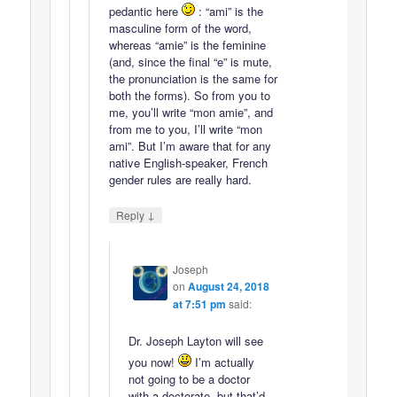
pedantic here
: “ami” is the
masculine form of the word,
whereas “amie” is the feminine
(and, since the final “e” is mute,
the pronunciation is the same for
both the forms). So from you to
me, you’ll write “mon amie”, and
from me to you, I’ll write “mon
ami”. But I’m aware that for any
native English-speaker, French
gender rules are really hard.
↓
Reply
Joseph
on
August 24, 2018
at 7:51 pm
said:
Dr. Joseph Layton will see
you now!
I’m actually
not going to be a doctor
with a doctorate, but that’d