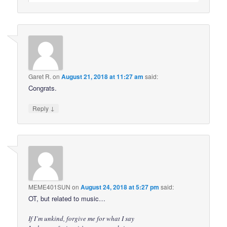
Garet R.
on
August 21, 2018 at 11:27 am
said:
Congrats.
↓
Reply
MEME401SUN
on
August 24, 2018 at 5:27 pm
said:
OT, but related to music…
If I’m unkind, forgive me for what I say