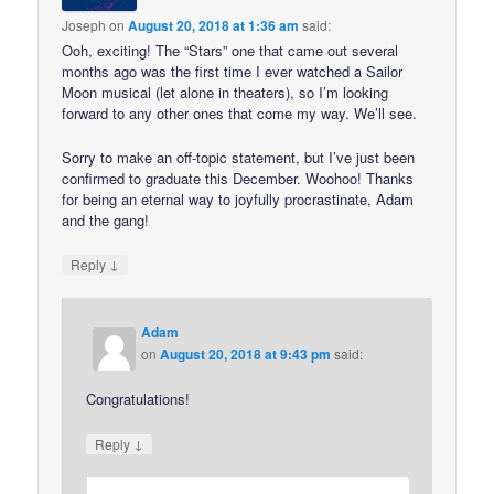
Joseph
on
August 20, 2018 at 1:36 am
said:
Ooh, exciting! The “Stars” one that came out several
months ago was the first time I ever watched a Sailor
Moon musical (let alone in theaters), so I’m looking
forward to any other ones that come my way. We’ll see.
Sorry to make an off-topic statement, but I’ve just been
confirmed to graduate this December. Woohoo! Thanks
for being an eternal way to joyfully procrastinate, Adam
and the gang!
↓
Reply
Adam
on
August 20, 2018 at 9:43 pm
said:
Congratulations!
↓
Reply