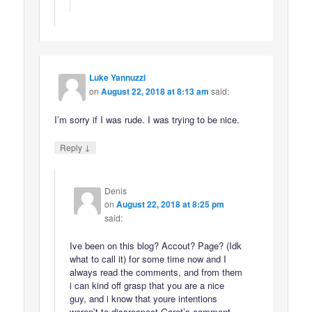
Luke Yannuzzi
on
August 22, 2018 at 8:13 am
said:
I’m sorry if I was rude. I was trying to be nice.
↓
Reply
Denis
on
August 22, 2018 at 8:25 pm
said:
Ive been on this blog? Accout? Page? (Idk
what to call it) for some time now and I
always read the comments, and from them
i can kind off grasp that you are a nice
guy, and i know that youre intentions
weren’t to dissrespect Garet’s comment,