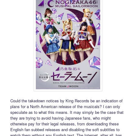
Could the takedown notices by King Records be an indication of
plans for a North American release of the musicals? I can only
speculate as to what this means. It may simply be the case that
they are trying to avoid having Japanese fans, who might
otherwise pay for their legal releases, from downloading these
English fan subbed releases and disabling the soft subtitles to
watch them without any English text. The Internet, after all, has