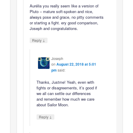
Aurélia you really seem like a version of
Pluto – mature soft-spoken and nice,
always pose and grace, no pitty comments
or starting a fight. ery good comparison,
Joseph and congratulations.
↓
Reply
Joseph
on
August 22, 2018 at 5:01
pm
said:
Thanks, Justme! Yeah, even with
fights or disagreements, it’s good if
we all can settle our differences
and remember how much we care
about Sailor Moon.
↓
Reply