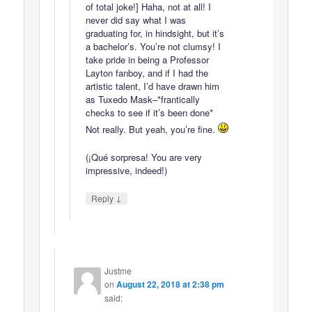
of total joke!] Haha, not at all! I
never did say what I was
graduating for, in hindsight, but it’s
a bachelor’s. You’re not clumsy! I
take pride in being a Professor
Layton fanboy, and if I had the
artistic talent, I’d have drawn him
as Tuxedo Mask–*frantically
checks to see if it’s been done*
Not really. But yeah, you’re fine.
(¡Qué sorpresa! You are very
impressive, indeed!)
↓
Reply
Justme
on
August 22, 2018 at 2:38 pm
said: