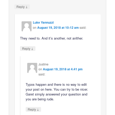
↓
Reply
Luke Yannuzzi
on
August 19, 2018 at 10:12 am
said:
They need to. And it’s another, not anlther.
↓
Reply
Justme
on
August 19, 2018 at 4:41 pm
said:
Typos happen and there is no way to edit
your post on here. You can try to be nicer.
Garet simply answered your question and
you are being rude.
↓
Reply