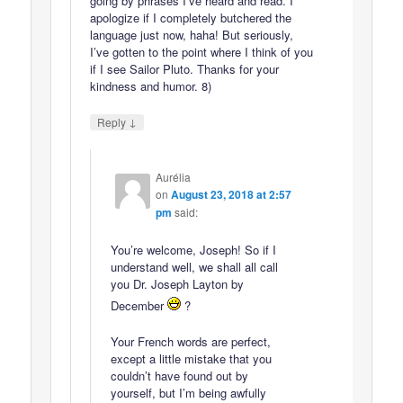
going by phrases I’ve heard and read. I
apologize if I completely butchered the
language just now, haha! But seriously,
I’ve gotten to the point where I think of you
if I see Sailor Pluto. Thanks for your
kindness and humor. 8)
↓
Reply
Aurélia
on
August 23, 2018 at 2:57
pm
said:
You’re welcome, Joseph! So if I
understand well, we shall all call
you Dr. Joseph Layton by
December
?
Your French words are perfect,
except a little mistake that you
couldn’t have found out by
yourself, but I’m being awfully