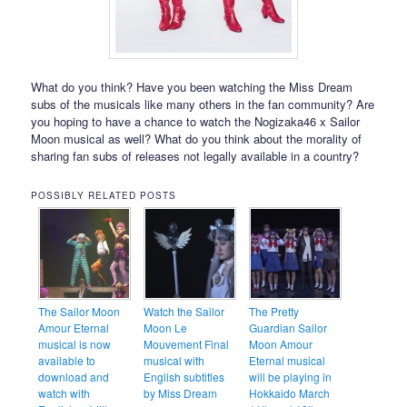
What do you think? Have you been watching the Miss Dream
subs of the musicals like many others in the fan community? Are
you hoping to have a chance to watch the Nogizaka46 x Sailor
Moon musical as well? What do you think about the morality of
sharing fan subs of releases not legally available in a country?
POSSIBLY RELATED POSTS
The Sailor Moon
Watch the Sailor
The Pretty
Amour Eternal
Moon Le
Guardian Sailor
musical is now
Mouvement Final
Moon Amour
available to
musical with
Eternal musical
download and
English subtitles
will be playing in
watch with
by Miss Dream
Hokkaido March