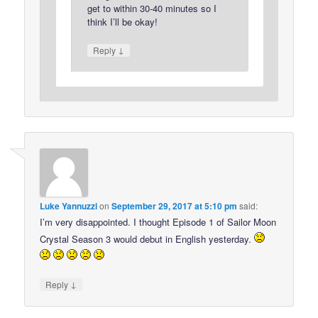
get to within 30-40 minutes so I
think I’ll be okay!
↓
Reply
Luke Yannuzzi
on
September 29, 2017 at 5:10 pm
said:
I’m very disappointed. I thought Episode 1 of Sailor Moon
Crystal Season 3 would debut in English yesterday.
↓
Reply