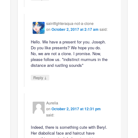
saintfighteraqua-not-a-clone
on
October 2, 2017 at 2:17 am
said:
Hello. We have a present for you. Joseph.
Do you like presents? We hope you do.
No, we are not a clone. I promise. Now,
please follow us. *indistinct murmurs in the
distance and rustling sounds*
↓
Reply
Aurelia
on
October 2, 2017 at 12:31 pm
said:
Indeed, there is something cute with Beryl.
Her diabolical face and haircut have