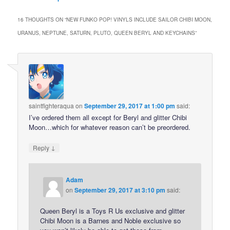
16 THOUGHTS ON “
NEW FUNKO POP! VINYLS INCLUDE SAILOR CHIBI MOON,
URANUS, NEPTUNE, SATURN, PLUTO, QUEEN BERYL AND KEYCHAINS
”
saintfighteraqua
on
September 29, 2017 at 1:00 pm
said:
I’ve ordered them all except for Beryl and glitter Chibi
Moon…which for whatever reason can’t be preordered.
↓
Reply
Adam
on
September 29, 2017 at 3:10 pm
said:
Queen Beryl is a Toys R Us exclusive and glitter
Chibi Moon is a Barnes and Noble exclusive so