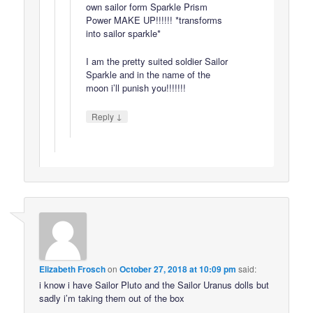
own sailor form Sparkle Prism
Power MAKE UP!!!!!! *transforms
into sailor sparkle*
I am the pretty suited soldier Sailor
Sparkle and in the name of the
moon i’ll punish you!!!!!!!
↓
Reply
Elizabeth Frosch
on
October 27, 2018 at 10:09 pm
said:
i know i have Sailor Pluto and the Sailor Uranus dolls but
sadly i’m taking them out of the box