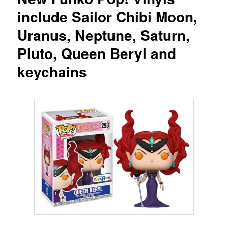
include Sailor Chibi Moon,
Uranus, Neptune, Saturn,
Pluto, Queen Beryl and
keychains