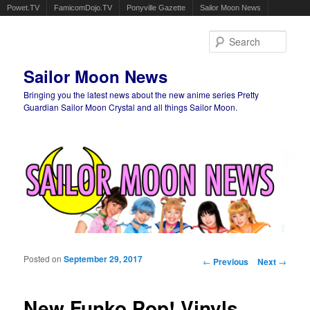
Powet.TV
FamicomDojo.TV
Ponyville Gazette
Sailor Moon News
Sear
Sailor Moon News
Bringing you the latest news about the new anime series Pretty
Guardian Sailor Moon Crystal and all things Sailor Moon.
Main menu
Skip to primary content
Skip to secondary content
Posted on
September 29, 2017
Post navigation
←
Previous
Next
→
New Funko Pop! Vinyls