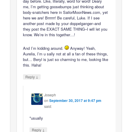
day before. Like, literally, word for word! Deary
me, I’m getting goosebumps just thinking about
body-snatchers here in SailorMoonNews.com, yet
here we are! Brrrrrr! Be careful, Luke. If I see
another post made by your doppelganger–and
they post the EXACT SAME THING–I will let you
know. We’re in this together…!
And I’m kidding around.
Anyway! Yeah,
Aurelia, I’m u sally not at all a fan of these things,
but… Beryl is just so charming to me, looking like
this. Haha!
↓
Reply
Joseph
on
September 30, 2017 at 9:47 pm
said:
*usually
↓
Reply