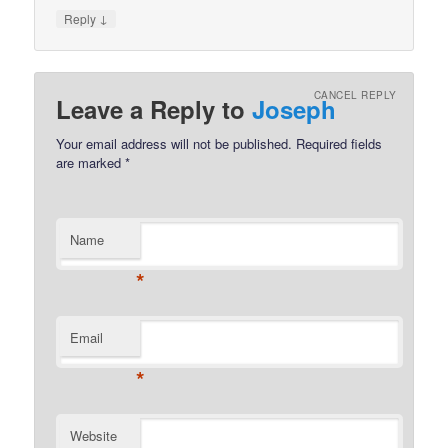
↓
Reply
CANCEL REPLY
Leave a Reply to
Joseph
Your email address will not be published.
Required fields
are marked
*
Name
*
Email
*
Website