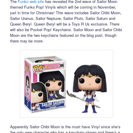
The
Funko web site
has revealed the 2nd wave of Sailor Moon
themed Funko Pop! Vinyls which will be coming in November,
just in time for Christmas! This wave includes Sailor Chibi Moon,
Sailor Uranus, Sailor Neptune, Sailor Pluto, Sailor Saturn and
Queen Beryl. Queen Beryl will be a Toys R Us exclusive. There
will also be Pocket Pop! Keychains. Sailor Moon and Sailor Chibi
Moon are the two keychains featured on the blog post, though
there may be more.
Apparently Sailor Chibi Moon is the must have Vinyl since she’s
the only new character who has a keychain shown and there’s a