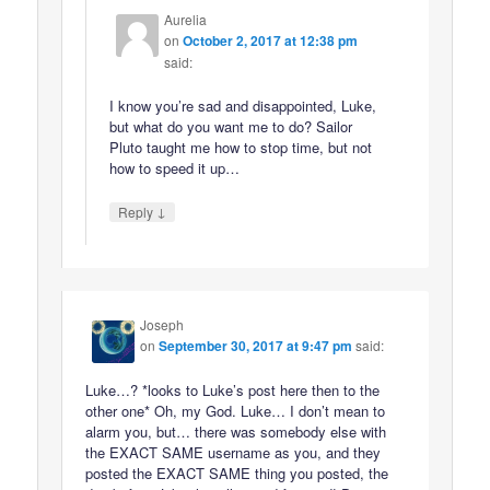
Aurelia
on
October 2, 2017 at 12:38 pm
said:
I know you’re sad and disappointed, Luke,
but what do you want me to do? Sailor
Pluto taught me how to stop time, but not
how to speed it up…
↓
Reply
Joseph
on
September 30, 2017 at 9:47 pm
said:
Luke…? *looks to Luke’s post here then to the
other one* Oh, my God. Luke… I don’t mean to
alarm you, but… there was somebody else with
the EXACT SAME username as you, and they
posted the EXACT SAME thing you posted, the