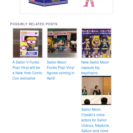
POSSIBLY RELATED POSTS
A Sailor V Funko
Sailor Moon
New Sailor Moon
Pop! Vinyl will be
Funko Pop! Vinyl
capsule toy
a New York Comic
figures coming in
keychains
Con exclusive
April!
Sailor Moon
Crystal’s voice
actors for Sailor
Uranus, Neptune,
Saturn and more