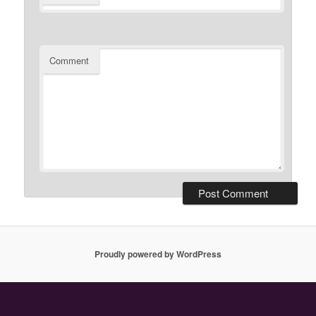
Comment
Proudly powered by WordPress