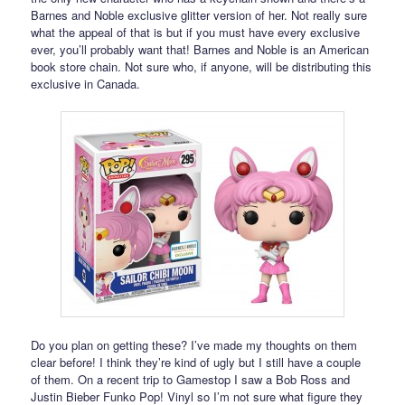
Barnes and Noble exclusive glitter version of her. Not really sure
what the appeal of that is but if you must have every exclusive
ever, you’ll probably want that! Barnes and Noble is an American
book store chain. Not sure who, if anyone, will be distributing this
exclusive in Canada.
Do you plan on getting these? I’ve made my thoughts on them
clear before! I think they’re kind of ugly but I still have a couple
of them. On a recent trip to Gamestop I saw a Bob Ross and
Justin Bieber Funko Pop! Vinyl so I’m not sure what figure they