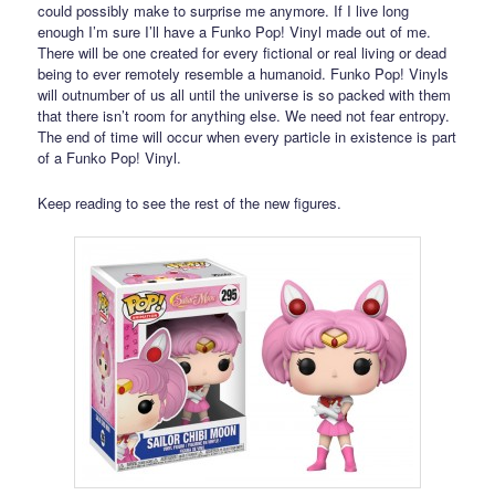
could possibly make to surprise me anymore. If I live long
enough I’m sure I’ll have a Funko Pop! Vinyl made out of me.
There will be one created for every fictional or real living or dead
being to ever remotely resemble a humanoid. Funko Pop! Vinyls
will outnumber of us all until the universe is so packed with them
that there isn’t room for anything else. We need not fear entropy.
The end of time will occur when every particle in existence is part
of a Funko Pop! Vinyl.
Keep reading to see the rest of the new figures.