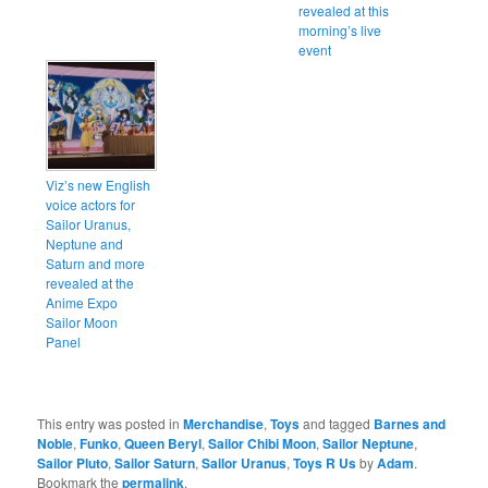
revealed at this
morning’s live
event
Viz’s new English
voice actors for
Sailor Uranus,
Neptune and
Saturn and more
revealed at the
Anime Expo
Sailor Moon
Panel
This entry was posted in
Merchandise
,
Toys
and tagged
Barnes and
Noble
,
Funko
,
Queen Beryl
,
Sailor Chibi Moon
,
Sailor Neptune
,
Sailor Pluto
,
Sailor Saturn
,
Sailor Uranus
,
Toys R Us
by
Adam
.
Bookmark the
permalink
.