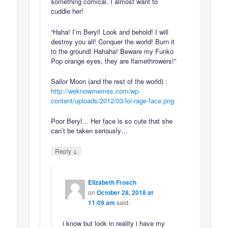
something comical. I almost want to
cuddle her!
“Haha! I’m Beryl! Look and behold! I will
destroy you all! Conquer the world! Burn it
to the ground! Hahaha! Beware my Funko
Pop orange eyes, they are flamethrowers!”
Sailor Moon (and the rest of the world) :
http://weknowmemes.com/wp-
content/uploads/2012/03/lol-rage-face.png
Poor Beryl… Her face is so cute that she
can’t be taken seriously…
↓
Reply
Elizabeth Frosch
on
October 28, 2018 at
11:09 am
said:
i know but look in reality i have my