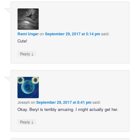
Rami Ungar
on
September 29, 2017 at 5:14 pm
said:
Cute!
↓
Reply
Joseph
on
September 29, 2017 at 8:41 pm
said:
Okay. Beryl is terribly amusing. I might actually get her.
↓
Reply