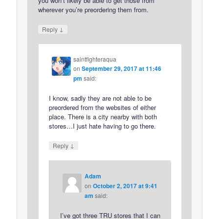
you won’t likely be able to get those from
wherever you’re preordering them from.
↓
Reply
saintfighteraqua
on
September 29, 2017 at 11:46
pm
said:
I know, sadly they are not able to be
preordered from the websites of either
place. There is a city nearby with both
stores…I just hate having to go there.
↓
Reply
Adam
on
October 2, 2017 at 9:41
am
said:
I’ve got three TRU stores that I can