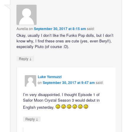
Aurelia
on
September 30, 2017 at 8:15 am
said:
Okay, usually I don’t like the Funko Pop dolls, but I don’t
know why, I find these ones are cute (yes, even Beryl!),
especially Pluto (of course :D).
↓
Reply
Luke Yannuzzi
on
September 30, 2017 at 9:47 am
said:
I’m very disappointed. I thought Episode 1 of
Sailor Moon Crystal Season 3 would debut in
English yesterday.
↓
Reply