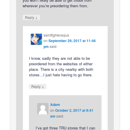
you won’t likely be able to get those from
wherever you’re preordering them from.
↓
Reply
saintfighteraqua
on
September 29, 2017 at 11:46
pm
said:
I know, sadly they are not able to be
preordered from the websites of either
place. There is a city nearby with both
stores…I just hate having to go there.
↓
Reply
Adam
on
October 2, 2017 at 9:41
am
said:
I’ve got three TRU stores that I can