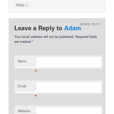
↓
Reply
CANCEL REPLY
Leave a Reply to
Adam
Your email address will not be published.
Required fields
are marked
*
Name
*
Email
*
Website