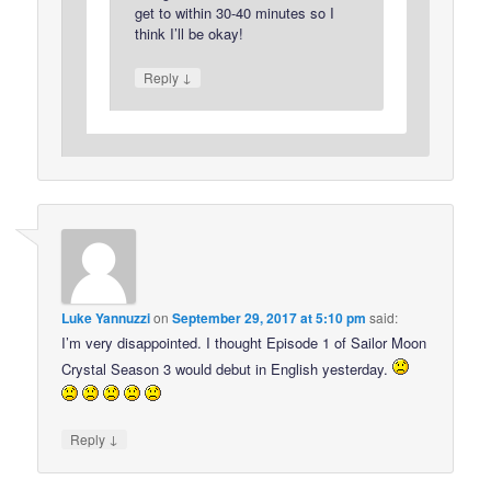
get to within 30-40 minutes so I
think I’ll be okay!
↓
Reply
Luke Yannuzzi
on
September 29, 2017 at 5:10 pm
said:
I’m very disappointed. I thought Episode 1 of Sailor Moon
Crystal Season 3 would debut in English yesterday.
↓
Reply