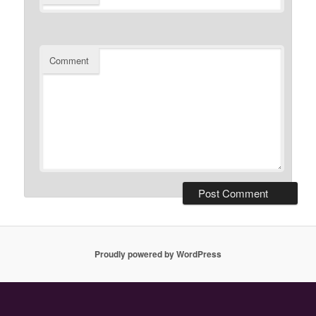
Comment
Proudly powered by WordPress