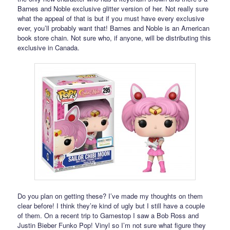
Barnes and Noble exclusive glitter version of her. Not really sure
what the appeal of that is but if you must have every exclusive
ever, you’ll probably want that! Barnes and Noble is an American
book store chain. Not sure who, if anyone, will be distributing this
exclusive in Canada.
Do you plan on getting these? I’ve made my thoughts on them
clear before! I think they’re kind of ugly but I still have a couple
of them. On a recent trip to Gamestop I saw a Bob Ross and
Justin Bieber Funko Pop! Vinyl so I’m not sure what figure they