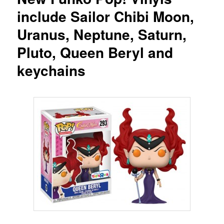
include Sailor Chibi Moon,
Uranus, Neptune, Saturn,
Pluto, Queen Beryl and
keychains