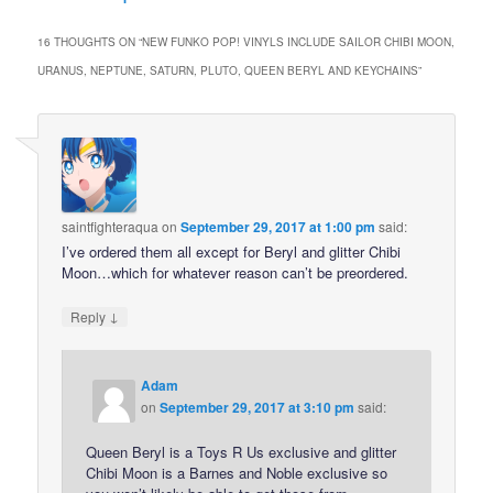
16 THOUGHTS ON “
NEW FUNKO POP! VINYLS INCLUDE SAILOR CHIBI MOON,
URANUS, NEPTUNE, SATURN, PLUTO, QUEEN BERYL AND KEYCHAINS
”
saintfighteraqua
on
September 29, 2017 at 1:00 pm
said:
I’ve ordered them all except for Beryl and glitter Chibi
Moon…which for whatever reason can’t be preordered.
↓
Reply
Adam
on
September 29, 2017 at 3:10 pm
said:
Queen Beryl is a Toys R Us exclusive and glitter
Chibi Moon is a Barnes and Noble exclusive so