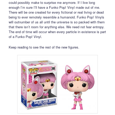
could possibly make to surprise me anymore. If I live long
enough I’m sure I’ll have a Funko Pop! Vinyl made out of me.
There will be one created for every fictional or real living or dead
being to ever remotely resemble a humanoid. Funko Pop! Vinyls
will outnumber of us all until the universe is so packed with them
that there isn’t room for anything else. We need not fear entropy.
The end of time will occur when every particle in existence is part
of a Funko Pop! Vinyl.
Keep reading to see the rest of the new figures.