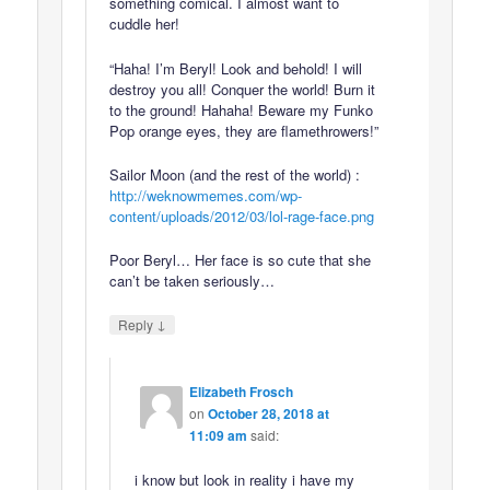
something comical. I almost want to
cuddle her!
“Haha! I’m Beryl! Look and behold! I will
destroy you all! Conquer the world! Burn it
to the ground! Hahaha! Beware my Funko
Pop orange eyes, they are flamethrowers!”
Sailor Moon (and the rest of the world) :
http://weknowmemes.com/wp-
content/uploads/2012/03/lol-rage-face.png
Poor Beryl… Her face is so cute that she
can’t be taken seriously…
↓
Reply
Elizabeth Frosch
on
October 28, 2018 at
11:09 am
said:
i know but look in reality i have my