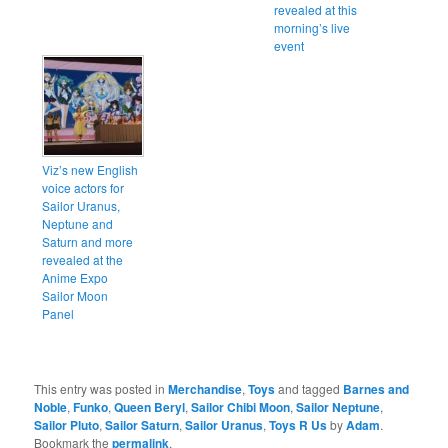
revealed at this
morning’s live
event
Viz’s new English
voice actors for
Sailor Uranus,
Neptune and
Saturn and more
revealed at the
Anime Expo
Sailor Moon
Panel
This entry was posted in
Merchandise
,
Toys
and tagged
Barnes and
Noble
,
Funko
,
Queen Beryl
,
Sailor Chibi Moon
,
Sailor Neptune
,
Sailor Pluto
,
Sailor Saturn
,
Sailor Uranus
,
Toys R Us
by
Adam
.
Bookmark the
permalink
.