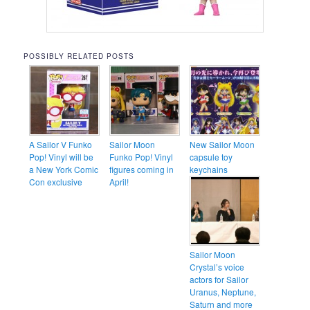
POSSIBLY RELATED POSTS
A Sailor V Funko
Sailor Moon
New Sailor Moon
Pop! Vinyl will be
Funko Pop! Vinyl
capsule toy
a New York Comic
figures coming in
keychains
Con exclusive
April!
Sailor Moon
Crystal’s voice
actors for Sailor
Uranus, Neptune,
Saturn and more