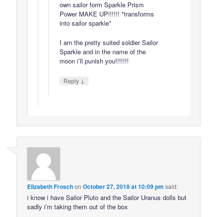
own sailor form Sparkle Prism
Power MAKE UP!!!!!! *transforms
into sailor sparkle*
I am the pretty suited soldier Sailor
Sparkle and in the name of the
moon i’ll punish you!!!!!!!
↓
Reply
Elizabeth Frosch
on
October 27, 2018 at 10:09 pm
said:
i know i have Sailor Pluto and the Sailor Uranus dolls but
sadly i’m taking them out of the box