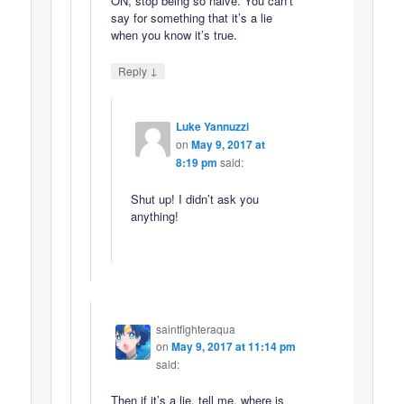
ON, stop being so naive. You can’t
say for something that it’s a lie
when you know it’s true.
↓
Reply
Luke Yannuzzi
on
May 9, 2017 at
8:19 pm
said:
Shut up! I didn’t ask you
anything!
saintfighteraqua
on
May 9, 2017 at 11:14 pm
said:
Then if it’s a lie, tell me, where is