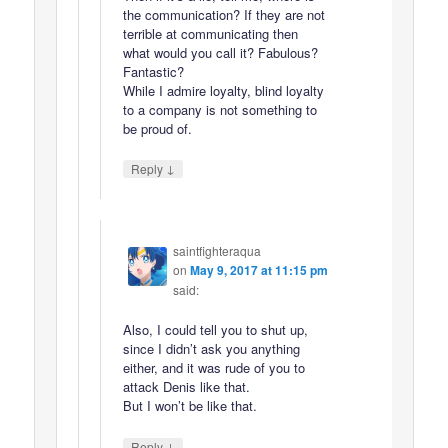
the communication? If they are not
terrible at communicating then
what would you call it? Fabulous?
Fantastic?
While I admire loyalty, blind loyalty
to a company is not something to
be proud of.
↓
Reply
saintfighteraqua
on
May 9, 2017 at 11:15 pm
said:
Also, I could tell you to shut up,
since I didn’t ask you anything
either, and it was rude of you to
attack Denis like that.
But I won’t be like that.
↓
Reply