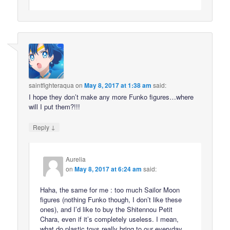
saintfighteraqua
on
May 8, 2017 at 1:38 am
said:
I hope they don’t make any more Funko figures…where
will I put them?!!!
↓
Reply
Aurelia
on
May 8, 2017 at 6:24 am
said:
Haha, the same for me : too much Sailor Moon
figures (nothing Funko though, I don’t like these
ones), and I’d like to buy the Shitennou Petit
Chara, even if it’s completely useless. I mean,
what do plastic toys really bring to our everyday