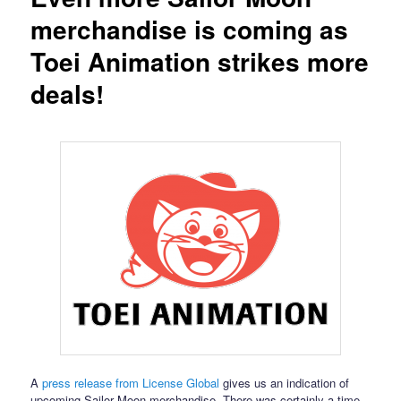
merchandise is coming as
Toei Animation strikes more
deals!
A
press release from License Global
gives us an indication of
upcoming Sailor Moon merchandise. There was certainly a time