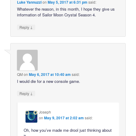
Luke Yannuzzi
on
May 5, 2017 at 6:31 pm
said:
Whatever the reason, in this month, I hope they give us
information of Sailor Moon Crystal Season 4.
↓
Reply
QM
on
May 6, 2017 at 10:40 am
said:
I would die for a new console game.
↓
Reply
Joseph
on
May 9, 2017 at 2:02 am
said:
Oh, how you’ve made me drool just thinking about
it.