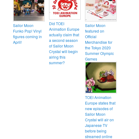
Did TOEI
Sailor Moon
Sailor Moon
Animation Europe
Funko Pop! Vinyl
featured on
actually claim that
figures coming in
Official
a second season
April!
Merchandise for
of Sailor Moon
the Tokyo 2020
Crystal will begin
Summer Olympic
airing this
Games
summer?
TOEI Animation
Europe states that
new episodes of
Sailor Moon
Crystal will air on
Japanese TV
before being
streamed online