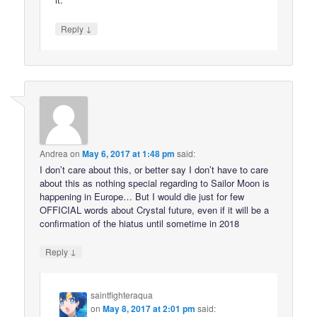
↓
Reply
Andrea
on
May 6, 2017 at 1:48 pm
said:
I don’t care about this, or better say I don’t have to care
about this as nothing special regarding to Sailor Moon is
happening in Europe… But I would die just for few
OFFICIAL words about Crystal future, even if it will be a
confirmation of the hiatus until sometime in 2018
↓
Reply
saintfighteraqua
on
May 8, 2017 at 2:01 pm
said: