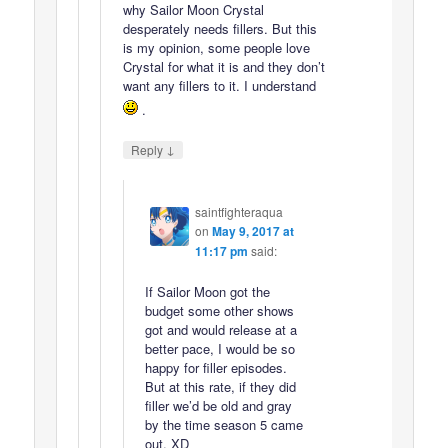
why Sailor Moon Crystal
desperately needs fillers. But this
is my opinion, some people love
Crystal for what it is and they don’t
want any fillers to it. I understand
.
↓
Reply
saintfighteraqua
on
May 9, 2017 at
11:17 pm
said:
If Sailor Moon got the
budget some other shows
got and would release at a
better pace, I would be so
happy for filler episodes.
But at this rate, if they did
filler we’d be old and gray
by the time season 5 came
out. XD