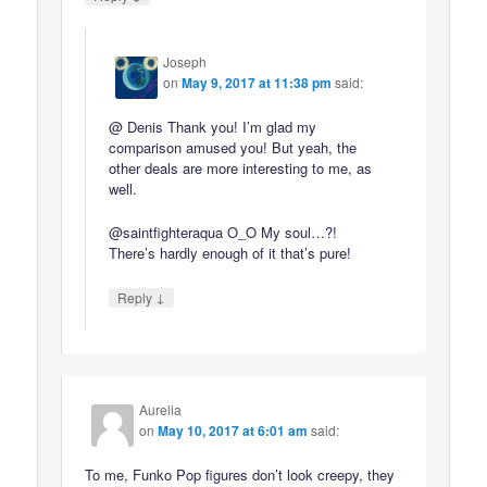
Joseph
on
May 9, 2017 at 11:38 pm
said:
@ Denis Thank you! I’m glad my
comparison amused you! But yeah, the
other deals are more interesting to me, as
well.
@saintfighteraqua O_O My soul…?!
There’s hardly enough of it that’s pure!
↓
Reply
Aurelia
on
May 10, 2017 at 6:01 am
said:
To me, Funko Pop figures don’t look creepy, they