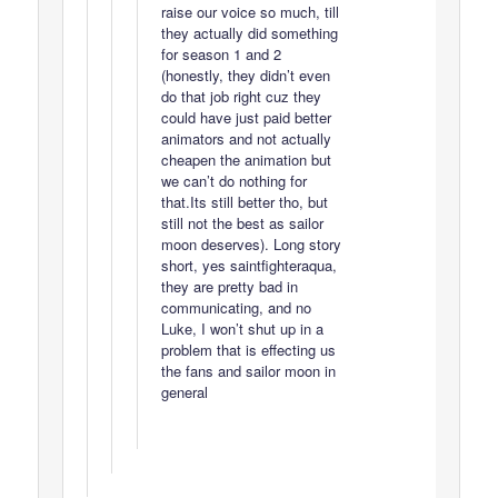
raise our voice so much, till
they actually did something
for season 1 and 2
(honestly, they didn’t even
do that job right cuz they
could have just paid better
animators and not actually
cheapen the animation but
we can’t do nothing for
that.Its still better tho, but
still not the best as sailor
moon deserves). Long story
short, yes saintfighteraqua,
they are pretty bad in
communicating, and no
Luke, I won’t shut up in a
problem that is effecting us
the fans and sailor moon in
general