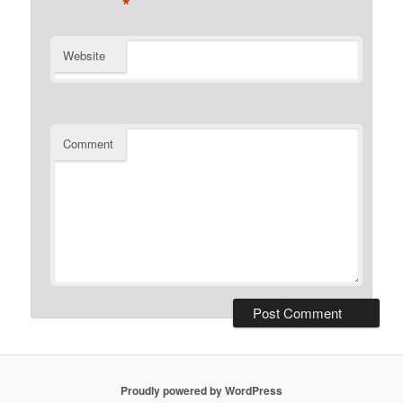
*
Website
Comment
Proudly powered by WordPress