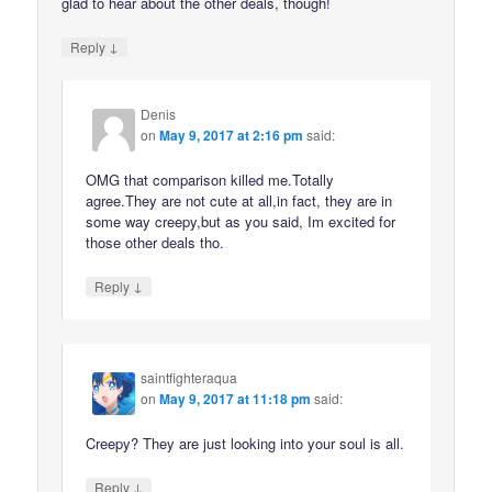
glad to hear about the other deals, though!
↓
Reply
Denis
on
May 9, 2017 at 2:16 pm
said:
OMG that comparison killed me.Totally
agree.They are not cute at all,in fact, they are in
some way creepy,but as you said, Im excited for
those other deals tho.
↓
Reply
saintfighteraqua
on
May 9, 2017 at 11:18 pm
said:
Creepy? They are just looking into your soul is all.
↓
Reply