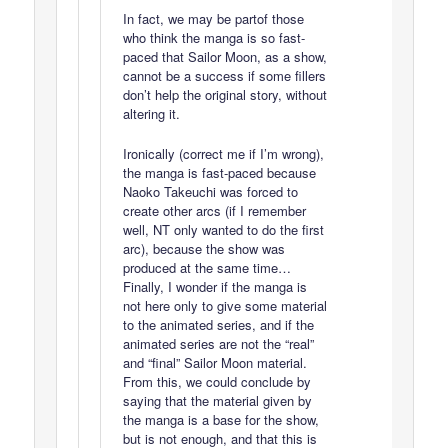
In fact, we may be partof those
who think the manga is so fast-
paced that Sailor Moon, as a show,
cannot be a success if some fillers
don’t help the original story, without
altering it.
Ironically (correct me if I’m wrong),
the manga is fast-paced because
Naoko Takeuchi was forced to
create other arcs (if I remember
well, NT only wanted to do the first
arc), because the show was
produced at the same time…
Finally, I wonder if the manga is
not here only to give some material
to the animated series, and if the
animated series are not the “real”
and “final” Sailor Moon material.
From this, we could conclude by
saying that the material given by
the manga is a base for the show,
but is not enough, and that this is