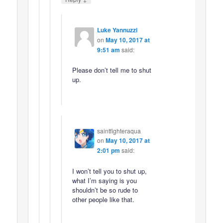
Luke Yannuzzi
on
May 10, 2017 at
9:51 am
said:
Please don’t tell me to shut
up.
saintfighteraqua
on
May 10, 2017 at
2:01 pm
said:
I won’t tell you to shut up,
what I’m saying is you
shouldn’t be so rude to
other people like that.