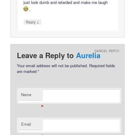
just look dumb and retarded and make me laugh
.
↓
Reply
CANCEL REPLY
Leave a Reply to
Aurelia
Your email address will not be published.
Required fields
are marked
*
Name
*
Email