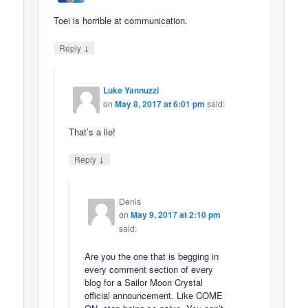
Toei is horrible at communication.
↓
Reply
Luke Yannuzzi
on
May 8, 2017 at 6:01 pm
said:
That’s a lie!
↓
Reply
Denis
on
May 9, 2017 at 2:10 pm
said:
Are you the one that is begging in
every comment section of every
blog for a Sailor Moon Crystal
official announcement. Like COME