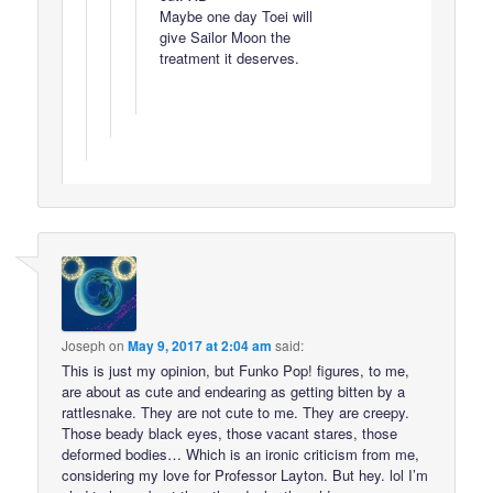
Maybe one day Toei will
give Sailor Moon the
treatment it deserves.
Joseph
on
May 9, 2017 at 2:04 am
said:
This is just my opinion, but Funko Pop! figures, to me,
are about as cute and endearing as getting bitten by a
rattlesnake. They are not cute to me. They are creepy.
Those beady black eyes, those vacant stares, those
deformed bodies… Which is an ironic criticism from me,
considering my love for Professor Layton. But hey. lol I’m