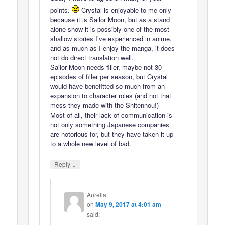
points.
Crystal is enjoyable to me only
because it is Sailor Moon, but as a stand
alone show it is possibly one of the most
shallow stories I’ve experienced in anime,
and as much as I enjoy the manga, it does
not do direct translation well.
Sailor Moon needs filler, maybe not 30
episodes of filler per season, but Crystal
would have benefitted so much from an
expansion to character roles (and not that
mess they made with the Shitennou!)
Most of all, their lack of communication is
not only something Japanese companies
are notorious for, but they have taken it up
to a whole new level of bad.
↓
Reply
Aurelia
on
May 9, 2017 at 4:01 am
said: