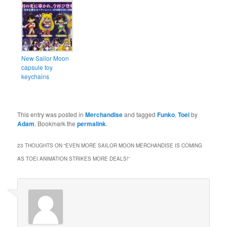
New Sailor Moon
capsule toy
keychains
This entry was posted in
Merchandise
and tagged
Funko
,
Toei
by
Adam
. Bookmark the
permalink
.
23 THOUGHTS ON “
EVEN MORE SAILOR MOON MERCHANDISE IS COMING
AS TOEI ANIMATION STRIKES MORE DEALS!
”