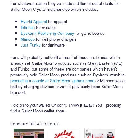
For whatever reason they’ve made a different set of deals for
Sailor Moon Crystal merchandise which includes:
Hybrid Apparel
for apparel
Infinifan
for watches
Dyskami Publishing Company
for game boards
Mimoco
for cell phone chargers
Just Funky
for drinkware
Fans will probably notice that most of these are brands which
already sell Sailor Moon products, such as Great Eastern (GE)
and Funko, but some of these are companies which haven’t
previously sold Sailor Moon products such as Dyskami which is
producing a couple of Sailor Moon games soon
or Mimoco who’s
battery charging devices have not previously been Sailor Moon
branded.
Hold on to your wallet! Or don’t. Throw it away! You’ll probably
find a Sailor Moon wallet soon.
POSSIBLY RELATED POSTS