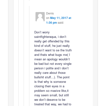
Denis
on
May 11, 2017 at
1:36 pm
said:
Don’t worry
saintfighteraqua, i don’t
really get offended by this
kind of stuff, he just really
doesn’t want to se the truth
and thats what bugs me( I
mean an apology wouldn’t
be bad but not every single
person i polite and i don’t
really care about those
bullshit stuff…). The point
is that why is someone
closing their eyes in a
problem so masive like,it
may seem small, but still
we don’t deserve to be
treated that way, we had to