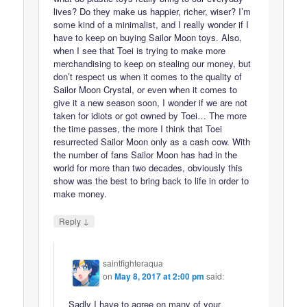
lives? Do they make us happier, richer, wiser? I’m
some kind of a minimalist, and I really wonder if I
have to keep on buying Sailor Moon toys. Also,
when I see that Toei is trying to make more
merchandising to keep on stealing our money, but
don’t respect us when it comes to the quality of
Sailor Moon Crystal, or even when it comes to
give it a new season soon, I wonder if we are not
taken for idiots or got owned by Toei… The more
the time passes, the more I think that Toei
resurrected Sailor Moon only as a cash cow. With
the number of fans Sailor Moon has had in the
world for more than two decades, obviously this
show was the best to bring back to life in order to
make money.
↓
Reply
saintfighteraqua
on
May 8, 2017 at 2:00 pm
said:
Sadly I have to agree on many of your