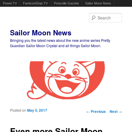
Powet.TV
FamicomDojo.TV
Ponyville Gazette
Sailor Moon News
Sear
Sailor Moon News
Bringing you the latest news about the new anime series Pretty
Guardian Sailor Moon Crystal and all things Sailor Moon.
Main menu
Skip to primary content
Skip to secondary content
Posted on
May 5, 2017
Post navigation
←
Previous
Next
→
Even more Sailor Moon