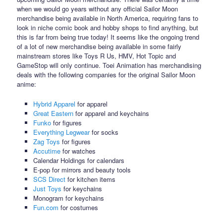
when we would go years without any official Sailor Moon
merchandise being available in North America, requiring fans to
look in niche comic book and hobby shops to find anything, but
this is far from being true today! It seems like the ongoing trend
of a lot of new merchandise being available in some fairly
mainstream stores like Toys R Us, HMV, Hot Topic and
GameStop will only continue. Toei Animation has merchandising
deals with the following companies for the original Sailor Moon
anime:
Hybrid Apparel
for apparel
Great Eastern
for apparel and keychains
Funko
for figures
Everything Legwear
for socks
Zag Toys
for figures
Accutime
for watches
Calendar Holdings for calendars
E-pop for mirrors and beauty tools
SCS Direct
for kitchen items
Just Toys
for keychains
Monogram for keychains
Fun.com
for costumes