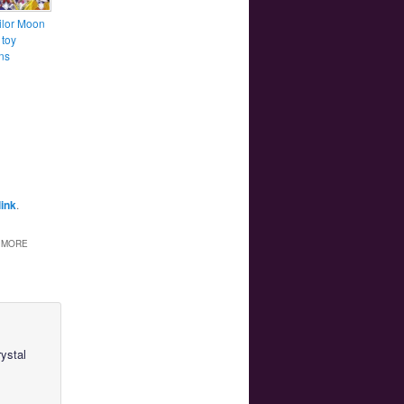
lor Moon
 toy
ns
ink
.
S MORE
ystal