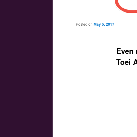
Main menu
Skip to primary content
Skip to secondary content
Posted on
May 5, 2017
Even 
Toei 