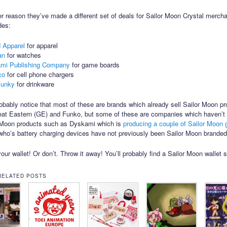
r reason they’ve made a different set of deals for Sailor Moon Crystal merch
des:
d Apparel
for apparel
fan
for watches
mi Publishing Company
for game boards
co
for cell phone chargers
Funky
for drinkware
robably notice that most of these are brands which already sell Sailor Moon pr
at Eastern (GE) and Funko, but some of these are companies which haven’t 
r Moon products such as Dyskami which is
producing a couple of Sailor Moon
ho’s battery charging devices have not previously been Sailor Moon branded
our wallet! Or don’t. Throw it away! You’ll probably find a Sailor Moon wallet 
RELATED POSTS