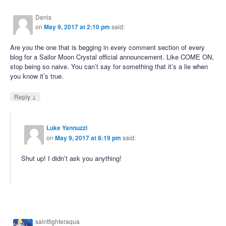
Denis
on
May 9, 2017 at 2:10 pm
said:
Are you the one that is begging in every comment section of every
blog for a Sailor Moon Crystal official announcement. Like COME ON,
stop being so naive. You can’t say for something that it’s a lie when
you know it’s true.
↓
Reply
Luke Yannuzzi
on
May 9, 2017 at 8:19 pm
said:
Shut up! I didn’t ask you anything!
saintfighteraqua