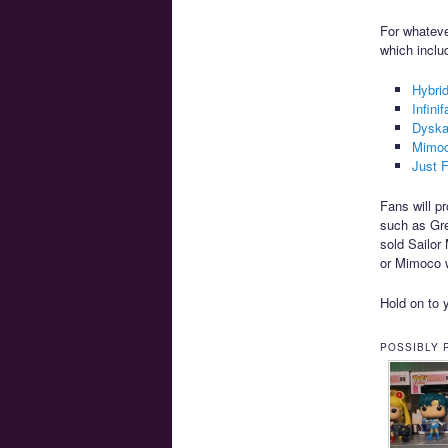
For whateve
which inclu
Hybri
Infini
Dyska
Mimo
Just 
Fans will p
such as Gre
sold Sailo
or Mimoco w
Hold on to y
POSSIBLY 