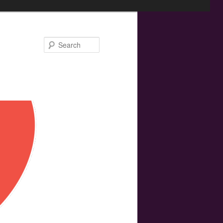
Search