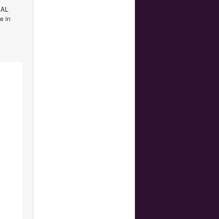
IAL
e in