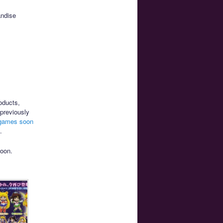
andise
oducts,
previously
 games soon
.
soon.