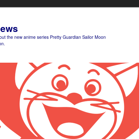
News
bout the new anime series Pretty Guardian Sailor Moon
on.