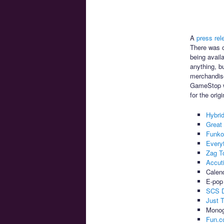
A
press rel
There was c
being avail
anything, bu
merchandise
GameStop wi
for the orig
Hybri
Great
Funk
Every
Zag T
Accut
Calend
E-pop 
SCS D
Just 
Monog
Fun.