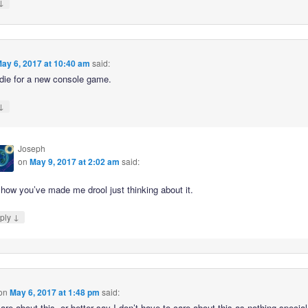
↓
ay 6, 2017 at 10:40 am
said:
 die for a new console game.
↓
Joseph
on
May 9, 2017 at 2:02 am
said:
how you’ve made me drool just thinking about it.
↓
ply
on
May 6, 2017 at 1:48 pm
said:
care about this, or better say I don’t have to care about this as nothing special