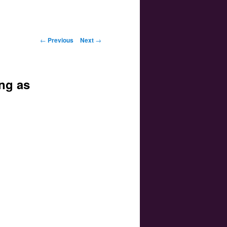
Post navigation
←
Previous
Next
→
ng as