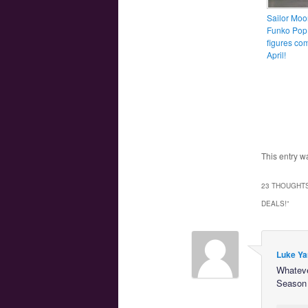
Sailor Moo
Funko Pop!
figures co
April!
This entry w
23 THOUGHTS
DEALS!
”
Luke Ya
Whateve
Season 