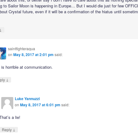
ng to Sailor Moon is happening in Europe… But I would die just for few OFFIC
out Crystal future, even if it will be a confirmation of the hiatus until sometim
↓
saintfighteraqua
on
May 8, 2017 at 2:01 pm
said:
 is horrible at communication.
↓
ply
Luke Yannuzzi
on
May 8, 2017 at 6:01 pm
said:
That’s a lie!
↓
Reply