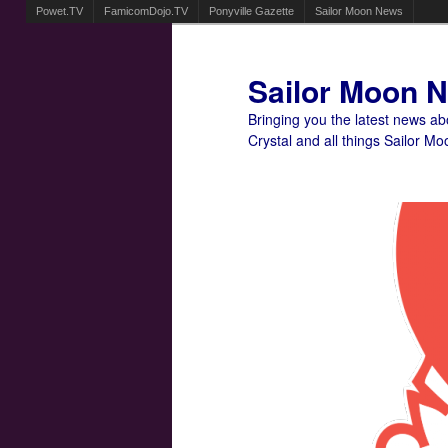
Powet.TV
FamicomDojo.TV
Ponyville Gazette
Sailor Moon News
Sailor Moon 
Bringing you the latest news a
Crystal and all things Sailor Mo