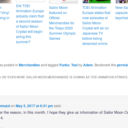
Did TOEI
n
Sailor Moon
TOEI Animation
New Sai
Animation Europe
 Vinyl
featured on
Europe states that
capsule
actually claim that
ming in
Official
new episodes of
keychai
a second season
Merchandise for
Sailor Moon
of Sailor Moon
the Tokyo 2020
Crystal will air on
Crystal will begin
Summer Olympic
Japanese TV
airing this
Games
before being
summer?
streamed online
as posted in
Merchandise
and tagged
Funko
,
Toei
by
Adam
. Bookmark the
permal
 ON “
EVEN MORE SAILOR MOON MERCHANDISE IS COMING AS TOEI ANIMATION STRIKE
nnuzzi
on
May 5, 2017 at 6:31 pm
said:
r the reason, in this month, I hope they give us information of Sailor Moon Cr
4.