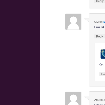
Reply
QM
on
M
I would
Reply
Oh, 
Re
Andrea
I don’t 