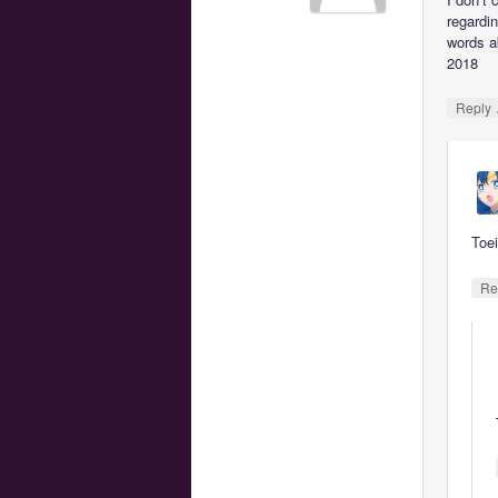
regardi
words ab
2018
Reply
Toei
Re