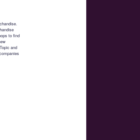
chandise.
chandise
ops to find
 new
 Topic and
g companies