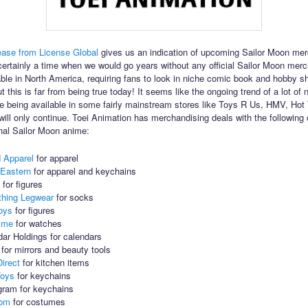
ease from License Global
gives us an indication of upcoming Sailor Moon mer
ertainly a time when we would go years without any official Sailor Moon mer
able in North America, requiring fans to look in niche comic book and hobby sh
t this is far from being true today! It seems like the ongoing trend of a lot of
 being available in some fairly mainstream stores like Toys R Us, HMV, Hot
ll only continue. Toei Animation has merchandising deals with the followin
inal Sailor Moon anime:
d Apparel
for apparel
 Eastern
for apparel and keychains
o
for figures
thing Legwear
for socks
oys
for figures
ime
for watches
ar Holdings for calendars
for mirrors and beauty tools
irect
for kitchen items
Toys
for keychains
ram for keychains
com
for costumes