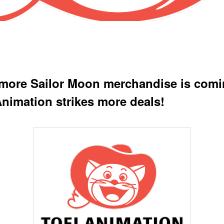
more Sailor Moon merchandise is comi
Animation strikes more deals!