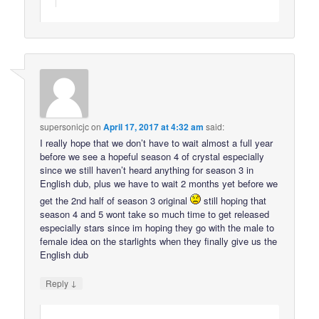
supersonicjc
on
April 17, 2017 at 4:32 am
said:
I really hope that we don’t have to wait almost a full year
before we see a hopeful season 4 of crystal especially
since we still haven’t heard anything for season 3 in
English dub, plus we have to wait 2 months yet before we
get the 2nd half of season 3 original
still hoping that
season 4 and 5 wont take so much time to get released
especially stars since im hoping they go with the male to
female idea on the starlights when they finally give us the
English dub
↓
Reply