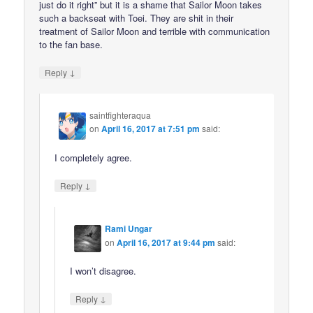
just do it right” but it is a shame that Sailor Moon takes
such a backseat with Toei. They are shit in their
treatment of Sailor Moon and terrible with communication
to the fan base.
↓
Reply
saintfighteraqua
on
April 16, 2017 at 7:51 pm
said:
I completely agree.
↓
Reply
Rami Ungar
on
April 16, 2017 at 9:44 pm
said:
I won’t disagree.
↓
Reply