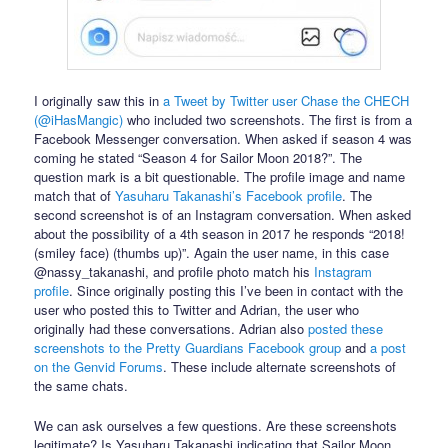
I originally saw this in
a Tweet by Twitter user Chase the CHECH
(@iHasMangic)
who included two screenshots. The first is from a
Facebook Messenger conversation. When asked if season 4 was
coming he stated “Season 4 for Sailor Moon 2018?”. The
question mark is a bit questionable. The profile image and name
match that of
Yasuharu Takanashi’s Facebook profile
. The
second screenshot is of an Instagram conversation. When asked
about the possibility of a 4th season in 2017 he responds “2018!
(smiley face) (thumbs up)”. Again the user name, in this case
@nassy_takanashi, and profile photo match his
Instagram
profile
. Since originally posting this I’ve been in contact with the
user who posted this to Twitter and Adrian, the user who
originally had these conversations. Adrian also
posted these
screenshots to the Pretty Guardians Facebook group
and
a post
on the Genvid Forums
. These include alternate screenshots of
the same chats.
We can ask ourselves a few questions. Are these screenshots
legitimate? Is Yasuharu Takanashi indicating that Sailor Moon