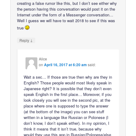
creating a false rumor like this, but I don’t see either why
the person having this conversation would post it on the
Internet under the form of a Messenger conversation…
Well I guess we will have to wait 2018 to see if this was
true
↓
Reply
Alice
on
April 16, 2017 at 6:20 am
said:
Wait a sec… If those are true then why are they in
English? Those people would most likely speak in
Japanese right? It is possible that they don’t even
speak English in the first place… Moreover, if you
look closely you will see in the second pic, at the
place where one is supposed to type the answer
(at the bottom of the image) you can see stuff
written in a language like Russian or Polonese (I
don’t know, I don’t speak either). In my opinion, I
think it means that it isn’t true, because why
would they use this app in Russian/Polonese/else