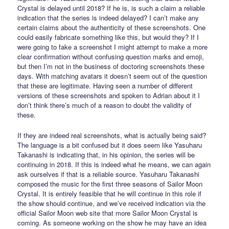
Crystal is delayed until 2018? If he is, is such a claim a reliable
indication that the series is indeed delayed? I can’t make any
certain claims about the authenticity of these screenshots. One
could easily fabricate something like this, but would they? If I
were going to fake a screenshot I might attempt to make a more
clear confirmation without confusing question marks and emoji,
but then I’m not in the business of doctoring screenshots these
days. With matching avatars it doesn’t seem out of the question
that these are legitimate. Having seen a number of different
versions of these screenshots and spoken to Adrian about it I
don’t think there’s much of a reason to doubt the validity of
these.
If they are indeed real screenshots, what is actually being said?
The language is a bit confused but it does seem like Yasuharu
Takanashi is indicating that, in his opinion, the series will be
continuing in 2018. If this is indeed what he means, we can again
ask ourselves if that is a reliable source. Yasuharu Takanashi
composed the music for the first three seasons of Sailor Moon
Crystal. It is entirely feasible that he will continue in this role if
the show should continue, and we’ve received indication via the
official Sailor Moon web site that more Sailor Moon Crystal is
coming. As someone working on the show he may have an idea