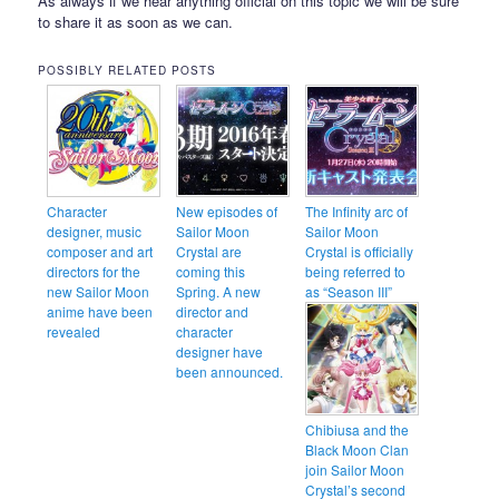
As always if we hear anything official on this topic we will be sure
to share it as soon as we can.
POSSIBLY RELATED POSTS
Character
New episodes of
The Infinity arc of
designer, music
Sailor Moon
Sailor Moon
composer and art
Crystal are
Crystal is officially
directors for the
coming this
being referred to
new Sailor Moon
Spring. A new
as “Season III”
anime have been
director and
revealed
character
designer have
been announced.
Chibiusa and the
Black Moon Clan
join Sailor Moon
Crystal’s second