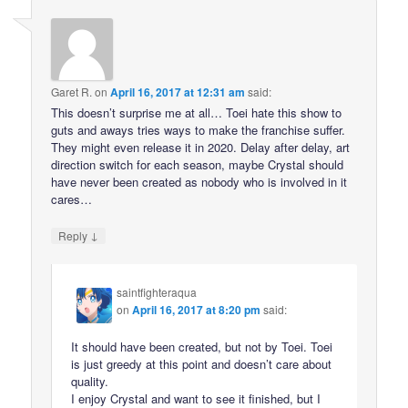
Garet R.
on
April 16, 2017 at 12:31 am
said:
This doesn’t surprise me at all… Toei hate this show to
guts and aways tries ways to make the franchise suffer.
They might even release it in 2020. Delay after delay, art
direction switch for each season, maybe Crystal should
have never been created as nobody who is involved in it
cares…
↓
Reply
saintfighteraqua
on
April 16, 2017 at 8:20 pm
said:
It should have been created, but not by Toei. Toei
is just greedy at this point and doesn’t care about
quality.
I enjoy Crystal and want to see it finished, but I