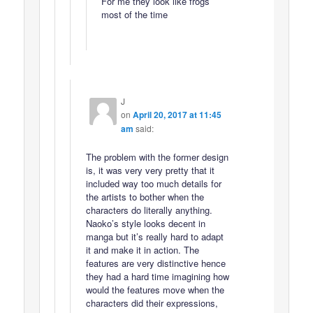
For me they look like frogs
most of the time
J
on
April 20, 2017 at 11:45
am
said:
The problem with the former design
is, it was very very pretty that it
included way too much details for
the artists to bother when the
characters do literally anything.
Naoko’s style looks decent in
manga but it’s really hard to adapt
it and make it in action. The
features are very distinctive hence
they had a hard time imagining how
would the features move when the
characters did their expressions,