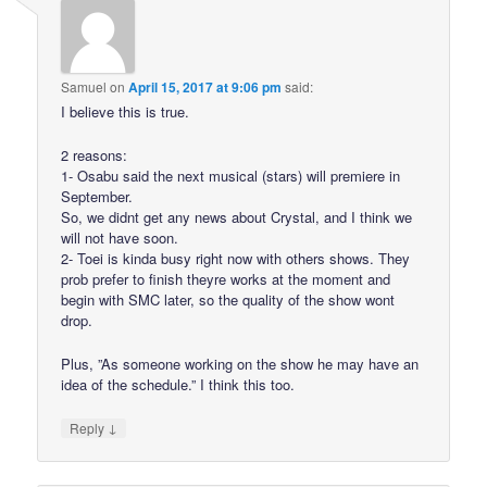
Samuel
on
April 15, 2017 at 9:06 pm
said:
I believe this is true.
2 reasons:
1- Osabu said the next musical (stars) will premiere in
September.
So, we didnt get any news about Crystal, and I think we
will not have soon.
2- Toei is kinda busy right now with others shows. They
prob prefer to finish theyre works at the moment and
begin with SMC later, so the quality of the show wont
drop.
Plus, ”As someone working on the show he may have an
idea of the schedule.” I think this too.
↓
Reply