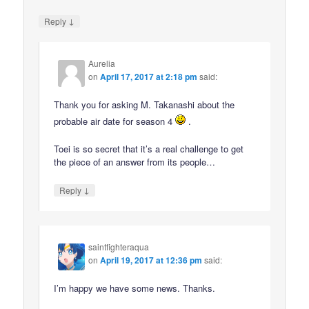
↓
Reply
Aurelia
on
April 17, 2017 at 2:18 pm
said:
Thank you for asking M. Takanashi about the
probable air date for season 4
.
Toei is so secret that it’s a real challenge to get
the piece of an answer from its people…
↓
Reply
saintfighteraqua
on
April 19, 2017 at 12:36 pm
said:
I’m happy we have some news. Thanks.