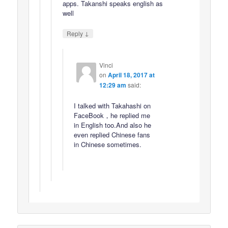
apps. Takanshi speaks english as
well
↓
Reply
Vinci
on
April 18, 2017 at
12:29 am
said:
I talked with Takahashi on
FaceBook，he replied me
in English too.And also he
even replied Chinese fans
in Chinese sometimes.