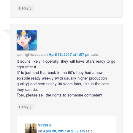
↓
Reply
saintfighteraqua
on
April 16, 2017 at 1:07 pm
said:
It souns likely. Hopefully, they will have Stars ready to go
right after it.
It’ is just sad that back in the 90’s they had a new
episode ready weekly (with usually higher production
quality) and here nearly 30 years later, this is the best
they can do.
Toei, please sell the rights to someone competent.
↓
Reply
Viridian
on
April 20, 2017 at 2:39 am
said: