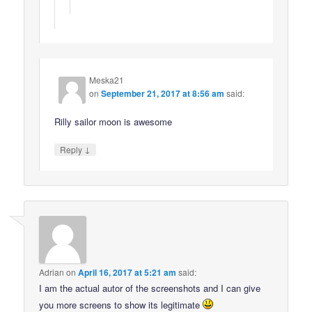
Meska21
on
September 21, 2017 at 8:56 am
said:
Rilly sailor moon is awesome
↓
Reply
Adrian
on
April 16, 2017 at 5:21 am
said:
I am the actual autor of the screenshots and I can give
you more screens to show its legitimate