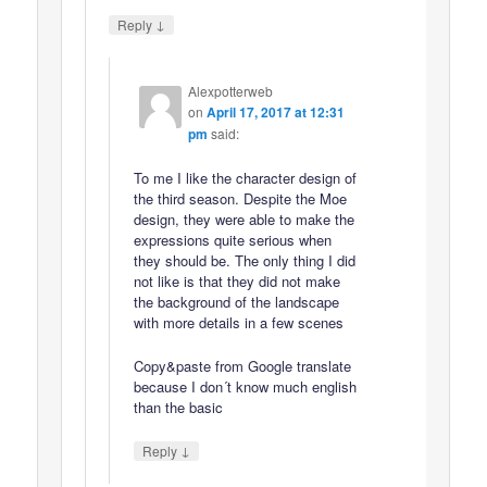
↓
Reply
Alexpotterweb
on
April 17, 2017 at 12:31
pm
said:
To me I like the character design of
the third season. Despite the Moe
design, they were able to make the
expressions quite serious when
they should be. The only thing I did
not like is that they did not make
the background of the landscape
with more details in a few scenes
Copy&paste from Google translate
because I don´t know much english
than the basic
↓
Reply