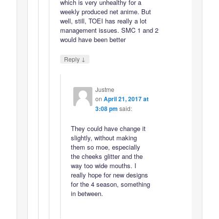
which is very unhealthy for a
weekly produced net anime. But
well, still, TOEI has really a lot
management issues. SMC 1 and 2
would have been better
↓
Reply
Justme
on
April 21, 2017 at
3:08 pm
said:
They could have change it
slightly, without making
them so moe, especially
the cheeks glitter and the
way too wide mouths. I
really hope for new designs
for the 4 season, something
in between.