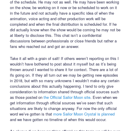
of the schedule. He may not as well. He may have been working
on the show, be working on it now or be scheduled to work on it
in the future and not actually have a specific idea of when the
animation, voice acting and other production work will be
completed and when the final distribution is scheduled for. If he
did actually know when the show would be coming he may not be
at liberty to disclose this. This chat isn’t a confidential
discussions between professionals or close friends but rather a
fans who reached out and got an answer.
Take it all with a grain of salt! If others weren’t reporting on this I
wouldn’t have bothered to post about it myself but as it’s being
thrown around I wanted to share it for context. There are a lot of
ifs going on. If they all turn out we may be getting new episodes
in 2018, but with so many unknowns I wouldn’t make any certain
conclusions about this actually happening. I tend to only give
consideration to information shared through official sources such
as those posted on
the Official Sailor Moon site
. Even when we
get information through official sources we’ve seen that such
situations are likely to change anyway. For now the only official
word we’ve gotten is that
more Sailor Moon Crystal is planned
and we have gotten no timeline of when this would occur.