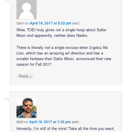
Sam
on
April 16, 2017 at 5:22 pm
said:
Wow, TOEI truly gives not a single hoop about Sailor
Moon and apparently, neither does Naoko.
There is literally not a single excuse when 3-gatsu No
Lion, which has an amazing art direction and has a
smaller fanbase than Sailor Moon, announced their new
season for Fall 2017.
↓
Reply
Matt
on
April 16, 2017 at 7:35 pm
said:
Honestly, I’m still of the mind “Take all the time you want,