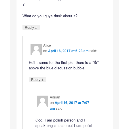
?
What do you guys think about it?
↓
Reply
Alice
on
April 16, 2017 at 6:23 am
said:
Edit : same for the first pic, there is a “Śr”
above the blue discussion bubble
↓
Reply
Adrian
on
April 16, 2017 at 7:07
am
said:
God. I am polish person and I
speak english also but I use polish