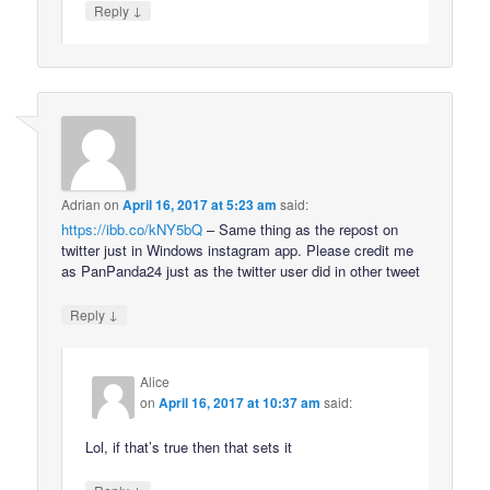
↓
Reply
Adrian
on
April 16, 2017 at 5:23 am
said:
https://ibb.co/kNY5bQ
– Same thing as the repost on
twitter just in Windows instagram app. Please credit me
as PanPanda24 just as the twitter user did in other tweet
↓
Reply
Alice
on
April 16, 2017 at 10:37 am
said:
Lol, if that’s true then that sets it
↓