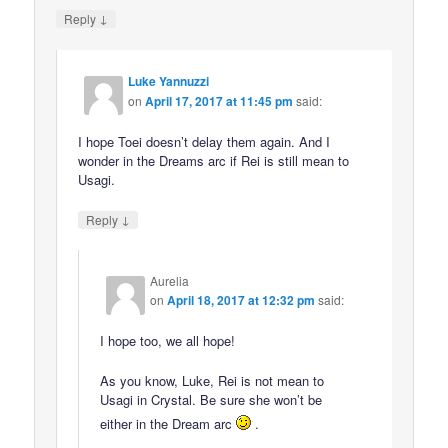
↓
Reply
Luke Yannuzzi
on
April 17, 2017 at 11:45 pm
said:
I hope Toei doesn’t delay them again. And I
wonder in the Dreams arc if Rei is still mean to
Usagi.
↓
Reply
Aurelia
on
April 18, 2017 at 12:32 pm
said:
I hope too, we all hope!
As you know, Luke, Rei is not mean to
Usagi in Crystal. Be sure she won’t be
either in the Dream arc
.