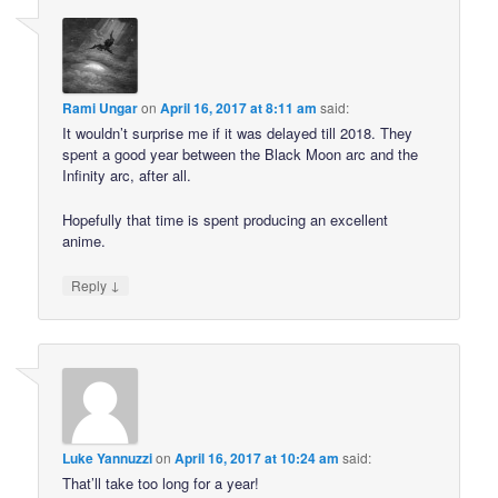
Rami Ungar
on
April 16, 2017 at 8:11 am
said:
It wouldn’t surprise me if it was delayed till 2018. They
spent a good year between the Black Moon arc and the
Infinity arc, after all.
Hopefully that time is spent producing an excellent
anime.
↓
Reply
Luke Yannuzzi
on
April 16, 2017 at 10:24 am
said:
That’ll take too long for a year!