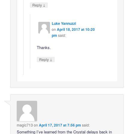
↓
Reply
Luke Yannuzzi
on
April 18, 2017 at 10:20
pm
said:
Thanks.
↓
Reply
magic713
on
April 17, 2017 at 7:56 pm
said:
Something I’ve learned from the Crystal delays back in