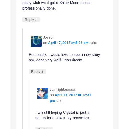
really wish we’d get a Sailor Moon reboot
professionally done.
↓
Reply
Joseph
on
April 17, 2017 at 5:36 am
said:
Personally, I would love to see a new story
arc, done very well! I can dream.
↓
Reply
saintfighteraqua
on
April 17, 2017 at 12:31
pm
said:
I am still hoping Crystal is just a
set-up for a new story arc/series.
↓