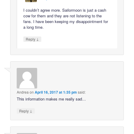
I couldn’t agree more. Sailormoon is just a cash
cow for them and they are not listening to the
fans. I have been keeping my disappointment for
a long time.
↓
Reply
Andrea
on
April 16, 2017 at 1:35 pm
said:
This information makes me really sad…
↓
Reply