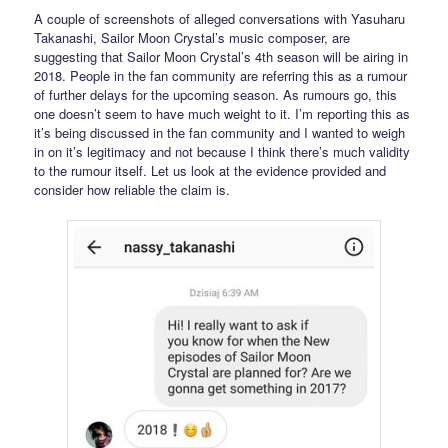
A couple of screenshots of alleged conversations with Yasuharu
Takanashi, Sailor Moon Crystal’s music composer, are
suggesting that Sailor Moon Crystal’s 4th season will be airing in
2018. People in the fan community are referring this as a rumour
of further delays for the upcoming season. As rumours go, this
one doesn’t seem to have much weight to it. I’m reporting this as
it’s being discussed in the fan community and I wanted to weigh
in on it’s legitimacy and not because I think there’s much validity
to the rumour itself. Let us look at the evidence provided and
consider how reliable the claim is.