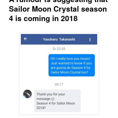
Sailor Moon Crystal season
4 is coming in 2018