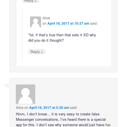
Reply
Alice
on
April 16, 2017 at 10:37 am
said:
*lol, if that’s true then that sets it XD why
did you do it thought?
↓
Reply
Alice
on
April 16, 2017 at 5:30 am
said:
Hmm, I don’t know… it is very easy to create false
Messenger conversations, I’ve heard there is a special
app for this. I don’t see why someone would just have fun