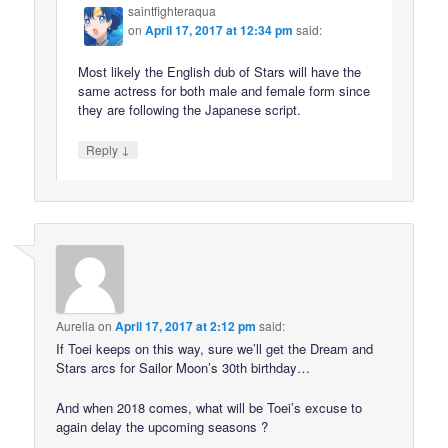
saintfighteraqua
on
April 17, 2017 at 12:34 pm
said:
Most likely the English dub of Stars will have the
same actress for both male and female form since
they are following the Japanese script.
↓
Reply
Aurelia
on
April 17, 2017 at 2:12 pm
said:
If Toei keeps on this way, sure we’ll get the Dream and
Stars arcs for Sailor Moon’s 30th birthday…
And when 2018 comes, what will be Toei’s excuse to
again delay the upcoming seasons ?