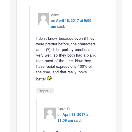
Alice
on
April 18, 2017 at 6:00
am
said:
I don’t know, because even if they
were prettier before, the characters
artist (?) didn’t portray emotions
very well, so they both had a blank
face most of the time. Now they
have facial expressions 100% of
the time, and that really looks
better
↓
Reply
Garet R.
on
April 18, 2017 at
11:09 am
said: