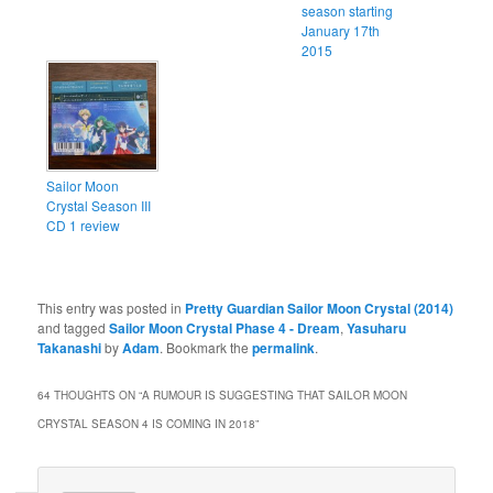
season starting
January 17th
2015
Sailor Moon
Crystal Season III
CD 1 review
This entry was posted in
Pretty Guardian Sailor Moon Crystal (2014)
and tagged
Sailor Moon Crystal Phase 4 - Dream
,
Yasuharu
Takanashi
by
Adam
. Bookmark the
permalink
.
64 THOUGHTS ON “
A RUMOUR IS SUGGESTING THAT SAILOR MOON
CRYSTAL SEASON 4 IS COMING IN 2018
”