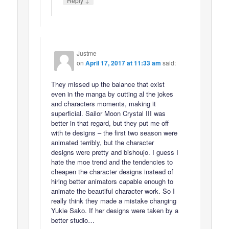
Reply
Justme
on
April 17, 2017 at 11:33 am
said:
They missed up the balance that exist
even in the manga by cutting al the jokes
and characters moments, making it
superficial. Sailor Moon Crystal III was
better in that regard, but they put me off
with te designs – the first two season were
animated terribly, but the character
designs were pretty and bishoujo. I guess I
hate the moe trend and the tendencies to
cheapen the character designs instead of
hiring better animators capable enough to
animate the beautiful character work. So I
really think they made a mistake changing
Yukie Sako. If her designs were taken by a
better studio…