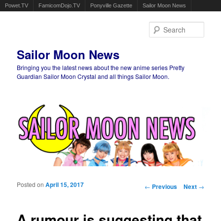
Powet.TV
FamicomDojo.TV
Ponyville Gazette
Sailor Moon News
Sear
Sailor Moon News
Bringing you the latest news about the new anime series Pretty
Guardian Sailor Moon Crystal and all things Sailor Moon.
Main menu
Skip to primary content
Skip to secondary content
Posted on
April 15, 2017
Post navigation
←
Previous
Next
→
A rumour is suggesting that