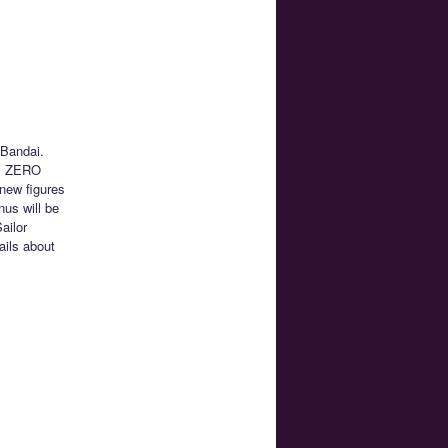
 Bandai.
rts ZERO
 new figures
nus will be
ailor
ails about