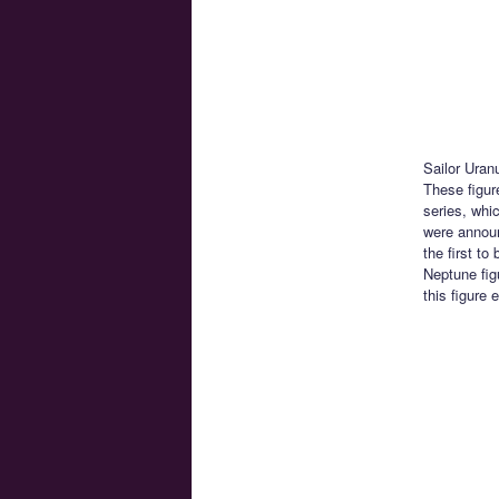
Sailor Uran
These figur
series, whi
were annou
the first t
Neptune fig
this figure 