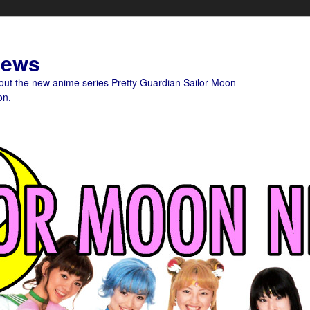
News
bout the new anime series Pretty Guardian Sailor Moon
on.