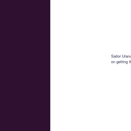
Sailor Uran
on getting 