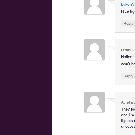
Luke Ya
Nice fig
Reply
Denis
o
Notice 
won’t b
Reply
Aurélia
They lo
and I’m
figures 
unecessa