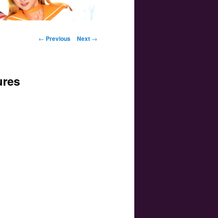
Post navigation
←
Previous
Next
→
ures