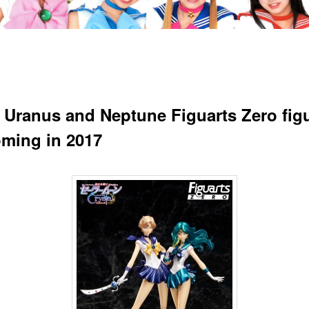
r Uranus and Neptune Figuarts Zero fig
oming in 2017