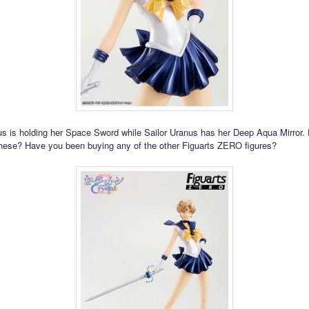
us is holding her Space Sword while Sailor Uranus has her Deep Aqua Mirror.
these? Have you been buying any of the other Figuarts ZERO figures?