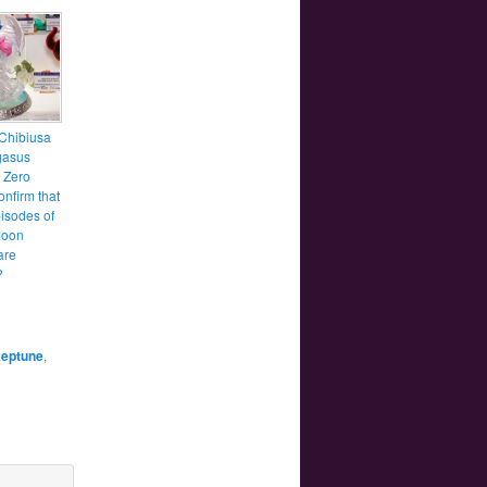
Chibiusa
gasus
s Zero
onfirm that
isodes of
Moon
are
?
Neptune
,