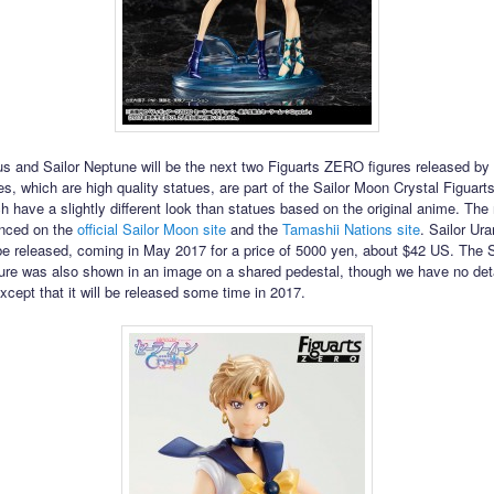
us and Sailor Neptune will be the next two Figuarts ZERO figures released by
es, which are high quality statues, are part of the Sailor Moon Crystal Figua
ch have a slightly different look than statues based on the original anime. The
nced on the
official Sailor Moon site
and the
Tamashii Nations site
. Sailor Ura
o be released, coming in May 2017 for a price of 5000 yen, about $42 US. The S
ure was also shown in an image on a shared pedestal, though we have no det
except that it will be released some time in 2017.