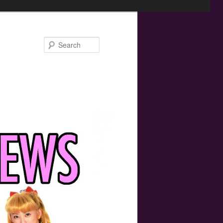
Search