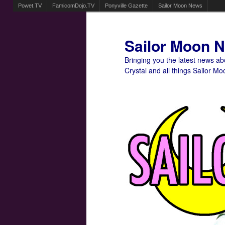
Powet.TV
FamicomDojo.TV
Ponyville Gazette
Sailor Moon News
Sailor Moon 
Bringing you the latest news a
Crystal and all things Sailor Mo