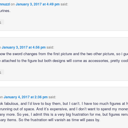
nnuzzi
on
January 3, 2017 at 4:49 pm
said:
urines.
↓
n
January 3, 2017 at 4:56 pm
said:
how the sword changes from the first picture and the two other picture, so i g
e attached to the figure but both designs will come as accessories, pretty coo
↓
on
January 4, 2017 at 2:36 pm
said:
ok fabulous, and I’d love to buy them, but I can’t. I have too much figures at
 running out of space. And it’s expensive, and I don’t want to spend my mone
any more. So yes, I admit this is a very big frustration for me, but figures rem
ry items. So the frustration will vanish as time will pass by.