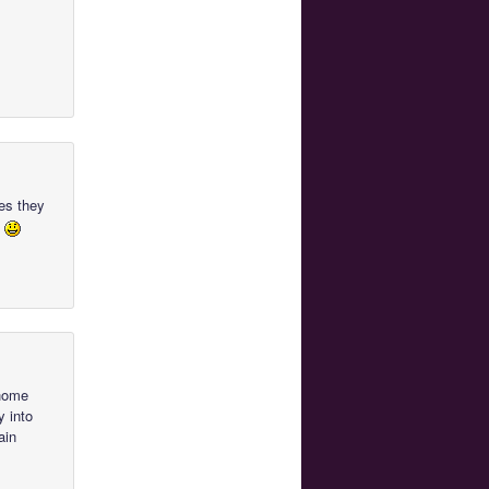
ues they
l
 home
y into
ain