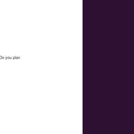
 Do you plan