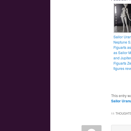
Sailor Ura
Neptune S.
Figuarts as
as Sailor 
and Jupite
Figuarts Z
figures re
This entry w
Sailor Uran
11 THOUGHTS