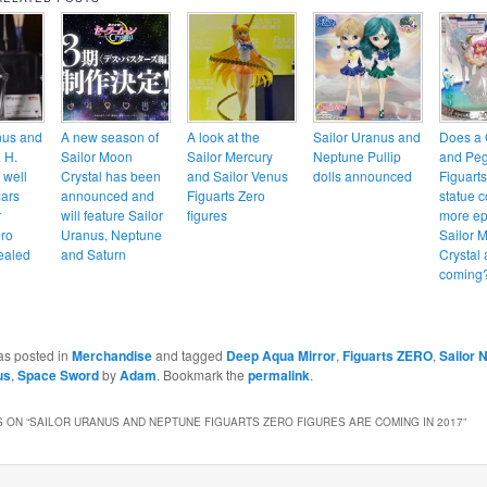
nus and
A new season of
A look at the
Sailor Uranus and
Does a 
 H.
Sailor Moon
Sailor Mercury
Neptune Pullip
and Pe
 well
Crystal has been
and Sailor Venus
dolls announced
Figuart
Mars
announced and
Figuarts Zero
statue c
r
will feature Sailor
figures
more ep
ero
Uranus, Neptune
Sailor 
vealed
and Saturn
Crystal 
coming
as posted in
Merchandise
and tagged
Deep Aqua Mirror
,
Figuarts ZERO
,
Sailor 
us
,
Space Sword
by
Adam
. Bookmark the
permalink
.
 ON “
SAILOR URANUS AND NEPTUNE FIGUARTS ZERO FIGURES ARE COMING IN 2017
”