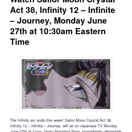
Act 38, Infinity 12 – Infinite
– Journey, Monday June
27th at 10:30am Eastern
Time
The Infinity arc ends this week! Sailor Moon Crystal Act 38,
Infinity 12 – Infinite – Journey, will air on Japanese TV Monday
June 27th at 11pm Japan Standard Time. Immediately afterwards