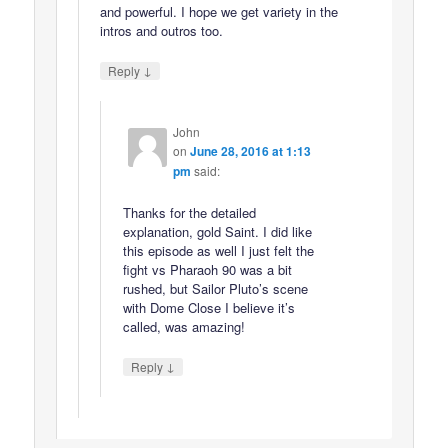
and powerful. I hope we get variety in the
intros and outros too.
↓
Reply
John
on
June 28, 2016 at 1:13
pm
said:
Thanks for the detailed
explanation, gold Saint. I did like
this episode as well I just felt the
fight vs Pharaoh 90 was a bit
rushed, but Sailor Pluto’s scene
with Dome Close I believe it’s
called, was amazing!
↓
Reply