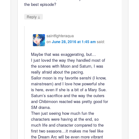
the best episode?
↓
Reply
saintfighteraqua
on
June 28, 2016 at 1:45 am
said:
Maybe that was exaggerating, but…
I just loved the way they handled most of
the scenes with Moon and Saturn, I was
really afraid about the pacing.
Sailor moon is my favorite senshi (I know,
mainstream) and I love how powerful she
is here, even if she is a bit of a Mary Sue.
Saturn’s sacrifice and the way the outers
and Chibimoon reacted was pretty good for
SM drama.
Then just seeing how much fun the
characters were having at the end, so
much life and character compared to the
first two seasons…it makes me feel like
the Dream Arc will be even more vibrant