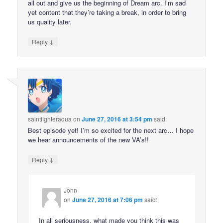
all out and give us the beginning of Dream arc. I’m sad
yet content that they’re taking a break, in order to bring
us quality later.
↓
Reply
saintfighteraqua
on
June 27, 2016 at 3:54 pm
said:
Best episode yet! I’m so excited for the next arc… I hope
we hear announcements of the new VA’s!!
↓
Reply
John
on
June 27, 2016 at 7:06 pm
said:
In all seriousness, what made you think this was