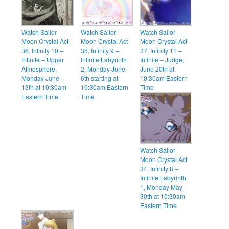
Watch Sailor
Watch Sailor
Watch Sailor
Moon Crystal Act
Moon Crystal Act
Moon Crystal Act
36, Infinity 10 –
35, Infinity 9 –
37, Infinity 11 –
Infinite – Upper
Infinite Labyrinth
Infinite – Judge,
Atmosphere,
2, Monday June
June 20th at
Monday June
6th starting at
10:30am Eastern
13th at 10:30am
10:30am Eastern
Time
Eastern Time
Time
Watch Sailor
Moon Crystal Act
34, Infinity 8 –
Infinite Labyrinth
1, Monday May
30th at 10:30am
Eastern Time