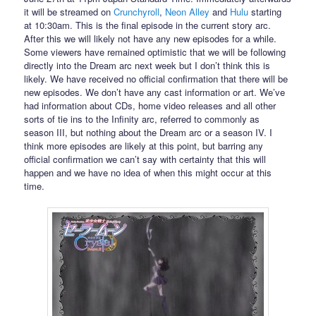
it will be streamed on
Crunchyroll
,
Neon Alley
and
Hulu
starting
at 10:30am. This is the final episode in the current story arc.
After this we will likely not have any new episodes for a while.
Some viewers have remained optimistic that we will be following
directly into the Dream arc next week but I don’t think this is
likely. We have received no official confirmation that there will be
new episodes. We don’t have any cast information or art. We’ve
had information about CDs, home video releases and all other
sorts of tie ins to the Infinity arc, referred to commonly as
season III, but nothing about the Dream arc or a season IV. I
think more episodes are likely at this point, but barring any
official confirmation we can’t say with certainty that this will
happen and we have no idea of when this might occur at this
time.