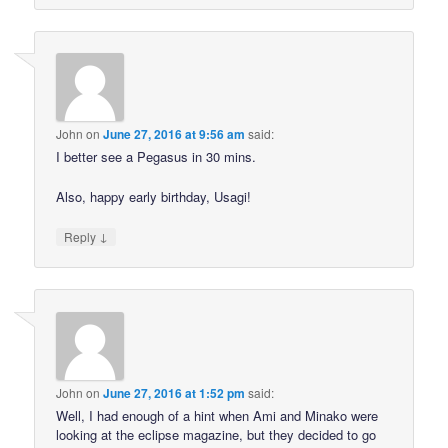
John
on
June 27, 2016 at 9:56 am
said:
I better see a Pegasus in 30 mins.
Also, happy early birthday, Usagi!
↓
Reply
John
on
June 27, 2016 at 1:52 pm
said:
Well, I had enough of a hint when Ami and Minako were
looking at the eclipse magazine, but they decided to go