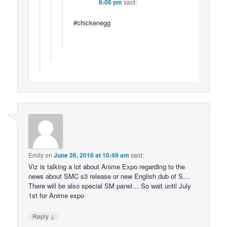
6:06 pm
said:
#chickenegg
Emily
on
June 26, 2016 at 10:49 am
said:
Viz is talking a lot about Anime Expo regarding to the
news about SMC s3 release or new English dub of S…
There will be also special SM panel… So wait until July
1st for Anime expo
↓
Reply