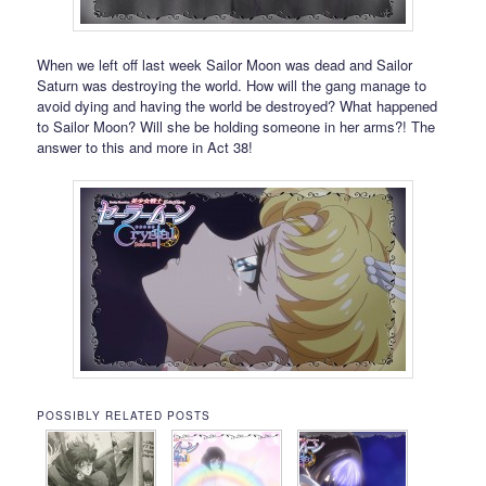
When we left off last week Sailor Moon was dead and Sailor
Saturn was destroying the world. How will the gang manage to
avoid dying and having the world be destroyed? What happened
to Sailor Moon? Will she be holding someone in her arms?! The
answer to this and more in Act 38!
POSSIBLY RELATED POSTS