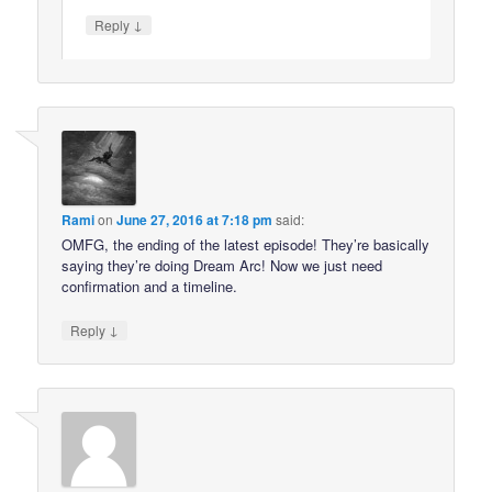
↓
Reply
Rami
on
June 27, 2016 at 7:18 pm
said:
OMFG, the ending of the latest episode! They’re basically
saying they’re doing Dream Arc! Now we just need
confirmation and a timeline.
↓
Reply