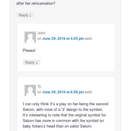
after her reincarnation?
↓
Reply
John
on
June 29, 2016 at 4:23 pm
said:
Please!
↓
Reply
Tc
on
June 29, 2016 at 6:58 pm
said:
I can only think it’s a play on her being the second
Saturn, with more of a ‘2’ design to the symbol.
It’s interesting to note that the original symbol for
Saturn has more in common with the symbol on
baby hotaru’s head than on sailor Saturn.