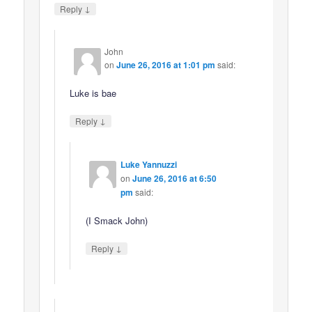
↓
Reply
John
on
June 26, 2016 at 1:01 pm
said:
Luke is bae
↓
Reply
Luke Yannuzzi
on
June 26, 2016 at 6:50
pm
said:
(I Smack John)
↓
Reply