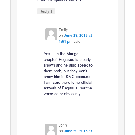
↓
Reply
Emily
on
June 28, 2016 at
1:51 pm
said:
Yes… In the Manga
chapter, Pegasus is clearly
shown and he also speak to
them both, but they can’t
show him in SMC because
I am sure there is no official
artwork of Pegasus, nor the
voice actor obviously
John
on
June 29, 2016 at