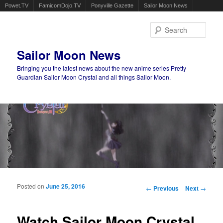
Powet.TV
FamicomDojo.TV
Ponyville Gazette
Sailor Moon News
Sear
Sailor Moon News
Bringing you the latest news about the new anime series Pretty
Guardian Sailor Moon Crystal and all things Sailor Moon.
Main menu
Skip to primary content
Skip to secondary content
Posted on
June 25, 2016
Post navigation
←
Previous
Next
→
Watch Sailor Moon Crystal