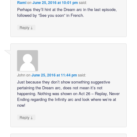
Rami
on
June 25, 2016 at 10:01 pm
said:
Perhaps they’ll hint at the Dream arc in the last episode,
followed by “See you soon” in French.
↓
Reply
John
on
June 25, 2016 at 11:44 pm
said:
Just because they don’t show something suggestive
pertaining the Dream arc, does not mean it’s not
happening. Nothing was shown on Act 26 – Replay, Never
Ending regarding the Infinity arc and look where we’re at
now!
↓
Reply