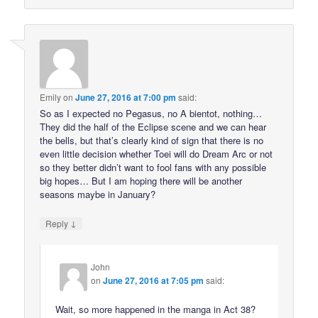
Emily
on
June 27, 2016 at 7:00 pm
said:
So as I expected no Pegasus, no A bientot, nothing…
They did the half of the Eclipse scene and we can hear
the bells, but that’s clearly kind of sign that there is no
even little decision whether Toei will do Dream Arc or not
so they better didn’t want to fool fans with any possible
big hopes… But I am hoping there will be another
seasons maybe in January?
↓
Reply
John
on
June 27, 2016 at 7:05 pm
said:
Wait, so more happened in the manga in Act 38?