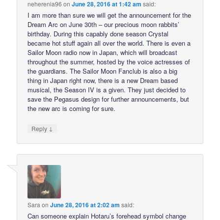
neherenia96
on
June 28, 2016 at 1:42 am
said:
I am more than sure we will get the announcement for the
Dream Arc on June 30th – our precious moon rabbits’
birthday. During this capably done season Crystal
became hot stuff again all over the world. There is even a
Sailor Moon radio now in Japan, which will broadcast
throughout the summer, hosted by the voice actresses of
the guardians. The Sailor Moon Fanclub is also a big
thing in Japan right now, there is a new Dream based
musical, the Season IV is a given. They just decided to
save the Pegasus design for further announcements, but
the new arc is coming for sure.
↓
Reply
Sara
on
June 28, 2016 at 2:02 am
said:
Can someone explain Hotaru’s forehead symbol change