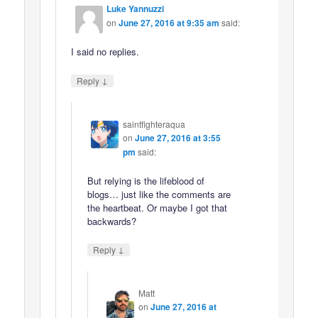
Luke Yannuzzi
on
June 27, 2016 at 9:35 am
said:
I said no replies.
↓
Reply
saintfighteraqua
on
June 27, 2016 at 3:55
pm
said:
But relying is the lifeblood of
blogs… just like the comments are
the heartbeat. Or maybe I got that
backwards?
↓
Reply
Matt
on
June 27, 2016 at