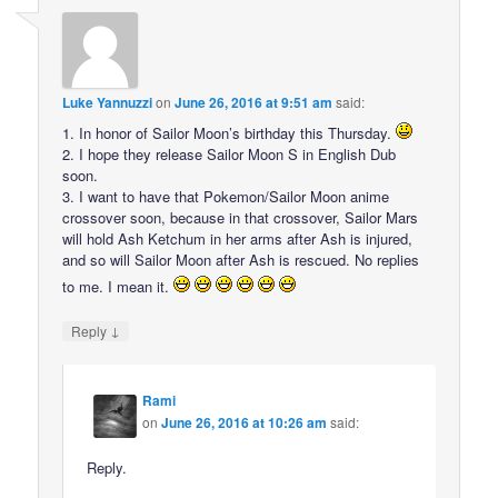
Luke Yannuzzi
on
June 26, 2016 at 9:51 am
said:
1. In honor of Sailor Moon’s birthday this Thursday.
2. I hope they release Sailor Moon S in English Dub
soon.
3. I want to have that Pokemon/Sailor Moon anime
crossover soon, because in that crossover, Sailor Mars
will hold Ash Ketchum in her arms after Ash is injured,
and so will Sailor Moon after Ash is rescued. No replies
to me. I mean it.
↓
Reply
Rami
on
June 26, 2016 at 10:26 am
said:
Reply.