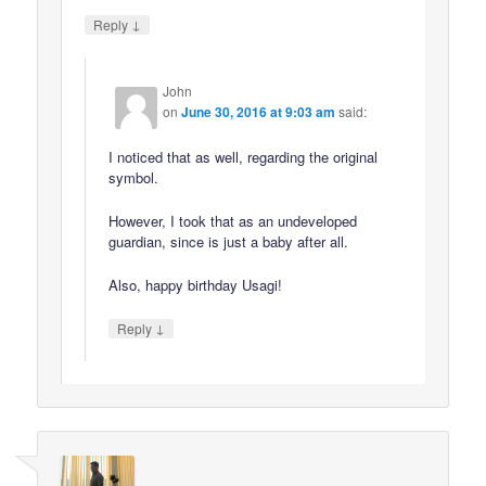
↓
Reply
John
on
June 30, 2016 at 9:03 am
said:
I noticed that as well, regarding the original
symbol.
However, I took that as an undeveloped
guardian, since is just a baby after all.
Also, happy birthday Usagi!
↓
Reply