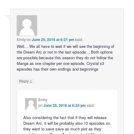
Emily
on
June 25, 2016 at 6:21 pm
said:
Well… We all have to wait if we will see the beginning of
the Dream Arc or not in the last episode… Both options
are possible because this season they do not follow the
Manga as one chapter per one episode, Crystal s3
episodes has their own endings and beginnings
↓
Reply
Emily
on
June 25, 2016 at 6:24 pm
said:
Also considering the fact that if they will release
Dream Arc, it will be probably also 13 episodes so
they want to save save as much plot as they