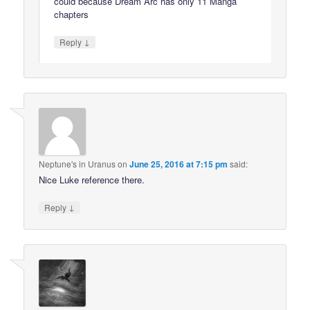
could because Dream Arc has only 11 Manga
chapters
↓
Reply
Neptune's in Uranus
on
June 25, 2016 at 7:15 pm
said:
Nice Luke reference there.
↓
Reply