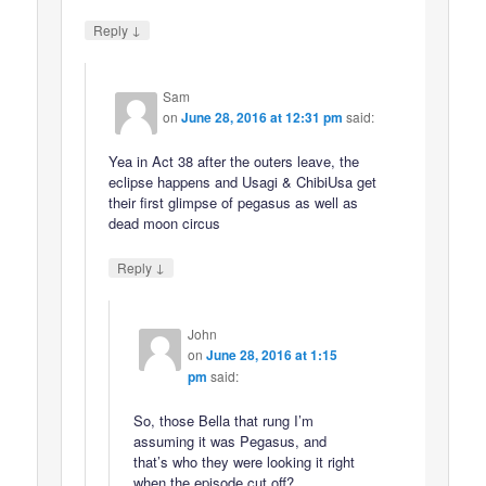
↓
Reply
Sam
on
June 28, 2016 at 12:31 pm
said:
Yea in Act 38 after the outers leave, the
eclipse happens and Usagi & ChibiUsa get
their first glimpse of pegasus as well as
dead moon circus
↓
Reply
John
on
June 28, 2016 at 1:15
pm
said:
So, those Bella that rung I’m
assuming it was Pegasus, and
that’s who they were looking it right
when the episode cut off?