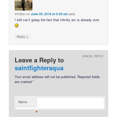
Viridian
on
June 28, 2016 at 3:38 am
said:
I still can’t grasp the fact that Infinity arc is already over
↓
Reply
CANCEL REPLY
Leave a Reply to
saintfighteraqua
Your email address will not be published.
Required fields
are marked
*
Name
*