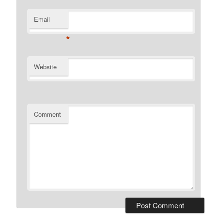
Email
*
Website
Comment