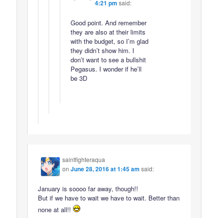
4:21 pm
said:
Good point. And remember
they are also at their limits
with the budget, so I’m glad
they didn’t show him. I
don’t want to see a bullshit
Pegasus. I wonder if he’ll
be 3D
saintfighteraqua
on
June 28, 2016 at 1:45 am
said:
January is soooo far away, though!!
But if we have to wait we have to wait. Better than
none at all!!