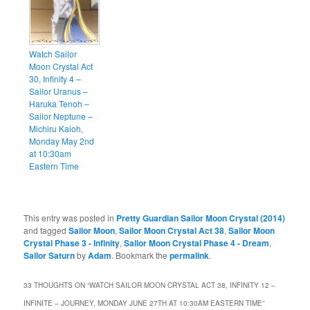
Watch Sailor
Moon Crystal Act
30, Infinity 4 –
Sailor Uranus –
Haruka Tenoh –
Sailor Neptune –
Michiru Kaioh,
Monday May 2nd
at 10:30am
Eastern Time
This entry was posted in
Pretty Guardian Sailor Moon Crystal (2014)
and tagged
Sailor Moon
,
Sailor Moon Crystal Act 38
,
Sailor Moon
Crystal Phase 3 - Infinity
,
Sailor Moon Crystal Phase 4 - Dream
,
Sailor Saturn
by
Adam
. Bookmark the
permalink
.
33 THOUGHTS ON “
WATCH SAILOR MOON CRYSTAL ACT 38, INFINITY 12 –
INFINITE – JOURNEY, MONDAY JUNE 27TH AT 10:30AM EASTERN TIME
”