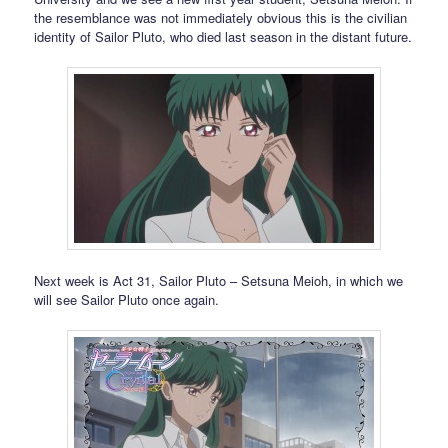
the resemblance was not immediately obvious this is the civilian
identity of Sailor Pluto, who died last season in the distant future.
Next week is Act 31, Sailor Pluto – Setsuna Meioh, in which we
will see Sailor Pluto once again.