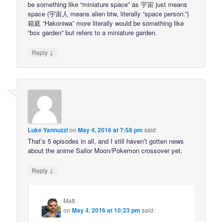
be something like “miniature space” as 宇宙 just means
space (宇宙人 means alien btw, literally “space person.”)
箱庭 “Hakoniwa” more literally would be something like
“box garden” but refers to a miniature garden.
↓
Reply
Luke Yannuzzi
on
May 4, 2016 at 7:58 pm
said:
That’s 5 episodes in all, and I still haven’t gotten news
about the anime Sailor Moon/Pokemon crossover yet.
↓
Reply
Matt
on
May 4, 2016 at 10:23 pm
said: