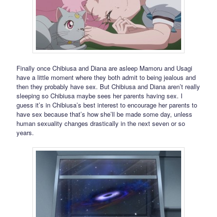
Finally once Chibiusa and Diana are asleep Mamoru and Usagi
have a little moment where they both admit to being jealous and
then they probably have sex. But Chibiusa and Diana aren’t really
sleeping so Chibiusa maybe sees her parents having sex. I
guess it’s in Chibiusa’s best interest to encourage her parents to
have sex because that’s how she’ll be made some day, unless
human sexuality changes drastically in the next seven or so
years.