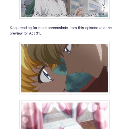
Keep reading for more screenshots from this episode and the
preview for Act 31.