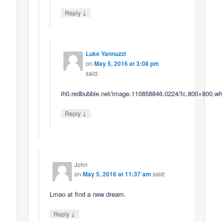
↓
Reply
Luke Yannuzzi
on
May 5, 2016 at 3:08 pm
said:
ih0.redbubble.net/image.110858846.0224/fc,800×800,whi
↓
Reply
John
on
May 5, 2016 at 11:37 am
said:
Lmao at find a new dream.
↓
Reply