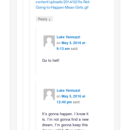
content/uploads/2014/02/Its-Not-
Going-to-Happen-Mean-Girls.gif
↓
Reply
Luke Yannuzzi
on
May 5, 2016 at
9:13 am
said:
Go to hell!
Luke Yannuzzi
on
May 5, 2016 at
12:40 pm
said:
It’s gonna happen. I know it
is. I’m not gonna find a new
dream, I’m gonna keep this