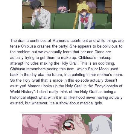
The drama continues at Mamoru’s apartment and while things are
tense Chibiusa crashes the party! She appears to be oblivious to
the problem but we eventually learn that her and Diana are
actually trying to get them to make up. Chibiusa’s makeup
attempt includes making the Holy Grail! This is an odd thing.
Chibiusa remembers seeing this item, which Sailor Moon used
back in the day aka the future, in a painting in her mother’s room.
So the Holy Grail that is made in this episode actually doesn’t
exist yet! Mamoru looks up the Holy Grail in “An Encyclopedia of
World History”. I don’t really think of the Holy Grail as being a
historical object what with it in all likelihood never having actually
existed, but whatever. It’s a show about magical girls.