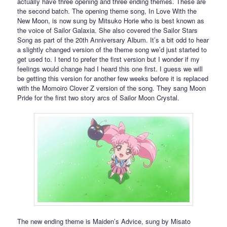
actually have three opening and three ending themes. These are
the second batch. The opening theme song, In Love With the
New Moon, is now sung by Mitsuko Horie who is best known as
the voice of Sailor Galaxia. She also covered the Sailor Stars
Song as part of the 20th Anniversary Album. It’s a bit odd to hear
a slightly changed version of the theme song we’d just started to
get used to. I tend to prefer the first version but I wonder if my
feelings would change had I heard this one first. I guess we will
be getting this version for another few weeks before it is replaced
with the Momoiro Clover Z version of the song. They sang Moon
Pride for the first two story arcs of Sailor Moon Crystal.
The new ending theme is Maiden’s Advice, sung by Misato