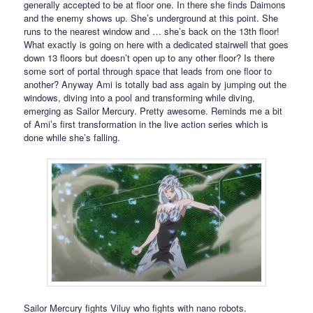
generally accepted to be at floor one. In there she finds Daimons
and the enemy shows up. She’s underground at this point. She
runs to the nearest window and … she’s back on the 13th floor!
What exactly is going on here with a dedicated stairwell that goes
down 13 floors but doesn’t open up to any other floor? Is there
some sort of portal through space that leads from one floor to
another? Anyway Ami is totally bad ass again by jumping out the
windows, diving into a pool and transforming while diving,
emerging as Sailor Mercury. Pretty awesome. Reminds me a bit
of Ami’s first transformation in the live action series which is
done while she’s falling.
Sailor Mercury fights Viluy who fights with nano robots.