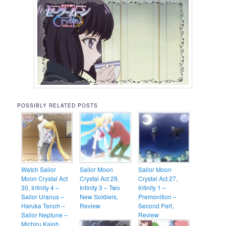
POSSIBLY RELATED POSTS
Watch Sailor
Sailor Moon
Sailor Moon
Moon Crystal Act
Crystal Act 29,
Crystal Act 27,
30, Infinity 4 –
Infinity 3 – Two
Infinity 1 –
Sailor Uranus –
New Soldiers,
Premonition –
Haruka Tenoh –
Review
Second Part,
Sailor Neptune –
Review
Michiru Kaioh,