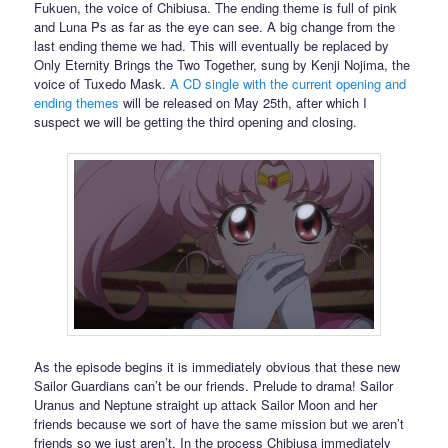
Fukuen, the voice of Chibiusa. The ending theme is full of pink
and Luna Ps as far as the eye can see. A big change from the
last ending theme we had. This will eventually be replaced by
Only Eternity Brings the Two Together, sung by Kenji Nojima, the
voice of Tuxedo Mask.
A CD single with the current opening and
ending themes
will be released on May 25th, after which I
suspect we will be getting the third opening and closing.
As the episode begins it is immediately obvious that these new
Sailor Guardians can’t be our friends. Prelude to drama! Sailor
Uranus and Neptune straight up attack Sailor Moon and her
friends because we sort of have the same mission but we aren’t
friends so we just aren’t. In the process Chibiusa immediately