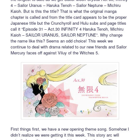
4 – Sailor Uranus – Haruka Tenoh – Sailor Neptune – Michiru
Kaioh. But is this the title? That is what the original manga
chapter is called and from the title card appears to be the proper
Japanese title but the Crunchyroll and Hulu subs and page titles
call it “Episode 31 – Act.30 INFINITY 4 Haruka Tenoh, Michiru
Kaioh – SAILOR URANUS, SAILOR NEPTUNE”. Why change
the name like this? Seems an odd choice! This week we
continue to deal with drama related to our new friends and Sailor
Mercury faces off against Viluy of the Witches 5.
First things first, we have a new opening theme song. Somehow I
didn’t realize we were getting it this week. This story arc will