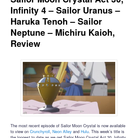
Infinity 4 – Sailor Uranus –
Haruka Tenoh – Sailor
Neptune – Michiru Kaioh,
Review
The most recent episode of Sailor Moon Crystal is now available
to view on
Crunchyroll
,
Neon Alley
and
Hulu
. This week’s title is
the longest to date as we get Sailor Moon Crystal Act 30, Infinity