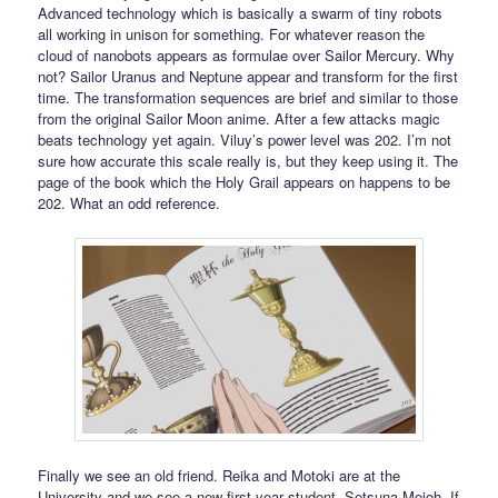
Advanced technology which is basically a swarm of tiny robots
all working in unison for something. For whatever reason the
cloud of nanobots appears as formulae over Sailor Mercury. Why
not? Sailor Uranus and Neptune appear and transform for the first
time. The transformation sequences are brief and similar to those
from the original Sailor Moon anime. After a few attacks magic
beats technology yet again. Viluy’s power level was 202. I’m not
sure how accurate this scale really is, but they keep using it. The
page of the book which the Holy Grail appears on happens to be
202. What an odd reference.
Finally we see an old friend. Reika and Motoki are at the
University and we see a new first year student, Setsuna Meioh. If