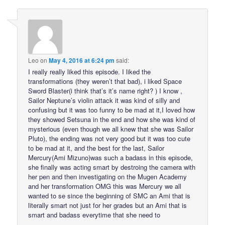
Leo
on
May 4, 2016 at 6:24 pm
said:
I really really liked this episode. I liked the
transformations (they weren’t that bad), i liked Space
Sword Blaster(i think that’s it’s name right? ) I know ,
Sailor Neptune’s violin attack it was kind of silly and
confusing but it was too funny to be mad at it,I loved how
they showed Setsuna in the end and how she was kind of
mysterious (even though we all knew that she was Sailor
Pluto), the ending was not very good but it was too cute
to be mad at it, and the best for the last, Sailor
Mercury(Ami Mizuno)was such a badass in this episode,
she finally was acting smart by destroing the camera with
her pen and then investigating on the Mugen Academy
and her transformation OMG this was Mercury we all
wanted to se since the beginning of SMC an Ami that is
literally smart not just for her grades but an Ami that is
smart and badass everytime that she need to