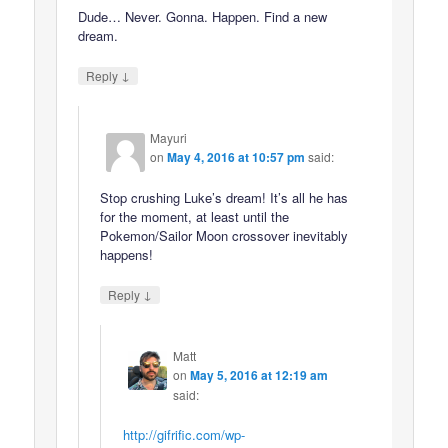
Dude… Never. Gonna. Happen. Find a new
dream.
↓
Reply
Mayuri
on
May 4, 2016 at 10:57 pm
said:
Stop crushing Luke’s dream! It’s all he has
for the moment, at least until the
Pokemon/Sailor Moon crossover inevitably
happens!
↓
Reply
Matt
on
May 5, 2016 at 12:19 am
said:
http://gifrific.com/wp-