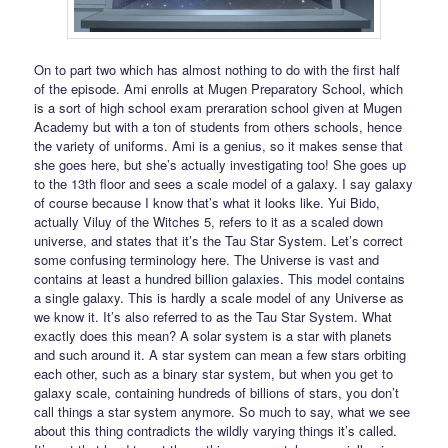
On to part two which has almost nothing to do with the first half
of the episode. Ami enrolls at Mugen Preparatory School, which
is a sort of high school exam preraration school given at Mugen
Academy but with a ton of students from others schools, hence
the variety of uniforms. Ami is a genius, so it makes sense that
she goes here, but she’s actually investigating too! She goes up
to the 13th floor and sees a scale model of a galaxy. I say galaxy
of course because I know that’s what it looks like. Yui Bido,
actually Viluy of the Witches 5, refers to it as a scaled down
universe, and states that it’s the Tau Star System. Let’s correct
some confusing terminology here. The Universe is vast and
contains at least a hundred billion galaxies. This model contains
a single galaxy. This is hardly a scale model of any Universe as
we know it. It’s also referred to as the Tau Star System. What
exactly does this mean? A solar system is a star with planets
and such around it. A star system can mean a few stars orbiting
each other, such as a binary star system, but when you get to
galaxy scale, containing hundreds of billions of stars, you don’t
call things a star system anymore. So much to say, what we see
about this thing contradicts the wildly varying things it’s called.