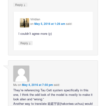
↓
Reply
Viridian
on
May 5, 2016 at 1:26 am
said:
I couldn’t agree more (y)
↓
Reply
Mu
on
May 4, 2016 at 7:50 pm
said:
They’re referencing Tau Ceti system specifically in this
one, I think the odd look of the model is mostly to make it
look alien and “wrong.”
Another way to translate 箱庭宇宙(hakoniwa uchuu) would