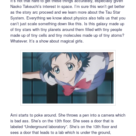
It’s not that hard to get these things accurately, especially given
Naoko Takeuchi’s interest in space. I’m sure this won’t get better
as the story arc proceed and we learn more about the Tau Star
System. Everything we know about physics also tells us that you
can’t just scale something down like this. Is this galaxy made up
of tiny stars with tiny planets around them filled with tiny people
made up of tiny cells and tiny molecules made up of tiny atoms?
Whatever. It’s a show about magical girls.
Ami starts to poke around. She throws a pen into a camera which
is bad ass. She’s on the 13th floor. She sees a door that is
labeled “Underground laboratory”. She’s on the 13th floor and
sees a door that leads to a lab which is under the ground,