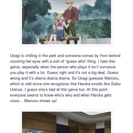
Usagi is chilling in the park and someone comes by from behind
covering her eyes with a sort of “guess who” thing. I hate this
game, especially when the person who plays it isn’t someone
you play it with a lot. Guess right and it’s not a big deal. Guess
wrong and it’s drama drama drama. So Usagi guesses Mamoru,
which is odd since she recognizes that Haruka smells like Sailor
Uranus. I guess she’s bad at this game too. At this point
everyone seems to know who’s who and when Haruka gets
close… Mamoru shows up!