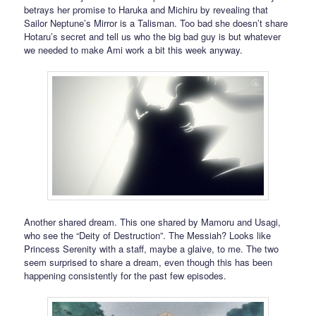
betrays her promise to Haruka and Michiru by revealing that
Sailor Neptune’s Mirror is a Talisman. Too bad she doesn’t share
Hotaru’s secret and tell us who the big bad guy is but whatever
we needed to make Ami work a bit this week anyway.
Another shared dream. This one shared by Mamoru and Usagi,
who see the “Deity of Destruction”. The Messiah? Looks like
Princess Serenity with a staff, maybe a glaive, to me. The two
seem surprised to share a dream, even though this has been
happening consistently for the past few episodes.