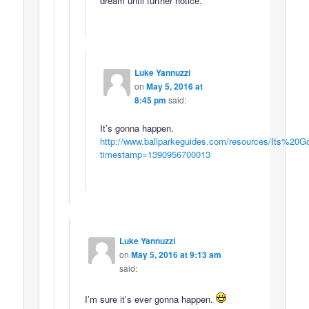
dream until further notice.
Luke Yannuzzi
on
May 5, 2016 at
8:45 pm
said:
It’s gonna happen.
http://www.ballparkeguides.com/resources/Its%
timestamp=1390956700013
Luke Yannuzzi
on
May 5, 2016 at 9:13 am
said:
I’m sure it’s ever gonna happen.