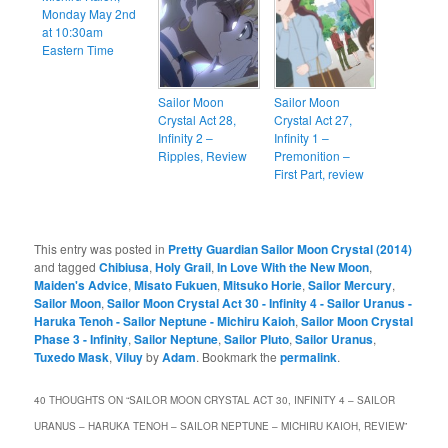
Monday May 2nd
at 10:30am
Eastern Time
Sailor Moon
Sailor Moon
Crystal Act 28,
Crystal Act 27,
Infinity 2 –
Infinity 1 –
Ripples, Review
Premonition –
First Part, review
This entry was posted in
Pretty Guardian Sailor Moon Crystal (2014)
and tagged
Chibiusa
,
Holy Grail
,
In Love With the New Moon
,
Maiden's Advice
,
Misato Fukuen
,
Mitsuko Horie
,
Sailor Mercury
,
Sailor Moon
,
Sailor Moon Crystal Act 30 - Infinity 4 - Sailor Uranus -
Haruka Tenoh - Sailor Neptune - Michiru Kaioh
,
Sailor Moon Crystal
Phase 3 - Infinity
,
Sailor Neptune
,
Sailor Pluto
,
Sailor Uranus
,
Tuxedo Mask
,
Viluy
by
Adam
. Bookmark the
permalink
.
40 THOUGHTS ON “
SAILOR MOON CRYSTAL ACT 30, INFINITY 4 – SAILOR
URANUS – HARUKA TENOH – SAILOR NEPTUNE – MICHIRU KAIOH, REVIEW
”