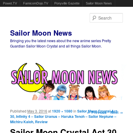
Powet.TV
FamicomDojo.TV
Ponyville Gazette
Sailor Moon News
Sear
Sailor Moon News
Bringing you the latest news about the new anime series Pretty
Guardian Sailor Moon Crystal and all things Sailor Moon.
Main menu
Skip to primary content
Skip to secondary content
Published
May 3, 2016
at
1920 × 1080
in
Sailor Moon Crystal Act
Image navigation
← Previous
Next →
30, Infinity 4 – Sailor Uranus – Haruka Tenoh – Sailor Neptune –
Michiru Kaioh, Review
Sailor Moon Crystal Act 30