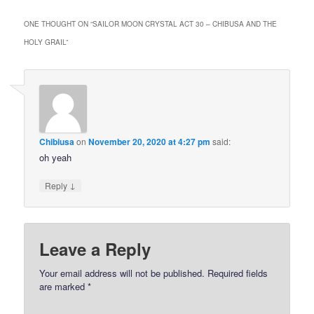
ONE THOUGHT ON “
SAILOR MOON CRYSTAL ACT 30 – CHIBUSA AND THE
HOLY GRAIL
”
Chibiusa
on
November 20, 2020 at 4:27 pm
said:
oh yeah
↓
Reply
Leave a Reply
Your email address will not be published.
Required fields
are marked
*