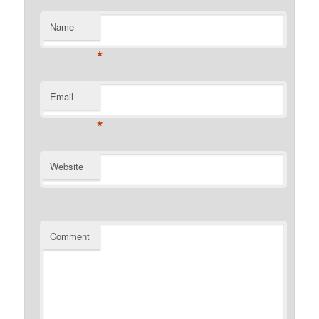
Name
*
Email
*
Website
Comment