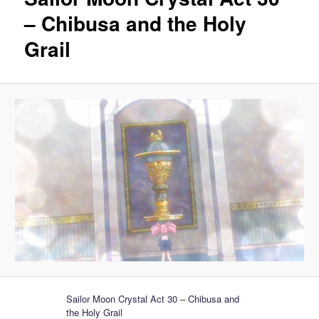
– Chibusa and the Holy
Grail
Sailor Moon Crystal Act 30 – Chibusa and
the Holy Grail