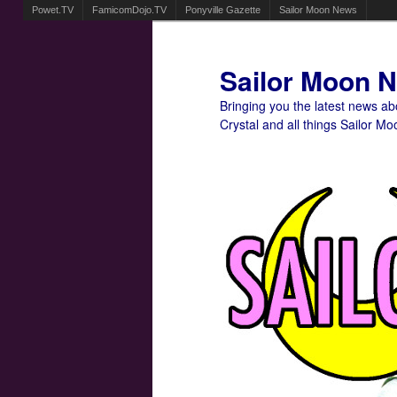
Powet.TV
FamicomDojo.TV
Ponyville Gazette
Sailor Moon News
Sailor Moon 
Bringing you the latest news a
Crystal and all things Sailor Mo