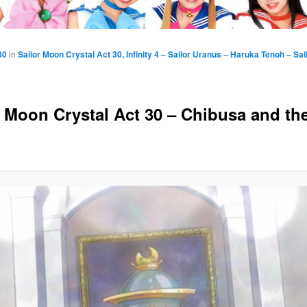
80
in
Sailor Moon Crystal Act 30, Infinity 4 – Sailor Uranus – Haruka Tenoh – Sa
r Moon Crystal Act 30 – Chibusa and th