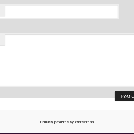
t
Proudly powered by WordPress