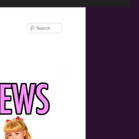
Search