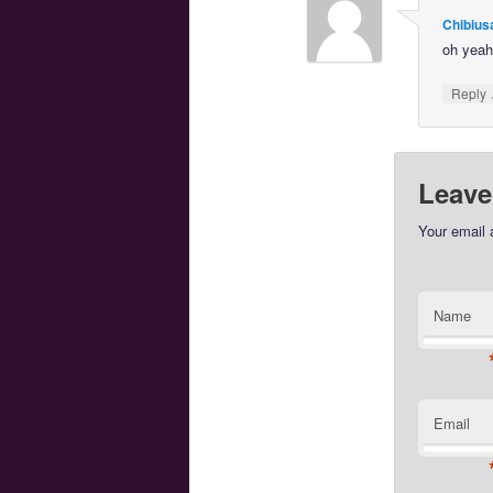
Chibius
oh yeah
Reply
Leave
Your email 
Name
Email