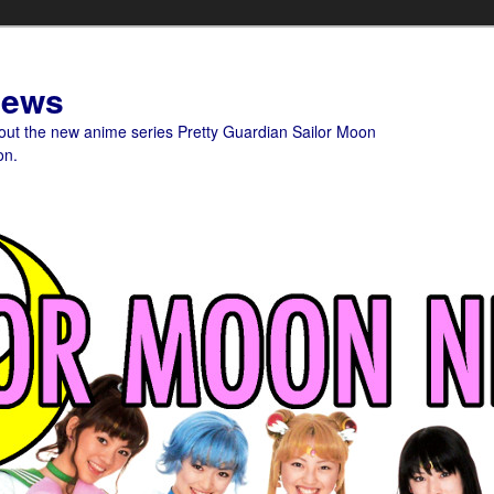
News
bout the new anime series Pretty Guardian Sailor Moon
on.