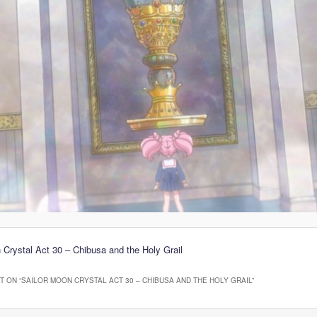
 Crystal Act 30 – Chibusa and the Holy Grail
 ON “
SAILOR MOON CRYSTAL ACT 30 – CHIBUSA AND THE HOLY GRAIL
”