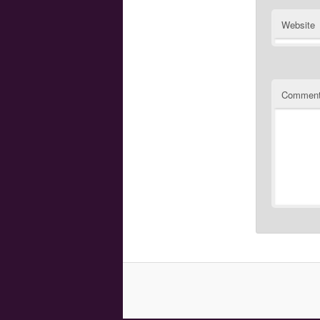
Website
Commen