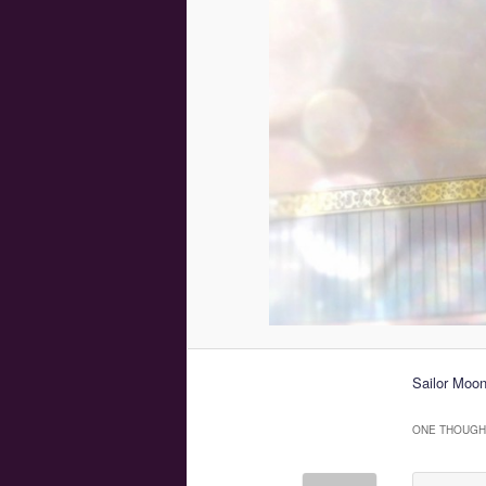
Sailor Moon
ONE THOUGHT