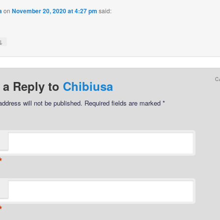
a
on
November 20, 2020 at 4:27 pm
said:
↓
C
 a Reply to
Chibiusa
address will not be published.
Required fields are marked
*
*
*