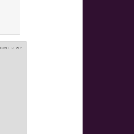
ANCEL REPLY