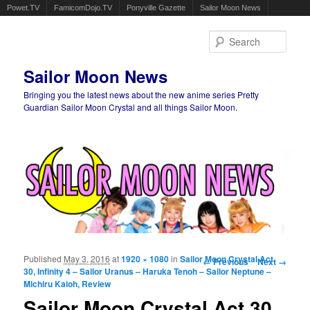
Powet.TV
FamicomDojo.TV
Ponyville Gazette
Sailor Moon News
Sear
Sailor Moon News
Bringing you the latest news about the new anime series Pretty
Guardian Sailor Moon Crystal and all things Sailor Moon.
Main menu
Skip to primary content
Skip to secondary content
Published
May 3, 2016
at
1920 × 1080
in
Sailor Moon Crystal Act
Image navigation
← Previous
Next →
30, Infinity 4 – Sailor Uranus – Haruka Tenoh – Sailor Neptune –
Michiru Kaioh, Review
Sailor Moon Crystal Act 30