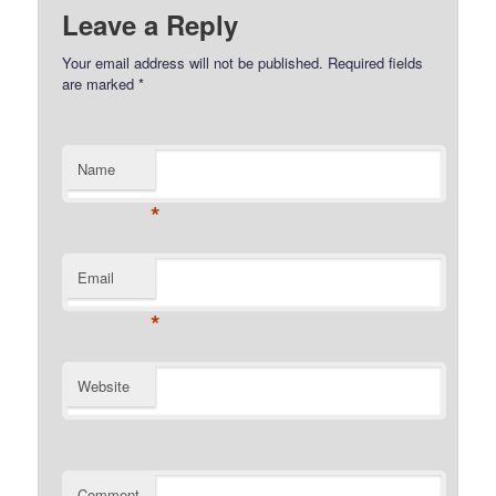
Leave a Reply
Your email address will not be published.
Required fields
are marked
*
Name
*
Email
*
Website
Comment