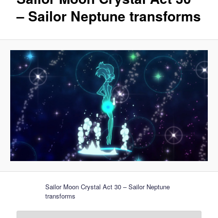
– Sailor Neptune transforms
Sailor Moon Crystal Act 30 – Sailor Neptune
transforms