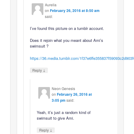
Aurelia
on
February 26, 2016 at 8:50 am
said:
I’ve found this picture on a tumblr account.
Does it rejoin what you meant about Ami’s
swimsuit ?
https://36.media.tumblr.com/1f37e6ffe355837f59093c2d90
↓
Reply
Neon Genesis
on
February 26, 2016 at
3:05 pm
said:
Yeah, it’s just a random kind of
swimsuit to give Ami.
↓
Reply