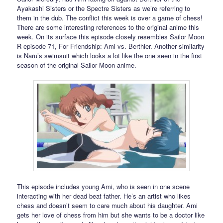
Ayakashi Sisters or the Spectre Sisters as we’re referring to
them in the dub. The conflict this week is over a game of chess!
There are some interesting references to the original anime this
week. On its surface this episode closely resembles Sailor Moon
R episode 71, For Friendship: Ami vs. Berthier. Another similarity
is Naru’s swimsuit which looks a lot like the one seen in the first
season of the original Sailor Moon anime.
This episode includes young Ami, who is seen in one scene
interacting with her dead beat father. He’s an artist who likes
chess and doesn’t seem to care much about his daughter. Ami
gets her love of chess from him but she wants to be a doctor like