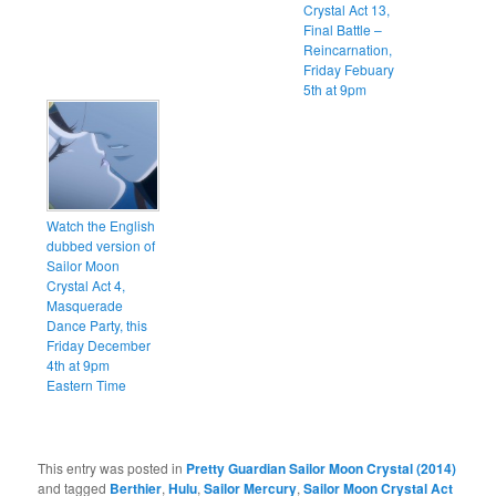
Crystal Act 13,
Final Battle –
Reincarnation,
Friday Febuary
5th at 9pm
Watch the English
dubbed version of
Sailor Moon
Crystal Act 4,
Masquerade
Dance Party, this
Friday December
4th at 9pm
Eastern Time
This entry was posted in
Pretty Guardian Sailor Moon Crystal (2014)
and tagged
Berthier
,
Hulu
,
Sailor Mercury
,
Sailor Moon Crystal Act