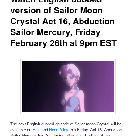
version of Sailor Moon
Crystal Act 16, Abduction –
Sailor Mercury, Friday
February 26th at 9pm EST
The next English dubbed episode of Sailor moon Crystal will be
available on
Hulu
and
Neon Alley
this Friday. Act 16, Abduction –
Sailor Mercury, has Ami facing off against Berthier of the