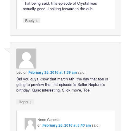
That being said, this episode of Crystal was
actually good. Looking forward to the dub.
↓
Reply
Leo
on
February 25, 2016 at 1:39 am
said:
Did you guys know that march 6th ,the day that toei is
going to preview the first episode is Sailor Neptune’s
birthday. Quiet interesting. Slick move, ToeI
↓
Reply
Neon Genesis
on
February 26, 2016 at 5:40 am
said: