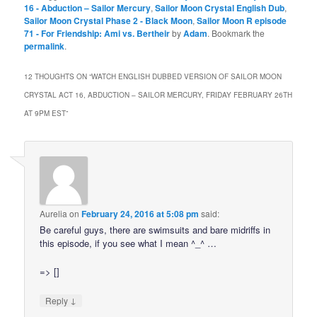
16 - Abduction – Sailor Mercury
,
Sailor Moon Crystal English Dub
,
Sailor Moon Crystal Phase 2 - Black Moon
,
Sailor Moon R episode
71 - For Friendship: Ami vs. Bertheir
by
Adam
. Bookmark the
permalink
.
12 THOUGHTS ON “
WATCH ENGLISH DUBBED VERSION OF SAILOR MOON
CRYSTAL ACT 16, ABDUCTION – SAILOR MERCURY, FRIDAY FEBRUARY 26TH
AT 9PM EST
”
Aurelia
on
February 24, 2016 at 5:08 pm
said:
Be careful guys, there are swimsuits and bare midriffs in
this episode, if you see what I mean ^_^ …
=> []
↓
Reply