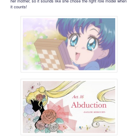
her mother, so it sounds like she chose the right role model when
it counts!