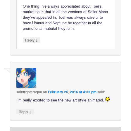
One thing I’ve always appreciated about Toei’s
marketing is that in all the versions of Sailor Moon
they’ve appeared in, Toei was always careful to
have Uranus and Neptune be together in all the
promotional material they’re in.
↓
Reply
saintfighteraqua
on
February 26, 2016 at 4:33 pm
said:
I’m really excited to see the new art style animated.
↓
Reply