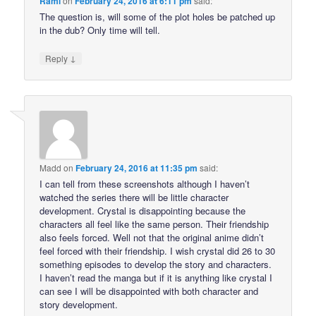
Rami
on
February 24, 2016 at 6:11 pm
said:
The question is, will some of the plot holes be patched up
in the dub? Only time will tell.
↓
Reply
Madd
on
February 24, 2016 at 11:35 pm
said:
I can tell from these screenshots although I haven’t
watched the series there will be little character
development. Crystal is disappointing because the
characters all feel like the same person. Their friendship
also feels forced. Well not that the original anime didn’t
feel forced with their friendship. I wish crystal did 26 to 30
something episodes to develop the story and characters.
I haven’t read the manga but if it is anything like crystal I
can see I will be disappointed with both character and
story development.