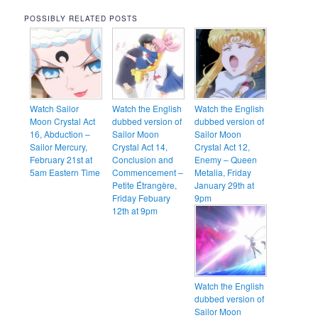
POSSIBLY RELATED POSTS
Watch Sailor
Watch the English
Watch the English
Moon Crystal Act
dubbed version of
dubbed version of
16, Abduction –
Sailor Moon
Sailor Moon
Sailor Mercury,
Crystal Act 14,
Crystal Act 12,
February 21st at
Conclusion and
Enemy – Queen
5am Eastern Time
Commencement –
Metalia, Friday
Petite Étrangère,
January 29th at
Friday Febuary
9pm
12th at 9pm
Watch the English
dubbed version of
Sailor Moon