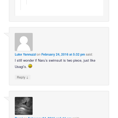
Luke Yannuzzi
on
February 24, 2016 at 5:32 pm
said:
I still wonder if Naru’s swimsuit is two piece, just like
Usagi’s.
↓
Reply