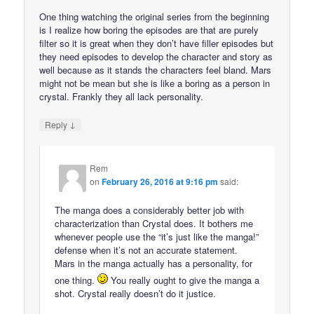
One thing watching the original series from the beginning
is I realize how boring the episodes are that are purely
filter so it is great when they don’t have filler episodes but
they need episodes to develop the character and story as
well because as it stands the characters feel bland. Mars
might not be mean but she is like a boring as a person in
crystal. Frankly they all lack personality.
↓
Reply
Rem
on
February 26, 2016 at 9:16 pm
said:
The manga does a considerably better job with
characterization than Crystal does. It bothers me
whenever people use the “it’s just like the manga!”
defense when it’s not an accurate statement.
Mars in the manga actually has a personality, for
one thing.
You really ought to give the manga a
shot. Crystal really doesn’t do it justice.