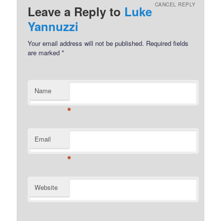
CANCEL REPLY
Leave a Reply to
Luke
Yannuzzi
Your email address will not be published.
Required fields
are marked
*
Name
*
Email
*
Website