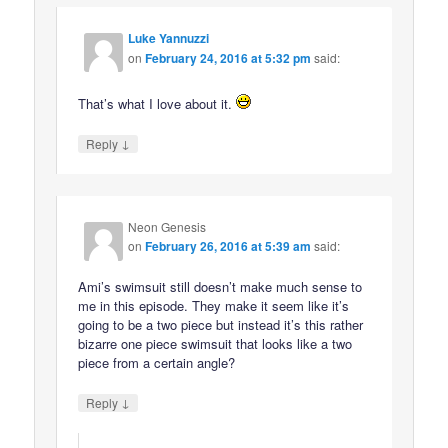
Luke Yannuzzi
on
February 24, 2016 at 5:32 pm
said:
That’s what I love about it.
↓
Reply
Neon Genesis
on
February 26, 2016 at 5:39 am
said:
Ami’s swimsuit still doesn’t make much sense to
me in this episode. They make it seem like it’s
going to be a two piece but instead it’s this rather
bizarre one piece swimsuit that looks like a two
piece from a certain angle?
↓
Reply