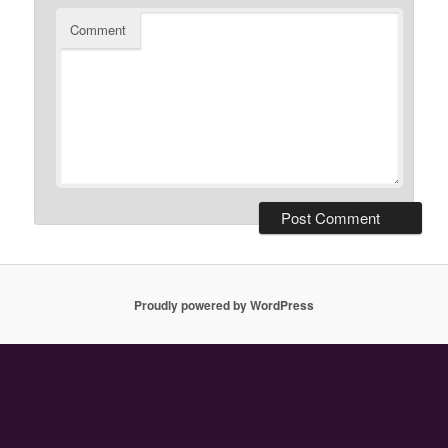
Comment
Proudly powered by WordPress