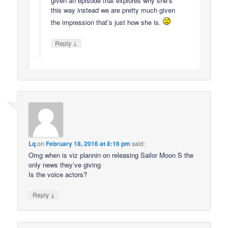
given an episode that explores why she’s
this way instead we are pretty much given
the impression that’s just how she is.
↓
Reply
Lq
on
February 18, 2016 at 8:16 pm
said:
Omg when is viz plannin on releasing Sailor Moon S the
only news they’ve giving
Is the voice actors?
↓
Reply