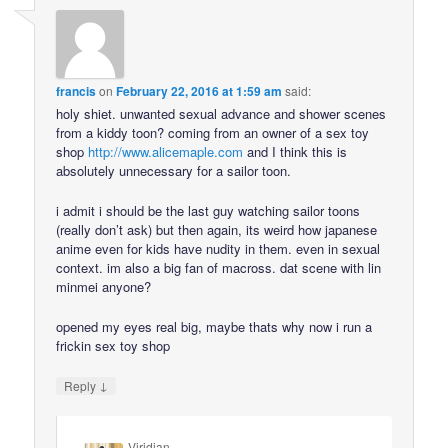
francis
on
February 22, 2016 at 1:59 am
said:
holy shiet. unwanted sexual advance and shower scenes
from a kiddy toon? coming from an owner of a sex toy
shop
http://www.alicemaple.com
and I think this is
absolutely unnecessary for a sailor toon.
i admit i should be the last guy watching sailor toons
(really don’t ask) but then again, its weird how japanese
anime even for kids have nudity in them. even in sexual
context. im also a big fan of macross. dat scene with lin
minmei anyone?
opened my eyes real big, maybe thats why now i run a
frickin sex toy shop
↓
Reply
Viridian