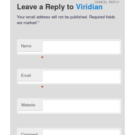
CANCEL REPLY
Leave a Reply to
Viridian
Your email address will not be published.
Required fields
are marked
*
Name
*
Email
*
Website
Comment