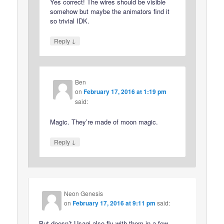
Yes correct! The wires should be visible
somehow but maybe the animators find it
so trivial IDK.
↓
Reply
Ben
on
February 17, 2016 at 1:19 pm
said:
Magic. They’re made of moon magic.
↓
Reply
Neon Genesis
on
February 17, 2016 at 9:11 pm
said:
But doesn’t Usagi also fly with them in a few