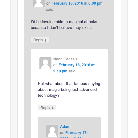
on
February 16, 2016 at 6:00 pm
said:
I’d be invulnerable to magical attacks
because I don’t believe they exist.
↓
Reply
Neon Genesis
on
February 16, 2016 at
9:19 pm
said:
But what about that famous saying
about magic being just advanced
technology?
↓
Reply
Adam
on
February 17,