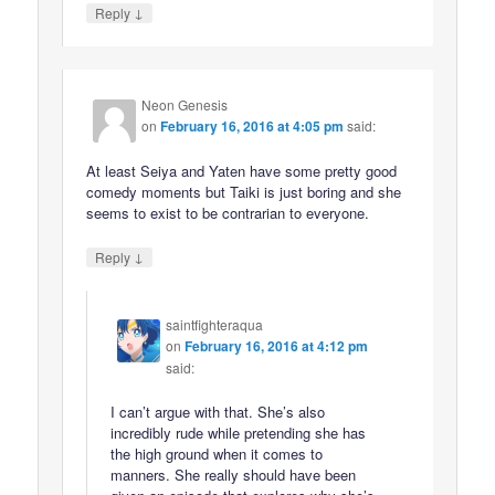
↓
Reply
Neon Genesis
on
February 16, 2016 at 4:05 pm
said:
At least Seiya and Yaten have some pretty good
comedy moments but Taiki is just boring and she
seems to exist to be contrarian to everyone.
↓
Reply
saintfighteraqua
on
February 16, 2016 at 4:12 pm
said:
I can’t argue with that. She’s also
incredibly rude while pretending she has
the high ground when it comes to
manners. She really should have been