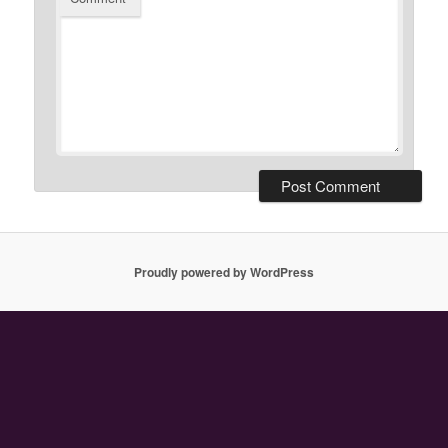
Proudly powered by WordPress