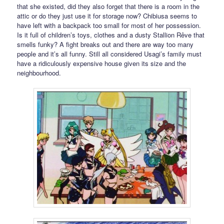
that she existed, did they also forget that there is a room in the
attic or do they just use it for storage now? Chibiusa seems to
have left with a backpack too small for most of her possession.
Is it full of children’s toys, clothes and a dusty Stallion Rêve that
smells funky? A fight breaks out and there are way too many
people and it’s all funny. Still all considered Usagi’s family must
have a ridiculously expensive house given its size and the
neighbourhood.