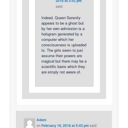
2016 at 3:42 pm
said:
Indeed. Queen Serenity
appears to be a ghost but
by her own admission is a
hologram generated by a
computer which her
consciousness is uploaded
to. The girls seem to just
assume their powers are
magical but there may be a
scientific basis which they
are simply not aware of.
Adam
on
February 16, 2016 at 5:43 pm
said: