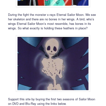
During the fight the monster x-rays Eternal Sailor Moon. We see
her skeleton and there are no bones in her wings. A bird, who’s
wings Eternal Sailor Moon’s most resemble, has bones in its
wings. So what exactly is holding these feathers in place?
Support this site by buying the first two seasons of Sailor Moon
on DVD and Blu-Ray using the links below.