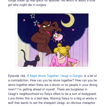
things sober up real quick for episode 185 which is about a little
girl who might die in surgery.
Episode 184,
A Night Alone Together: Usagi in Danger
, is a bit of
a contradiction. How can you be alone together? How can you be
alone together when there are a dozen or so people in your dining
room? I’m getting ahead of myself. There are burglaries in
Usagi’s neighbourhood so Seiya offers to be a sort of bodyguard.
Luna thinks this is a bad idea, likening Seiya to a dog or worse a
wolf that wants to eat the sheepish Usagi, an obvious metaphor