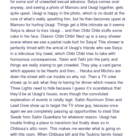
for some sort of unwanted sexual advance. Seiya comes over
anyway, and seeing a photo of Mamoru and Usagi together, gets
quite upset. Usagi is happy in the photo, which is no doubt at the
core of what’s really upsetting him, but he then becomes upset at
Mamoru for hurting Usagi. Things get a little intimate as it seems
Seiya is about to kiss Usagi… and then Chibi Chibi stuffs some
cake in his face. Classic Chibi Chibi! Next up is a sexy shower
scene where we see a partial nude butt for Seiya! This shower is
perfectly timed with the arrival of Usagi’s friends who see Seiya
in a ridiculous tiny towel, which Chibi Chibi tries to take with
humourous consequences. Yaten and Taiki join the party and
things are really staring to get crowded. They play a card game
which appears to be Hearts and then… Haruka and Michiru are
down the street with car trouble so why not. Then a TV crew
shows up to ask what they’re having for dinner which means the
Three Lights need to hide because I guess it’s scandalous that
they’d be at Usagi’s house, even though the convoluted
explanation of events is totally legit. Sailor Aluminum Siren and
Lead Crow show up to target the TV show guy, because once
again we are completely passing up opportunities to steal Star
Seeds from Sailor Guardians for whatever reason. Usagi has
trouble finding a place to transform but finally does so in
Chibiusa’s attic room. This makes me wonder what is going on
with this room. When Chibiusa left and the Tsukino family forgot