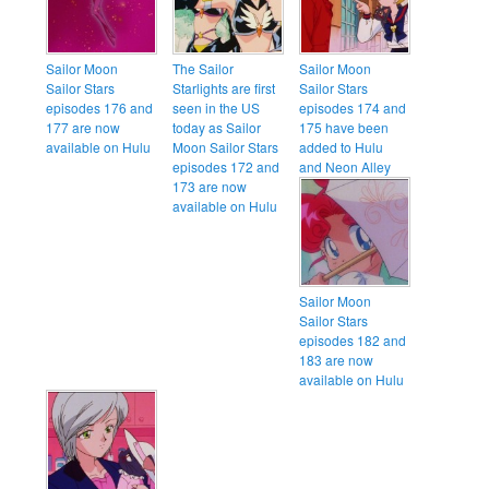
Sailor Moon
The Sailor
Sailor Moon
Sailor Stars
Starlights are first
Sailor Stars
episodes 176 and
seen in the US
episodes 174 and
177 are now
today as Sailor
175 have been
available on Hulu
Moon Sailor Stars
added to Hulu
episodes 172 and
and Neon Alley
173 are now
available on Hulu
Sailor Moon
Sailor Stars
episodes 182 and
183 are now
available on Hulu