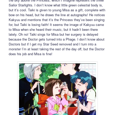
the sky above the Princess, which I imagine represent the three
Sailor Starlights. I don’t know what little green celestial body is,
but it’s cool. Taiki is given to young Misa as a gift, complete with
bow on his head, but he draws the line at autographs! He notices
Kakyuu and mentions that it’s the Princess they’ve been singing
for, but Taiki is losing faith! It seems the image of Kakyuu came
to Misa when she heard their music, but it hadn’t been there
lately. Oh no! Taiki sings for Misa but her surgery is delayed
because the Doctor gets turned into a Phage. I don’t know about
Doctors but if I get my Star Seed removed and I turn into a
monster I’m at least taking the rest of the day off, but the Doctor
does his job and Misa is fine!