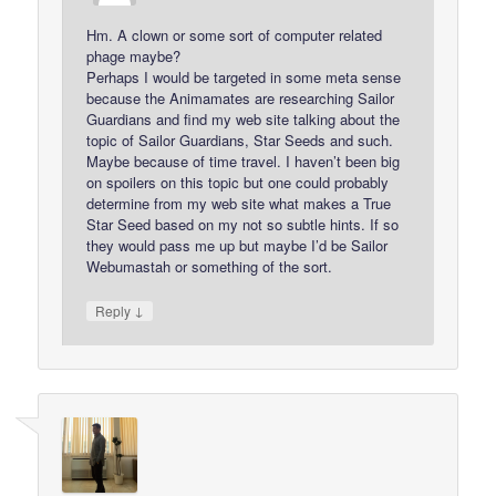
Hm. A clown or some sort of computer related
phage maybe?
Perhaps I would be targeted in some meta sense
because the Animamates are researching Sailor
Guardians and find my web site talking about the
topic of Sailor Guardians, Star Seeds and such.
Maybe because of time travel. I haven’t been big
on spoilers on this topic but one could probably
determine from my web site what makes a True
Star Seed based on my not so subtle hints. If so
they would pass me up but maybe I’d be Sailor
Webumastah or something of the sort.
↓
Reply