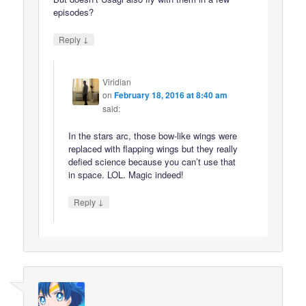
episodes?
↓
Reply
Viridian
on
February 18, 2016 at 8:40 am
said:
In the stars arc, those bow-like wings were
replaced with flapping wings but they really
defied science because you can’t use that
in space. LOL. Magic indeed!
↓
Reply