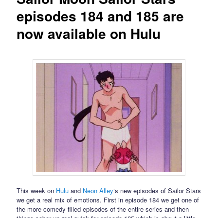
episodes 184 and 185 are
now available on Hulu
This week on
Hulu
and
Neon Alley
‘s new episodes of Sailor Stars
we get a real mix of emotions. First in episode 184 we get one of
the more comedy filled episodes of the entire series and then