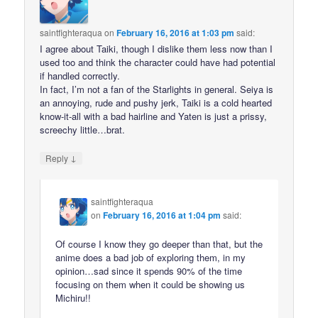
saintfighteraqua
on
February 16, 2016 at 1:03 pm
said:
I agree about Taiki, though I dislike them less now than I
used too and think the character could have had potential
if handled correctly.
In fact, I’m not a fan of the Starlights in general. Seiya is
an annoying, rude and pushy jerk, Taiki is a cold hearted
know-it-all with a bad hairline and Yaten is just a prissy,
screechy little…brat.
↓
Reply
saintfighteraqua
on
February 16, 2016 at 1:04 pm
said:
Of course I know they go deeper than that, but the
anime does a bad job of exploring them, in my
opinion…sad since it spends 90% of the time
focusing on them when it could be showing us
Michiru!!