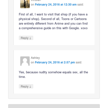
on
February 24, 2016 at 12:30 am
said:
First of all, I want to visit that shop (if you have a
physical shop). Second of all, Toons or Cartoons
are entirely different from Anime and you can find
a comprehensive guide on this with Google. xoxo
↓
Reply
Ashley
on
February 24, 2016 at 2:57 pm
said:
Yes, because nudity somehow equals sex, all the
time.
↓
Reply