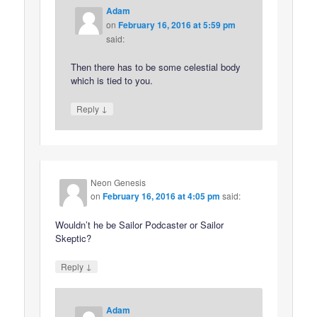
Adam
on
February 16, 2016 at 5:59 pm
said:
Then there has to be some celestial body
which is tied to you.
↓
Reply
Neon Genesis
on
February 16, 2016 at 4:05 pm
said:
Wouldn’t he be Sailor Podcaster or Sailor
Skeptic?
↓
Reply
Adam