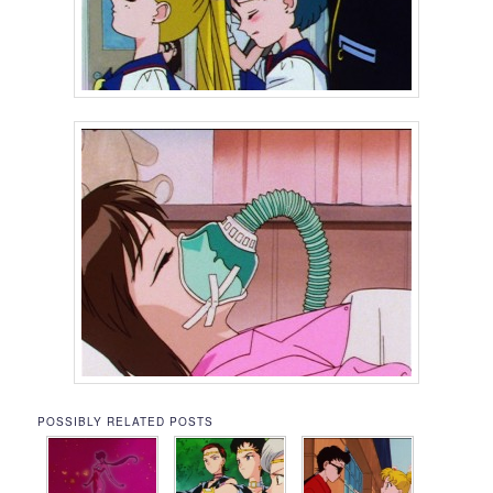
POSSIBLY RELATED POSTS