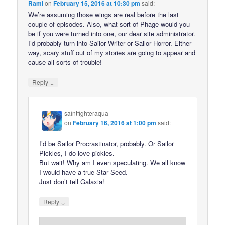
Rami
on
February 15, 2016 at 10:30 pm
said:
We’re assuming those wings are real before the last
couple of episodes. Also, what sort of Phage would you
be if you were turned into one, our dear site administrator.
I’d probably turn into Sailor Writer or Sailor Horror. Either
way, scary stuff out of my stories are going to appear and
cause all sorts of trouble!
↓
Reply
saintfighteraqua
on
February 16, 2016 at 1:00 pm
said:
I’d be Sailor Procrastinator, probably. Or Sailor
Pickles, I do love pickles.
But wait! Why am I even speculating. We all know
I would have a true Star Seed.
Just don’t tell Galaxia!
↓
Reply