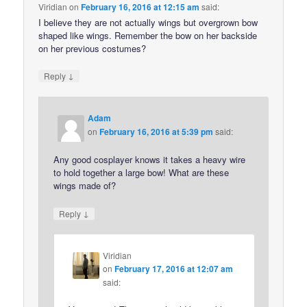
Viridian
on
February 16, 2016 at 12:15 am
said:
I believe they are not actually wings but overgrown bow
shaped like wings. Remember the bow on her backside
on her previous costumes?
↓
Reply
Adam
on
February 16, 2016 at 5:39 pm
said:
Any good cosplayer knows it takes a heavy wire
to hold together a large bow! What are these
wings made of?
↓
Reply
Viridian
on
February 17, 2016 at 12:07 am
said: