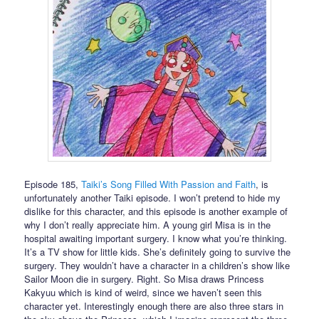
Episode 185,
Taiki’s Song Filled With Passion and Faith
, is
unfortunately another Taiki episode. I won’t pretend to hide my
dislike for this character, and this episode is another example of
why I don’t really appreciate him. A young girl Misa is in the
hospital awaiting important surgery. I know what you’re thinking.
It’s a TV show for little kids. She’s definitely going to survive the
surgery. They wouldn’t have a character in a children’s show like
Sailor Moon die in surgery. Right. So Misa draws Princess
Kakyuu which is kind of weird, since we haven’t seen this
character yet. Interestingly enough there are also three stars in