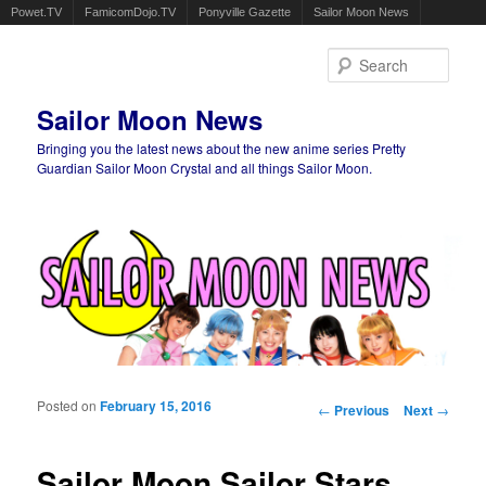
Powet.TV
FamicomDojo.TV
Ponyville Gazette
Sailor Moon News
Sear
Sailor Moon News
Bringing you the latest news about the new anime series Pretty
Guardian Sailor Moon Crystal and all things Sailor Moon.
Main menu
Skip to primary content
Skip to secondary content
Posted on
February 15, 2016
Post navigation
←
Previous
Next
→
Sailor Moon Sailor Stars