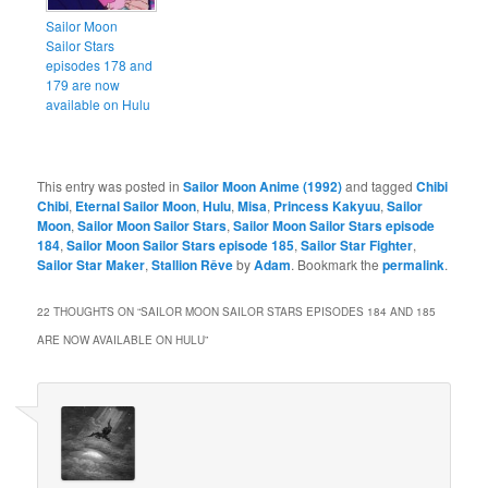
Sailor Moon
Sailor Stars
episodes 178 and
179 are now
available on Hulu
This entry was posted in
Sailor Moon Anime (1992)
and tagged
Chibi
Chibi
,
Eternal Sailor Moon
,
Hulu
,
Misa
,
Princess Kakyuu
,
Sailor
Moon
,
Sailor Moon Sailor Stars
,
Sailor Moon Sailor Stars episode
184
,
Sailor Moon Sailor Stars episode 185
,
Sailor Star Fighter
,
Sailor Star Maker
,
Stallion Rêve
by
Adam
. Bookmark the
permalink
.
22 THOUGHTS ON “
SAILOR MOON SAILOR STARS EPISODES 184 AND 185
ARE NOW AVAILABLE ON HULU
”