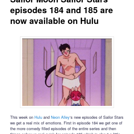
episodes 184 and 185 are
now available on Hulu
This week on
Hulu
and
Neon Alley
‘s new episodes of Sailor Stars
we get a real mix of emotions. First in episode 184 we get one of
the more comedy filled episodes of the entire series and then