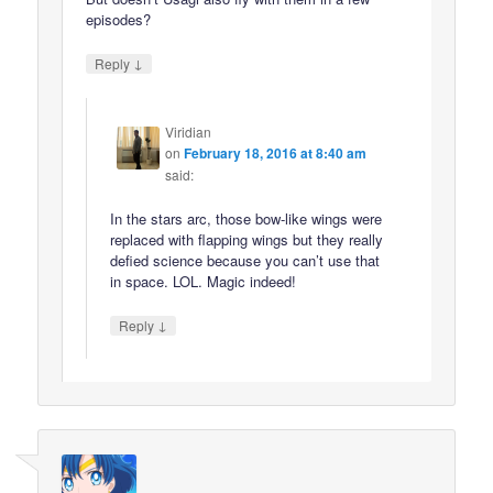
episodes?
↓
Reply
Viridian
on
February 18, 2016 at 8:40 am
said:
In the stars arc, those bow-like wings were
replaced with flapping wings but they really
defied science because you can’t use that
in space. LOL. Magic indeed!
↓
Reply