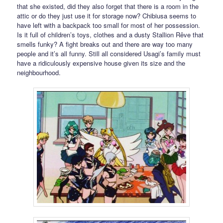
that she existed, did they also forget that there is a room in the
attic or do they just use it for storage now? Chibiusa seems to
have left with a backpack too small for most of her possession.
Is it full of children’s toys, clothes and a dusty Stallion Rêve that
smells funky? A fight breaks out and there are way too many
people and it’s all funny. Still all considered Usagi’s family must
have a ridiculously expensive house given its size and the
neighbourhood.