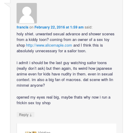
francis
on
February 22, 2016 at 1:59 am
said:
holy shiet. unwanted sexual advance and shower scenes
from a kiddy toon? coming from an owner of a sex toy
shop
http://www.alicemaple.com
and I think this is
absolutely unnecessary for a sailor toon.
i admit i should be the last guy watching sailor toons
(really don’t ask) but then again, its weird how japanese
anime even for kids have nudity in them. even in sexual
context. im also a big fan of macross. dat scene with lin
minmei anyone?
opened my eyes real big, maybe thats why now i run a
frickin sex toy shop
↓
Reply
Viridian