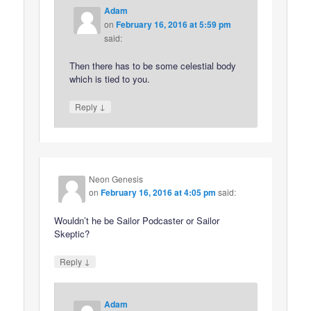
Adam
on
February 16, 2016 at 5:59 pm
said:
Then there has to be some celestial body
which is tied to you.
↓
Reply
Neon Genesis
on
February 16, 2016 at 4:05 pm
said:
Wouldn’t he be Sailor Podcaster or Sailor
Skeptic?
↓
Reply
Adam