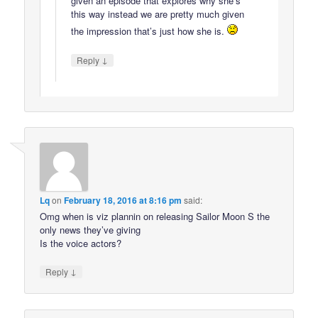
given an episode that explores why she’s
this way instead we are pretty much given
the impression that’s just how she is.
↓
Reply
Lq
on
February 18, 2016 at 8:16 pm
said:
Omg when is viz plannin on releasing Sailor Moon S the
only news they’ve giving
Is the voice actors?
↓
Reply