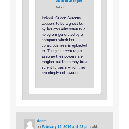
2016 at 3:42 pm
said:
Indeed. Queen Serenity
appears to be a ghost but
by her own admission is a
hologram generated by a
computer which her
consciousness is uploaded
to. The girls seem to just
assume their powers are
magical but there may be a
scientific basis which they
are simply not aware of.
Adam
on
February 16, 2016 at 5:43 pm
said: