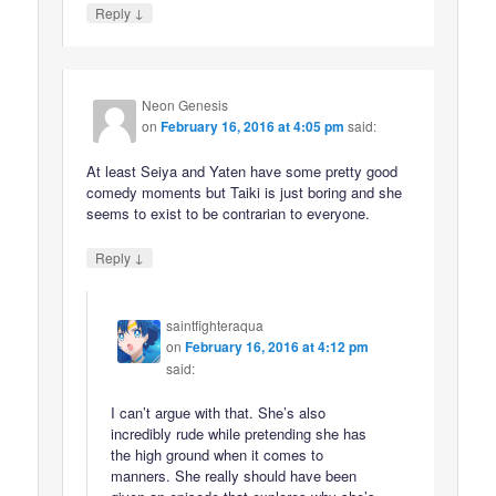
↓
Reply
Neon Genesis
on
February 16, 2016 at 4:05 pm
said:
At least Seiya and Yaten have some pretty good
comedy moments but Taiki is just boring and she
seems to exist to be contrarian to everyone.
↓
Reply
saintfighteraqua
on
February 16, 2016 at 4:12 pm
said:
I can’t argue with that. She’s also
incredibly rude while pretending she has
the high ground when it comes to
manners. She really should have been