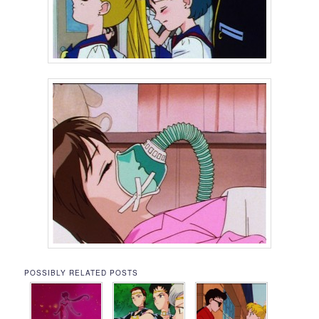
POSSIBLY RELATED POSTS