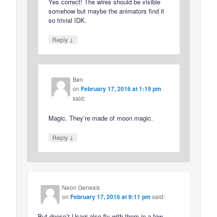
Yes correct! The wires should be visible
somehow but maybe the animators find it
so trivial IDK.
↓
Reply
Ben
on
February 17, 2016 at 1:19 pm
said:
Magic. They’re made of moon magic.
↓
Reply
Neon Genesis
on
February 17, 2016 at 9:11 pm
said:
But doesn’t Usagi also fly with them in a few