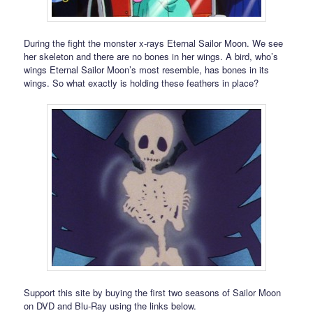
During the fight the monster x-rays Eternal Sailor Moon. We see
her skeleton and there are no bones in her wings. A bird, who’s
wings Eternal Sailor Moon’s most resemble, has bones in its
wings. So what exactly is holding these feathers in place?
Support this site by buying the first two seasons of Sailor Moon
on DVD and Blu-Ray using the links below.