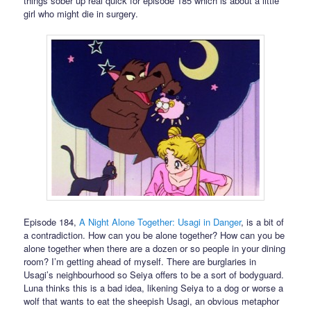
things sober up real quick for episode 185 which is about a little
girl who might die in surgery.
Episode 184,
A Night Alone Together: Usagi in Danger
, is a bit of
a contradiction. How can you be alone together? How can you be
alone together when there are a dozen or so people in your dining
room? I’m getting ahead of myself. There are burglaries in
Usagi’s neighbourhood so Seiya offers to be a sort of bodyguard.
Luna thinks this is a bad idea, likening Seiya to a dog or worse a
wolf that wants to eat the sheepish Usagi, an obvious metaphor