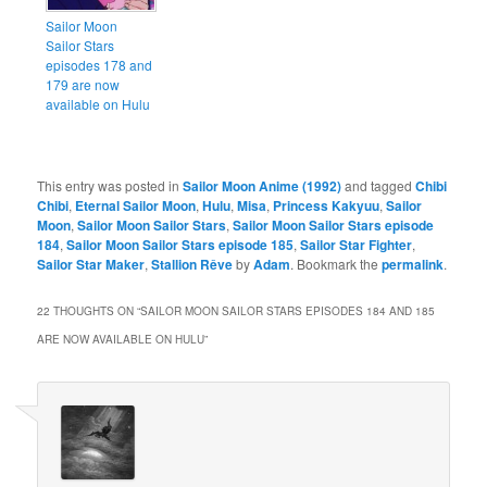
Sailor Moon
Sailor Stars
episodes 178 and
179 are now
available on Hulu
This entry was posted in
Sailor Moon Anime (1992)
and tagged
Chibi
Chibi
,
Eternal Sailor Moon
,
Hulu
,
Misa
,
Princess Kakyuu
,
Sailor
Moon
,
Sailor Moon Sailor Stars
,
Sailor Moon Sailor Stars episode
184
,
Sailor Moon Sailor Stars episode 185
,
Sailor Star Fighter
,
Sailor Star Maker
,
Stallion Rêve
by
Adam
. Bookmark the
permalink
.
22 THOUGHTS ON “
SAILOR MOON SAILOR STARS EPISODES 184 AND 185
ARE NOW AVAILABLE ON HULU
”