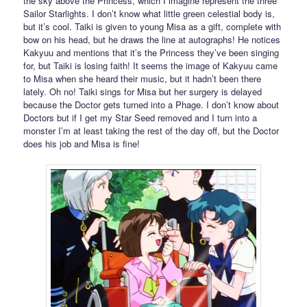
the sky above the Princess, which I imagine represent the three
Sailor Starlights. I don’t know what little green celestial body is,
but it’s cool. Taiki is given to young Misa as a gift, complete with
bow on his head, but he draws the line at autographs! He notices
Kakyuu and mentions that it’s the Princess they’ve been singing
for, but Taiki is losing faith! It seems the image of Kakyuu came
to Misa when she heard their music, but it hadn’t been there
lately. Oh no! Taiki sings for Misa but her surgery is delayed
because the Doctor gets turned into a Phage. I don’t know about
Doctors but if I get my Star Seed removed and I turn into a
monster I’m at least taking the rest of the day off, but the Doctor
does his job and Misa is fine!