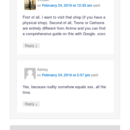
on
February 24, 2016 at 12:30 am
said:
First of all, I want to visit that shop (if you have a
physical shop). Second of all, Toons or Cartoons
are entirely different from Anime and you can find
a comprehensive guide on this with Google. xoxo
↓
Reply
Ashley
on
February 24, 2016 at 2:57 pm
said:
Yes, because nudity somehow equals sex, all the
time.
↓
Reply