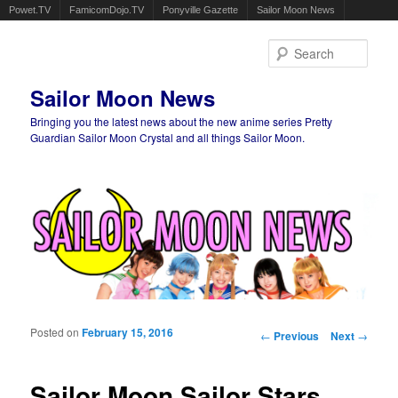
Powet.TV
FamicomDojo.TV
Ponyville Gazette
Sailor Moon News
Sear
Sailor Moon News
Bringing you the latest news about the new anime series Pretty
Guardian Sailor Moon Crystal and all things Sailor Moon.
Main menu
Skip to primary content
Skip to secondary content
Posted on
February 15, 2016
Post navigation
←
Previous
Next
→
Sailor Moon Sailor Stars