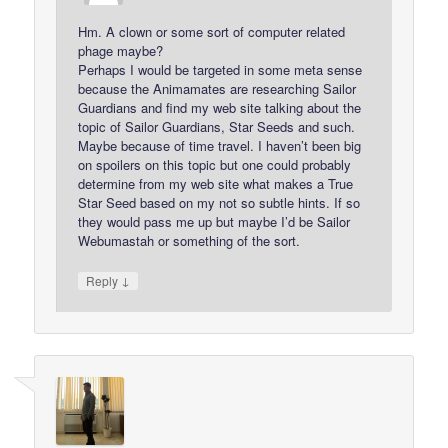
Hm. A clown or some sort of computer related
phage maybe?
Perhaps I would be targeted in some meta sense
because the Animamates are researching Sailor
Guardians and find my web site talking about the
topic of Sailor Guardians, Star Seeds and such.
Maybe because of time travel. I haven’t been big
on spoilers on this topic but one could probably
determine from my web site what makes a True
Star Seed based on my not so subtle hints. If so
they would pass me up but maybe I’d be Sailor
Webumastah or something of the sort.
↓
Reply