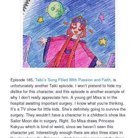
Episode 185,
Taiki’s Song Filled With Passion and Faith
, is
unfortunately another Taiki episode. I won’t pretend to hide my
dislike for this character, and this episode is another example of
why I don’t really appreciate him. A young girl Misa is in the
hospital awaiting important surgery. I know what you’re thinking.
It’s a TV show for little kids. She’s definitely going to survive the
surgery. They wouldn’t have a character in a children’s show like
Sailor Moon die in surgery. Right. So Misa draws Princess
Kakyuu which is kind of weird, since we haven’t seen this
character yet. Interestingly enough there are also three stars in