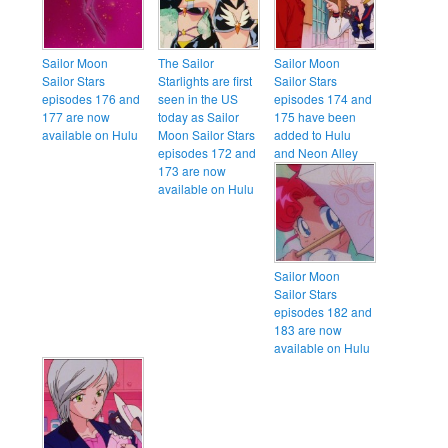
Sailor Moon
The Sailor
Sailor Moon
Sailor Stars
Starlights are first
Sailor Stars
episodes 176 and
seen in the US
episodes 174 and
177 are now
today as Sailor
175 have been
available on Hulu
Moon Sailor Stars
added to Hulu
episodes 172 and
and Neon Alley
173 are now
available on Hulu
Sailor Moon
Sailor Stars
episodes 182 and
183 are now
available on Hulu