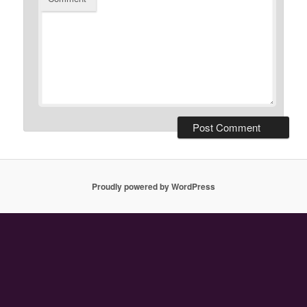
Proudly powered by WordPress