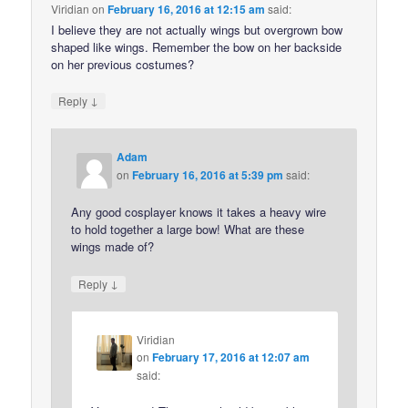
Viridian
on
February 16, 2016 at 12:15 am
said:
I believe they are not actually wings but overgrown bow
shaped like wings. Remember the bow on her backside
on her previous costumes?
↓
Reply
Adam
on
February 16, 2016 at 5:39 pm
said:
Any good cosplayer knows it takes a heavy wire
to hold together a large bow! What are these
wings made of?
↓
Reply
Viridian
on
February 17, 2016 at 12:07 am
said: