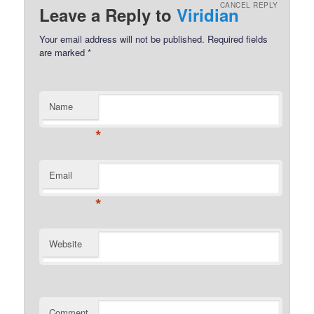
CANCEL REPLY
Leave a Reply to
Viridian
Your email address will not be published.
Required fields
are marked
*
Name
*
Email
*
Website
Comment