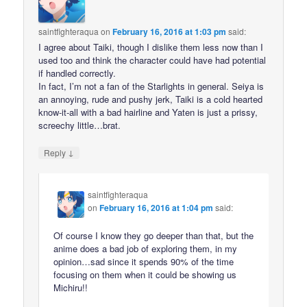
saintfighteraqua
on
February 16, 2016 at 1:03 pm
said:
I agree about Taiki, though I dislike them less now than I
used too and think the character could have had potential
if handled correctly.
In fact, I’m not a fan of the Starlights in general. Seiya is
an annoying, rude and pushy jerk, Taiki is a cold hearted
know-it-all with a bad hairline and Yaten is just a prissy,
screechy little…brat.
↓
Reply
saintfighteraqua
on
February 16, 2016 at 1:04 pm
said:
Of course I know they go deeper than that, but the
anime does a bad job of exploring them, in my
opinion…sad since it spends 90% of the time
focusing on them when it could be showing us
Michiru!!