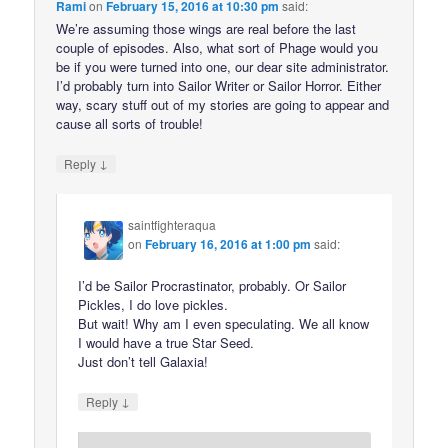
Rami
on
February 15, 2016 at 10:30 pm
said:
We’re assuming those wings are real before the last
couple of episodes. Also, what sort of Phage would you
be if you were turned into one, our dear site administrator.
I’d probably turn into Sailor Writer or Sailor Horror. Either
way, scary stuff out of my stories are going to appear and
cause all sorts of trouble!
↓
Reply
saintfighteraqua
on
February 16, 2016 at 1:00 pm
said:
I’d be Sailor Procrastinator, probably. Or Sailor
Pickles, I do love pickles.
But wait! Why am I even speculating. We all know
I would have a true Star Seed.
Just don’t tell Galaxia!
↓
Reply