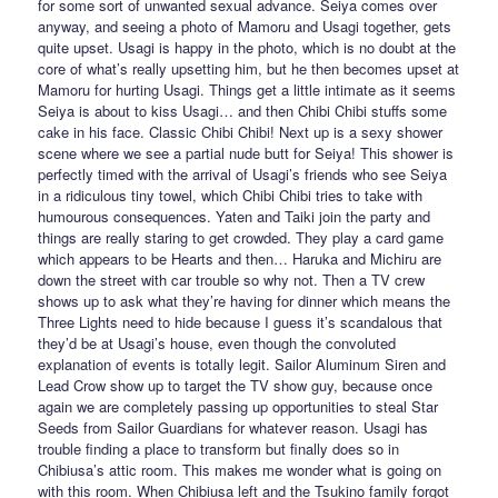
for some sort of unwanted sexual advance. Seiya comes over
anyway, and seeing a photo of Mamoru and Usagi together, gets
quite upset. Usagi is happy in the photo, which is no doubt at the
core of what’s really upsetting him, but he then becomes upset at
Mamoru for hurting Usagi. Things get a little intimate as it seems
Seiya is about to kiss Usagi… and then Chibi Chibi stuffs some
cake in his face. Classic Chibi Chibi! Next up is a sexy shower
scene where we see a partial nude butt for Seiya! This shower is
perfectly timed with the arrival of Usagi’s friends who see Seiya
in a ridiculous tiny towel, which Chibi Chibi tries to take with
humourous consequences. Yaten and Taiki join the party and
things are really staring to get crowded. They play a card game
which appears to be Hearts and then… Haruka and Michiru are
down the street with car trouble so why not. Then a TV crew
shows up to ask what they’re having for dinner which means the
Three Lights need to hide because I guess it’s scandalous that
they’d be at Usagi’s house, even though the convoluted
explanation of events is totally legit. Sailor Aluminum Siren and
Lead Crow show up to target the TV show guy, because once
again we are completely passing up opportunities to steal Star
Seeds from Sailor Guardians for whatever reason. Usagi has
trouble finding a place to transform but finally does so in
Chibiusa’s attic room. This makes me wonder what is going on
with this room. When Chibiusa left and the Tsukino family forgot