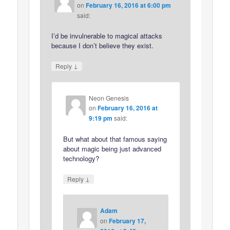
on
February 16, 2016 at 6:00 pm
said:
I’d be invulnerable to magical attacks
because I don’t believe they exist.
↓
Reply
Neon Genesis
on
February 16, 2016 at
9:19 pm
said:
But what about that famous saying
about magic being just advanced
technology?
↓
Reply
Adam
on
February 17,