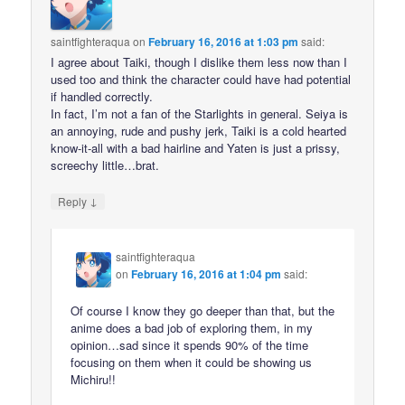
saintfighteraqua
on
February 16, 2016 at 1:03 pm
said:
I agree about Taiki, though I dislike them less now than I
used too and think the character could have had potential
if handled correctly.
In fact, I’m not a fan of the Starlights in general. Seiya is
an annoying, rude and pushy jerk, Taiki is a cold hearted
know-it-all with a bad hairline and Yaten is just a prissy,
screechy little…brat.
↓
Reply
saintfighteraqua
on
February 16, 2016 at 1:04 pm
said:
Of course I know they go deeper than that, but the
anime does a bad job of exploring them, in my
opinion…sad since it spends 90% of the time
focusing on them when it could be showing us
Michiru!!