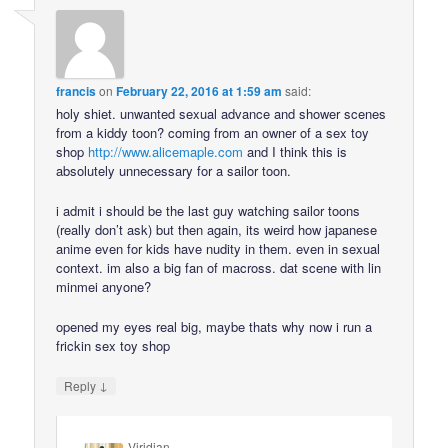
francis
on
February 22, 2016 at 1:59 am
said:
holy shiet. unwanted sexual advance and shower scenes
from a kiddy toon? coming from an owner of a sex toy
shop
http://www.alicemaple.com
and I think this is
absolutely unnecessary for a sailor toon.
i admit i should be the last guy watching sailor toons
(really don’t ask) but then again, its weird how japanese
anime even for kids have nudity in them. even in sexual
context. im also a big fan of macross. dat scene with lin
minmei anyone?
opened my eyes real big, maybe thats why now i run a
frickin sex toy shop
↓
Reply
Viridian