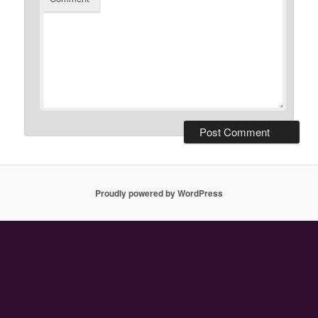
Proudly powered by WordPress