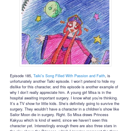
Episode 185,
Taiki’s Song Filled With Passion and Faith
, is
unfortunately another Taiki episode. I won’t pretend to hide my
dislike for this character, and this episode is another example of
why I don’t really appreciate him. A young girl Misa is in the
hospital awaiting important surgery. I know what you’re thinking.
It’s a TV show for little kids. She’s definitely going to survive the
surgery. They wouldn’t have a character in a children’s show like
Sailor Moon die in surgery. Right. So Misa draws Princess
Kakyuu which is kind of weird, since we haven’t seen this
character yet. Interestingly enough there are also three stars in