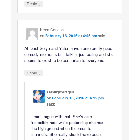
↓
Reply
Neon Genesis
on
February 16, 2016 at 4:05 pm
said:
At least Seiya and Yaten have some pretty good
comedy moments but Taiki is just boring and she
seems to exist to be contrarian to everyone.
↓
Reply
saintfighteraqua
on
February 16, 2016 at 4:12 pm
said:
I can’t argue with that. She’s also
incredibly rude while pretending she has
the high ground when it comes to
manners. She really should have been