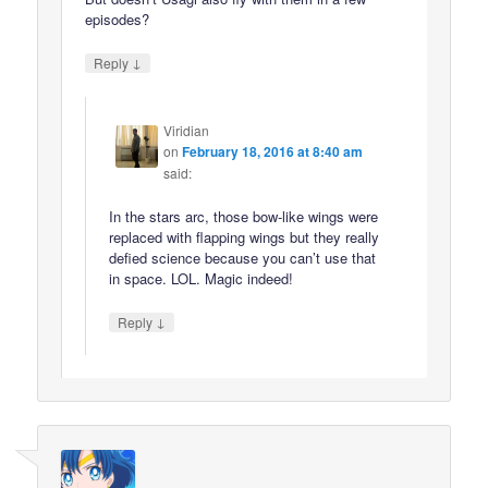
episodes?
↓
Reply
Viridian
on
February 18, 2016 at 8:40 am
said:
In the stars arc, those bow-like wings were
replaced with flapping wings but they really
defied science because you can’t use that
in space. LOL. Magic indeed!
↓
Reply