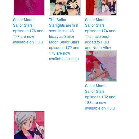
Sailor Moon
The Sailor
Sailor Moon
Sailor Stars
Starlights are first
Sailor Stars
episodes 176 and
seen in the US
episodes 174 and
177 are now
today as Sailor
175 have been
available on Hulu
Moon Sailor Stars
added to Hulu
episodes 172 and
and Neon Alley
173 are now
available on Hulu
Sailor Moon
Sailor Stars
episodes 182 and
183 are now
available on Hulu