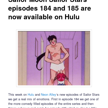
episodes 184 and 185 are
now available on Hulu
This week on
Hulu
and
Neon Alley
‘s new episodes of Sailor Stars
we get a real mix of emotions. First in episode 184 we get one of
the more comedy filled episodes of the entire series and then