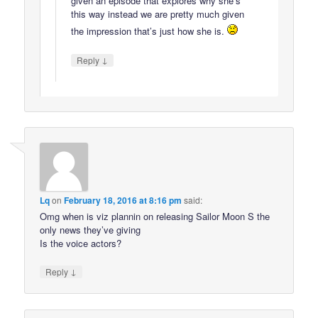
given an episode that explores why she’s
this way instead we are pretty much given
the impression that’s just how she is.
↓
Reply
Lq
on
February 18, 2016 at 8:16 pm
said:
Omg when is viz plannin on releasing Sailor Moon S the
only news they’ve giving
Is the voice actors?
↓
Reply