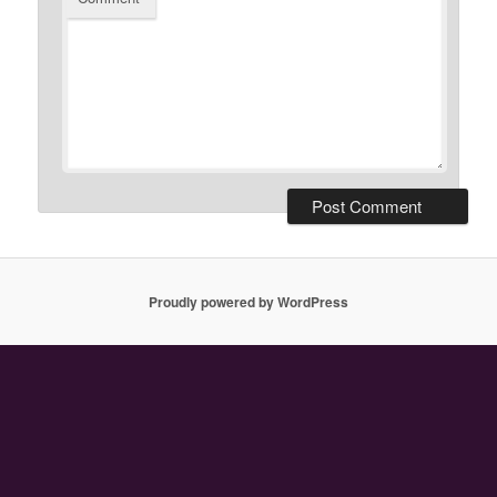
Proudly powered by WordPress