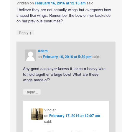
Viridian
on
February 16, 2016 at 12:15 am
said:
I believe they are not actually wings but overgrown bow
shaped like wings. Remember the bow on her backside
on her previous costumes?
↓
Reply
Adam
on
February 16, 2016 at 5:39 pm
said:
Any good cosplayer knows it takes a heavy wire
to hold together a large bow! What are these
wings made of?
↓
Reply
Viridian
on
February 17, 2016 at 12:07 am
said: