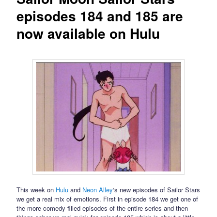
episodes 184 and 185 are
now available on Hulu
This week on
Hulu
and
Neon Alley
‘s new episodes of Sailor Stars
we get a real mix of emotions. First in episode 184 we get one of
the more comedy filled episodes of the entire series and then