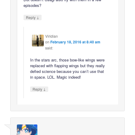
episodes?
↓
Reply
Viridian
on
February 18, 2016 at 8:40 am
said:
In the stars arc, those bow-like wings were
replaced with flapping wings but they really
defied science because you can’t use that
in space. LOL. Magic indeed!
↓
Reply