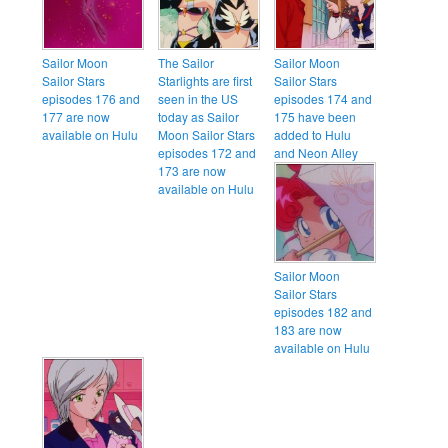
Sailor Moon
The Sailor
Sailor Moon
Sailor Stars
Starlights are first
Sailor Stars
episodes 176 and
seen in the US
episodes 174 and
177 are now
today as Sailor
175 have been
available on Hulu
Moon Sailor Stars
added to Hulu
episodes 172 and
and Neon Alley
173 are now
available on Hulu
Sailor Moon
Sailor Stars
episodes 182 and
183 are now
available on Hulu