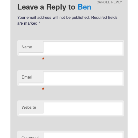
CANCEL REPLY
Leave a Reply to
Ben
Your email address will not be published.
Required fields
are marked
*
Name
*
Email
*
Website
Comment