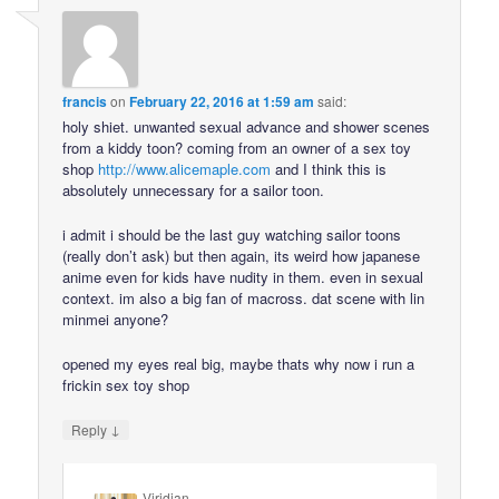
francis
on
February 22, 2016 at 1:59 am
said:
holy shiet. unwanted sexual advance and shower scenes
from a kiddy toon? coming from an owner of a sex toy
shop
http://www.alicemaple.com
and I think this is
absolutely unnecessary for a sailor toon.
i admit i should be the last guy watching sailor toons
(really don’t ask) but then again, its weird how japanese
anime even for kids have nudity in them. even in sexual
context. im also a big fan of macross. dat scene with lin
minmei anyone?
opened my eyes real big, maybe thats why now i run a
frickin sex toy shop
↓
Reply
Viridian