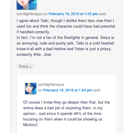
saintfighteraqua
on
February 16, 2016 at 1:03 pm
said:
I agree about Taiki, though I dislike them less now than I
used too and think the character could have had potential
if handled correctly.
In fact, I’m not a fan of the Starlights in general. Seiya is
an annoying, rude and pushy jerk, Taiki is a cold hearted
know-it-all with a bad hairline and Yaten is just a prissy,
screechy little…brat.
↓
Reply
saintfighteraqua
on
February 16, 2016 at 1:04 pm
said:
Of course I know they go deeper than that, but the
anime does a bad job of exploring them, in my
opinion…sad since it spends 90% of the time
focusing on them when it could be showing us
Michiru!!