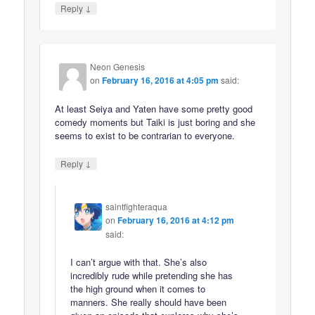
↓
Reply
Neon Genesis
on
February 16, 2016 at 4:05 pm
said:
At least Seiya and Yaten have some pretty good
comedy moments but Taiki is just boring and she
seems to exist to be contrarian to everyone.
↓
Reply
saintfighteraqua
on
February 16, 2016 at 4:12 pm
said:
I can’t argue with that. She’s also
incredibly rude while pretending she has
the high ground when it comes to
manners. She really should have been