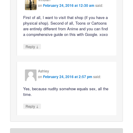
on
February 24, 2016 at 12:30 am
said:
First of all, I want to visit that shop (if you have a
physical shop). Second of all, Toons or Cartoons
are entirely different from Anime and you can find
a comprehensive guide on this with Google. xoxo
↓
Reply
Ashley
on
February 24, 2016 at 2:57 pm
said:
Yes, because nudity somehow equals sex, all the
time.
↓
Reply