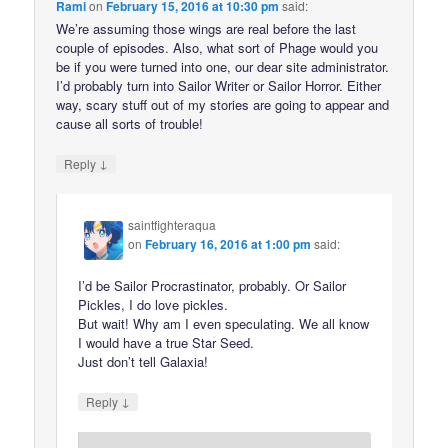
Rami
on
February 15, 2016 at 10:30 pm
said:
We’re assuming those wings are real before the last
couple of episodes. Also, what sort of Phage would you
be if you were turned into one, our dear site administrator.
I’d probably turn into Sailor Writer or Sailor Horror. Either
way, scary stuff out of my stories are going to appear and
cause all sorts of trouble!
↓
Reply
saintfighteraqua
on
February 16, 2016 at 1:00 pm
said:
I’d be Sailor Procrastinator, probably. Or Sailor
Pickles, I do love pickles.
But wait! Why am I even speculating. We all know
I would have a true Star Seed.
Just don’t tell Galaxia!
↓
Reply