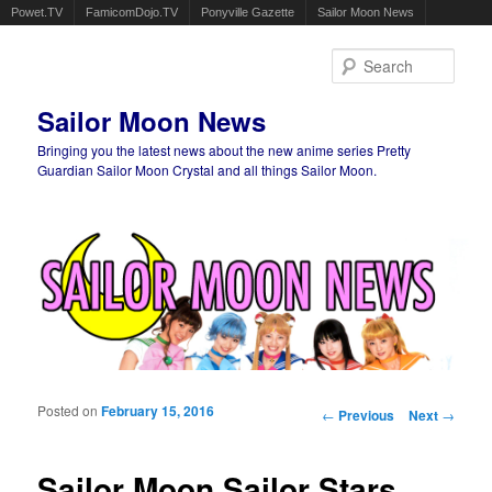
Powet.TV
FamicomDojo.TV
Ponyville Gazette
Sailor Moon News
Sear
Sailor Moon News
Bringing you the latest news about the new anime series Pretty
Guardian Sailor Moon Crystal and all things Sailor Moon.
Main menu
Skip to primary content
Skip to secondary content
Posted on
February 15, 2016
Post navigation
←
Previous
Next
→
Sailor Moon Sailor Stars