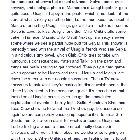
for some sort of unwanted sexual advance. Seiya comes over
anyway, and seeing a photo of Mamoru and Usagi together, gets
quite upset. Usagi is happy in the photo, which is no doubt at the
core of what’s really upsetting him, but he then becomes upset at
Mamoru for hurting Usagi. Things get a little intimate as it seems
Seiya is about to kiss Usagi… and then Chibi Chibi stuffs some
cake in his face. Classic Chibi Chibi! Next up is a sexy shower
scene where we see a partial nude butt for Seiya! This shower is
perfectly timed with the arrival of Usagi’s friends who see Seiya
in a ridiculous tiny towel, which Chibi Chibi tries to take with
humourous consequences. Yaten and Taiki join the party and
things are really staring to get crowded. They play a card game
which appears to be Hearts and then… Haruka and Michiru are
down the street with car trouble so why not. Then a TV crew
shows up to ask what they’re having for dinner which means the
Three Lights need to hide because I guess it’s scandalous that
they’d be at Usagi’s house, even though the convoluted
explanation of events is totally legit. Sailor Aluminum Siren and
Lead Crow show up to target the TV show guy, because once
again we are completely passing up opportunities to steal Star
Seeds from Sailor Guardians for whatever reason. Usagi has
trouble finding a place to transform but finally does so in
Chibiusa’s attic room. This makes me wonder what is going on
with this room. When Chibiusa left and the Tsukino family forgot