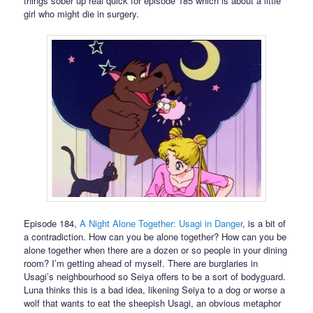
things sober up real quick for episode 185 which is about a little
girl who might die in surgery.
Episode 184,
A Night Alone Together: Usagi in Danger
, is a bit of
a contradiction. How can you be alone together? How can you be
alone together when there are a dozen or so people in your dining
room? I’m getting ahead of myself. There are burglaries in
Usagi’s neighbourhood so Seiya offers to be a sort of bodyguard.
Luna thinks this is a bad idea, likening Seiya to a dog or worse a
wolf that wants to eat the sheepish Usagi, an obvious metaphor