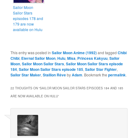
Sailor Moon
Sailor Stars
episodes 178 and
179 are now
available on Hulu
This entry was posted in
Sailor Moon Anime (1992)
and tagged
Chibi
Chibi
,
Eternal Sailor Moon
,
Hulu
,
Misa
,
Princess Kakyuu
,
Sailor
Moon
,
Sailor Moon Sailor Stars
,
Sailor Moon Sailor Stars episode
184
,
Sailor Moon Sailor Stars episode 185
,
Sailor Star Fighter
,
Sailor Star Maker
,
Stallion Rêve
by
Adam
. Bookmark the
permalink
.
22 THOUGHTS ON “
SAILOR MOON SAILOR STARS EPISODES 184 AND 185
ARE NOW AVAILABLE ON HULU
”