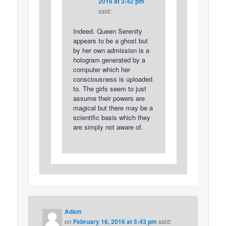
2016 at 3:42 pm
said:
Indeed. Queen Serenity
appears to be a ghost but
by her own admission is a
hologram generated by a
computer which her
consciousness is uploaded
to. The girls seem to just
assume their powers are
magical but there may be a
scientific basis which they
are simply not aware of.
Adam
on
February 16, 2016 at 5:43 pm
said: