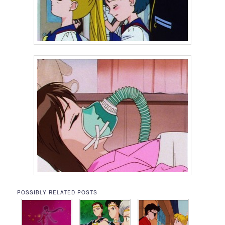
POSSIBLY RELATED POSTS