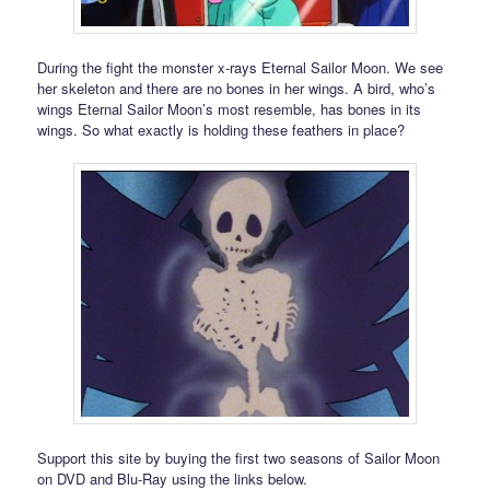
During the fight the monster x-rays Eternal Sailor Moon. We see
her skeleton and there are no bones in her wings. A bird, who’s
wings Eternal Sailor Moon’s most resemble, has bones in its
wings. So what exactly is holding these feathers in place?
Support this site by buying the first two seasons of Sailor Moon
on DVD and Blu-Ray using the links below.