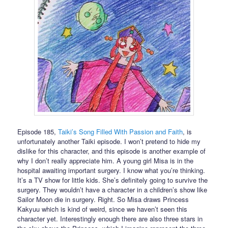
Episode 185,
Taiki’s Song Filled With Passion and Faith
, is
unfortunately another Taiki episode. I won’t pretend to hide my
dislike for this character, and this episode is another example of
why I don’t really appreciate him. A young girl Misa is in the
hospital awaiting important surgery. I know what you’re thinking.
It’s a TV show for little kids. She’s definitely going to survive the
surgery. They wouldn’t have a character in a children’s show like
Sailor Moon die in surgery. Right. So Misa draws Princess
Kakyuu which is kind of weird, since we haven’t seen this
character yet. Interestingly enough there are also three stars in