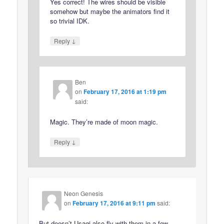
Yes correct! The wires should be visible
somehow but maybe the animators find it
so trivial IDK.
↓
Reply
Ben
on
February 17, 2016 at 1:19 pm
said:
Magic. They’re made of moon magic.
↓
Reply
Neon Genesis
on
February 17, 2016 at 9:11 pm
said:
But doesn’t Usagi also fly with them in a few