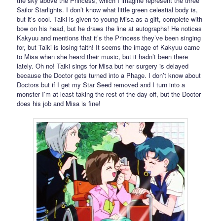
the sky above the Princess, which I imagine represent the three
Sailor Starlights. I don’t know what little green celestial body is,
but it’s cool. Taiki is given to young Misa as a gift, complete with
bow on his head, but he draws the line at autographs! He notices
Kakyuu and mentions that it’s the Princess they’ve been singing
for, but Taiki is losing faith! It seems the image of Kakyuu came
to Misa when she heard their music, but it hadn’t been there
lately. Oh no! Taiki sings for Misa but her surgery is delayed
because the Doctor gets turned into a Phage. I don’t know about
Doctors but if I get my Star Seed removed and I turn into a
monster I’m at least taking the rest of the day off, but the Doctor
does his job and Misa is fine!