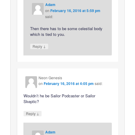
Adam
on
February 16, 2016 at 5:59 pm
said:
Then there has to be some celestial body
which is tied to you.
↓
Reply
Neon Genesis
on
February 16, 2016 at 4:05 pm
said:
Wouldn’t he be Sailor Podcaster or Sailor
Skeptic?
↓
Reply
Adam