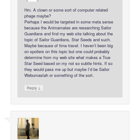
Hm. A clown or some sort of computer related
phage maybe?
Perhaps I would be targeted in some meta sense
because the Animamates are researching Sailor
Guardians and find my web site talking about the
topic of Sailor Guardians, Star Seeds and such.
Maybe because of time travel. I haven’t been big
on spoilers on this topic but one could probably
determine from my web site what makes a True
Star Seed based on my not so subtle hints. If so
they would pass me up but maybe I’d be Sailor
Webumastah or something of the sort.
↓
Reply