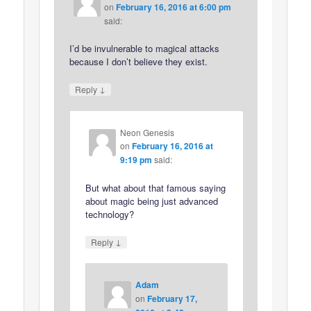
on
February 16, 2016 at 6:00 pm
said:
I’d be invulnerable to magical attacks
because I don’t believe they exist.
↓
Reply
Neon Genesis
on
February 16, 2016 at
9:19 pm
said:
But what about that famous saying
about magic being just advanced
technology?
↓
Reply
Adam
on
February 17,