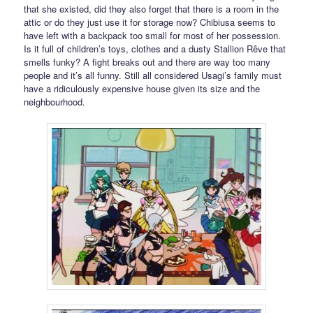
that she existed, did they also forget that there is a room in the
attic or do they just use it for storage now? Chibiusa seems to
have left with a backpack too small for most of her possession.
Is it full of children’s toys, clothes and a dusty Stallion Rêve that
smells funky? A fight breaks out and there are way too many
people and it’s all funny. Still all considered Usagi’s family must
have a ridiculously expensive house given its size and the
neighbourhood.