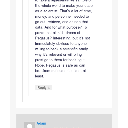
the whole world to make your case
as a scientist. That’s a lot of time,
money, and personnel needed to
go out, retrieve, and crunch that
data. And for what purpose? To
prove that all kids dream of
Pegasus? Interesting, but it’s not
immediately obvious to anyone
willing to back a scientific study
why it’s relevant or will bring
prestige to them for backing it.
Nope, Pegasus is safe as can
be…from curious scientists, at
least.
↓
Reply
Adam