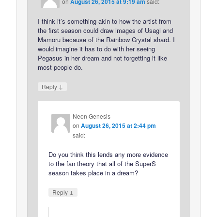
on
August 26, 2015 at 9:19 am
said:
I think it’s something akin to how the artist from
the first season could draw images of Usagi and
Mamoru because of the Rainbow Crystal shard. I
would imagine it has to do with her seeing
Pegasus in her dream and not forgetting it like
most people do.
↓
Reply
Neon Genesis
on
August 26, 2015 at 2:44 pm
said:
Do you think this lends any more evidence
to the fan theory that all of the SuperS
season takes place in a dream?
↓
Reply