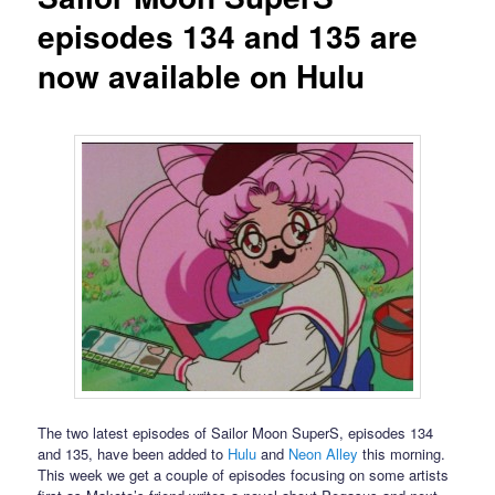
episodes 134 and 135 are
now available on Hulu
The two latest episodes of Sailor Moon SuperS, episodes 134
and 135, have been added to
Hulu
and
Neon Alley
this morning.
This week we get a couple of episodes focusing on some artists