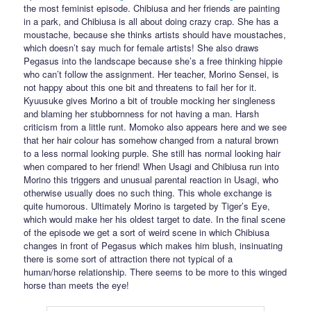
the most feminist episode. Chibiusa and her friends are painting
in a park, and Chibiusa is all about doing crazy crap. She has a
moustache, because she thinks artists should have moustaches,
which doesn’t say much for female artists! She also draws
Pegasus into the landscape because she’s a free thinking hippie
who can’t follow the assignment. Her teacher, Morino Sensei, is
not happy about this one bit and threatens to fail her for it.
Kyuusuke gives Morino a bit of trouble mocking her singleness
and blaming her stubbornness for not having a man. Harsh
criticism from a little runt. Momoko also appears here and we see
that her hair colour has somehow changed from a natural brown
to a less normal looking purple. She still has normal looking hair
when compared to her friend! When Usagi and Chibiusa run into
Morino this triggers and unusual parental reaction in Usagi, who
otherwise usually does no such thing. This whole exchange is
quite humorous. Ultimately Morino is targeted by Tiger’s Eye,
which would make her his oldest target to date. In the final scene
of the episode we get a sort of weird scene in which Chibiusa
changes in front of Pegasus which makes him blush, insinuating
there is some sort of attraction there not typical of a
human/horse relationship. There seems to be more to this winged
horse than meets the eye!