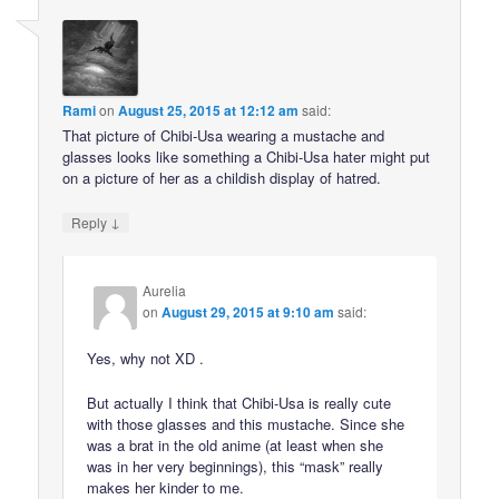
Rami
on
August 25, 2015 at 12:12 am
said:
That picture of Chibi-Usa wearing a mustache and
glasses looks like something a Chibi-Usa hater might put
on a picture of her as a childish display of hatred.
↓
Reply
Aurelia
on
August 29, 2015 at 9:10 am
said:
Yes, why not XD .
But actually I think that Chibi-Usa is really cute
with those glasses and this mustache. Since she
was a brat in the old anime (at least when she
was in her very beginnings), this “mask” really
makes her kinder to me.