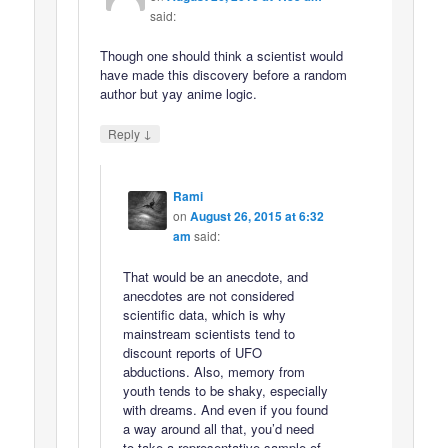
said:
Though one should think a scientist would
have made this discovery before a random
author but yay anime logic.
↓
Reply
Rami
on
August 26, 2015 at 6:32
am
said:
That would be an anecdote, and
anecdotes are not considered
scientific data, which is why
mainstream scientists tend to
discount reports of UFO
abductions. Also, memory from
youth tends to be shaky, especially
with dreams. And even if you found
a way around all that, you’d need
to take a representative sample of