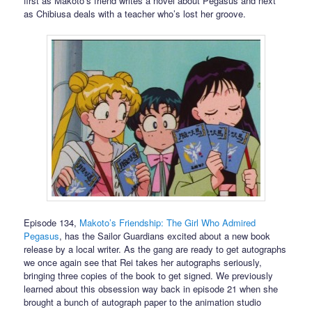
first as Makoto’s friend writes a novel about Pegasus and next
as Chibiusa deals with a teacher who’s lost her groove.
Episode 134,
Makoto’s Friendship: The Girl Who Admired
Pegasus
, has the Sailor Guardians excited about a new book
release by a local writer. As the gang are ready to get autographs
we once again see that Rei takes her autographs seriously,
bringing three copies of the book to get signed. We previously
learned about this obsession way back in episode 21 when she
brought a bunch of autograph paper to the animation studio