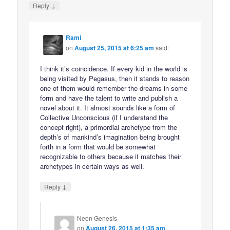
↓
Reply
Rami
on
August 25, 2015 at 6:25 am
said:
I think it’s coincidence. If every kid in the world is
being visited by Pegasus, then it stands to reason
one of them would remember the dreams in some
form and have the talent to write and publish a
novel about it. It almost sounds like a form of
Collective Unconscious (if I understand the
concept right), a primordial archetype from the
depth’s of mankind’s imagination being brought
forth in a form that would be somewhat
recognizable to others because it matches their
archetypes in certain ways as well.
↓
Reply
Neon Genesis
on
August 26, 2015 at 1:35 am