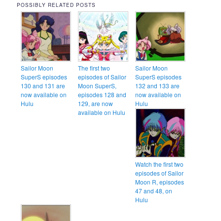
POSSIBLY RELATED POSTS
Sailor Moon
The first two
Sailor Moon
SuperS episodes
episodes of Sailor
SuperS episodes
130 and 131 are
Moon SuperS,
132 and 133 are
now available on
episodes 128 and
now available on
Hulu
129, are now
Hulu
available on Hulu
Watch the first two
episodes of Sailor
Moon R, episodes
47 and 48, on
Hulu