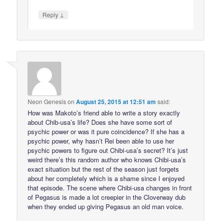
↓
Reply
Neon Genesis
on
August 25, 2015 at 12:51 am
said:
How was Makoto’s friend able to write a story exactly
about Chib-usa’s life? Does she have some sort of
psychic power or was it pure coincidence? If she has a
psychic power, why hasn’t Rei been able to use her
psychic powers to figure out Chibi-usa’s secret? It’s just
weird there’s this random author who knows Chibi-usa’s
exact situation but the rest of the season just forgets
about her completely which is a shame since I enjoyed
that episode. The scene where Chibi-usa changes in front
of Pegasus is made a lot creepier in the Cloverway dub
when they ended up giving Pegasus an old man voice.