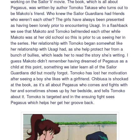
working on the Sailor V movie. The book, which is all about
Pegasus, was written by author Tomoko Takase who turns out to
be Makoto’s friend. Who knew the Sailor Guardians had friends
who weren’t each other? The girls have always been presented
as having been lonely prior to encountering Usagi. In a flashback
we see that Makoto and Tomoko befriended each other while
Makoto was at her old school so this is prior to us seeing her in
the series. Her relationship with Tomoko began somewhat like
her relationship with Usagi had, as she help protect her from a
bunch of bullies, which leads her to read the story she’s writing. I
guess Makoto didn’t remember having dreamed of Pegasus as a
child at this point, something we later learn all of the Sailor
Guardians did but mostly forgot. Tomoko has lost her motivation
after seeing a boy she likes with a girlfriend. Chibiusa is shocked
at the book, as it’s all about Pegasus who comes and fights with
her and sometimes shows up by her bedside, and tells Tomoko
about it. Tomoko is targeted and in the ensuing fight sees
Pegasus which helps her get her groove back.