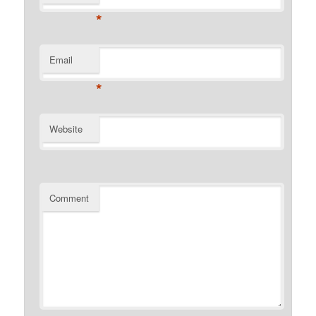
*
Email
*
Website
Comment