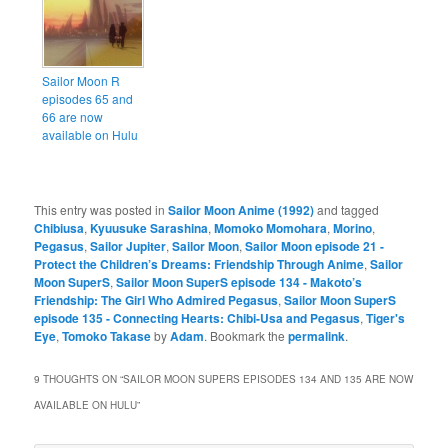
Sailor Moon R
episodes 65 and
66 are now
available on Hulu
This entry was posted in
Sailor Moon Anime (1992)
and tagged
Chibiusa
,
Kyuusuke Sarashina
,
Momoko Momohara
,
Morino
,
Pegasus
,
Sailor Jupiter
,
Sailor Moon
,
Sailor Moon episode 21 -
Protect the Children’s Dreams: Friendship Through Anime
,
Sailor
Moon SuperS
,
Sailor Moon SuperS episode 134 - Makoto’s
Friendship: The Girl Who Admired Pegasus
,
Sailor Moon SuperS
episode 135 - Connecting Hearts: Chibi-Usa and Pegasus
,
Tiger's
Eye
,
Tomoko Takase
by
Adam
. Bookmark the
permalink
.
9 THOUGHTS ON “
SAILOR MOON SUPERS EPISODES 134 AND 135 ARE NOW
AVAILABLE ON HULU
”