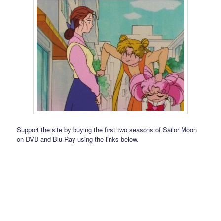
Support the site by buying the first two seasons of Sailor Moon
on DVD and Blu-Ray using the links below.