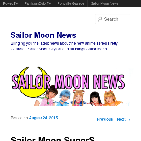
Powet.TV
FamicomDojo.TV
Ponyville Gazette
Sailor Moon News
Sear
Sailor Moon News
Bringing you the latest news about the new anime series Pretty
Guardian Sailor Moon Crystal and all things Sailor Moon.
Main menu
Skip to primary content
Skip to secondary content
Posted on
August 24, 2015
Post navigation
←
Previous
Next
→
Sailor Moon SuperS