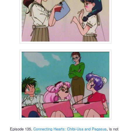
Episode 135,
Connecting Hearts: Chibi-Usa and Pegasus
, is not