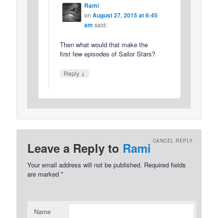
Rami
on
August 27, 2015 at 6:45
am
said:
Then what would that make the
first few episodes of Sailor Stars?
↓
Reply
CANCEL REPLY
Leave a Reply to
Rami
Your email address will not be published.
Required fields
are marked
*
Name