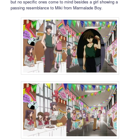
but no specific ones come to mind besides a girl showing a
passing resemblance to Miki from Marmalade Boy.