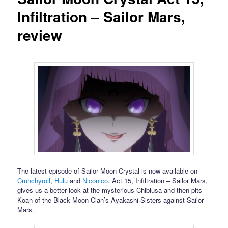
Infiltration – Sailor Mars,
review
The latest episode of Sailor Moon Crystal is now available on
Crunchyroll
,
Hulu
and
Niconico
. Act 15, Infiltration – Sailor Mars,
gives us a better look at the mysterious Chibiusa and then pits
Koan of the Black Moon Clan’s Ayakashi Sisters against Sailor
Mars.