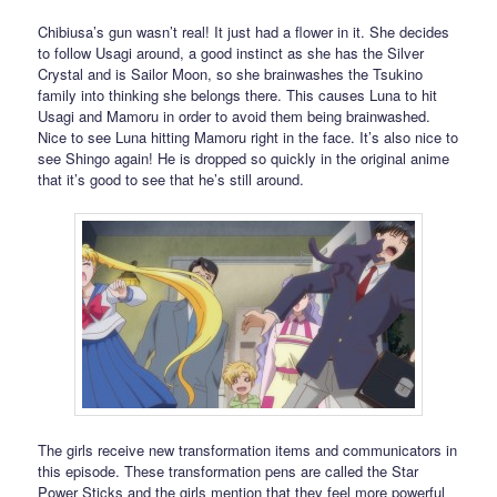
Chibiusa’s gun wasn’t real! It just had a flower in it. She decides
to follow Usagi around, a good instinct as she has the Silver
Crystal and is Sailor Moon, so she brainwashes the Tsukino
family into thinking she belongs there. This causes Luna to hit
Usagi and Mamoru in order to avoid them being brainwashed.
Nice to see Luna hitting Mamoru right in the face. It’s also nice to
see Shingo again! He is dropped so quickly in the original anime
that it’s good to see that he’s still around.
The girls receive new transformation items and communicators in
this episode. These transformation pens are called the Star
Power Sticks and the girls mention that they feel more powerful