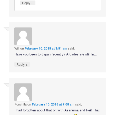
↓
Reply
Will
on
February 10, 2015 at 3:51 am
said:
Have you been to Japan recently? Arcades are still in…
↓
Reply
Ponchita
on
February 10, 2015 at 7:08 am
said:
I had forgotten about that bit with Asanuma and Rei! That