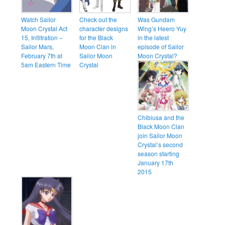
Watch Sailor
Check out the
Was Gundam
Moon Crystal Act
character designs
Wing’s Heero Yuy
15, Infiltration –
for the Black
in the latest
Sailor Mars,
Moon Clan in
episode of Sailor
February 7th at
Sailor Moon
Moon Crystal?
5am Eastern Time
Crystal
Chibiusa and the
Black Moon Clan
join Sailor Moon
Crystal’s second
season starting
January 17th
2015