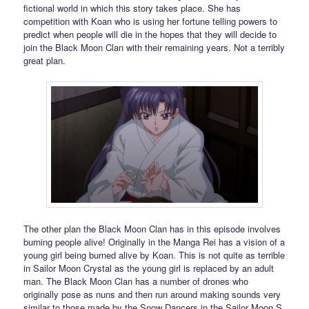
fictional world in which this story takes place. She has
competition with Koan who is using her fortune telling powers to
predict when people will die in the hopes that they will decide to
join the Black Moon Clan with their remaining years. Not a terribly
great plan.
The other plan the Black Moon Clan has in this episode involves
burning people alive! Originally in the Manga Rei has a vision of a
young girl being burned alive by Koan. This is not quite as terrible
in Sailor Moon Crystal as the young girl is replaced by an adult
man. The Black Moon Clan has a number of drones who
originally pose as nuns and then run around making sounds very
similar to those made by the Snow Dancers in the Sailor Moon S