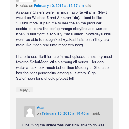
Nikaido
on
February 10, 2015 at 12:57 am
said:
Ayakashi Sisters were my most favorite villains. (Next
would be Witches 5 and Amazon Trio). I tend to like
Villains more. It pain me to see the anime producer
decide to follow the boring manga storyline and wasted
Koan in first fight. Seriously that’s dumb. Nowadays kids
won’t be able to recognized Ayakashi sisters. (They are
more like those one time monsters now).
I hate to see Berthier fate in next episode, she’s my most
favorite SailorMoon Villain among all series. Her dark
water attack look much better then Mercury’s. She also
has the best personality among all sisters. Sigh~
Sailormoon fans should protest lol!
↓
Reply
Adam
on
February 10, 2015 at 10:40 am
said:
One thing the anime was certainly able to do was