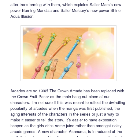
after transforming with them, which explains Sailor Mars’s new
power Burning Mandala and Sailor Mercury’s new power Shine
Aqua Illusion.
Arcades are so 1992! The Crown Arcade has been replaced with
the Crown Fruit Parlor as the main hang out place of our
characters. I’m not sure if this was meant to reflect the dwindling
popularity of arcades when the manga was first published, the
aging interests of the characters in the series or just a way to
make it easier to tell the story. It’s easier to have exposition
happen as the girls drink some juice rather than amongst noisy
arcade games. A new character, Asanuma, is introduced at the