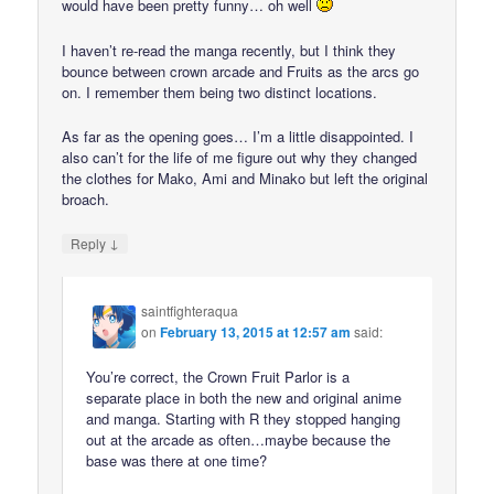
would have been pretty funny… oh well
I haven’t re-read the manga recently, but I think they
bounce between crown arcade and Fruits as the arcs go
on. I remember them being two distinct locations.
As far as the opening goes… I’m a little disappointed. I
also can’t for the life of me figure out why they changed
the clothes for Mako, Ami and Minako but left the original
broach.
↓
Reply
saintfighteraqua
on
February 13, 2015 at 12:57 am
said:
You’re correct, the Crown Fruit Parlor is a
separate place in both the new and original anime
and manga. Starting with R they stopped hanging
out at the arcade as often…maybe because the
base was there at one time?