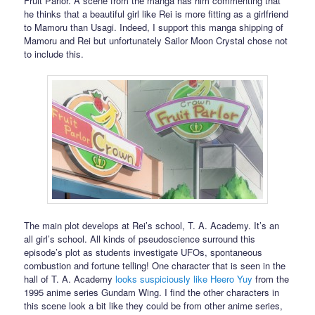
Fruit Parlor. A scene from the manga has him commenting that
he thinks that a beautiful girl like Rei is more fitting as a girlfriend
to Mamoru than Usagi. Indeed, I support this manga shipping of
Mamoru and Rei but unfortunately Sailor Moon Crystal chose not
to include this.
The main plot develops at Rei’s school, T. A. Academy. It’s an
all girl’s school. All kinds of pseudoscience surround this
episode’s plot as students investigate UFOs, spontaneous
combustion and fortune telling! One character that is seen in the
hall of T. A. Academy
looks suspiciously like Heero Yuy
from the
1995 anime series Gundam Wing. I find the other characters in
this scene look a bit like they could be from other anime series,