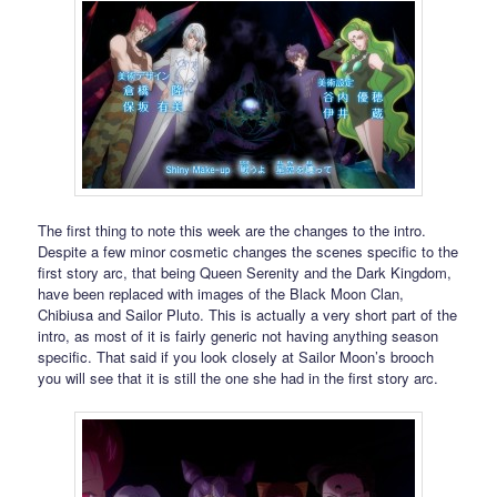
The first thing to note this week are the changes to the intro.
Despite a few minor cosmetic changes the scenes specific to the
first story arc, that being Queen Serenity and the Dark Kingdom,
have been replaced with images of the Black Moon Clan,
Chibiusa and Sailor Pluto. This is actually a very short part of the
intro, as most of it is fairly generic not having anything season
specific. That said if you look closely at Sailor Moon’s brooch
you will see that it is still the one she had in the first story arc.