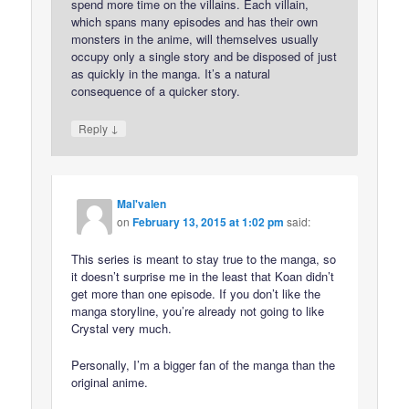
spend more time on the villains. Each villain,
which spans many episodes and has their own
monsters in the anime, will themselves usually
occupy only a single story and be disposed of just
as quickly in the manga. It’s a natural
consequence of a quicker story.
↓
Reply
Mal'valen
on
February 13, 2015 at 1:02 pm
said:
This series is meant to stay true to the manga, so
it doesn’t surprise me in the least that Koan didn’t
get more than one episode. If you don’t like the
manga storyline, you’re already not going to like
Crystal very much.
Personally, I’m a bigger fan of the manga than the
original anime.