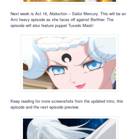
Next week is Act 16, Abduction – Sailor Mercury. This will be an
Ami heavy episode as she faces off against Berthier. The
episode will also feature puppet Tuxedo Mask!
Keep reading for more screenshots from the updated intro, this
episode and the next episode preview.