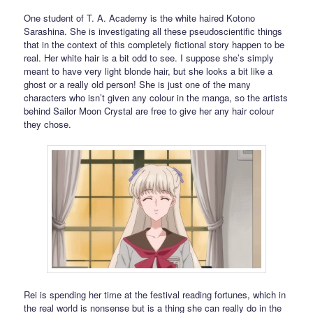
One student of T. A. Academy is the white haired Kotono
Sarashina. She is investigating all these pseudoscientific things
that in the context of this completely fictional story happen to be
real. Her white hair is a bit odd to see. I suppose she’s simply
meant to have very light blonde hair, but she looks a bit like a
ghost or a really old person! She is just one of the many
characters who isn’t given any colour in the manga, so the artists
behind Sailor Moon Crystal are free to give her any hair colour
they chose.
Rei is spending her time at the festival reading fortunes, which in
the real world is nonsense but is a thing she can really do in the