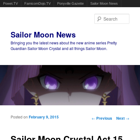
Powet.TV
FamicomDojo.TV
Ponyville Gazette
Sailor Moon News
Sear
Sailor Moon News
Bringing you the latest news about the new anime series Pretty
Guardian Sailor Moon Crystal and all things Sailor Moon.
Main menu
Skip to primary content
Skip to secondary content
Posted on
February 9, 2015
Post navigation
←
Previous
Next
→
Sailor Moon Crystal Act 15,