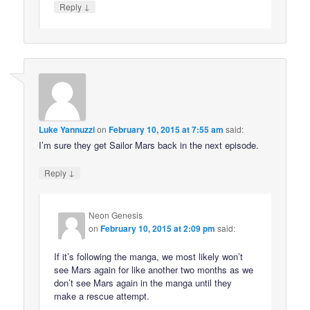
↓
Reply
Luke Yannuzzi
on
February 10, 2015 at 7:55 am
said:
I’m sure they get Sailor Mars back in the next episode.
↓
Reply
Neon Genesis
on
February 10, 2015 at 2:09 pm
said:
If it’s following the manga, we most likely won’t
see Mars again for like another two months as we
don’t see Mars again in the manga until they
make a rescue attempt.