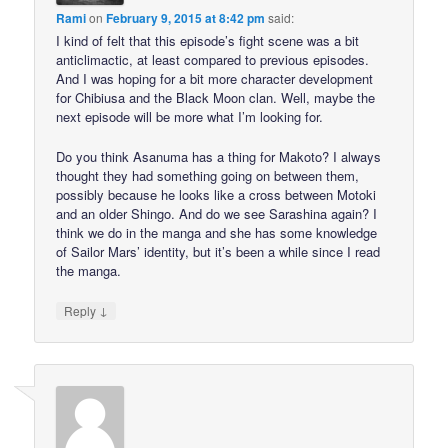
Rami
on
February 9, 2015 at 8:42 pm
said:
I kind of felt that this episode’s fight scene was a bit
anticlimactic, at least compared to previous episodes.
And I was hoping for a bit more character development
for Chibiusa and the Black Moon clan. Well, maybe the
next episode will be more what I’m looking for.
Do you think Asanuma has a thing for Makoto? I always
thought they had something going on between them,
possibly because he looks like a cross between Motoki
and an older Shingo. And do we see Sarashina again? I
think we do in the manga and she has some knowledge
of Sailor Mars’ identity, but it’s been a while since I read
the manga.
↓
Reply