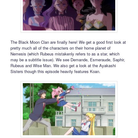
The Black Moon Clan are finally here! We get a good first look at
pretty much all of the characters on their home planet of
Nemesis (which Rubeus mistakenly refers to as a star, which
may be a subtitle issue). We see Demande, Esmeraude, Saphir,
Rubeus and Wise Man. We also get a look at the Ayakashi
Sisters though this episode heavily features Koan.