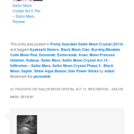
Sailor Moon
Crystal Act 3, Rei
– Sailor Mars,
Review
This entry was posted in
Pretty Guardian Sailor Moon Crystal (2014)
and tagged
Ayakashi Sisters
,
Black Moon Clan
,
Burning Mandala
,
Cutie Moon Rod
,
Demande
,
Esmeraude
,
Koan
,
Moon Princess
Halation
,
Rubeus
,
Sailor Mars
,
Sailor Moon Crystal Act 15 -
Infiltration – Sailor Mars
,
Sailor Moon Crystal Phase 2 - Black
Moon
,
Saphir
,
Shine Aqua Illusion
,
Star Power Sticks
by
Adam
.
Bookmark the
permalink
.
22 THOUGHTS ON “
SAILOR MOON CRYSTAL ACT 15, INFILTRATION – SAILOR
MARS, REVIEW
”