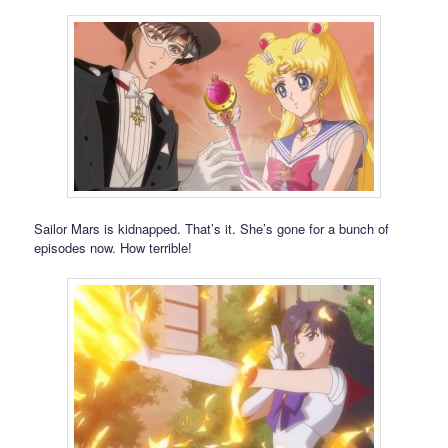
Sailor Mars is kidnapped. That’s it. She’s gone for a bunch of
episodes now. How terrible!