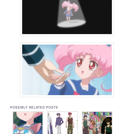
POSSIBLY RELATED POSTS