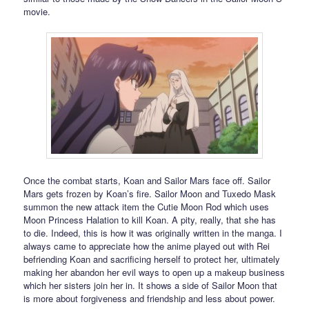
movie.
Once the combat starts, Koan and Sailor Mars face off. Sailor
Mars gets frozen by Koan’s fire. Sailor Moon and Tuxedo Mask
summon the new attack item the Cutie Moon Rod which uses
Moon Princess Halation to kill Koan. A pity, really, that she has
to die. Indeed, this is how it was originally written in the manga. I
always came to appreciate how the anime played out with Rei
befriending Koan and sacrificing herself to protect her, ultimately
making her abandon her evil ways to open up a makeup business
which her sisters join her in. It shows a side of Sailor Moon that
is more about forgiveness and friendship and less about power.