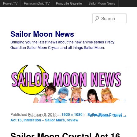
Powet.TV
FamicomDojo.TV
Ponyville Gazette
Sailor Moon News
Sear
Sailor Moon News
Bringing you the latest news about the new anime series Pretty
Guardian Sailor Moon Crystal and all things Sailor Moon.
Main menu
Skip to primary content
Skip to secondary content
Published
February 8, 2015
at
1920 × 1080
in
Sailor Moon Crystal
Image navigation
← Previous
Next →
Act 15, Infiltration – Sailor Mars, review
Sailor Moon Crystal Act 16