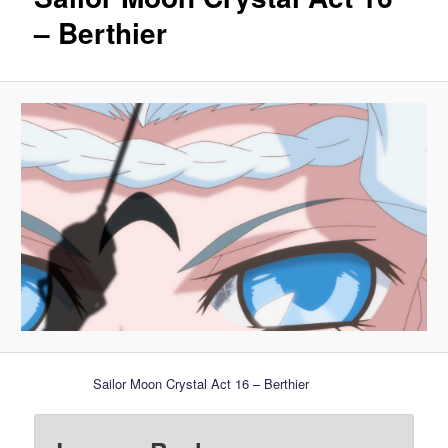
– Berthier
Sailor Moon Crystal Act 16 – Berthier