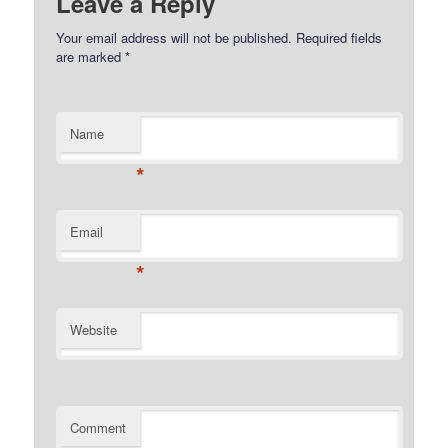
Leave a Reply
Your email address will not be published.
Required fields
are marked
*
Name
*
Email
*
Website
Comment