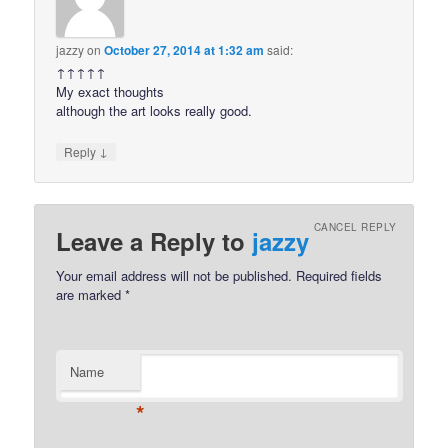
jazzy
on
October 27, 2014 at 1:32 am
said:
↑↑↑↑↑
My exact thoughts
although the art looks really good.
↓
Reply
CANCEL REPLY
Leave a Reply to
jazzy
Your email address will not be published.
Required fields
are marked
*
Name
*