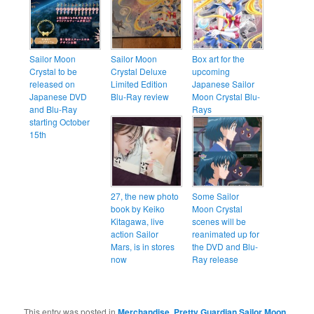
Sailor Moon
Sailor Moon
Box art for the
Crystal to be
Crystal Deluxe
upcoming
released on
Limited Edition
Japanese Sailor
Japanese DVD
Blu-Ray review
Moon Crystal Blu-
and Blu-Ray
Rays
starting October
15th
27, the new photo
Some Sailor
book by Keiko
Moon Crystal
Kitagawa, live
scenes will be
action Sailor
reanimated up for
Mars, is in stores
the DVD and Blu-
now
Ray release
This entry was posted in
Merchandise
,
Pretty Guardian Sailor Moon