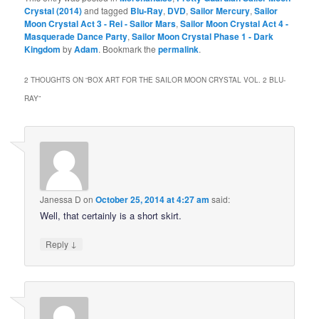
Crystal (2014)
and tagged
Blu-Ray
,
DVD
,
Sailor Mercury
,
Sailor
Moon Crystal Act 3 - Rei - Sailor Mars
,
Sailor Moon Crystal Act 4 -
Masquerade Dance Party
,
Sailor Moon Crystal Phase 1 - Dark
Kingdom
by
Adam
. Bookmark the
permalink
.
2 THOUGHTS ON “
BOX ART FOR THE SAILOR MOON CRYSTAL VOL. 2 BLU-
RAY
”
Janessa D
on
October 25, 2014 at 4:27 am
said:
Well, that certainly is a short skirt.
↓
Reply