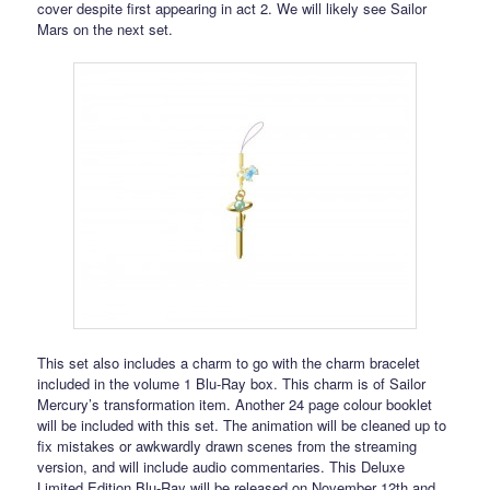
cover despite first appearing in act 2. We will likely see Sailor
Mars on the next set.
This set also includes a charm to go with the charm bracelet
included in the volume 1 Blu-Ray box. This charm is of Sailor
Mercury’s transformation item. Another 24 page colour booklet
will be included with this set. The animation will be cleaned up to
fix mistakes or awkwardly drawn scenes from the streaming
version, and will include audio commentaries. This Deluxe
Limited Edition Blu-Ray will be released on November 12th and