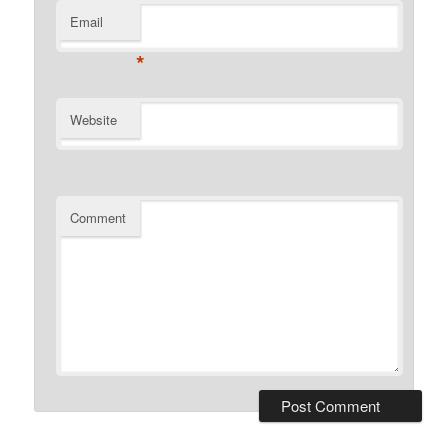
Email
*
Website
Comment