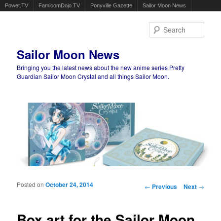
Powet.TV
FamicomDojo.TV
Ponyville Gazette
Sailor Moon News
Sear
Sailor Moon News
Bringing you the latest news about the new anime series Pretty
Guardian Sailor Moon Crystal and all things Sailor Moon.
Main menu
Skip to primary content
Skip to secondary content
Posted on
October 24, 2014
Post navigation
←
Previous
Next
→
Box art for the Sailor Moon