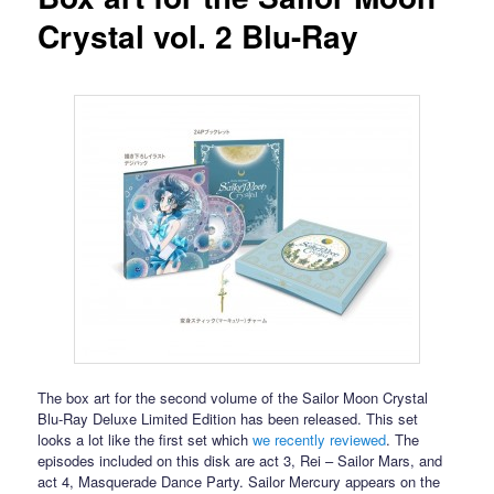
Crystal vol. 2 Blu-Ray
The box art for the second volume of the Sailor Moon Crystal
Blu-Ray Deluxe Limited Edition has been released. This set
looks a lot like the first set which
we recently reviewed
. The
episodes included on this disk are act 3, Rei – Sailor Mars, and
act 4, Masquerade Dance Party. Sailor Mercury appears on the