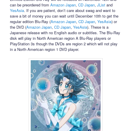
can be preordered from
Amazon Japan
,
CD Japan
,
JList
and
YesAsia
. If you are patient, don’t care about swag and want to
save a bit of money you can wait until December 10th to get the
regular edition Blu-Ray (
Amazon Japan
,
CD Japan
,
YesAsia
) or
the DVD (
Amazon Japan
,
CD Japan
,
YesAsia
). These is a
Japanese release with no English audio or subtitles. The Blu-Ray
disk will play in North American region A Blu-Ray players or
PlayStation 3s though the DVDs are region 2 which will not play
in a North American region 1 DVD player.