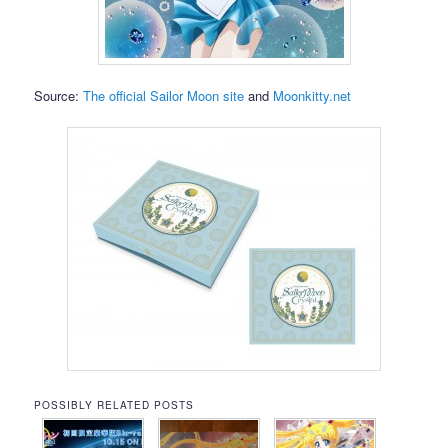
Source:
The official Sailor Moon site
and
Moonkitty.net
POSSIBLY RELATED POSTS