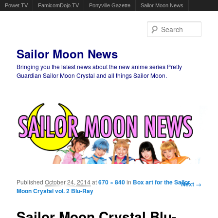
Powet.TV
FamicomDojo.TV
Ponyville Gazette
Sailor Moon News
Sear
Sailor Moon News
Bringing you the latest news about the new anime series Pretty
Guardian Sailor Moon Crystal and all things Sailor Moon.
Main menu
Skip to primary content
Skip to secondary content
Published
October 24, 2014
at
670 × 840
in
Box art for the Sailor
Image
Next →
Moon Crystal vol. 2 Blu-Ray
navigation
Sailor Moon Crystal Blu-