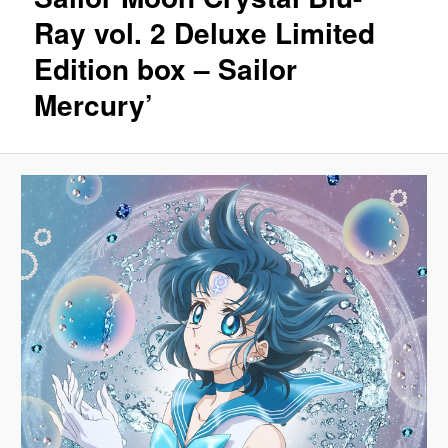
Ray vol. 2 Deluxe Limited
Edition box – Sailor
Mercury’