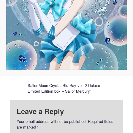
Sailor Moon Crystal Blu-Ray vol. 2 Deluxe
Limited Edition box – Sailor Mercury’
Leave a Reply
Your email address will not be published.
Required fields
are marked
*