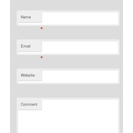
Name
*
Email
*
Website
Comment