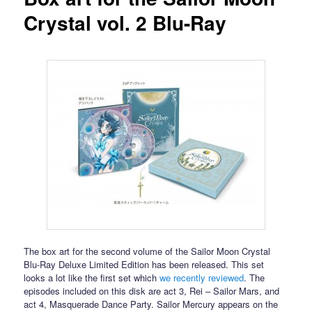
Crystal vol. 2 Blu-Ray
The box art for the second volume of the Sailor Moon Crystal
Blu-Ray Deluxe Limited Edition has been released. This set
looks a lot like the first set which
we recently reviewed
. The
episodes included on this disk are act 3, Rei – Sailor Mars, and
act 4, Masquerade Dance Party. Sailor Mercury appears on the