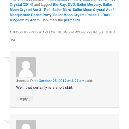
Crystal (2014)
and tagged
Blu-Ray
,
DVD
,
Sailor Mercury
,
Sailor
Moon Crystal Act 3 - Rei - Sailor Mars
,
Sailor Moon Crystal Act 4 -
Masquerade Dance Party
,
Sailor Moon Crystal Phase 1 - Dark
Kingdom
by
Adam
. Bookmark the
permalink
.
2 THOUGHTS ON “
BOX ART FOR THE SAILOR MOON CRYSTAL VOL. 2 BLU-
RAY
”
Janessa D
on
October 25, 2014 at 4:27 am
said:
Well, that certainly is a short skirt.
↓
Reply