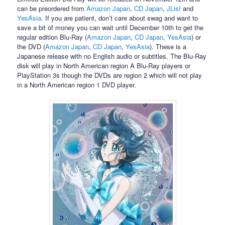
can be preordered from
Amazon Japan
,
CD Japan
,
JList
and
YesAsia
. If you are patient, don’t care about swag and want to
save a bit of money you can wait until December 10th to get the
regular edition Blu-Ray (
Amazon Japan
,
CD Japan
,
YesAsia
) or
the DVD (
Amazon Japan
,
CD Japan
,
YesAsia
). These is a
Japanese release with no English audio or subtitles. The Blu-Ray
disk will play in North American region A Blu-Ray players or
PlayStation 3s though the DVDs are region 2 which will not play
in a North American region 1 DVD player.