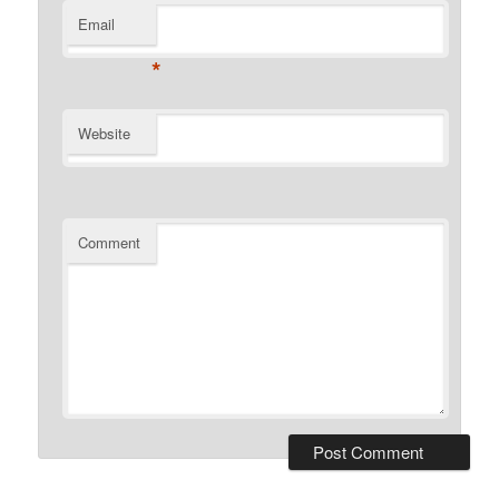
Email
*
Website
Comment