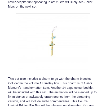
cover despite first appearing in act 2. We will likely see Sailor
Mars on the next set.
This set also includes a charm to go with the charm bracelet
included in the volume 1 Blu-Ray box. This charm is of Sailor
Mercury’s transformation item. Another 24 page colour booklet
will be included with this set. The animation will be cleaned up to
fix mistakes or awkwardly drawn scenes from the streaming
version, and will include audio commentaries. This Deluxe
Limited Edition Blu-Ray will be released on November 12th and