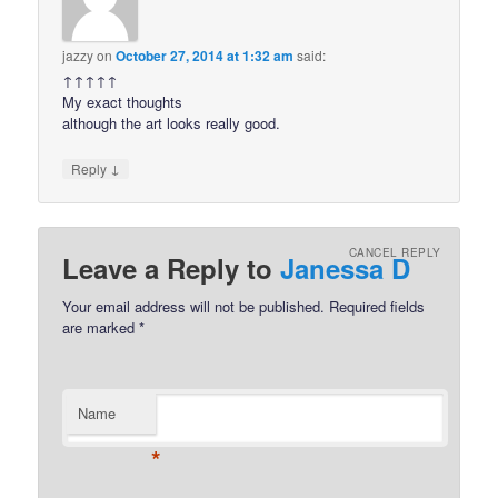
jazzy
on
October 27, 2014 at 1:32 am
said:
↑↑↑↑↑
My exact thoughts
although the art looks really good.
↓
Reply
CANCEL REPLY
Leave a Reply to
Janessa D
Your email address will not be published.
Required fields
are marked
*
Name
*