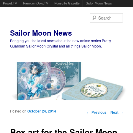
Powet.TV
FamicomDojo.TV
Ponyville Gazette
Sailor Moon News
Sear
Sailor Moon News
Bringing you the latest news about the new anime series Pretty
Guardian Sailor Moon Crystal and all things Sailor Moon.
Main menu
Skip to primary content
Skip to secondary content
Posted on
October 24, 2014
Post navigation
←
Previous
Next
→
Box art for the Sailor Moon