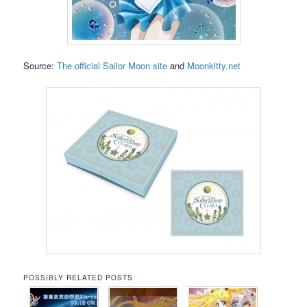
Source:
The official Sailor Moon site
and
Moonkitty.net
POSSIBLY RELATED POSTS