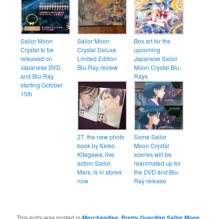
Sailor Moon
Sailor Moon
Box art for the
Crystal to be
Crystal Deluxe
upcoming
released on
Limited Edition
Japanese Sailor
Japanese DVD
Blu-Ray review
Moon Crystal Blu-
and Blu-Ray
Rays
starting October
15th
27, the new photo
Some Sailor
book by Keiko
Moon Crystal
Kitagawa, live
scenes will be
action Sailor
reanimated up for
Mars, is in stores
the DVD and Blu-
now
Ray release
This entry was posted in
Merchandise
,
Pretty Guardian Sailor Moon