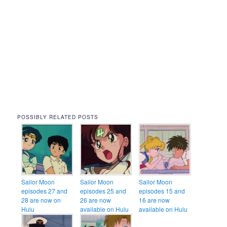
POSSIBLY RELATED POSTS
Sailor Moon
Sailor Moon
Sailor Moon
episodes 27 and
episodes 25 and
episodes 15 and
28 are now on
26 are now
16 are now
Hulu
available on Hulu
available on Hulu