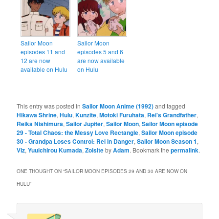
Sailor Moon
Sailor Moon
episodes 11 and
episodes 5 and 6
12 are now
are now available
available on Hulu
on Hulu
This entry was posted in
Sailor Moon Anime (1992)
and tagged
Hikawa Shrine
,
Hulu
,
Kunzite
,
Motoki Furuhata
,
Rei's Grandfather
,
Reika Nishimura
,
Sailor Jupiter
,
Sailor Moon
,
Sailor Moon episode
29 - Total Chaos: the Messy Love Rectangle
,
Sailor Moon episode
30 - Grandpa Loses Control: Rei in Danger
,
Sailor Moon Season 1
,
Viz
,
Yuuichirou Kumada
,
Zoisite
by
Adam
. Bookmark the
permalink
.
ONE THOUGHT ON “
SAILOR MOON EPISODES 29 AND 30 ARE NOW ON
HULU
”