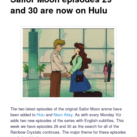
and 30 are now on Hulu
The two latest episodes of the original Sailor Moon anime have
been added to
Hulu
and
Neon Alley
. As with every Monday Viz
adds two new episodes of the series with English subtitles. This
week we have episodes 29 and 30 as the search for all of the
Rainbow Crystals continues. The major theme for these episodes