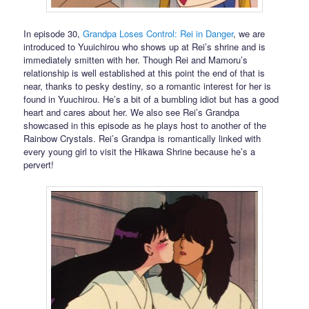
In episode 30,
Grandpa Loses Control: Rei in Danger
, we are
introduced to Yuuichirou who shows up at Rei’s shrine and is
immediately smitten with her. Though Rei and Mamoru’s
relationship is well established at this point the end of that is
near, thanks to pesky destiny, so a romantic interest for her is
found in Yuuchirou. He’s a bit of a bumbling idiot but has a good
heart and cares about her. We also see Rei’s Grandpa
showcased in this episode as he plays host to another of the
Rainbow Crystals. Rei’s Grandpa is romantically linked with
every young girl to visit the Hikawa Shrine because he’s a
pervert!