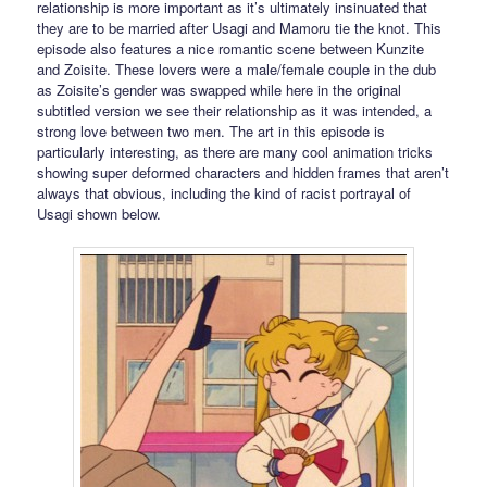
relationship is more important as it’s ultimately insinuated that
they are to be married after Usagi and Mamoru tie the knot. This
episode also features a nice romantic scene between Kunzite
and Zoisite. These lovers were a male/female couple in the dub
as Zoisite’s gender was swapped while here in the original
subtitled version we see their relationship as it was intended, a
strong love between two men. The art in this episode is
particularly interesting, as there are many cool animation tricks
showing super deformed characters and hidden frames that aren’t
always that obvious, including the kind of racist portrayal of
Usagi shown below.