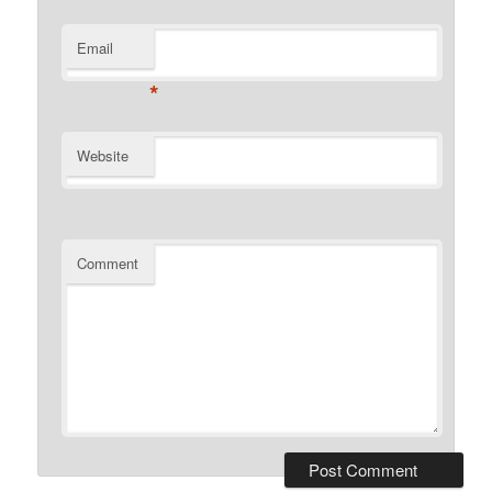
Email
*
Website
Comment