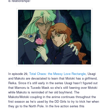
is relationships!
In episode 29,
Total Chaos: the Messy Love Rectangle
, Usagi
and Makoto are devastated to learn that Motoki has a girlfriend,
Reika. Since it’s still early in the series Usagi hasn’t figured out
that Mamoru is Tuxedo Mask so she’s still fawning over Motoki
while Makoto is reminded of her old boyfriend. The
Makoto/Motoki coupling in the anime continues throughout the
first season as he’s used by the DD Girls to try to trick her when
they go to the North Pole. In the live action series this