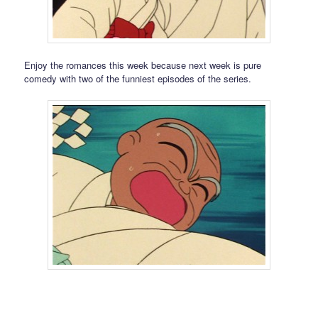
Enjoy the romances this week because next week is pure
comedy with two of the funniest episodes of the series.