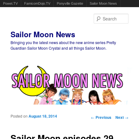
Powet.TV
FamicomDojo.TV
Ponyville Gazette
Sailor Moon News
Sear
Sailor Moon News
Bringing you the latest news about the new anime series Pretty
Guardian Sailor Moon Crystal and all things Sailor Moon.
Main menu
Skip to primary content
Skip to secondary content
Posted on
August 18, 2014
Post navigation
←
Previous
Next
→
Sailor Moon episodes 29