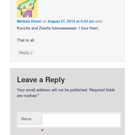
Melissa Dover
on
August 21, 2014 at 3:34 am
said:
Kunzite and Zoisite foreveeeeeeer. I love them.
That is all.
↓
Reply
Leave a Reply
Your email address will not be published.
Required fields
are marked
*
Name
*