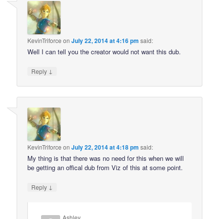
KevinTriforce
on
July 22, 2014 at 4:16 pm
said:
Well I can tell you the creator would not want this dub.
↓
Reply
KevinTriforce
on
July 22, 2014 at 4:18 pm
said:
My thing is that there was no need for this when we will
be getting an offical dub from Viz of this at some point.
↓
Reply
Ashley