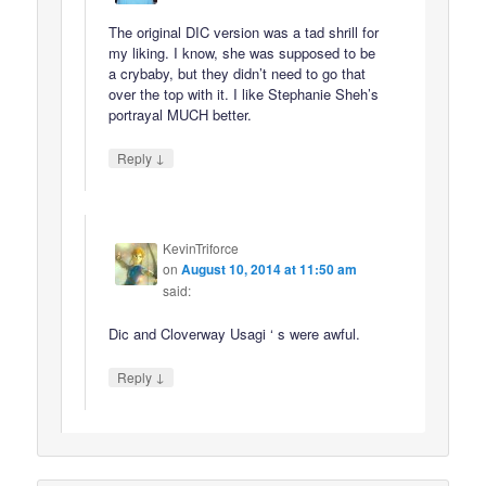
The original DIC version was a tad shrill for
my liking. I know, she was supposed to be
a crybaby, but they didn’t need to go that
over the top with it. I like Stephanie Sheh’s
portrayal MUCH better.
↓
Reply
KevinTriforce
on
August 10, 2014 at 11:50 am
said:
Dic and Cloverway Usagi ‘ s were awful.
↓
Reply