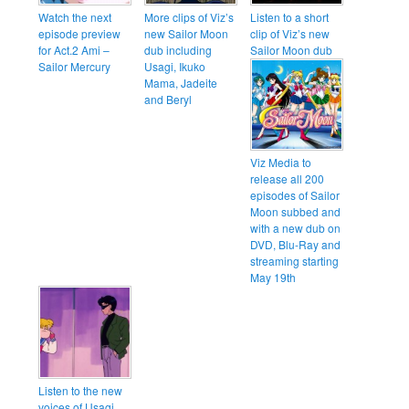
Watch the next
More clips of Viz’s
Listen to a short
episode preview
new Sailor Moon
clip of Viz’s new
for Act.2 Ami –
dub including
Sailor Moon dub
Sailor Mercury
Usagi, Ikuko
Mama, Jadeite
and Beryl
Viz Media to
release all 200
episodes of Sailor
Moon subbed and
with a new dub on
DVD, Blu-Ray and
streaming starting
May 19th
Listen to the new
voices of Usagi