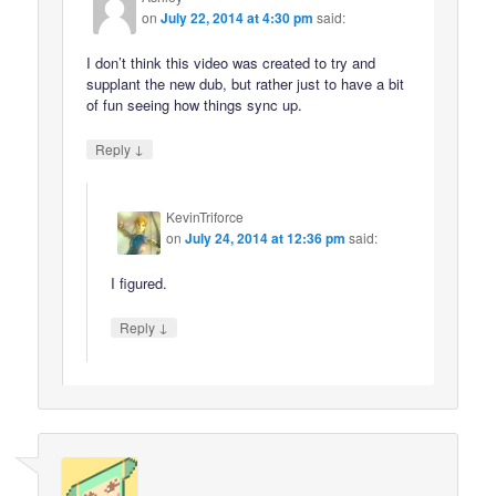
on
July 22, 2014 at 4:30 pm
said:
I don’t think this video was created to try and
supplant the new dub, but rather just to have a bit
of fun seeing how things sync up.
↓
Reply
KevinTriforce
on
July 24, 2014 at 12:36 pm
said:
I figured.
↓
Reply