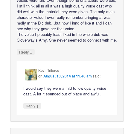
voices were fun. Even though some characters were bad,
I still think all in all it was a high quality voice cast who
did well with the material they were given. The only main
character voice I ever really remember cringing at was
molly in the Dic dub…but now I kind of like it and I can
see why they gave her that voice.
The voice I probably least liked in the whole dub was
Cloverway’s Amy. She never seemed to connect with me.
↓
Reply
KevinTriforce
on
August 10, 2014 at 11:48 am
said:
I would say they were a mid to low quality voice
cast. A lot it sounded out of place and awful.
↓
Reply