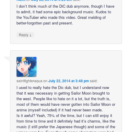
I don’t think much of the DiC dub anymore, though I have
to admit, it had some epic background music. Kudos to
the YouTuber who made this video. Great melding of
better-forgotten past and present.
↓
Reply
saintfighteraqua
on
July 22, 2014 at 3:48 pm
said:
I used to really hate the Dic dub, but I understand now
that it was necessary in getting Sailor Moon brought to
the west. People like to hate on it a lot, but the truth is,
most of them would have never gotten into Sailor Moon or
anime (myself included) if it had never been made.
Is it awful? Yeah, 75% of the time, but I can still enjoy it
from time to time and it definitely had it’s charms, like the
music (I still prefer the Japanese though) and some of the