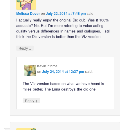
Melissa Dover
on
July 22, 2014 at 7:48 pm
said:
I actually really enjoy the original Dic dub. Was it 100%
accurate? No. But I’m more referring to voice acting
quality versus differences in names and dialogues. I still
think the Dic version is better than the Viz version.
↓
Reply
KevinTriforce
on
July 24, 2014 at 12:37 pm
said:
The Viz version based on what we have heard is
miles better. The Luna destroys the old one.
↓
Reply