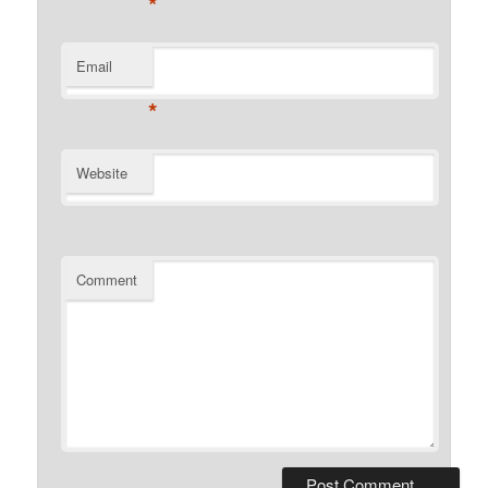
*
Email
*
Website
Comment