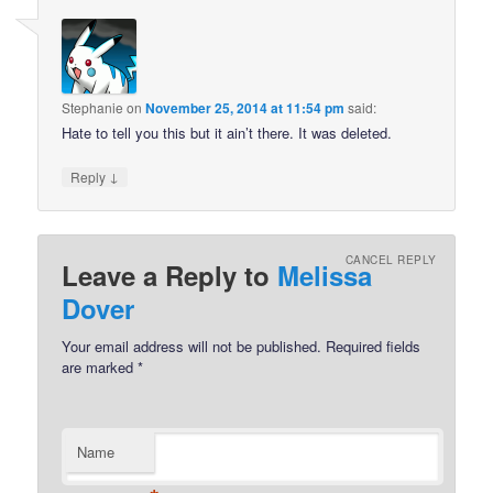
Stephanie
on
November 25, 2014 at 11:54 pm
said:
Hate to tell you this but it ain’t there. It was deleted.
↓
Reply
CANCEL REPLY
Leave a Reply to
Melissa
Dover
Your email address will not be published.
Required fields
are marked
*
Name