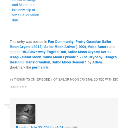
and Mamoru in
this new clip of
Viz’s Sailor Moon
dub
This entry was posted in
Fan Community
,
Pretty Guardian Sailor
Moon Crystal (2014)
,
Sailor Moon Anime (1992)
,
Voice Actors
and
tagged
DiC/Cloverway English Dub
,
Sailor Moon Crystal Act 1 -
Usagi - Sailor Moon
,
Sailor Moon Episode 1 - The Crybaby: Usagi’s
Beautiful Transformation
,
Sailor Moon Season 1
by
Adam
.
Bookmark the
permalink
.
14 THOUGHTS ON “
EPISODE 1 OF SAILOR MOON CRYSTAL EDITED WITH DIC
DUB AUDIO
”
Rami
on
July 22, 2014 at 9:28 am
said: