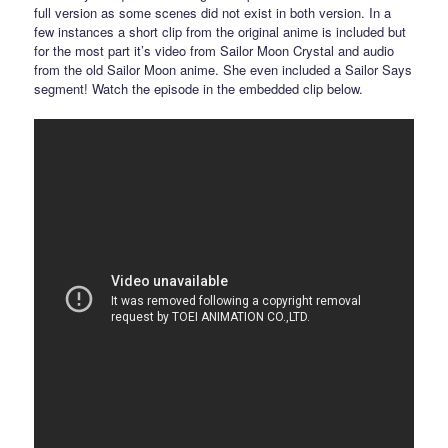
full version as some scenes did not exist in both version. In a
few instances a short clip from the original anime is included but
for the most part it’s video from Sailor Moon Crystal and audio
from the old Sailor Moon anime. She even included a Sailor Says
segment! Watch the episode in the embedded clip below.