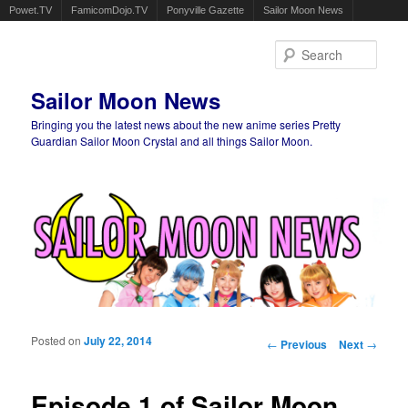
Powet.TV
FamicomDojo.TV
Ponyville Gazette
Sailor Moon News
Sear
Sailor Moon News
Bringing you the latest news about the new anime series Pretty
Guardian Sailor Moon Crystal and all things Sailor Moon.
Main menu
Skip to primary content
Skip to secondary content
Posted on
July 22, 2014
Post navigation
←
Previous
Next
→
Episode 1 of Sailor Moon