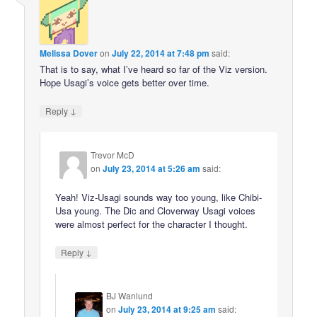
Melissa Dover
on
July 22, 2014 at 7:48 pm
said:
That is to say, what I’ve heard so far of the Viz version.
Hope Usagi’s voice gets better over time.
↓
Reply
Trevor McD
on
July 23, 2014 at 5:26 am
said:
Yeah! Viz-Usagi sounds way too young, like Chibi-
Usa young. The Dic and Cloverway Usagi voices
were almost perfect for the character I thought.
↓
Reply
BJ Wanlund
on
July 23, 2014 at 9:25 am
said: