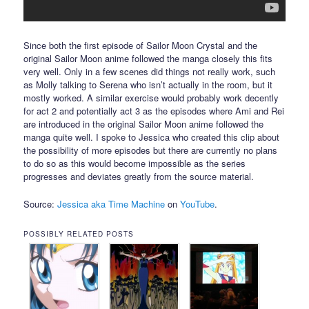
Since both the first episode of Sailor Moon Crystal and the
original Sailor Moon anime followed the manga closely this fits
very well. Only in a few scenes did things not really work, such
as Molly talking to Serena who isn’t actually in the room, but it
mostly worked. A similar exercise would probably work decently
for act 2 and potentially act 3 as the episodes where Ami and Rei
are introduced in the original Sailor Moon anime followed the
manga quite well. I spoke to Jessica who created this clip about
the possibility of more episodes but there are currently no plans
to do so as this would become impossible as the series
progresses and deviates greatly from the source material.
Source:
Jessica aka Time Machine
on
YouTube
.
POSSIBLY RELATED POSTS