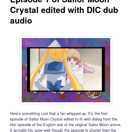
Crystal edited with DIC dub
audio
Here’s something cool that a fan whipped up. It’s the first
episode of Sailor Moon Crystal edited to fit with dialog from the
first episode of the English dub of the original Sailor Moon anime.
It actually fits quite well though the episode is shorter than the