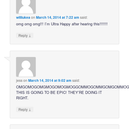
williukea
on
March 14, 2014 at 7:22 am
said:
omg omg omg!!! I’m Ultra Happy after hearing this!!!!!!!
↓
Reply
jess
on
March 14, 2014 at 9:02 am
said:
OMGOMOGOMGMOGOMOGMOGGOMMOGOMMGOMGOMMO
THIS IS GOING TO BE EPIC! THEY’RE DOING IT
RIGHT.
↓
Reply