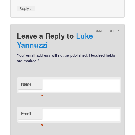
↓
Reply
CANCEL REPLY
Leave a Reply to
Luke
Yannuzzi
Your email address will not be published.
Required fields
are marked
*
Name
*
Email
*