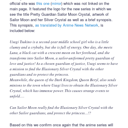
official site was
this one
(
mirror
) which was not linked on the
main page. It featured the logo for the new series in which we
see the title Pretty Guardian Sailor Moon Crystal, artwork of
Sailor Moon and her Silver Crystal as well as a brief synopsis.
This synopsis,
as translated by Anime News Network
, is
included below:
Usagi Tsukino is a second-year middle school girl who is a little
clumsy and a crybaby, but she is full of energy. One day, she meets
Luna, a black cat with a crescent moon on her forehead, and she
transforms into Sailor Moon, a sailor-uniformed pretty guardian of
love and justice! As a chosen guardian of justice, Usagi seems to have
a mission to find the Illusionary Silver Crystal with the other
guardians and to protect the princess.
Meanwhile, the queen of the Dark Kingdom, Queen Beryl, also sends
minions to the town where Usagi lives to obtain the Illusionary Silver
Crystal, which has immense power. This causes strange events to
unfold….
Can Sailor Moon really find the Illusionary Silver Crystal with the
other Sailor guardians, and protect the princess…!?
Based on this we confirm once again that the anime series will