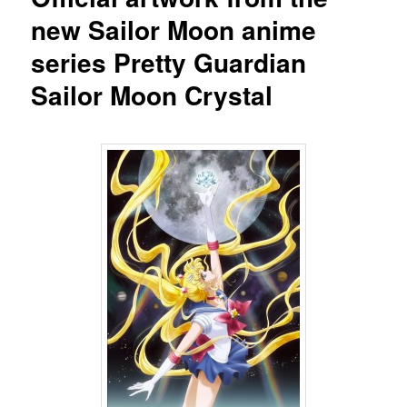
new Sailor Moon anime
series Pretty Guardian
Sailor Moon Crystal