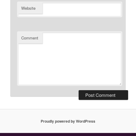
Website
Comment
Proudly powered by WordPress