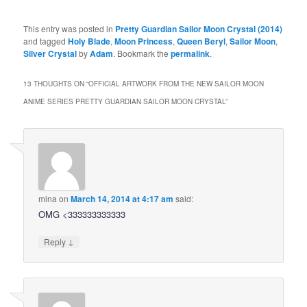
This entry was posted in
Pretty Guardian Sailor Moon Crystal (2014)
and tagged
Holy Blade
,
Moon Princess
,
Queen Beryl
,
Sailor Moon
,
Silver Crystal
by
Adam
. Bookmark the
permalink
.
13 THOUGHTS ON “
OFFICIAL ARTWORK FROM THE NEW SAILOR MOON
ANIME SERIES PRETTY GUARDIAN SAILOR MOON CRYSTAL
”
mina
on
March 14, 2014 at 4:17 am
said:
OMG <333333333333
↓
Reply