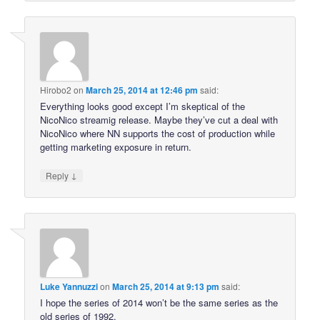
Hirobo2
on
March 25, 2014 at 12:46 pm
said:
Everything looks good except I’m skeptical of the
NicoNico streamig release. Maybe they’ve cut a deal with
NicoNico where NN supports the cost of production while
getting marketing exposure in return.
↓
Reply
Luke Yannuzzi
on
March 25, 2014 at 9:13 pm
said:
I hope the series of 2014 won’t be the same series as the
old series of 1992.