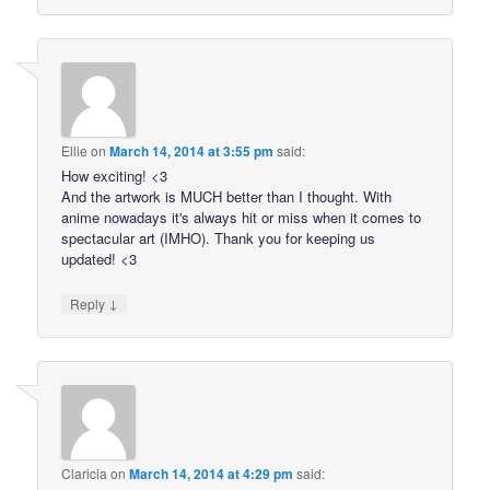
Ellie
on
March 14, 2014 at 3:55 pm
said:
How exciting! <3
And the artwork is MUCH better than I thought. With
anime nowadays it's always hit or miss when it comes to
spectacular art (IMHO). Thank you for keeping us
updated! <3
↓
Reply
Claricia
on
March 14, 2014 at 4:29 pm
said: