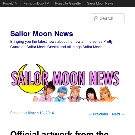
Powet.TV
FamicomDojo.TV
Ponyville Gazette
Sailor Moon News
Sear
Sailor Moon News
Bringing you the latest news about the new anime series Pretty
Guardian Sailor Moon Crystal and all things Sailor Moon.
Main menu
Skip to primary content
Skip to secondary content
Posted on
March 13, 2014
Post navigation
←
Previous
Next
→
Official artwork from the