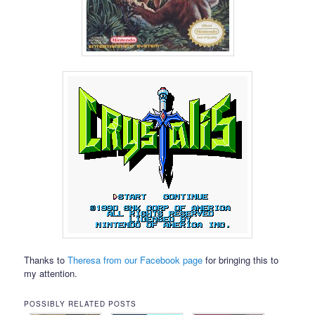
Thanks to
Theresa from our Facebook page
for bringing this to
my attention.
POSSIBLY RELATED POSTS