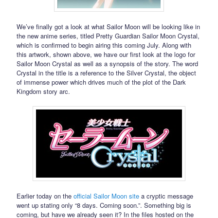
We’ve finally got a look at what Sailor Moon will be looking like in
the new anime series, titled Pretty Guardian Sailor Moon Crystal,
which is confirmed to begin airing this coming July. Along with
this artwork, shown above, we have our first look at the logo for
Sailor Moon Crystal as well as a synopsis of the story. The word
Crystal in the title is a reference to the Silver Crystal, the object
of immense power which drives much of the plot of the Dark
Kingdom story arc.
Earlier today on the
official Sailor Moon site
a cryptic message
went up stating only “8 days. Coming soon.”. Something big is
coming, but have we already seen it? In the files hosted on the