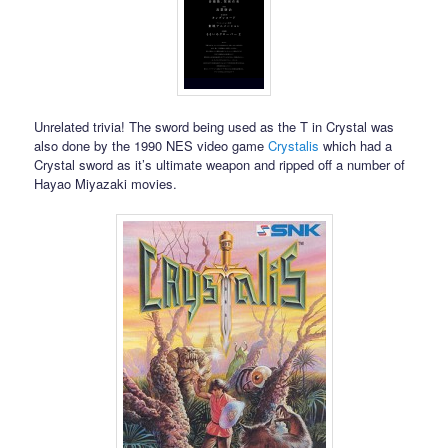
Unrelated trivia! The sword being used as the T in Crystal was
also done by the 1990 NES video game
Crystalis
which had a
Crystal sword as it’s ultimate weapon and ripped off a number of
Hayao Miyazaki movies.