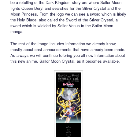
be a retelling of the Dark Kingdom story arc where Sailor Moon
fights Queen Beryl and searches for the Silver Crystal and the
Moon Princess. From the logo we can see a sword which is likely
the Holy Blade, also called the Sword of the Silver Crystal, a
sword which is wielded by Sailor Venus in the Sailor Moon
manga.
The rest of the image includes information we already know,
mostly about cast announcements that have already been made.
As always we will continue to bring you all new information about
this new anime, Sailor Moon Crystal, as it becomes available.