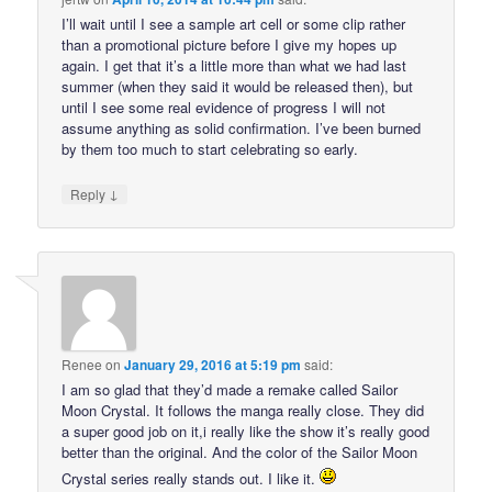
I’ll wait until I see a sample art cell or some clip rather
than a promotional picture before I give my hopes up
again. I get that it’s a little more than what we had last
summer (when they said it would be released then), but
until I see some real evidence of progress I will not
assume anything as solid confirmation. I’ve been burned
by them too much to start celebrating so early.
↓
Reply
Renee
on
January 29, 2016 at 5:19 pm
said:
I am so glad that they’d made a remake called Sailor
Moon Crystal. It follows the manga really close. They did
a super good job on it,i really like the show it’s really good
better than the original. And the color of the Sailor Moon
Crystal series really stands out. I like it.