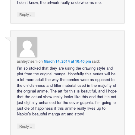
I don’t know, the artwork really underwhelms me.
↓
Reply
ashleythesm
on
March 14, 2014 at 10:40 pm
said:
I’m so stoked that they are using the drawing style and
plot from the original manga. Hopefully this series will be
a lot more adult the way the comics were as opposed to
the childishness and filler material used in the majority of
the original anime. The art for this is beautiful, and I hope
that the actual show really looks like this and that it’s not
just digitally enhanced for the cover graphic. I’m going to
just die of happiness if this anime really lives up to
Naoko’s beautiful manga art and story!
↓
Reply