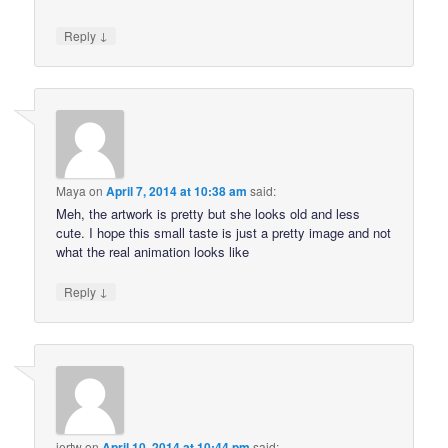
↓
Reply
Maya
on
April 7, 2014 at 10:38 am
said:
Meh, the artwork is pretty but she looks old and less
cute. I hope this small taste is just a pretty image and not
what the real animation looks like
↓
Reply
jertw
on
April 10, 2014 at 10:44 pm
said: