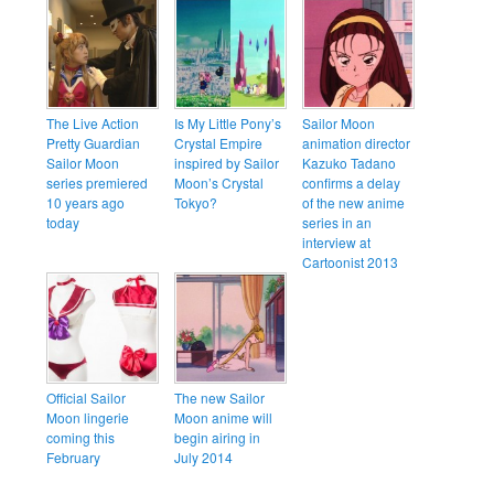
The Live Action
Is My Little Pony’s
Sailor Moon
Pretty Guardian
Crystal Empire
animation director
Sailor Moon
inspired by Sailor
Kazuko Tadano
series premiered
Moon’s Crystal
confirms a delay
10 years ago
Tokyo?
of the new anime
today
series in an
interview at
Cartoonist 2013
Official Sailor
The new Sailor
Moon lingerie
Moon anime will
coming this
begin airing in
February
July 2014