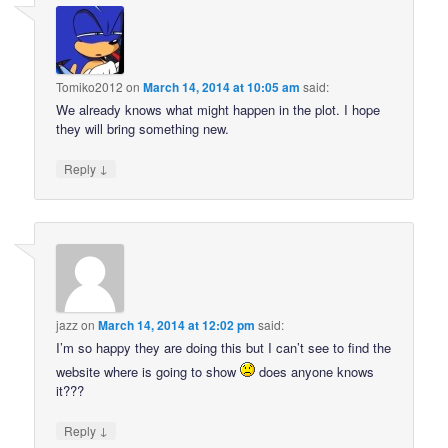
Tomiko2012
on
March 14, 2014 at 10:05 am
said:
We already knows what might happen in the plot. I hope
they will bring something new.
↓
Reply
jazz
on
March 14, 2014 at 12:02 pm
said:
I’m so happy they are doing this but I can’t see to find the
website where is going to show
does anyone knows
it???
↓
Reply