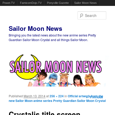
Powet.TV
FamicomDojo.TV
Ponyville Gazette
Sailor Moon News
Sear
Sailor Moon News
Bringing you the latest news about the new anime series Pretty
Guardian Sailor Moon Crystal and all things Sailor Moon.
Main menu
Skip to primary content
Skip to secondary content
Published
March 13, 2014
at
256 × 224
in
Official artwork from the
Image
← Previous
new Sailor Moon anime series Pretty Guardian Sailor Moon Crystal
navigation
Crystalis title screen