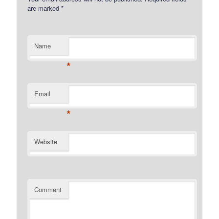
are marked
*
Name
*
Email
*
Website
Comment