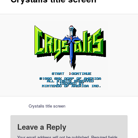
Crystalis title screen
Leave a Reply
Your email address will not be published.
Required fields