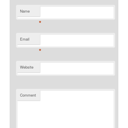
Name
*
Email
*
Website
Comment