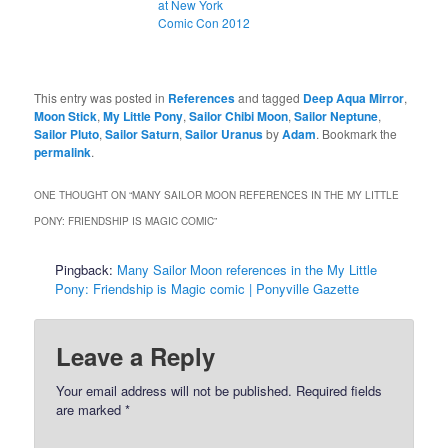
at New York
Comic Con 2012
This entry was posted in
References
and tagged
Deep Aqua Mirror
,
Moon Stick
,
My Little Pony
,
Sailor Chibi Moon
,
Sailor Neptune
,
Sailor Pluto
,
Sailor Saturn
,
Sailor Uranus
by
Adam
. Bookmark the
permalink
.
ONE THOUGHT ON “
MANY SAILOR MOON REFERENCES IN THE MY LITTLE
PONY: FRIENDSHIP IS MAGIC COMIC
”
Pingback:
Many Sailor Moon references in the My Little
Pony: Friendship is Magic comic | Ponyville Gazette
Leave a Reply
Your email address will not be published.
Required fields
are marked
*