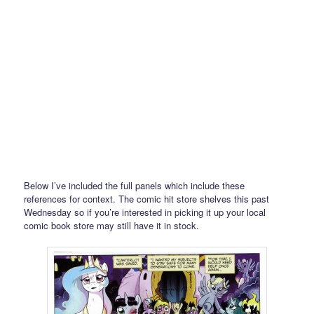
Below I’ve included the full panels which include these
references for context. The comic hit store shelves this past
Wednesday so if you’re interested in picking it up your local
comic book store may still have it in stock.