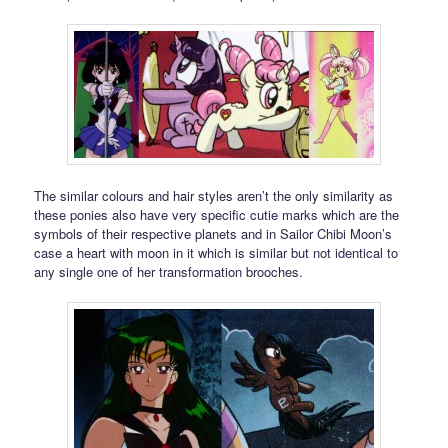
The similar colours and hair styles aren’t the only similarity as
these ponies also have very specific cutie marks which are the
symbols of their respective planets and in Sailor Chibi Moon’s
case a heart with moon in it which is similar but not identical to
any single one of her transformation brooches.