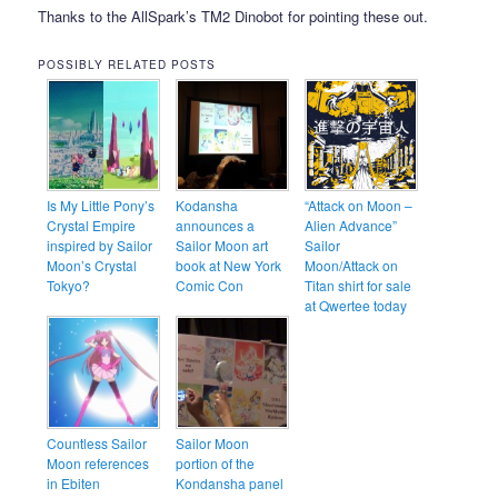
Thanks to the AllSpark’s TM2 Dinobot for pointing these out.
POSSIBLY RELATED POSTS
Is My Little Pony’s
Kodansha
“Attack on Moon –
Crystal Empire
announces a
Alien Advance”
inspired by Sailor
Sailor Moon art
Sailor
Moon’s Crystal
book at New York
Moon/Attack on
Tokyo?
Comic Con
Titan shirt for sale
at Qwertee today
Countless Sailor
Sailor Moon
Moon references
portion of the
in Ebiten
Kondansha panel