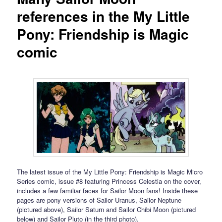
references in the My Little
Pony: Friendship is Magic
comic
The latest issue of the My Little Pony: Friendship is Magic Micro
Series comic, issue #8 featuring Princess Celestia on the cover,
includes a few familiar faces for Sailor Moon fans! Inside these
pages are pony versions of Sailor Uranus, Sailor Neptune
(pictured above), Sailor Saturn and Sailor Chibi Moon (pictured
below) and Sailor Pluto (in the third photo).