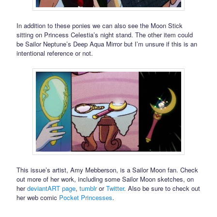
In addition to these ponies we can also see the Moon Stick
sitting on Princess Celestia’s night stand. The other item could
be Sailor Neptune’s Deep Aqua Mirror but I’m unsure if this is an
intentional reference or not.
This issue’s artist, Amy Mebberson, is a Sailor Moon fan. Check
out more of her work, including some Sailor Moon sketches, on
her
deviantART page
,
tumblr
or
Twitter
. Also be sure to check out
her web comic
Pocket Princesses
.