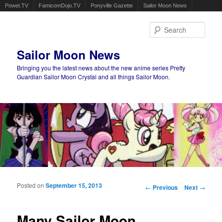
Powet.TV
FamicomDojo.TV
Ponyville Gazette
Sailor Moon News
Sear
Sailor Moon News
Bringing you the latest news about the new anime series Pretty
Guardian Sailor Moon Crystal and all things Sailor Moon.
Main menu
Skip to primary content
Skip to secondary content
Posted on
September 15, 2013
Post navigation
←
Previous
Next
→
Many Sailor Moon