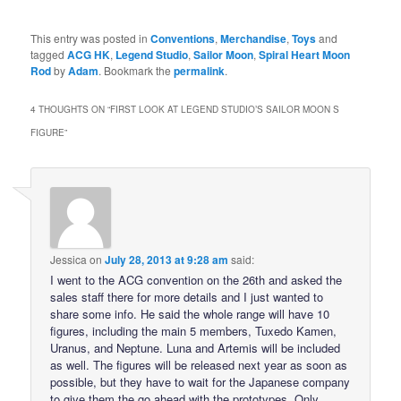
This entry was posted in
Conventions
,
Merchandise
,
Toys
and
tagged
ACG HK
,
Legend Studio
,
Sailor Moon
,
Spiral Heart Moon
Rod
by
Adam
. Bookmark the
permalink
.
4 THOUGHTS ON “
FIRST LOOK AT LEGEND STUDIO’S SAILOR MOON S
FIGURE
”
Jessica
on
July 28, 2013 at 9:28 am
said:
I went to the ACG convention on the 26th and asked the
sales staff there for more details and I just wanted to
share some info. He said the whole range will have 10
figures, including the main 5 members, Tuxedo Kamen,
Uranus, and Neptune. Luna and Artemis will be included
as well. The figures will be released next year as soon as
possible, but they have to wait for the Japanese company
to give them the go ahead with the prototypes. Only