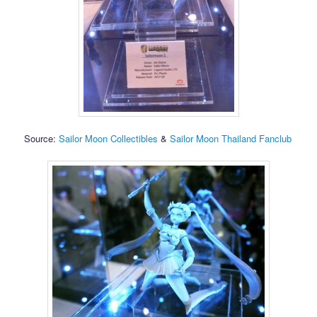
Source:
Sailor Moon Collectibles
&
Sailor Moon Thailand Fanclub