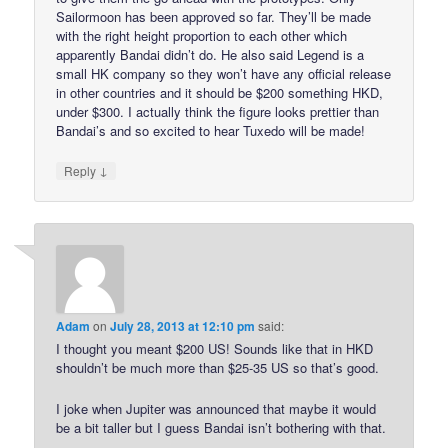
Sailormoon has been approved so far. They’ll be made
with the right height proportion to each other which
apparently Bandai didn’t do. He also said Legend is a
small HK company so they won’t have any official release
in other countries and it should be $200 something HKD,
under $300. I actually think the figure looks prettier than
Bandai’s and so excited to hear Tuxedo will be made!
↓
Reply
Adam
on
July 28, 2013 at 12:10 pm
said:
I thought you meant $200 US! Sounds like that in HKD
shouldn’t be much more than $25-35 US so that’s good.
I joke when Jupiter was announced that maybe it would
be a bit taller but I guess Bandai isn’t bothering with that.