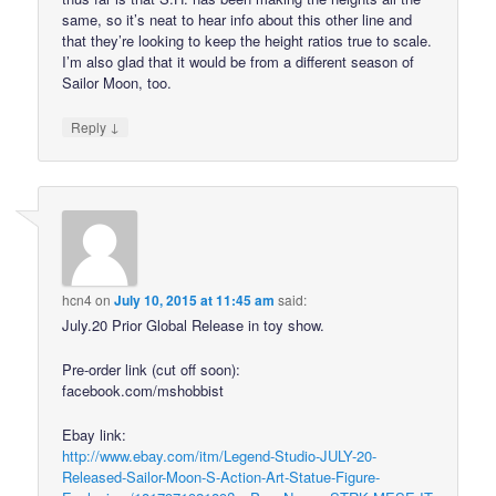
same, so it’s neat to hear info about this other line and
that they’re looking to keep the height ratios true to scale.
I’m also glad that it would be from a different season of
Sailor Moon, too.
↓
Reply
hcn4
on
July 10, 2015 at 11:45 am
said:
July.20 Prior Global Release in toy show.
Pre-order link (cut off soon):
facebook.com/mshobbist
Ebay link:
http://www.ebay.com/itm/Legend-Studio-JULY-20-
Released-Sailor-Moon-S-Action-Art-Statue-Figure-