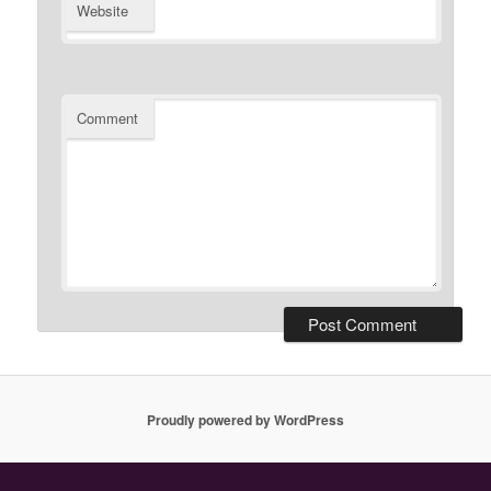
Website
Comment
Proudly powered by WordPress