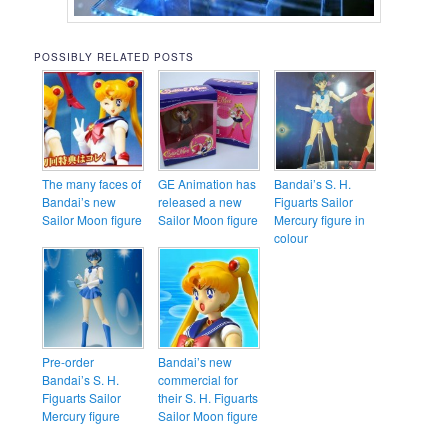
POSSIBLY RELATED POSTS
The many faces of
GE Animation has
Bandai’s S. H.
Bandai’s new
released a new
Figuarts Sailor
Sailor Moon figure
Sailor Moon figure
Mercury figure in
colour
Pre-order
Bandai’s new
Bandai’s S. H.
commercial for
Figuarts Sailor
their S. H. Figuarts
Mercury figure
Sailor Moon figure