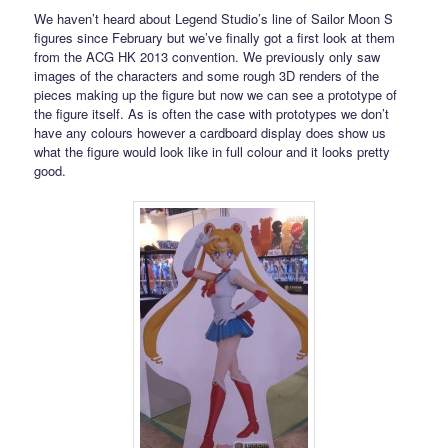
We haven’t heard about Legend Studio’s line of Sailor Moon S
figures since February but we’ve finally got a first look at them
from the ACG HK 2013 convention. We previously only saw
images of the characters and some rough 3D renders of the
pieces making up the figure but now we can see a prototype of
the figure itself. As is often the case with prototypes we don’t
have any colours however a cardboard display does show us
what the figure would look like in full colour and it looks pretty
good.