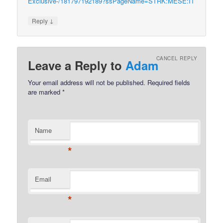
Exclusive-/181797192189?ssPageName=STRK:MESE:IT
↓
Reply
CANCEL REPLY
Leave a Reply to
Adam
Your email address will not be published.
Required fields
are marked
*
Name
*
Email
*