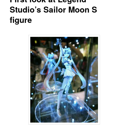
Studio’s Sailor Moon S
figure