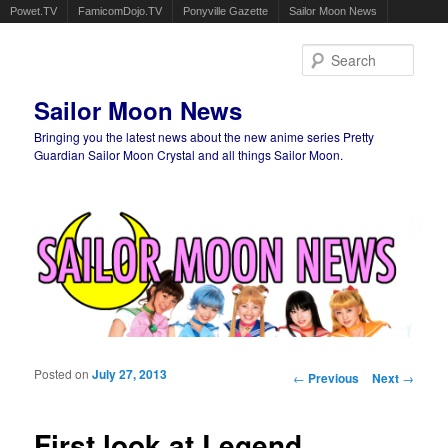
Powet.TV
FamicomDojo.TV
Ponyville Gazette
Sailor Moon News
Sear
Sailor Moon News
Bringing you the latest news about the new anime series Pretty
Guardian Sailor Moon Crystal and all things Sailor Moon.
Main menu
Skip to primary content
Skip to secondary content
Posted on
July 27, 2013
Post navigation
←
Previous
Next
→
First look at Legend