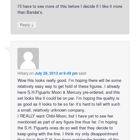
I’ll have to see more of this before I decide if I like it more
than Bandai’s.
↓
Reply
Hillary
on
July 28, 2013 at 9:49 pm
said:
Wow this looks really good. I’m hoping there will be some
relatively easy way to get hold of these figures. I already
have S.H.Figuarts Moon & Mercury pre-ordered, and this
set looks like it could be on par. I’m hoping the quality is
as good as it looks to be so far- it’s hard to tell with such
a small, relatively unknown company.
I REALLY want Chibi-Moon, but I have yet to see her
mentioned as part of any figure line thus far. I’m hoping
the S.H. Figuarts ones do so well that they decide to
keep going with the line. I think my only disappointment
thus far is that S.H. has been making the heights all the