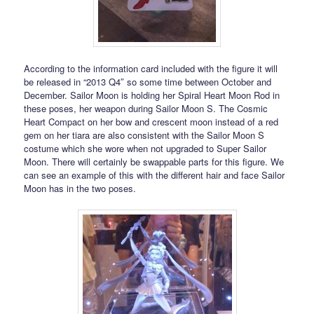
According to the information card included with the figure it will
be released in “2013 Q4″ so some time between October and
December. Sailor Moon is holding her Spiral Heart Moon Rod in
these poses, her weapon during Sailor Moon S. The Cosmic
Heart Compact on her bow and crescent moon instead of a red
gem on her tiara are also consistent with the Sailor Moon S
costume which she wore when not upgraded to Super Sailor
Moon. There will certainly be swappable parts for this figure. We
can see an example of this with the different hair and face Sailor
Moon has in the two poses.