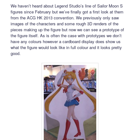
We haven’t heard about Legend Studio’s line of Sailor Moon S
figures since February but we’ve finally got a first look at them
from the ACG HK 2013 convention. We previously only saw
images of the characters and some rough 3D renders of the
pieces making up the figure but now we can see a prototype of
the figure itself. As is often the case with prototypes we don’t
have any colours however a cardboard display does show us
what the figure would look like in full colour and it looks pretty
good.