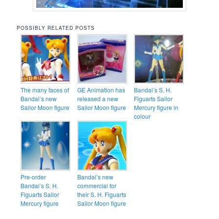
POSSIBLY RELATED POSTS
The many faces of
GE Animation has
Bandai’s S. H.
Bandai’s new
released a new
Figuarts Sailor
Sailor Moon figure
Sailor Moon figure
Mercury figure in
colour
Pre-order
Bandai’s new
Bandai’s S. H.
commercial for
Figuarts Sailor
their S. H. Figuarts
Mercury figure
Sailor Moon figure