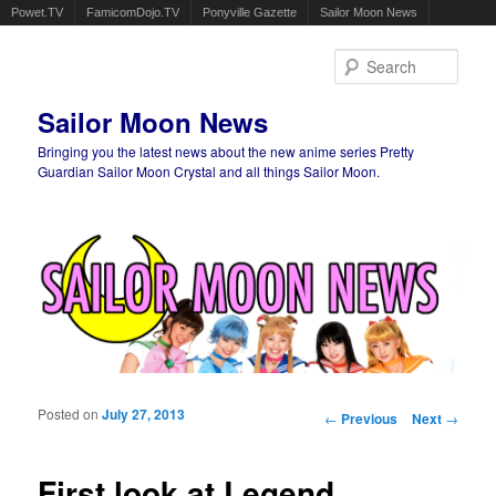
Powet.TV
FamicomDojo.TV
Ponyville Gazette
Sailor Moon News
Sear
Sailor Moon News
Bringing you the latest news about the new anime series Pretty
Guardian Sailor Moon Crystal and all things Sailor Moon.
Main menu
Skip to primary content
Skip to secondary content
Posted on
July 27, 2013
Post navigation
←
Previous
Next
→
First look at Legend