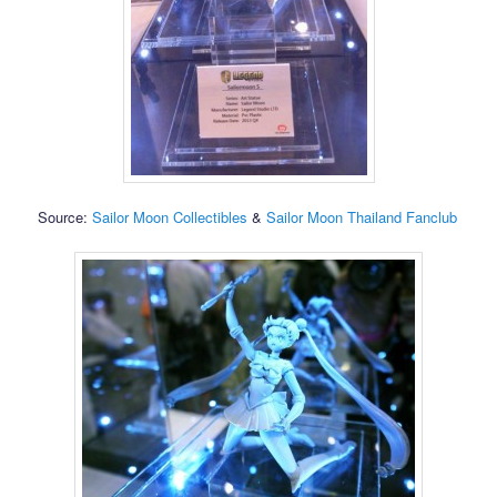
Source:
Sailor Moon Collectibles
&
Sailor Moon Thailand Fanclub