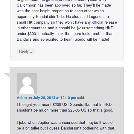
Sailormoon has been approved so far. They’ll be made
with the right height proportion to each other which
apparently Bandai didn’t do. He also said Legend is a
small HK company so they won’t have any official release
in other countries and it should be $200 something HKD,
under $300. I actually think the figure looks prettier than
Bandai’s and so excited to hear Tuxedo will be made!
↓
Reply
Adam
on
July 28, 2013 at 12:10 pm
said:
I thought you meant $200 US! Sounds like that in HKD
shouldn’t be much more than $25-35 US so that’s good.
I joke when Jupiter was announced that maybe it would
be a bit taller but I guess Bandai isn’t bothering with that.