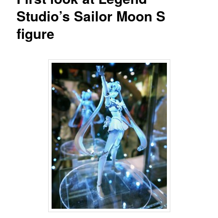
Studio’s Sailor Moon S
figure