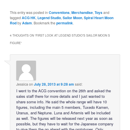
This entry was posted in
Conventions
,
Merchandise
,
Toys
and
tagged
ACG HK
,
Legend Studio
,
Sailor Moon
,
Spiral Heart Moon
Rod
by
Adam
. Bookmark the
permalink
.
4 THOUGHTS ON “
FIRST LOOK AT LEGEND STUDIO’S SAILOR MOON S
FIGURE
”
Jessica
on
July 28, 2013 at 9:28 am
said:
I went to the ACG convention on the 26th and asked the
sales staff there for more details and I just wanted to
share some info. He said the whole range will have 10
figures, including the main 5 members, Tuxedo Kamen,
Uranus, and Neptune. Luna and Artemis will be included
as well. The figures will be released next year as soon as
possible, but they have to wait for the Japanese company
to give them the go ahead with the prototypes. Only