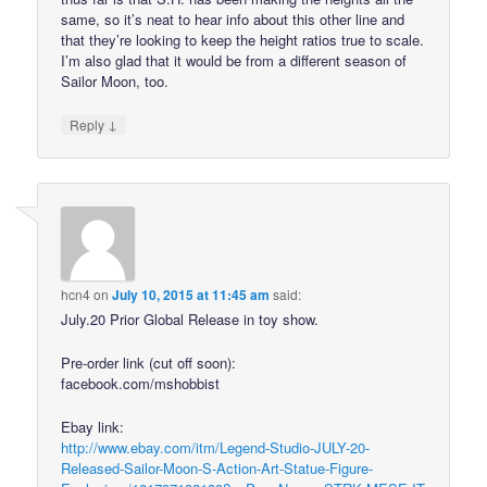
same, so it’s neat to hear info about this other line and
that they’re looking to keep the height ratios true to scale.
I’m also glad that it would be from a different season of
Sailor Moon, too.
↓
Reply
hcn4
on
July 10, 2015 at 11:45 am
said:
July.20 Prior Global Release in toy show.
Pre-order link (cut off soon):
facebook.com/mshobbist
Ebay link:
http://www.ebay.com/itm/Legend-Studio-JULY-20-
Released-Sailor-Moon-S-Action-Art-Statue-Figure-