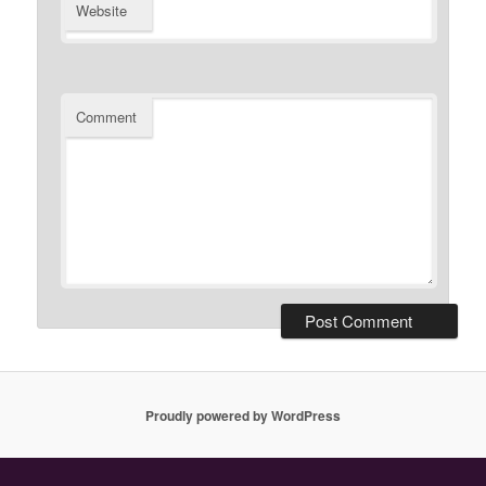
Website
Comment
Proudly powered by WordPress