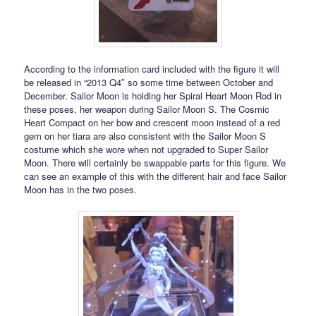
According to the information card included with the figure it will
be released in “2013 Q4″ so some time between October and
December. Sailor Moon is holding her Spiral Heart Moon Rod in
these poses, her weapon during Sailor Moon S. The Cosmic
Heart Compact on her bow and crescent moon instead of a red
gem on her tiara are also consistent with the Sailor Moon S
costume which she wore when not upgraded to Super Sailor
Moon. There will certainly be swappable parts for this figure. We
can see an example of this with the different hair and face Sailor
Moon has in the two poses.