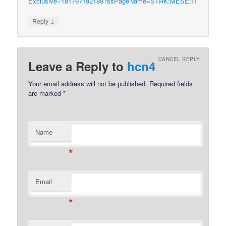
Exclusive-/181797192189?ssPageName=STRK:MESE:IT
↓
Reply
CANCEL REPLY
Leave a Reply to
hcn4
Your email address will not be published.
Required fields
are marked
*
Name
*
Email
*