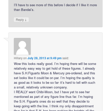
I’ll have to see more of this before I decide if I like it more
than Bandai’s.
↓
Reply
Hillary
on
July 28, 2013 at 9:49 pm
said:
Wow this looks really good. I’m hoping there will be some
relatively easy way to get hold of these figures. I already
have S.H.Figuarts Moon & Mercury pre-ordered, and this
set looks like it could be on par. I’m hoping the quality is
as good as it looks to be so far- it’s hard to tell with such
a small, relatively unknown company.
I REALLY want Chibi-Moon, but I have yet to see her
mentioned as part of any figure line thus far. I’m hoping
the S.H. Figuarts ones do so well that they decide to
keep going with the line. I think my only disappointment
thus far is that S.H. has been making the heights all the