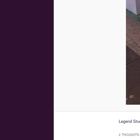
Legend Stud
2 THOUGHTS 