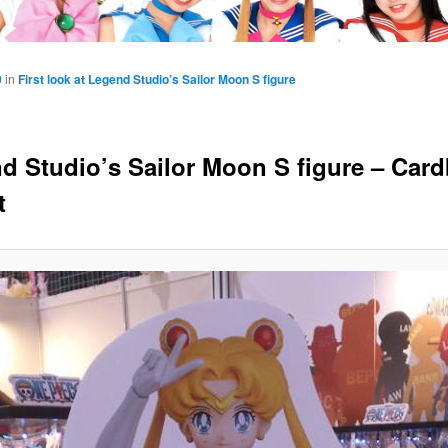
0
in
First look at Legend Studio’s Sailor Moon S figure
d Studio’s Sailor Moon S figure – Car
t