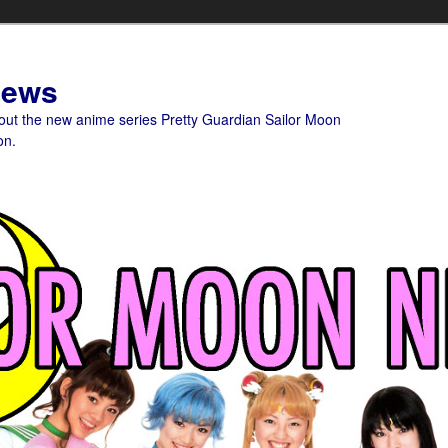
News
bout the new anime series Pretty Guardian Sailor Moon
on.