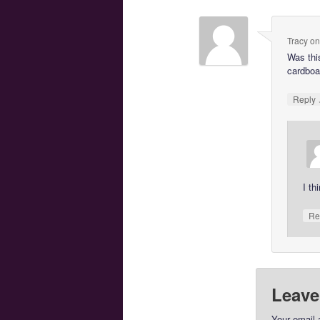
Tracy
o
Was this
cardboa
Reply
I th
Re
Leave
Your email 