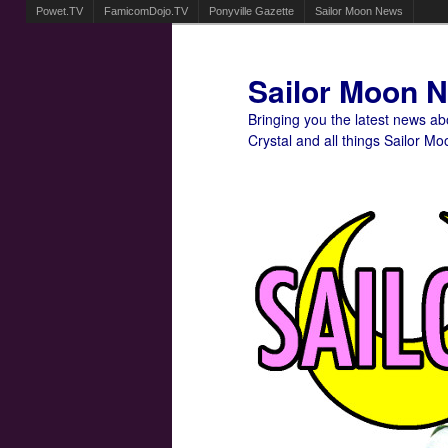
Powet.TV
FamicomDojo.TV
Ponyville Gazette
Sailor Moon News
Sailor Moon 
Bringing you the latest news a
Crystal and all things Sailor Mo