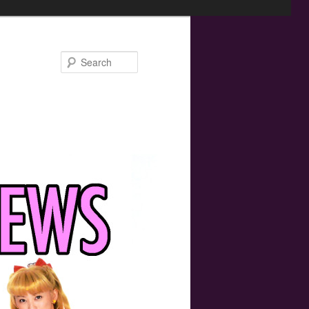
Search