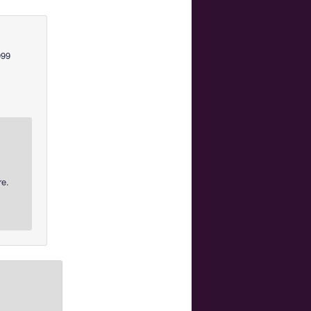
999
re.