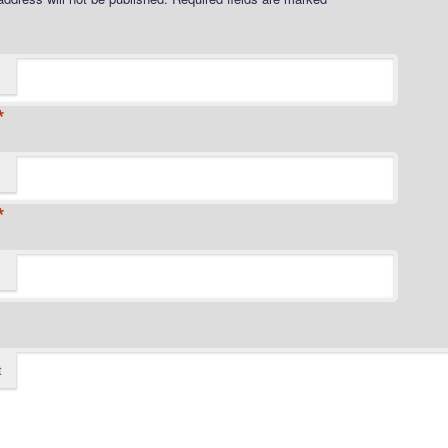
*
*
t