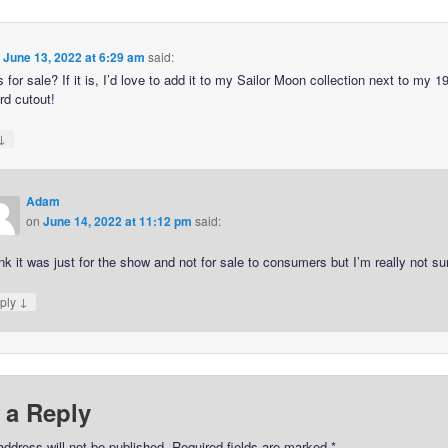
n
June 13, 2022 at 6:29 am
said:
 for sale? If it is, I’d love to add it to my Sailor Moon collection next to my 1
rd cutout!
↓
Adam
on
June 14, 2022 at 11:12 pm
said:
ink it was just for the show and not for sale to consumers but I’m really not su
↓
ply
 a Reply
address will not be published.
Required fields are marked
*