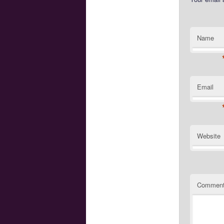
Name
Email
Website
Commen