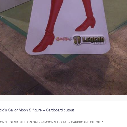
io’s Sailor Moon S figure – Cardboard cutout
ON “
LEGEND STUDIO’S SAILOR MOON S FIGURE – CARDBOARD CUTOUT
”