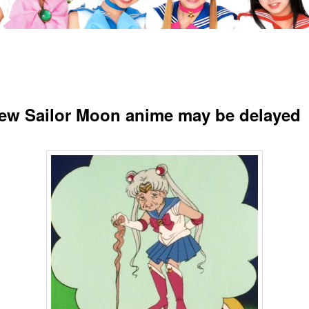
ew Sailor Moon anime may be delayed