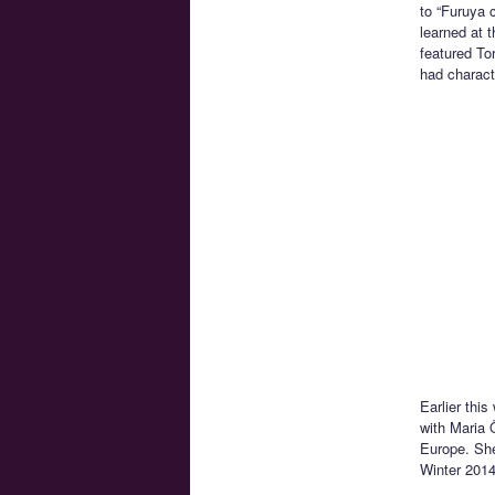
to “Furuya 
learned at 
featured To
had charact
Earlier thi
with Maria 
Europe. She
Winter 2014