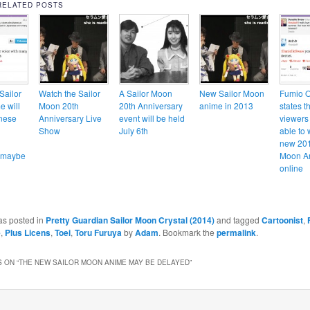
RELATED POSTS
Sailor
Watch the Sailor
A Sailor Moon
New Sailor Moon
Fumio 
 will
Moon 20th
20th Anniversary
anime in 2013
states t
nese
Anniversary Live
event will be held
viewers 
Show
July 6th
able to 
new 201
… maybe
Moon A
online
as posted in
Pretty Guardian Sailor Moon Crystal (2014)
and tagged
Cartoonist
,
e
,
Plus Licens
,
Toei
,
Toru Furuya
by
Adam
. Bookmark the
permalink
.
 ON “
THE NEW SAILOR MOON ANIME MAY BE DELAYED
”