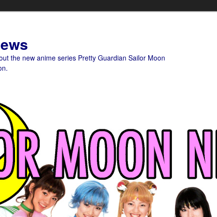
News
bout the new anime series Pretty Guardian Sailor Moon
on.