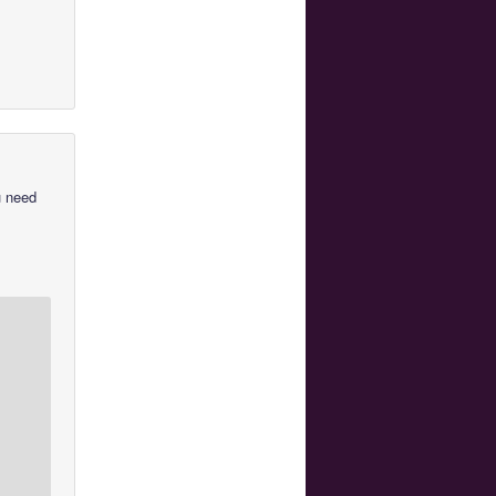
u need
u