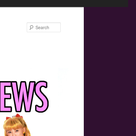
Search