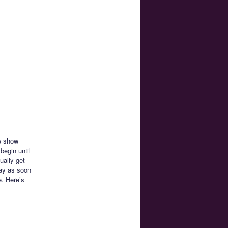
ew show
begin until
ually get
way as soon
e. Here’s