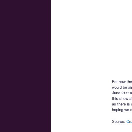
For now the
would be ai
June 21st a
this show a
as there is
hoping we d
Source:
Cru