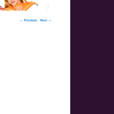
Post navigation
←
Previous
Next
→