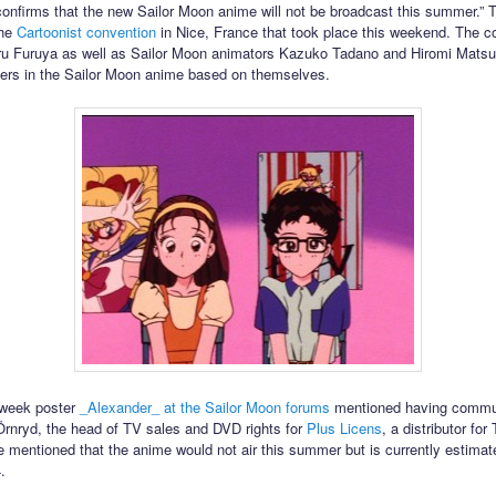
confirms that the new Sailor Moon anime will not be broadcast this summer.” 
the
Cartoonist convention
in Nice, France that took place this weekend. The c
ru Furuya as well as Sailor Moon animators Kazuko Tadano and Hiromi Matsu
ers in the Sailor Moon anime based on themselves.
s week poster
_Alexander_ at the Sailor Moon forums
mentioned having commu
Örnryd, the head of TV sales and DVD rights for
Plus Licens
, a distributor for 
 mentioned that the anime would not air this summer but is currently estimated
.