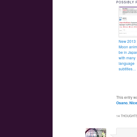
POSSIBLY 
New 2013 
Moon anime
be in Japa
with many
language
subtitles
This entry w
Osano
,
Nic
14 THOUGHTS