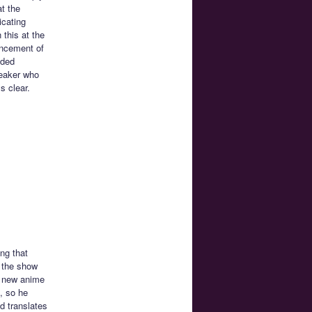
t the
icating
 this at the
uncement of
ided
peaker who
s clear.
ng that
t the show
e new anime
, so he
d translates