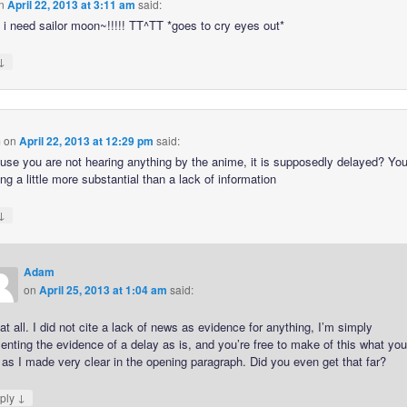
n
April 22, 2013 at 3:11 am
said:
 i need sailor moon~!!!!! TT^TT *goes to cry eyes out*
↓
m
on
April 22, 2013 at 12:29 pm
said:
use you are not hearing anything by the anime, it is supposedly delayed? Yo
g a little more substantial than a lack of information
↓
Adam
on
April 25, 2013 at 1:04 am
said:
at all. I did not cite a lack of news as evidence for anything, I’m simply
enting the evidence of a delay as is, and you’re free to make of this what yo
, as I made very clear in the opening paragraph. Did you even get that far?
↓
ply