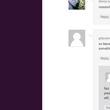
Simca
o
nooooo!
Reply
grtyuuj
so beca
somethin
Reply
Not 
pres
will
Re