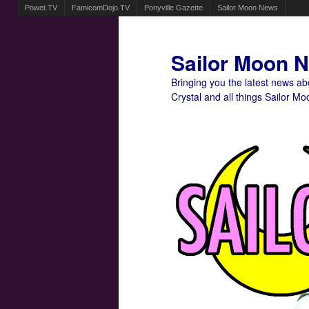
Powet.TV
FamicomDojo.TV
Ponyville Gazette
Sailor Moon News
Sailor Moon 
Bringing you the latest news a
Crystal and all things Sailor Mo