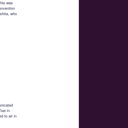
This was
onvention
shita, who
nicated
Toei in
 to air in