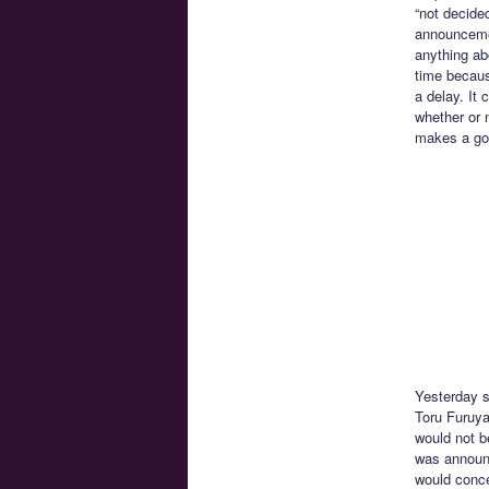
“not decide
announcemen
anything ab
time becaus
a delay. It 
whether or 
makes a goo
Yesterday s
Toru Furuya
would not b
was announc
would conce