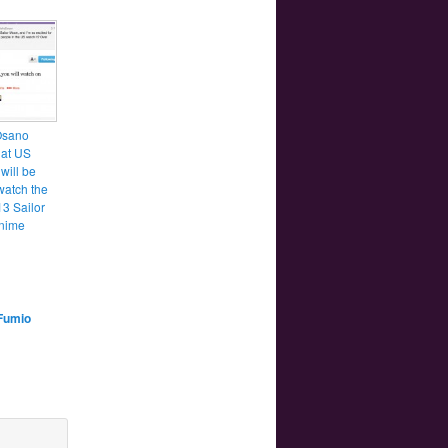
Osano
hat US
will be
watch the
3 Sailor
nime
Fumio