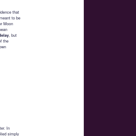
idence that
 meant to be
lor Moon
pean
delay
, but
f the
 own
er. In
lied simply