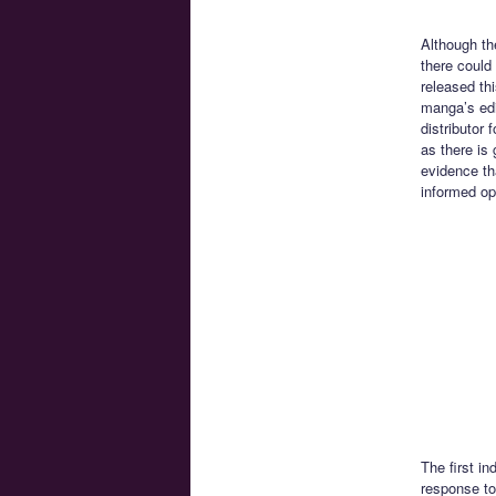
Although th
there could
released th
manga’s edi
distributor
as there is
evidence th
informed op
The first i
response to