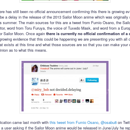
ere has still been no official announcement confirming this there is growing ev
 be a delay in the release of the 2013 Sailor Moon anime which was originally
is summer. The main sources for this are a tweet from Fumio Osano, the Sai
tor, word from Toru Furuya, the voice of Tuxedo Mask, and word from a Euro
 for Sailor Moon. Once again
there is currently no official confirmation of a 
 growing evidence that this could be happening we are presenting you with all o
at exists at this time and what those sources are so that you can make your
inion as to what this means.
ndication came last month with
this tweet from Fumio Osano
,
@osabu8
on Twitt
 a user asking if the Sailor Moon anime would be released in June/July he rep