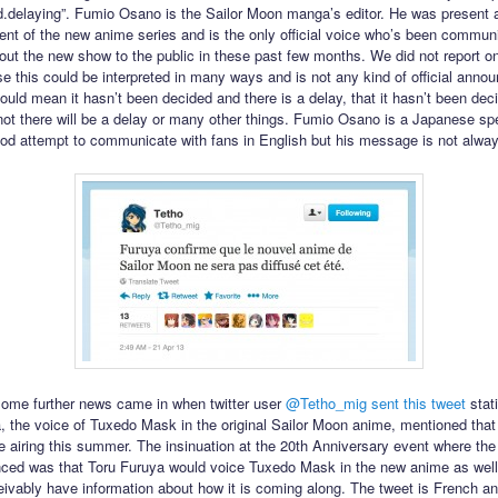
d.delaying”. Fumio Osano is the Sailor Moon manga’s editor. He was present a
t of the new anime series and is the only official voice who’s been commun
out the new show to the public in these past few months. We did not report on
e this could be interpreted in many ways and is not any kind of official anno
could mean it hasn’t been decided and there is a delay, that it hasn’t been dec
not there will be a delay or many other things. Fumio Osano is a Japanese s
d attempt to communicate with fans in English but his message is not alway
ome further news came in when twitter user
@Tetho_mig
sent this tweet
stati
, the voice of Tuxedo Mask in the original Sailor Moon anime, mentioned tha
e airing this summer. The insinuation at the 20th Anniversary event where th
ed was that Toru Furuya would voice Tuxedo Mask in the new anime as well
ivably have information about how it is coming along. The tweet is French an