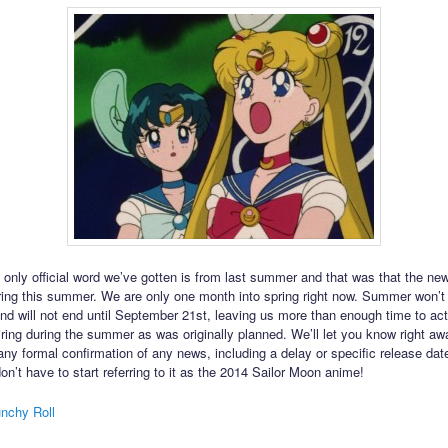
 only official word we’ve gotten is from last summer and that was that the n
ring this summer. We are only one month into spring right now. Summer won’t 
nd will not end until September 21st, leaving us more than enough time to act
iring during the summer as was originally planned. We’ll let you know right a
 any formal confirmation of any news, including a delay or specific release dat
on’t have to start referring to it as the 2014 Sailor Moon anime!
nchy Roll