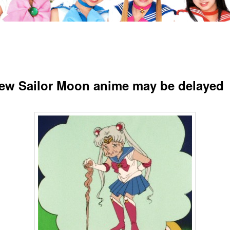
ew Sailor Moon anime may be delayed