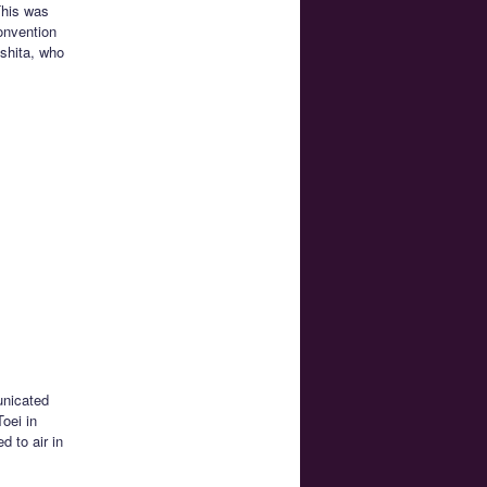
This was
onvention
shita, who
nicated
Toei in
 to air in