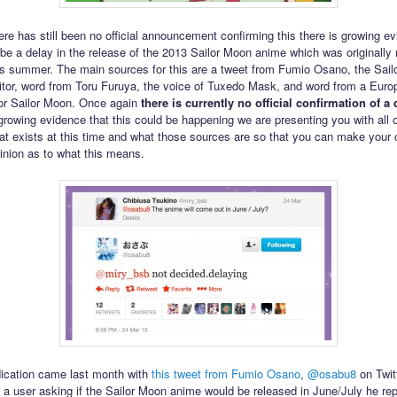
ere has still been no official announcement confirming this there is growing ev
 be a delay in the release of the 2013 Sailor Moon anime which was originally
is summer. The main sources for this are a tweet from Fumio Osano, the Sai
tor, word from Toru Furuya, the voice of Tuxedo Mask, and word from a Euro
 for Sailor Moon. Once again
there is currently no official confirmation of a 
 growing evidence that this could be happening we are presenting you with all o
at exists at this time and what those sources are so that you can make your
inion as to what this means.
ndication came last month with
this tweet from Fumio Osano
,
@osabu8
on Twitt
 a user asking if the Sailor Moon anime would be released in June/July he rep