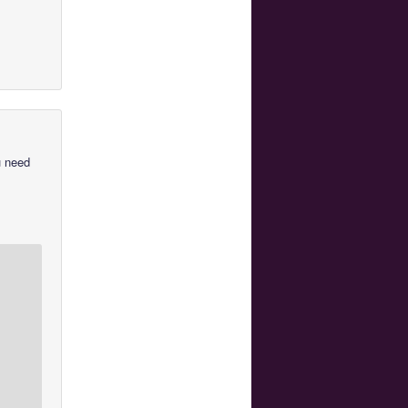
u need
u