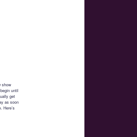
ew show
begin until
ually get
way as soon
e. Here’s