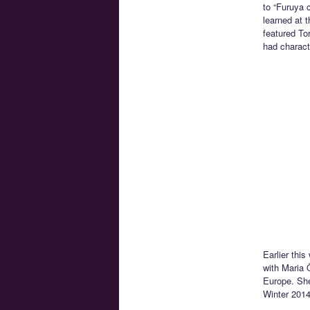
to “Furuya 
learned at 
featured To
had charact
Earlier thi
with Maria 
Europe. She
Winter 2014