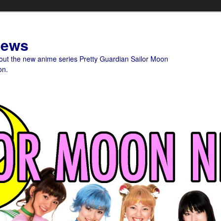
News
bout the new anime series Pretty Guardian Sailor Moon
on.