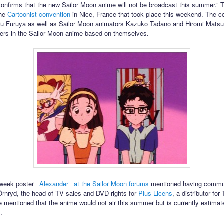
confirms that the new Sailor Moon anime will not be broadcast this summer.” 
the
Cartoonist convention
in Nice, France that took place this weekend. The c
ru Furuya as well as Sailor Moon animators Kazuko Tadano and Hiromi Matsu
ers in the Sailor Moon anime based on themselves.
s week poster
_Alexander_ at the Sailor Moon forums
mentioned having commu
Örnryd, the head of TV sales and DVD rights for
Plus Licens
, a distributor for 
 mentioned that the anime would not air this summer but is currently estimated
.