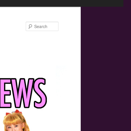
Search