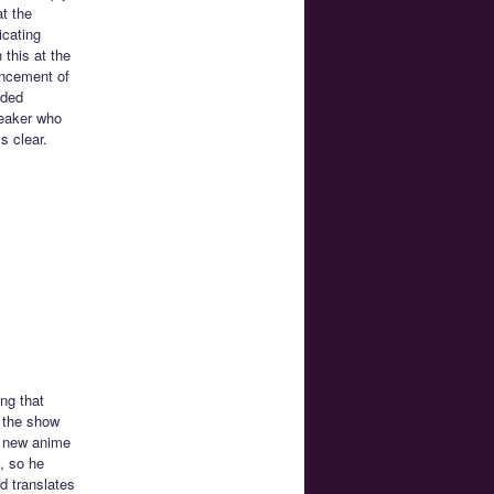
t the
icating
 this at the
uncement of
ided
peaker who
s clear.
ng that
t the show
e new anime
, so he
d translates