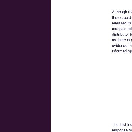
Although th
there could
released th
manga’s edi
distributor
as there is
evidence th
informed op
The first i
response to