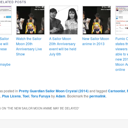
RELATED POSTS
Sailor
Watch the Sailor
A Sailor Moon
New Sailor Moon
Fumio 
 will
Moon 20th
20th Anniversary
anime in 2013
states t
nese
Anniversary Live
event will be held
viewers 
Show
July 6th
able to 
new 201
… maybe
Moon A
online
as posted in
Pretty Guardian Sailor Moon Crystal (2014)
and tagged
Cartoonist
,
e
,
Plus Licens
,
Toei
,
Toru Furuya
by
Adam
. Bookmark the
permalink
.
 ON “
THE NEW SAILOR MOON ANIME MAY BE DELAYED
”