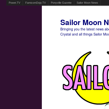
Powet.TV
FamicomDojo.TV
Ponyville Gazette
Sailor Moon News
Sailor Moon 
Bringing you the latest news a
Crystal and all things Sailor Mo