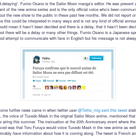
d.delaying”. Fumio Osano is the Sailor Moon manga’s editor. He was present a
t of the new anime series and is the only official voice who’s been commun
out the new show to the public in these past few months. We did not report on
e this could be interpreted in many ways and is not any kind of official anno
could mean it hasn’t been decided and there is a delay, that it hasn’t been dec
not there will be a delay or many other things. Fumio Osano is a Japanese s
d attempt to communicate with fans in English but his message is not alway
ome further news came in when twitter user
@Tetho_mig
sent this tweet
stati
, the voice of Tuxedo Mask in the original Sailor Moon anime, mentioned tha
e airing this summer. The insinuation at the 20th Anniversary event where th
ed was that Toru Furuya would voice Tuxedo Mask in the new anime as well
ivably have information about how it is coming along. The tweet is French an