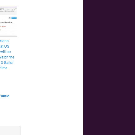
Osano
hat US
will be
watch the
3 Sailor
nime
Fumio