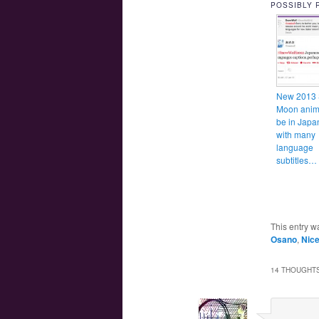
POSSIBLY 
New 2013 
Moon anime
be in Japa
with many
language
subtitles
This entry w
Osano
,
Nic
14 THOUGHTS