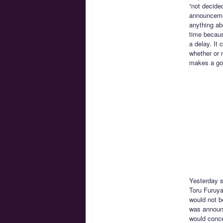
“not decide
announcemen
anything ab
time becaus
a delay. It 
whether or 
makes a goo
Yesterday s
Toru Furuya
would not b
was announc
would conce