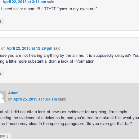
n
April 22, 2013 at 3:11 am
said:
 i need sailor moon~!!!!! TT^TT *goes to cry eyes out*
↓
m
on
April 22, 2013 at 12:29 pm
said:
use you are not hearing anything by the anime, it is supposedly delayed? Yo
g a little more substantial than a lack of information
↓
Adam
on
April 25, 2013 at 1:04 am
said:
at all. I did not cite a lack of news as evidence for anything, I’m simply
enting the evidence of a delay as is, and you’re free to make of this what yo
, as I made very clear in the opening paragraph. Did you even get that far?
↓
ply