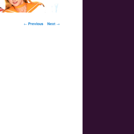
Post navigation
←
Previous
Next
→