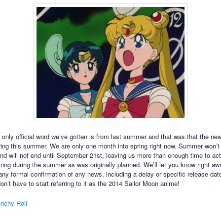
 only official word we’ve gotten is from last summer and that was that the n
ring this summer. We are only one month into spring right now. Summer won’t 
nd will not end until September 21st, leaving us more than enough time to act
iring during the summer as was originally planned. We’ll let you know right a
 any formal confirmation of any news, including a delay or specific release dat
on’t have to start referring to it as the 2014 Sailor Moon anime!
nchy Roll