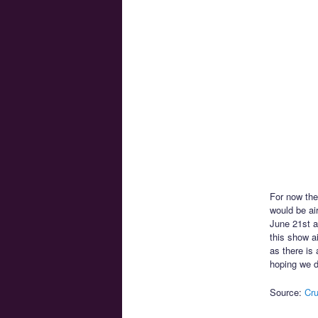
For now the
would be ai
June 21st a
this show a
as there is
hoping we d
Source:
Cru