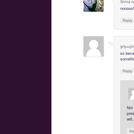
Simca
o
nooooo!
Reply
grtyuuj
so beca
somethin
Reply
Not 
pres
will
Re