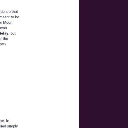
idence that
 meant to be
lor Moon
pean
delay
, but
f the
 own
er. In
lied simply