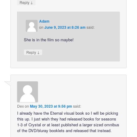
↓
Reply
Adam
on
June 9, 2023 at 8:26 am
said:
She is in the film so maybe!
↓
Reply
Dex
on
May 30, 2023 at 9:56 pm
said:
I already have the Eternal visual book so I will be picking
this up. I just wish they had released books for seasons
1-3 of Crystal or at least published a larger sized omnibus
of the DVD/bluray booklets and released that instead.