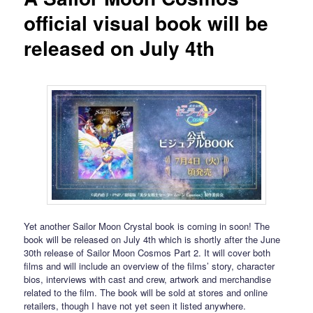
official visual book will be
released on July 4th
Yet another Sailor Moon Crystal book is coming in soon! The
book will be released on July 4th which is shortly after the June
30th release of Sailor Moon Cosmos Part 2. It will cover both
films and will include an overview of the films’ story, character
bios, interviews with cast and crew, artwork and merchandise
related to the film. The book will be sold at stores and online
retailers, though I have not yet seen it listed anywhere.