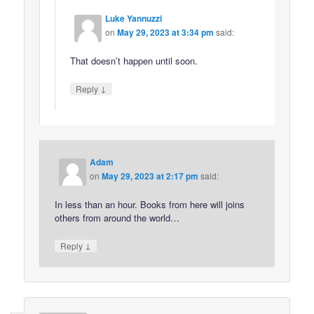
Luke Yannuzzi
on
May 29, 2023 at 3:34 pm
said:
That doesn’t happen until soon.
↓
Reply
Adam
on
May 29, 2023 at 2:17 pm
said:
In less than an hour. Books from here will joins
others from around the world…
↓
Reply