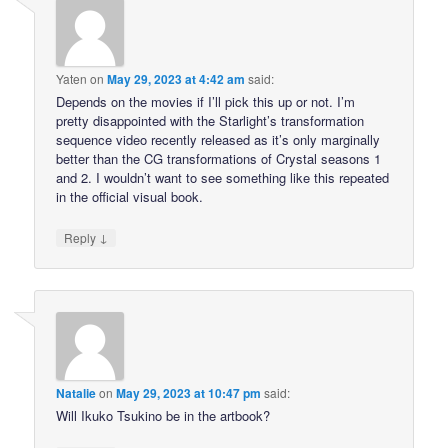
Yaten
on
May 29, 2023 at 4:42 am
said:
Depends on the movies if I’ll pick this up or not. I’m
pretty disappointed with the Starlight’s transformation
sequence video recently released as it’s only marginally
better than the CG transformations of Crystal seasons 1
and 2. I wouldn’t want to see something like this repeated
in the official visual book.
↓
Reply
Natalie
on
May 29, 2023 at 10:47 pm
said:
Will Ikuko Tsukino be in the artbook?