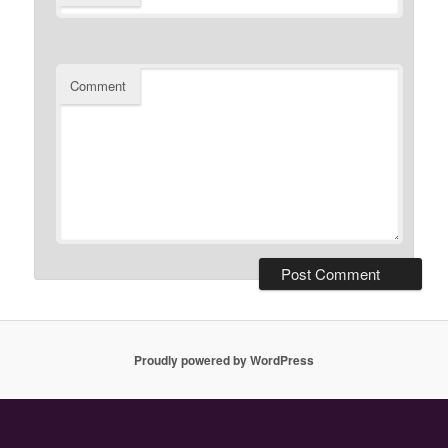
Comment
Proudly powered by WordPress