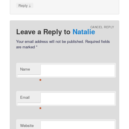
↓
Reply
CANCEL REPLY
Leave a Reply to
Natalie
Your email address will not be published.
Required fields
are marked
*
Name
*
Email
*
Website