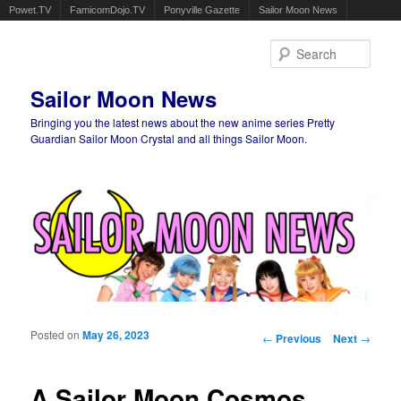
Powet.TV
FamicomDojo.TV
Ponyville Gazette
Sailor Moon News
Sear
Sailor Moon News
Bringing you the latest news about the new anime series Pretty
Guardian Sailor Moon Crystal and all things Sailor Moon.
Main menu
Skip to primary content
Skip to secondary content
Posted on
May 26, 2023
Post navigation
←
Previous
Next
→
A Sailor Moon Cosmos