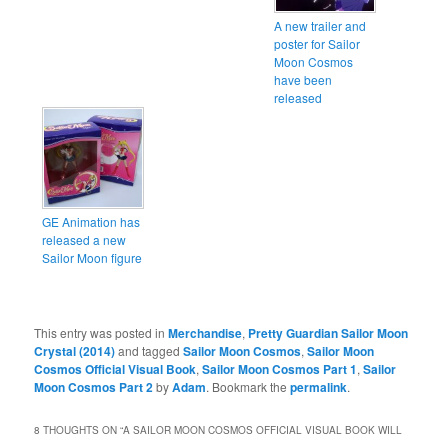
A new trailer and
poster for Sailor
Moon Cosmos
have been
released
GE Animation has
released a new
Sailor Moon figure
This entry was posted in
Merchandise
,
Pretty Guardian Sailor Moon
Crystal (2014)
and tagged
Sailor Moon Cosmos
,
Sailor Moon
Cosmos Official Visual Book
,
Sailor Moon Cosmos Part 1
,
Sailor
Moon Cosmos Part 2
by
Adam
. Bookmark the
permalink
.
8 THOUGHTS ON “
A SAILOR MOON COSMOS OFFICIAL VISUAL BOOK WILL