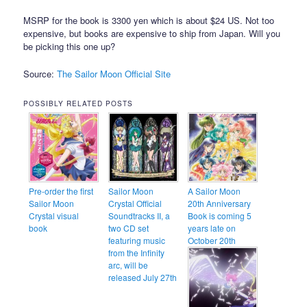
MSRP for the book is 3300 yen which is about $24 US. Not too
expensive, but books are expensive to ship from Japan. Will you
be picking this one up?
Source:
The Sailor Moon Official Site
POSSIBLY RELATED POSTS
Pre-order the first
Sailor Moon
A Sailor Moon
Sailor Moon
Crystal Official
20th Anniversary
Crystal visual
Soundtracks II, a
Book is coming 5
book
two CD set
years late on
featuring music
October 20th
from the Infinity
arc, will be
released July 27th