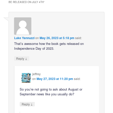
BE RELEASED ON JULY 4TH
”
Luke Yannuzzi
on
May 26, 2023 at 5:18 pm
said:
That’s awesome how the book gets released on
Independence Day of 2023.
↓
Reply
jeffrey
on
May 27, 2023 at 11:20 pm
said:
So you’re not going to ask about August or
September news like you usually do?
↓
Reply