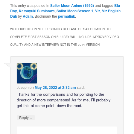
This entry was posted in
Sailor Moon Anime (1992)
and tagged
Blu-
Ray
,
Katsuyuki Sumisawa
,
Sailor Moon Season 1
,
Viz
,
Viz English
Dub
by
Adam
. Bookmark the
permalink
.
29 THOUGHTS ON “
THE UPCOMING RELEASE OF SAILOR MOON: THE
COMPLETE FIRST SEASON ON BLU-RAY WILL INCLUDE IMPROVED VIDEO
QUALITY AND A NEW INTERVIEW NOT IN THE 2014 VERSION
”
Joseph
on
May 28, 2022 at 2:32 am
said:
Thanks for the comparisons and for pointing to the
direction of more comparisons! As for me, I’ll probably
get this at some point, down the road.
↓
Reply