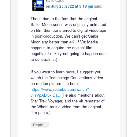
Katie Cadet
on
July 25, 2022 at 5:18 pm
said:
That’s due to the fact that the original
Sailor Moon series was originally animated
on film then transferred to digital videotape
in post-production. We can’t get Sailor
Moon any better than 4K, if Viz Media
happens to acquire the original film
negatives! (Likely not going to happen due
to constraints.)
If you want to learn more, I suggest you
watch the Technology Connections video
on motion picture film here:
https://www.youtube.com/watch?
v=rVpABCxiDaU
(He also mentions about
Star Trek Voyager, and the 4k remaster of
the Wham music video from the original
film prints.)
↓
Reply