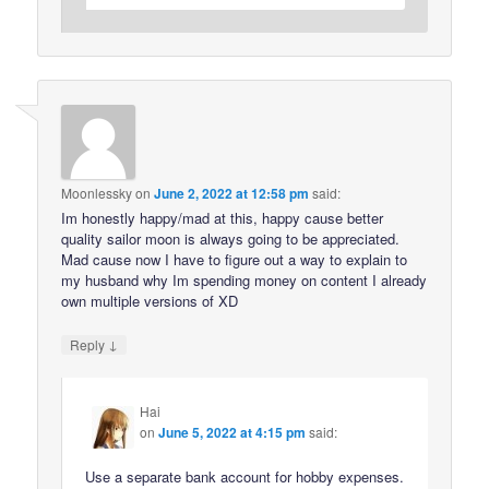
Moonlessky
on
June 2, 2022 at 12:58 pm
said:
Im honestly happy/mad at this, happy cause better
quality sailor moon is always going to be appreciated.
Mad cause now I have to figure out a way to explain to
my husband why Im spending money on content I already
own multiple versions of XD
↓
Reply
Hai
on
June 5, 2022 at 4:15 pm
said:
Use a separate bank account for hobby expenses.