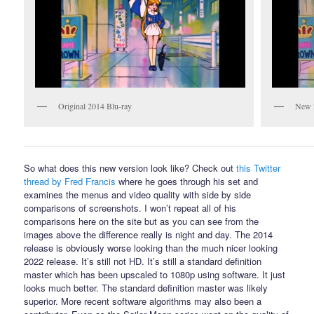
Original 2014 Blu-ray
New 
So what does this new version look like? Check out
this Twitter
thread by Fred Francis
where he goes through his set and
examines the menus and video quality with side by side
comparisons of screenshots. I won’t repeat all of his
comparisons here on the site but as you can see from the
images above the difference really is night and day. The 2014
release is obviously worse looking than the much nicer looking
2022 release. It’s still not HD. It’s still a standard definition
master which has been upscaled to 1080p using software. It just
looks much better. The standard definition master was likely
superior. More recent software algorithms may also been a