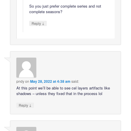
So you just prefer complete series and not
complete seasons?
↓
Reply
pndy
on
May 28, 2022 at 4:38 am
said:
At this point we’ll be able to see cel layers artifacts like
shadows – unless they fixed that in the process lol
↓
Reply