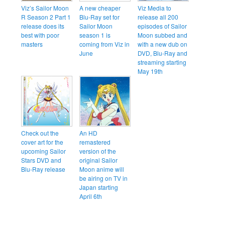
Viz’s Sailor Moon
A new cheaper
Viz Media to
R Season 2 Part 1
Blu-Ray set for
release all 200
release does its
Sailor Moon
episodes of Sailor
best with poor
season 1 is
Moon subbed and
masters
coming from Viz in
with a new dub on
June
DVD, Blu-Ray and
streaming starting
May 19th
Check out the
An HD
cover art for the
remastered
upcoming Sailor
version of the
Stars DVD and
original Sailor
Blu-Ray release
Moon anime will
be airing on TV in
Japan starting
April 6th