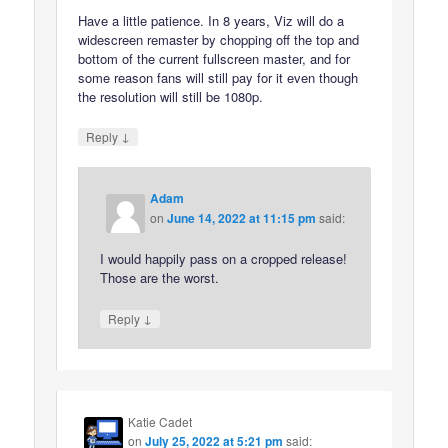
Have a little patience. In 8 years, Viz will do a
widescreen remaster by chopping off the top and
bottom of the current fullscreen master, and for
some reason fans will still pay for it even though
the resolution will still be 1080p.
↓
Reply
Adam
on
June 14, 2022 at 11:15 pm
said:
I would happily pass on a cropped release!
Those are the worst.
↓
Reply
Katie Cadet
on
July 25, 2022 at 5:21 pm
said: