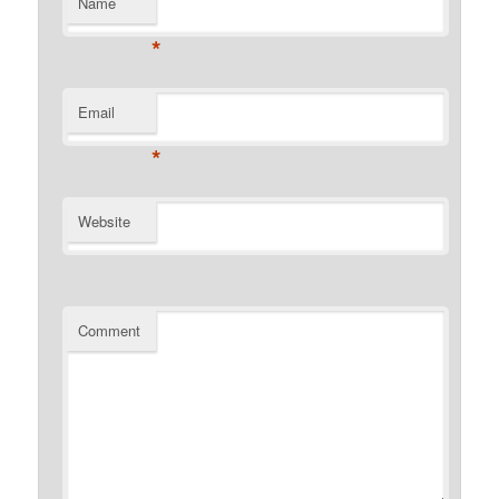
Name
*
Email
*
Website
Comment