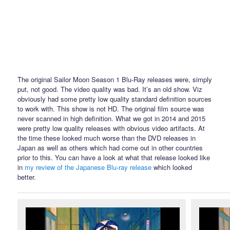
The original Sailor Moon Season 1 Blu-Ray releases were, simply
put, not good. The video quality was bad. It’s an old show. Viz
obviously had some pretty low quality standard definition sources
to work with. This show is not HD. The original film source was
never scanned in high definition. What we got in 2014 and 2015
were pretty low quality releases with obvious video artifacts. At
the time these looked much worse than the DVD releases in
Japan as well as others which had come out in other countries
prior to this. You can have a look at what that release looked like
in
my review of the Japanese Blu-ray release
which looked
better.