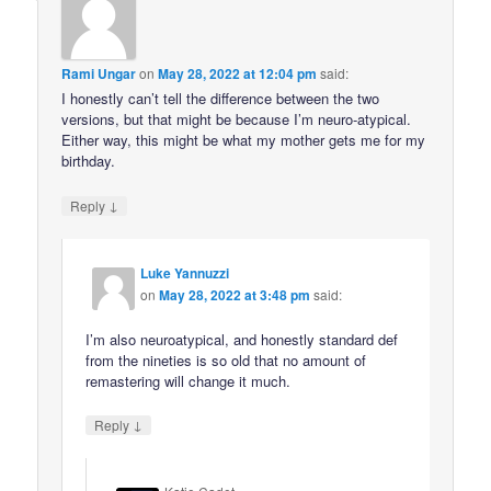
Rami Ungar
on
May 28, 2022 at 12:04 pm
said:
I honestly can’t tell the difference between the two
versions, but that might be because I’m neuro-atypical.
Either way, this might be what my mother gets me for my
birthday.
↓
Reply
Luke Yannuzzi
on
May 28, 2022 at 3:48 pm
said:
I’m also neuroatypical, and honestly standard def
from the nineties is so old that no amount of
remastering will change it much.
↓
Reply