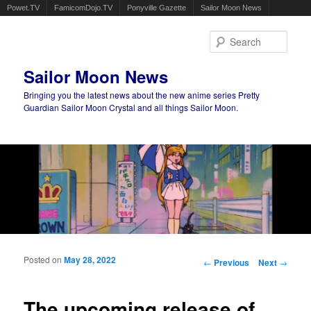
Powet.TV
FamicomDojo.TV
Ponyville Gazette
Sailor Moon News
Sear
Sailor Moon News
Bringing you the latest news about the new anime series Pretty
Guardian Sailor Moon Crystal and all things Sailor Moon.
Main menu
Skip to primary content
Skip to secondary content
Posted on
May 28, 2022
Post navigation
←
Previous
Next
→
The upcoming release of