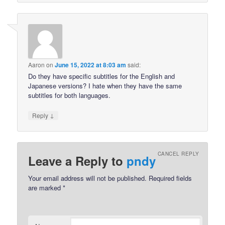
Aaron
on
June 15, 2022 at 8:03 am
said:
Do they have specific subtitles for the English and
Japanese versions? I hate when they have the same
subtitles for both languages.
↓
Reply
CANCEL REPLY
Leave a Reply to
pndy
Your email address will not be published.
Required fields
are marked
*