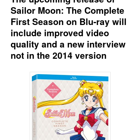
Sailor Moon: The Complete
First Season on Blu-ray will
include improved video
quality and a new interview
not in the 2014 version