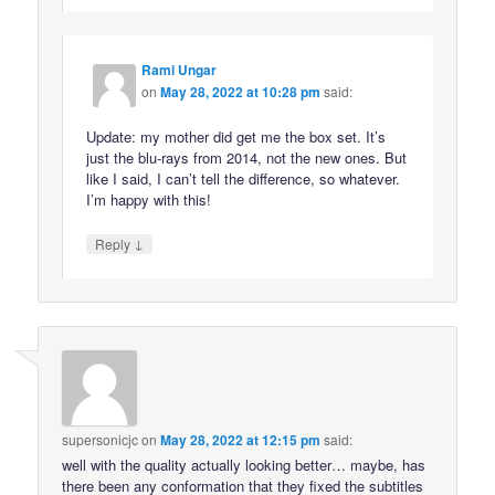
Rami Ungar
on
May 28, 2022 at 10:28 pm
said:
Update: my mother did get me the box set. It’s
just the blu-rays from 2014, not the new ones. But
like I said, I can’t tell the difference, so whatever.
I’m happy with this!
↓
Reply
supersonicjc
on
May 28, 2022 at 12:15 pm
said:
well with the quality actually looking better… maybe, has
there been any conformation that they fixed the subtitles