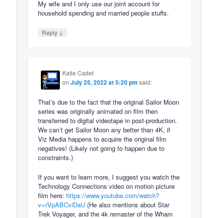
My wife and I only use our joint account for
household spending and married people stuffs.
↓
Reply
Katie Cadet
on
July 25, 2022 at 5:20 pm
said:
That’s due to the fact that the original Sailor Moon
series was originally animated on film then
transferred to digital videotape in post-production.
We can’t get Sailor Moon any better than 4K, if
Viz Media happens to acquire the original film
negatives! (Likely not going to happen due to
constraints.)
If you want to learn more, I suggest you watch the
Technology Connections video on motion picture
film here:
https://www.youtube.com/watch?
v=rVpABCxiDaU
(He also mentions about Star
Trek Voyager, and the 4k remaster of the Wham