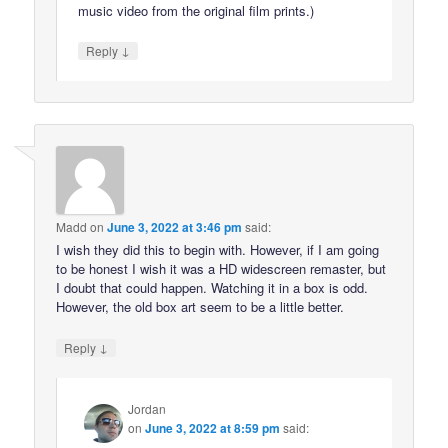
music video from the original film prints.)
↓
Reply
Madd
on
June 3, 2022 at 3:46 pm
said:
I wish they did this to begin with. However, if I am going
to be honest I wish it was a HD widescreen remaster, but
I doubt that could happen. Watching it in a box is odd.
However, the old box art seem to be a little better.
↓
Reply
Jordan
on
June 3, 2022 at 8:59 pm
said: