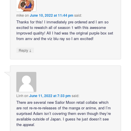
mike
on
June 10, 2022 at 11:44 pm
said:
Thanks for this! I immediately pre ordered and I am so
excited to rewatch all of season 1 with this awesome
improved quality! All I had was the original purple box set
from amv and the viz blu ray so I am excited!
↓
Reply
Linh
on
June 11, 2022 at 7:33 pm
said:
There are several new Sailor Moon retail collabs which
are not re-re-re-releases of the manga or anime, and I’m
surprised Adam isn’t covering them even though they’re
available outside of Japan. I guess he just doesn’t see
the
appeal
.