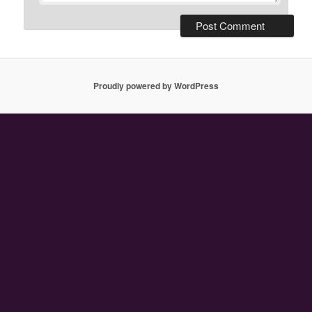
Proudly powered by WordPress