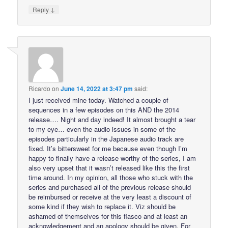
↓
Reply
Ricardo
on
June 14, 2022 at 3:47 pm
said:
I just received mine today. Watched a couple of
sequences in a few episodes on this AND the 2014
release…. Night and day indeed! It almost brought a tear
to my eye… even the audio issues in some of the
episodes particularly in the Japanese audio track are
fixed. It’s bittersweet for me because even though I’m
happy to finally have a release worthy of the series, I am
also very upset that it wasn’t released like this the first
time around. In my opinion, all those who stuck with the
series and purchased all of the previous release should
be reimbursed or receive at the very least a discount of
some kind if they wish to replace it. Viz should be
ashamed of themselves for this fiasco and at least an
acknowledgement and an apology should be given. For