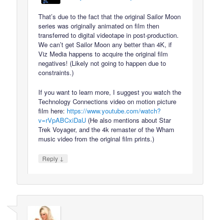
That’s due to the fact that the original Sailor Moon
series was originally animated on film then
transferred to digital videotape in post-production.
We can’t get Sailor Moon any better than 4K, if
Viz Media happens to acquire the original film
negatives! (Likely not going to happen due to
constraints.)
If you want to learn more, I suggest you watch the
Technology Connections video on motion picture
film here:
https://www.youtube.com/watch?
v=rVpABCxiDaU
(He also mentions about Star
Trek Voyager, and the 4k remaster of the Wham
music video from the original film prints.)
↓
Reply