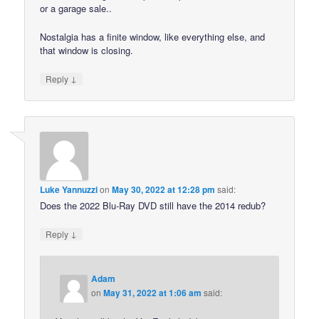
or a garage sale..
Nostalgia has a finite window, like everything else, and
that window is closing.
↓
Reply
Luke Yannuzzi
on
May 30, 2022 at 12:28 pm
said:
Does the 2022 Blu-Ray DVD still have the 2014 redub?
↓
Reply
Adam
on
May 31, 2022 at 1:06 am
said: