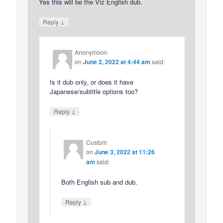
Yes this will be the Viz English dub.
↓
Reply
Anonymoon
on
June 2, 2022 at 4:44 am
said:
Is it dub only, or does it have
Japanese/subtitle options too?
↓
Reply
Custom
on
June 3, 2022 at 11:26
am
said:
Both English sub and dub.
↓
Reply