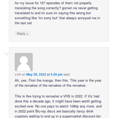
for my issue for 167 episodes of them not properly
translating the song correctly? gomen ne never getting
translated to and im sure im saying this wrong but
something like “im sorry but” that always annoyed me in
the last set
↓
Reply
Linh
on
May 28, 2022 at 5:56 pm
said:
Ah, yes. First the manga, then this. This year is the year
of the remakes of the remakes of the remakes.
This is like trying to remaster a VHS in 2022. If Viz had
done this a decade ago, it might have been worth getting
excited over. No one pays to watch 1080p any more, and
in 2022 point Blu-ray discs are basically fancy drink
coasters waiting to end up in a supermarket discount bin