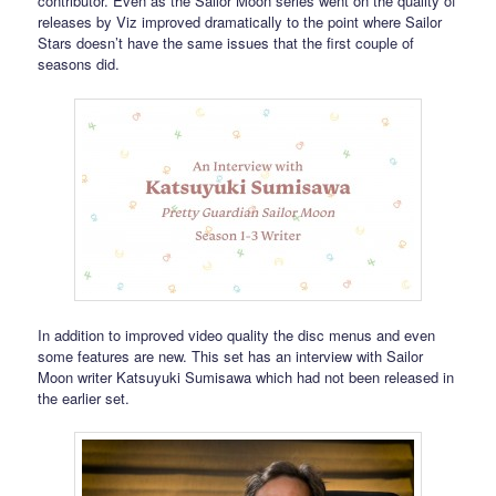
contributor. Even as the Sailor Moon series went on the quality of
releases by Viz improved dramatically to the point where Sailor
Stars doesn’t have the same issues that the first couple of
seasons did.
In addition to improved video quality the disc menus and even
some features are new. This set has an interview with Sailor
Moon writer Katsuyuki Sumisawa which had not been released in
the earlier set.