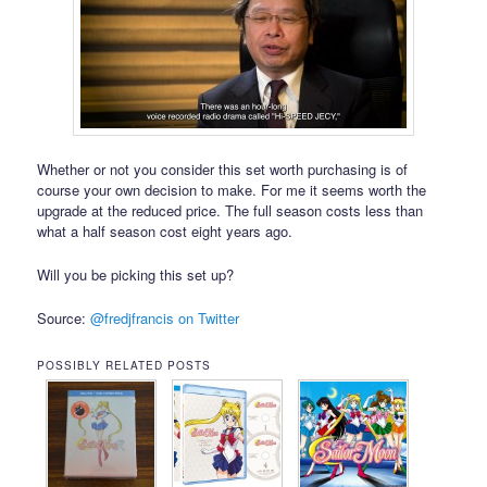
Whether or not you consider this set worth purchasing is of
course your own decision to make. For me it seems worth the
upgrade at the reduced price. The full season costs less than
what a half season cost eight years ago.
Will you be picking this set up?
Source:
@fredjfrancis on Twitter
POSSIBLY RELATED POSTS