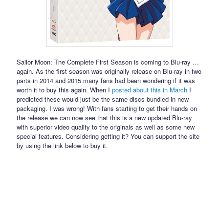
Sailor Moon: The Complete First Season is coming to Blu-ray …
again. As the first season was originally release on Blu-ray in two
parts in 2014 and 2015 many fans had been wondering if it was
worth it to buy this again. When I
posted about this in March
I
predicted these would just be the same discs bundled in new
packaging. I was wrong! With fans starting to get their hands on
the release we can now see that this is a new updated Blu-ray
with superior video quality to the originals as well as some new
special features. Considering getting it? You can support the site
by using the link below to buy it.