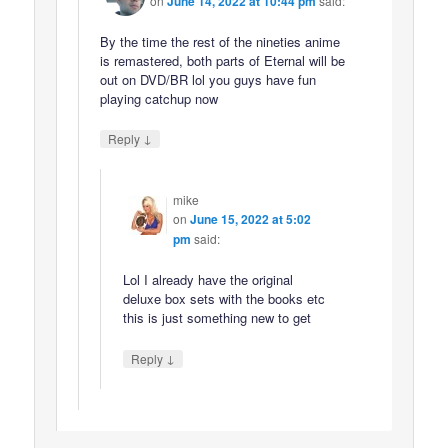
on
June 14, 2022 at 10:44 pm
said:
By the time the rest of the nineties anime
is remastered, both parts of Eternal will be
out on DVD/BR lol you guys have fun
playing catchup now
↓
Reply
mike
on
June 15, 2022 at 5:02
pm
said:
Lol I already have the original
deluxe box sets with the books etc
this is just something new to get
↓
Reply