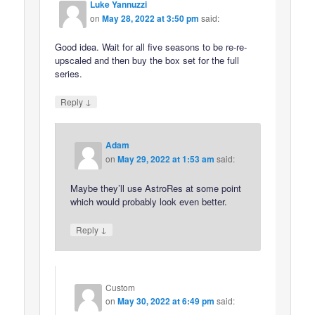
Luke Yannuzzi
on
May 28, 2022 at 3:50 pm
said:
Good idea. Wait for all five seasons to be re-re-
upscaled and then buy the box set for the full
series.
↓
Reply
Adam
on
May 29, 2022 at 1:53 am
said:
Maybe they’ll use AstroRes at some point
which would probably look even better.
↓
Reply
Custom
on
May 30, 2022 at 6:49 pm
said: