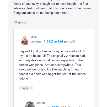
those of you lucky enough not to have bought the first
releases, feel confident that this one is worth the money.
Congratulations on not being scammed.
↓
Reply
Mike
on
June 14, 2022 at 8:09 pm
said:
I agree ! I just got mine today in the mail and oh
my it’s so beautiful! The original viz release had
so manystrabge visual issues especially if the
screen was plane. Artifacts everywhere. This
looks wonderful and it’s like watching it new. I
hope it’s a short wait to get the rest of the series
redone
↓
Reply
Jordan