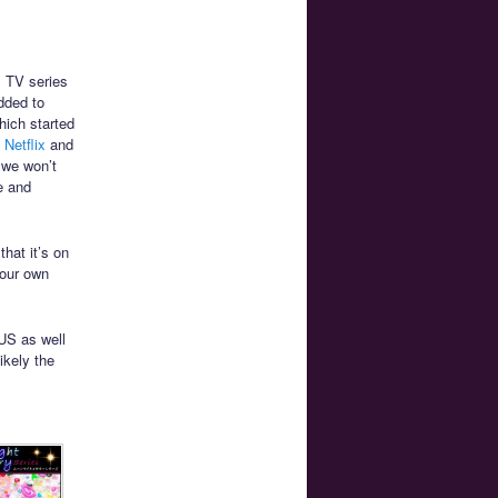
l TV series
dded to
hich started
 Netflix
and
 we won’t
se and
that it’s on
your own
US as well
ikely the