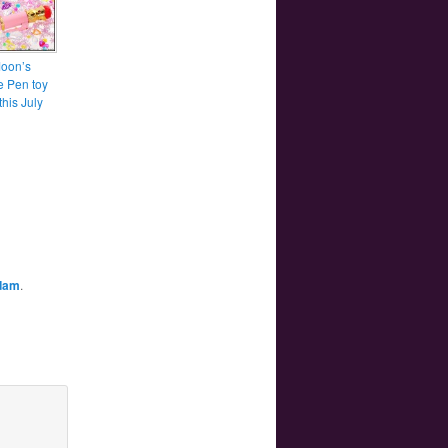
Moon’s
e Pen toy
his July
dam
.