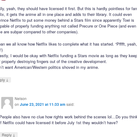
lly, yeah, they should have licensed it first. But this is hardly pointless for fa
lix, it gets the anime all in one place and adds to their library. It could even
ince Netflix to put some money behind a Stars film since apparently Toei is
pable of properly funding anything not called Precure or One Piece (and even
se are subpar compared to other companies).
an we all know how Netflix likes to complete what it has started. “Pfffft, yeah
!)
stly, I would be okay with Netflix funding a Stars movie as long as they kee
r property destroying fingers out of the creative development.
on’t want American/Western politics shoved in my anime.
↓
ply
Nelson
on
June 23, 2021 at 11:33 am
said:
People also have no clue how rights work behind the scenes lol…Do you thin
if Netflix could have licensed it before July 1st they wouldn’t have?
↓
Reply