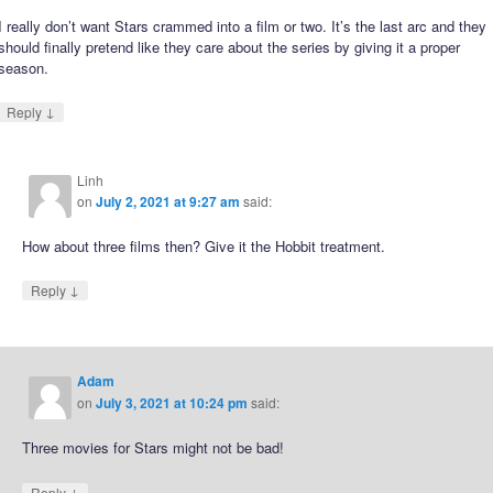
I really don’t want Stars crammed into a film or two. It’s the last arc and they
should finally pretend like they care about the series by giving it a proper
season.
↓
Reply
Linh
on
July 2, 2021 at 9:27 am
said:
How about three films then? Give it the Hobbit treatment.
↓
Reply
Adam
on
July 3, 2021 at 10:24 pm
said:
Three movies for Stars might not be bad!
↓
Reply