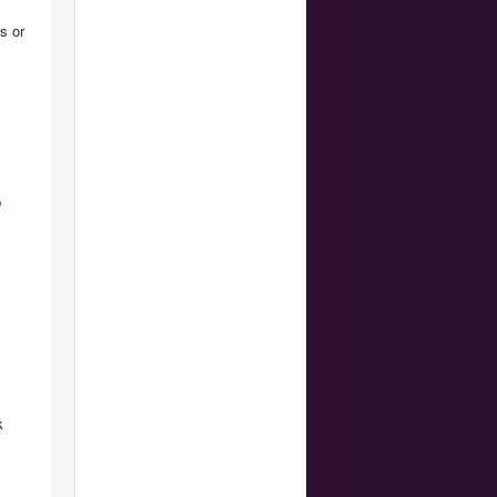
ns or
,
p
k