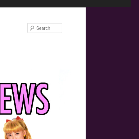
Search