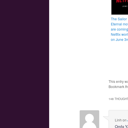
The Sailor
Eternal mo
are coming
Netflix wo
on June 3r
This entry w
Bookmark t
148 THOUGHT
Linh
on
Omfg 