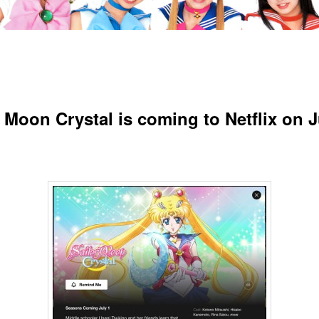
r Moon Crystal is coming to Netflix on J