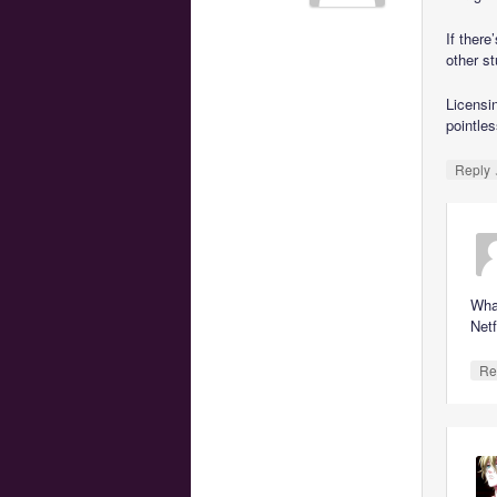
If there
other st
Licensi
pointles
Reply
Wha
Netf
Re