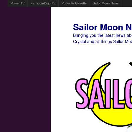
Powet.TV
FamicomDojo.TV
Ponyville Gazette
Sailor Moon News
Sailor Moon 
Bringing you the latest news a
Crystal and all things Sailor Mo