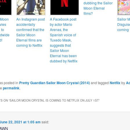
dubbing the Sailor
Moon Eternal
films?
 Moon
An Instagram post
A Facebook post
Sailor 
vies
accidentally
by actor Mario
Disguis
 to
confirmed that the
Arenas, the
coming t
rldwide
Sailor Moon
Spanish voice of
d!
Eternal films are
Tuxedo Mask,
coming to Netflix
suggests that
Sailor Moon
Eternal has been
dubbed by Netflix
as posted in
Pretty Guardian Sailor Moon Crystal (2014)
and tagged
Netflix
by
A
he
permalink
.
S ON “
SAILOR MOON CRYSTAL IS COMING TO NETFLIX ON JULY 1ST
”
June 22, 2021 at 1:05 am
said:
YAWN