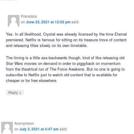
Fransisca
on
June 23, 2021 at 12:02 pm
said:
Yes. In all likelihood, Crystal was already licensed by the time Eternal
premiered. Netflix is famous for sitting on its treasure trove of content
and releasing titles slowly on its own timetable.
The timing is a little ass-backwards though, kind of like releasing old
Star Wars movies on demand in order to piggyback on momentum
from the theatrical run of The Force Awakens. But no one is going to
subscribe to Netflix just to watch old content that is available for
cheaper or for free elsewhere.
↓
Reply
Anonymoon
on
July 2, 2021 at 4:47 am
said: