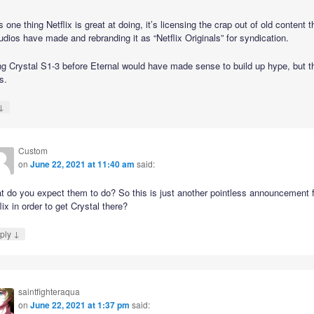
’s one thing Netflix is great at doing, it’s licensing the crap out of old content t
udios have made and rebranding it as “Netflix Originals” for syndication.
ng Crystal S1-3 before Eternal would have made sense to build up hype, but th
s.
↓
Custom
on
June 22, 2021 at 11:40 am
said:
t do you expect them to do? So this is just another pointless announcement 
lix in order to get Crystal there?
↓
ply
saintfighteraqua
on
June 22, 2021 at 1:37 pm
said: