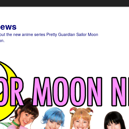
News
bout the new anime series Pretty Guardian Sailor Moon
on.