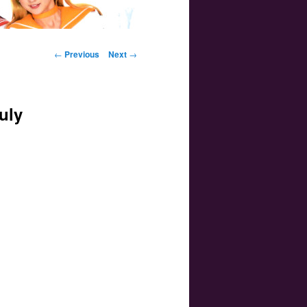
Post navigation
←
Previous
Next
→
uly