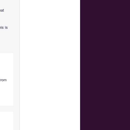
hat
is is
from