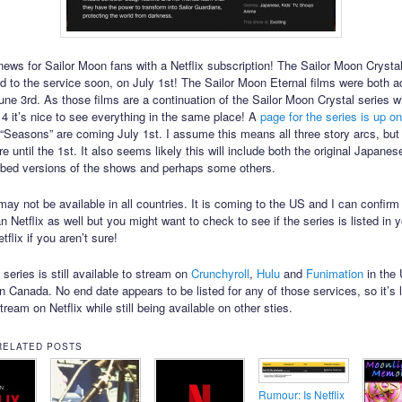
ews for Sailor Moon fans with a Netflix subscription! The Sailor Moon Crysta
ed to the service soon, on July 1st! The Sailor Moon Eternal films were both a
June 3rd. As those films are a continuation of the Sailor Moon Crystal series w
014 it’s nice to see everything in the same place! A
page for the series is up on
 “Seasons” are coming July 1st. I assume this means all three story arcs, but
e until the 1st. It also seems likely this will include both the original Japane
bed versions of the shows and perhaps some others.
ay not be available in all countries. It is coming to the US and I can confirm 
 Netflix as well but you might want to check to see if the series is listed in 
tflix if you aren’t sure!
series is still available to stream on
Crunchyroll
,
Hulu
and
Funimation
in the 
n Canada. No end date appears to be listed for any of those services, so it’s l
stream on Netflix while still being available on other sties.
RELATED POSTS
Rumour: Is Netflix