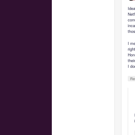
Idea
Netf
conv
inca
tho
I me
right
Hone
thei
I d
Re