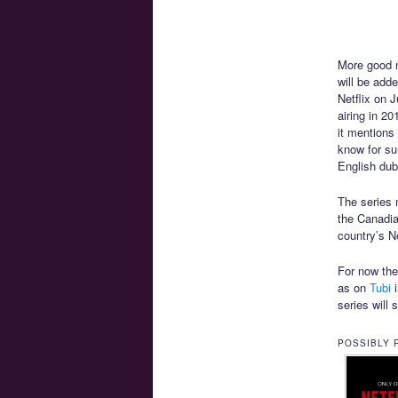
More good n
will be add
Netflix on 
airing in 2
it mentions
know for sur
English dub
The series m
the Canadian
country’s Ne
For now the 
as on
Tubi
i
series will 
POSSIBLY 