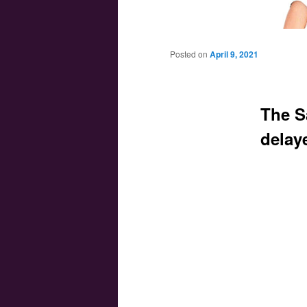
Main menu
Skip to primary content
Skip to secondary content
Posted on
April 9, 2021
The S
delay