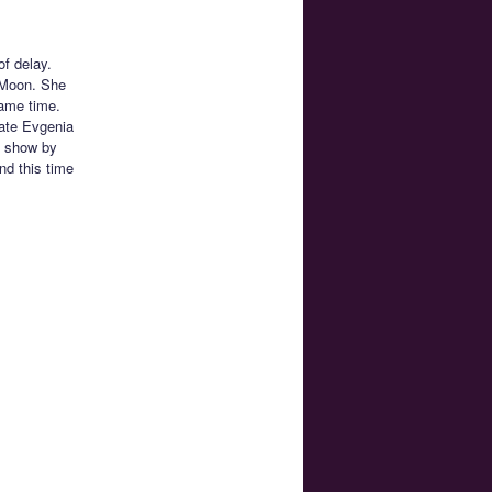
f delay.
 Moon. She
same time.
date Evgenia
e show by
nd this time