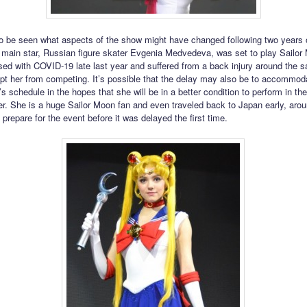
to be seen what aspects of the show might have changed following two years o
main star, Russian figure skater Evgenia Medvedeva, was set to play Sailor
ed with COVID-19 late last year and suffered from a back injury around the 
pt her from competing. It’s possible that the delay may also be to accommo
 schedule in the hopes that she will be in a better condition to perform in th
. She is a huge Sailor Moon fan and even traveled back to Japan early, arou
o prepare for the event before it was delayed the first time.