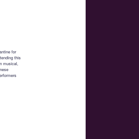
antine for
tending this
n musical,
anese
performers