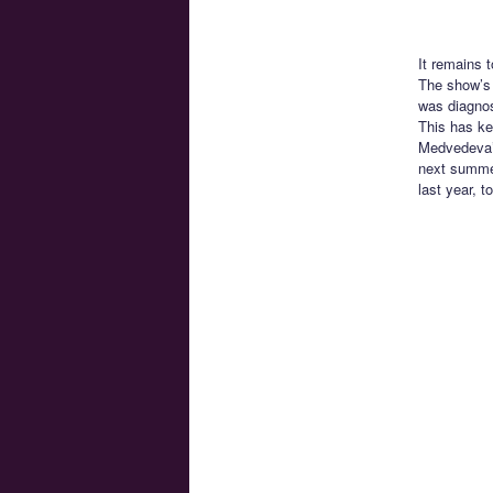
It remains 
The show’s 
was diagnos
This has ke
Medvedeva’s
next summer
last year, t