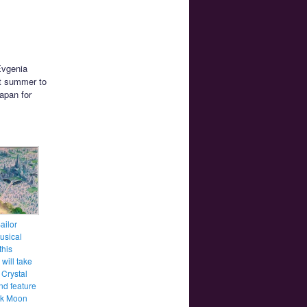
Evgenia
t summer to
Japan for
ailor
usical
this
will take
 Crystal
nd feature
ck Moon