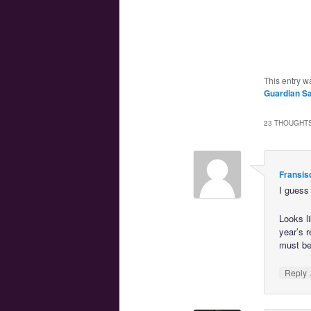
This entry w
Guardian Sa
23 THOUGHTS
Fransis
I guess 
Looks l
year’s 
must be
Reply