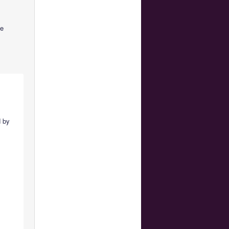
be
d by