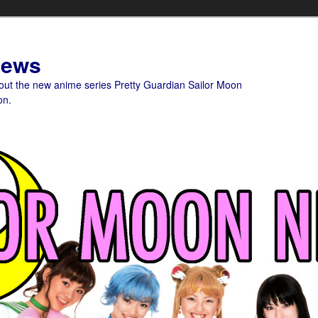
News
bout the new anime series Pretty Guardian Sailor Moon
on.