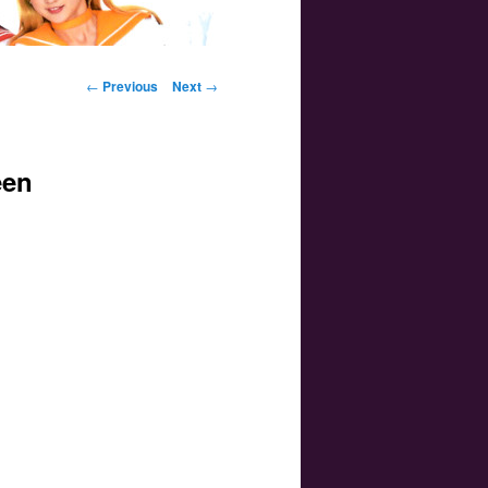
Post navigation
←
Previous
Next
→
een