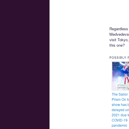
Regardless 
Medvedeva.
visit Tokyo,
this one?
POSSIBLY 
The Sailor
Prism On I
show has 
delayed un
2021 due t
COVID-19
pandemic