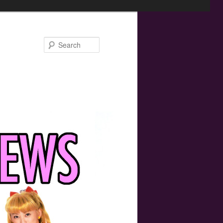
Search