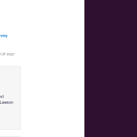
retty
 OF 2022
”
ext
a Lawson