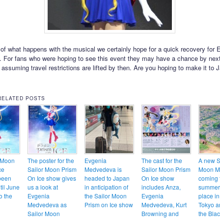
of what happens with the musical we certainly hope for a quick recovery for 
 For fans who were hoping to see this event they may have a chance by nex
 assuming travel restrictions are lifted by then. Are you hoping to make it to 
RELATED POSTS
 Moon
The poster for the
Evgenia
The cast for the
A new S
ce
Sailor Moon Prism
Medvedeva is
Sailor Moon Prism
Moon M
been
On Ice show gives
headed to Japan
On Ice show
coming 
til June
us a look at
in anticipation of
includes Anza,
summer 
o the
Evgenia
the Sailor Moon
Evgenia
place in
Medvedeva as
Prism on Ice show
Medvedeva, Kurt
Tokyo a
Sailor Moon
Browning and
the Bla