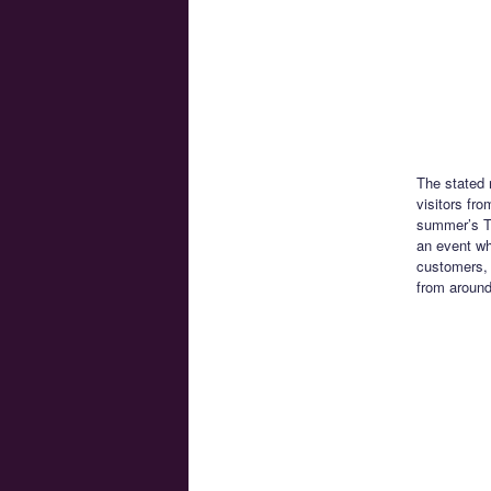
The stated 
visitors fr
summer’s To
an event whi
customers, 
from around