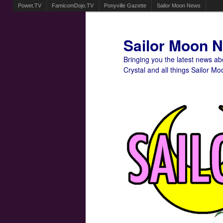
Powet.TV
FamicomDojo.TV
Ponyville Gazette
Sailor Moon News
Sailor Moon 
Bringing you the latest news a
Crystal and all things Sailor Mo