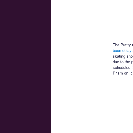
The Pretty 
been delay
skating sho
due to the 
scheduled f
Prism on Ic