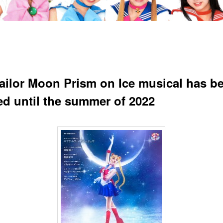
ailor Moon Prism on Ice musical has b
ed until the summer of 2022