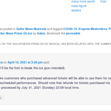
many more world
Clan
class figure
skaters
as posted in
Sailor Moon Musicals
and tagged
COVID-19
,
Evgenia Medvedeva
,
P
ilor Moon Prism On Ice
by
Adam
. Bookmark the
permalink
.
 ON “
THE SAILOR MOON PRISM ON ICE MUSICAL HAS BEEN DELAYED UNTIL THE SUMMER
ca
on
April 10, 2021 at 3:58 pm
said:
I’ll be the first to break the ice (pun intended).
ike customers who purchased advanced tickets will be able to use them for n
rescheduled performances. Should note that refunds for tickets purchased vi
 processed by July 31, 2021 (Sunday) 23:59 local time.
↓