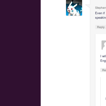
Stephan
Even if
speakin
Reply
I wi
Engl
Re