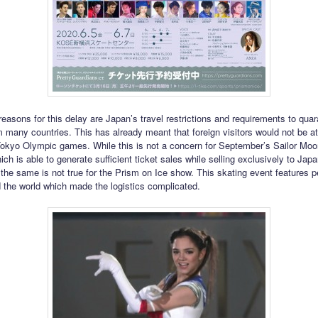
reasons for this delay are Japan’s travel restrictions and requirements to quar
om many countries. This has already meant that foreign visitors would not be at
kyo Olympic games. While this is not a concern for September’s Sailor Moo
ch is able to generate sufficient ticket sales while selling exclusively to Jap
the same is not true for the Prism on Ice show. This skating event features 
 the world which made the logistics complicated.