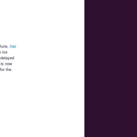
 June,
has
 ice
 delayed
 is now
for the