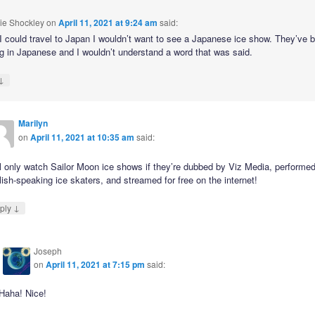
ie Shockley
on
April 11, 2021 at 9:24 am
said:
 I could travel to Japan I wouldn’t want to see a Japanese ice show. They’ve 
g in Japanese and I wouldn’t understand a word that was said.
↓
Marilyn
on
April 11, 2021 at 10:35 am
said:
ll only watch Sailor Moon ice shows if they’re dubbed by Viz Media, performe
ish-speaking ice skaters, and streamed for free on the internet!
↓
ply
Joseph
on
April 11, 2021 at 7:15 pm
said:
Haha! Nice!