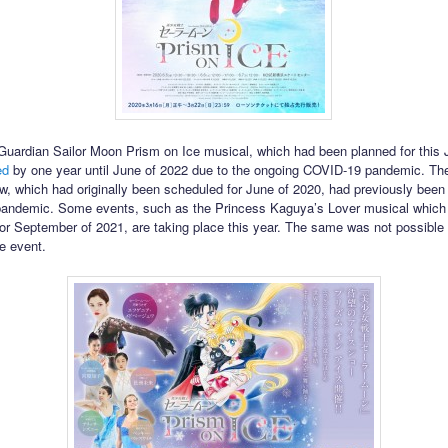
Guardian Sailor Moon Prism on Ice musical, which had been planned for this
ed
by one year until June of 2022 due to the ongoing COVID-19 pandemic. The
w, which had originally been scheduled for June of 2020, had previously been
pandemic. Some events, such as the Princess Kaguya’s Lover musical which
or September of 2021, are taking place this year. The same was not possible 
e event.