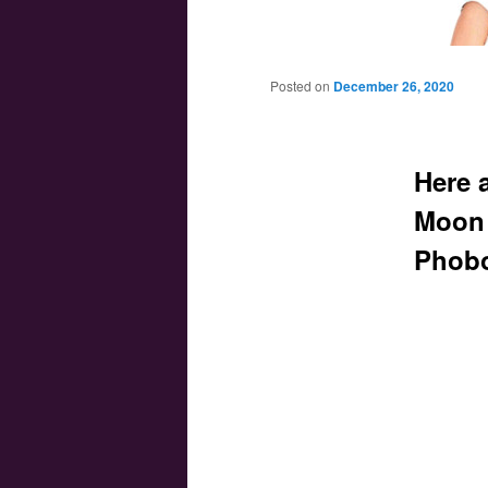
Main menu
Skip to primary content
Skip to secondary content
Posted on
December 26, 2020
Here 
Moon 
Phob