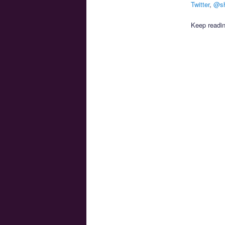
Twitter
,
@sh
Keep readin