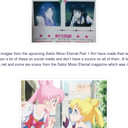
images from the upcoming Sailor Moon Eternal Part 1 film have made their wa
on a lot of these on social media and don’t have a source on all of them. A f
.net and some are scans from the Sailor Moon Eternal magazine which was 