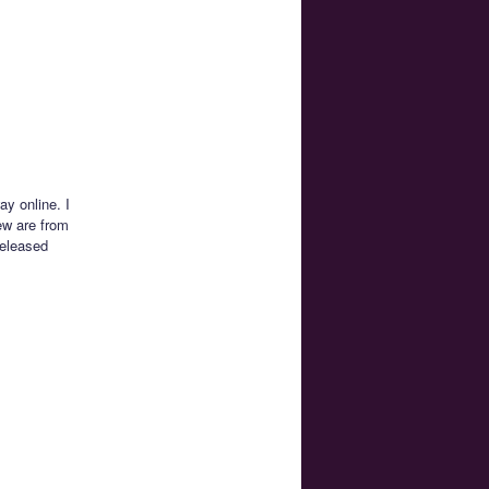
y online. I
ew are from
released