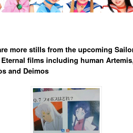
are more stills from the upcoming Sailo
Eternal films including human Artemis
os and Deimos