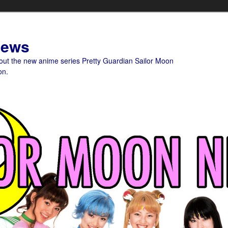
News
bout the new anime series Pretty Guardian Sailor Moon
on.