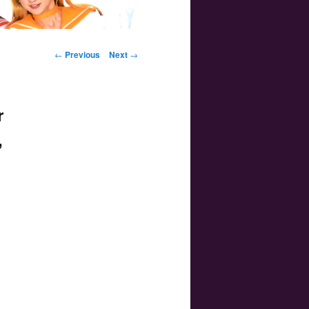
Post navigation
←
Previous
Next
→
r
,