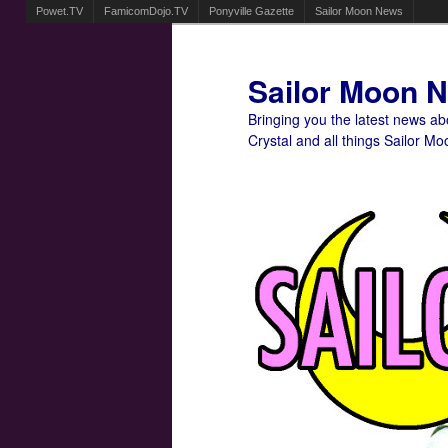
Powet.TV
FamicomDojo.TV
Ponyville Gazette
Sailor Moon News
Sailor Moon 
Bringing you the latest news a
Crystal and all things Sailor Mo