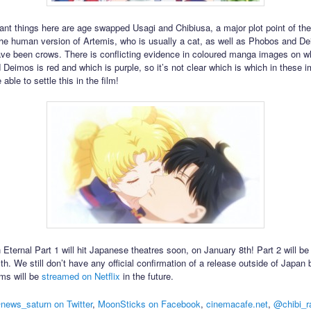
ant things here are age swapped Usagi and Chibiusa, a major plot point of the f
the human version of Artemis, who is usually a cat, as well as Phobos and D
ave been crows. There is conflicting evidence in coloured manga images on w
Deimos is red and which is purple, so it’s not clear which is which in these i
able to settle this in the film!
 Eternal Part 1 will hit Japanese theatres soon, on January 8th! Part 2 will be
h. We still don’t have any official confirmation of a release outside of Japan 
ilms will be
streamed on Netflix
in the future.
news_saturn on Twitter
,
MoonSticks on Facebook
,
cinemacafe.net
,
@chibi_r