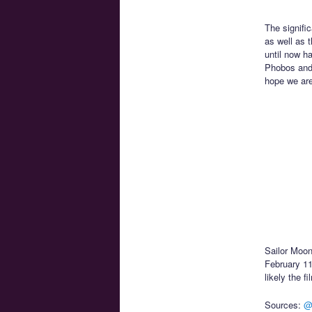
The signific
as well as 
until now h
Phobos and 
hope we are 
Sailor Moon
February 11t
likely the f
Sources:
@