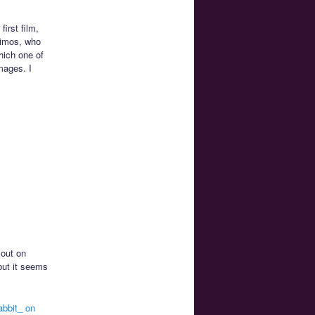
irst film,
eimos, who
hich one of
mages. I
 out on
but it seems
abbit_ on