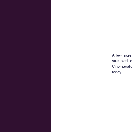
A few more 
stumbled up
Cinemacafe
today.