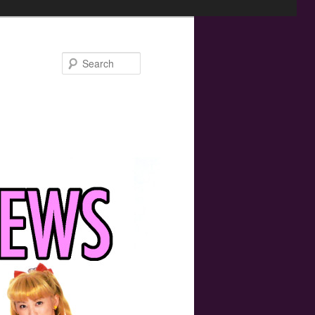
Search