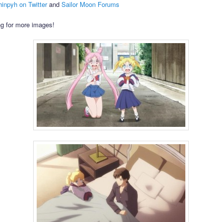
inpyh on Twitter
and
Sailor Moon Forums
g for more images!