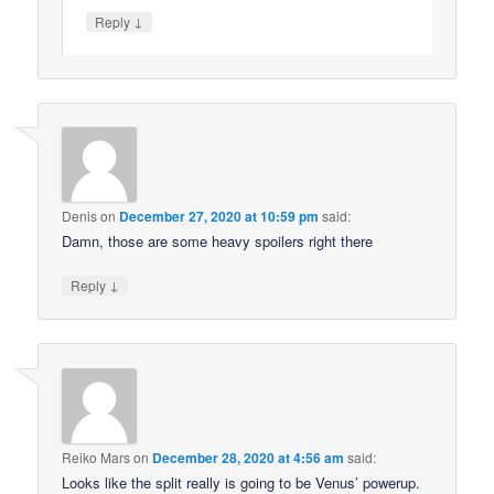
↓
Reply
Denis
on
December 27, 2020 at 10:59 pm
said:
Damn, those are some heavy spoilers right there
↓
Reply
Reiko Mars
on
December 28, 2020 at 4:56 am
said:
Looks like the split really is going to be Venus’ powerup.