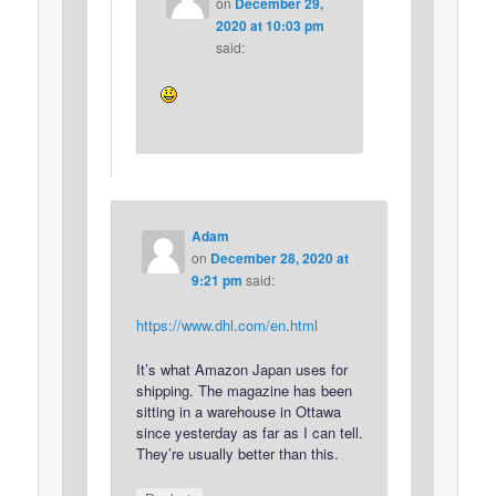
on
December 29,
2020 at 10:03 pm
said:
Adam
on
December 28, 2020 at
9:21 pm
said:
https://www.dhl.com/en.html
It’s what Amazon Japan uses for
shipping. The magazine has been
sitting in a warehouse in Ottawa
since yesterday as far as I can tell.
They’re usually better than this.