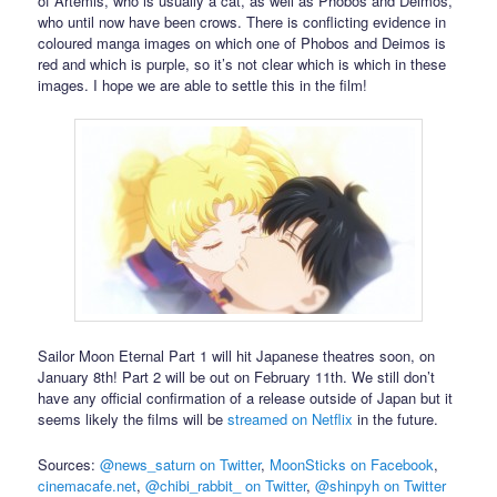
of Artemis, who is usually a cat, as well as Phobos and Deimos,
who until now have been crows. There is conflicting evidence in
coloured manga images on which one of Phobos and Deimos is
red and which is purple, so it’s not clear which is which in these
images. I hope we are able to settle this in the film!
Sailor Moon Eternal Part 1 will hit Japanese theatres soon, on
January 8th! Part 2 will be out on February 11th. We still don’t
have any official confirmation of a release outside of Japan but it
seems likely the films will be
streamed on Netflix
in the future.
Sources:
@news_saturn on Twitter
,
MoonSticks on Facebook
,
cinemacafe.net
,
@chibi_rabbit_ on Twitter
,
@shinpyh on Twitter