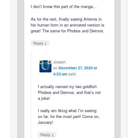
I don’t know this part of the manga…
As for the rest, finally seeing Artemis in
his human form in an animated version is
great! The same for Phobos and Deimos.
↓
Reply
Joseph
on
December 27, 2020 at
4:53 am
said:
I actually named my two goldfish
Phobos and Deimos, and that’s not
a joke!
I really am liking what I’m seeing
so far, for the most part! Come on,
January!
↓
Reply