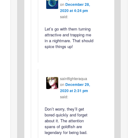
on
December 28,
2020 at 4:24 pm
said:
Let’s go with them turning
attractive and trapping me
in a nightmare. That should
spice things up!
saintfighteraqua
on
December 29,
2020 at 2:31 pm
said:
Don’t worry, they’ll get
bored quickly and forget
about it. The attention
spans of goldfish are
legendary for being bad.