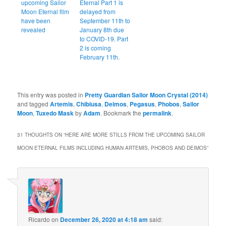
upcoming Sailor
Eternal Part 1 is
Moon Eternal film
delayed from
have been
September 11th to
revealed
January 8th due
to COVID-19. Part
2 is coming
February 11th.
This entry was posted in
Pretty Guardian Sailor Moon Crystal (2014)
and tagged
Artemis
,
Chibiusa
,
Deimos
,
Pegasus
,
Phobos
,
Sailor
Moon
,
Tuxedo Mask
by
Adam
. Bookmark the
permalink
.
31 THOUGHTS ON “
HERE ARE MORE STILLS FROM THE UPCOMING SAILOR
MOON ETERNAL FILMS INCLUDING HUMAN ARTEMIS, PHOBOS AND DEIMOS
”
Ricardo
on
December 26, 2020 at 4:18 am
said: