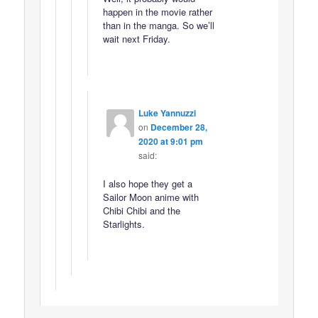
happen in the movie rather
than in the manga. So we’ll
wait next Friday.
Luke Yannuzzi
on
December 28,
2020 at 9:01 pm
said:
I also hope they get a
Sailor Moon anime with
Chibi Chibi and the
Starlights.