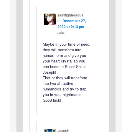
saintfighteraqua
on
December 27,
2020 at 9:13 pm
said:
Maybe in your time of need,
they will transform into
human form and give you
your heart crystal so you
can become Super Sailor
Joseph!
That or they will transform
into two attractive
humanoids and try to trap
you in your nightmares.
Good luck!
Joseph