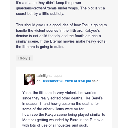
It’s a shame they didn’t keep the power
guardians/crows/Artemis under wraps. The plot isn’t a
secret but try a little subtlety.
This should give us a good idea of how Toei is going to
handle the violent scenes in the fifth arc. Kakyuu’s
demise is not child friendly and the fourth arc has a
similar scene. If the Eternal movies make heavy edits,
the fifth arc is going to suffer.
↓
Reply
saintfighteraqua
on
December 28, 2020 at 3:58 pm
said:
Yeah, the fifth arc is very violent. I’m worried
since they really edited other deaths, like Beryl’s
in season 1, and how gruesome the deaths for
some of the other villains were so far.
I can see the Kakyu scene being played similar to
Mamoru getting wounded by Fiore in the R movie,
with lots of use of silhouettes and such.