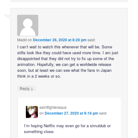
Madd
on
December 26, 2020 at 8:20 pm
said:
I can’t wait to watch this whenever that will be. Some
stills look like they could have used more time. I am just
disappointed that they did not try to fix up some of the
animation. Hopefully, we can get a worldwide release
soon, but at least we can see what the fans in Japan
think in a 2 weeks or so.
↓
Reply
saintfighteraqua
on
December 27, 2020 at 9:16 pm
said:
I’m hoping Netflix may even go for a simuldub or
something close.