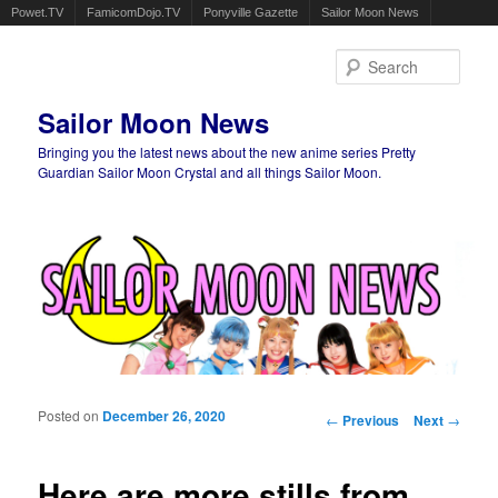
Powet.TV
FamicomDojo.TV
Ponyville Gazette
Sailor Moon News
Sear
Sailor Moon News
Bringing you the latest news about the new anime series Pretty
Guardian Sailor Moon Crystal and all things Sailor Moon.
Main menu
Skip to primary content
Skip to secondary content
Posted on
December 26, 2020
Post navigation
←
Previous
Next
→
Here are more stills from