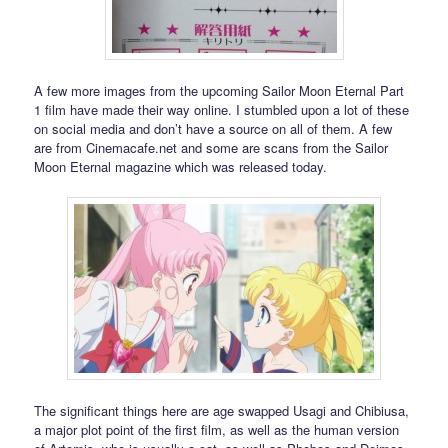
A few more images from the upcoming Sailor Moon Eternal Part
1 film have made their way online. I stumbled upon a lot of these
on social media and don’t have a source on all of them. A few
are from Cinemacafe.net and some are scans from the Sailor
Moon Eternal magazine which was released today.
The significant things here are age swapped Usagi and Chibiusa,
a major plot point of the first film, as well as the human version