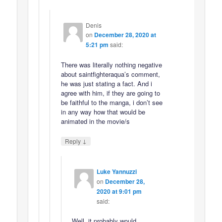
Denis
on
December 28, 2020 at
5:21 pm
said:
There was literally nothing negative
about saintfighteraqua’s comment,
he was just stating a fact. And i
agree with him, if they are going to
be faithful to the manga, i don’t see
in any way how that would be
animated in the movie/s
↓
Reply
Luke Yannuzzi
on
December 28,
2020 at 9:01 pm
said:
Well, it probably would