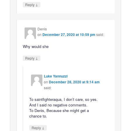
↓
Reply
Denis
on
December 27, 2020 at 10:59 pm
said:
Why would she
↓
Reply
Luke Yannuzzi
on
December 28, 2020 at 9:14 am
said:
To saintfighteraqua, I don’t care, so yes.
And I said no negative comments.
To Denis, Because she might get a
chance to.
↓
Reply