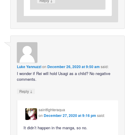
↓
Reply
Luke Yannuzzi
on
December 26, 2020 at 9:50 am
said:
I wonder if Rei will hold Usagi as a child? No negative
comments.
↓
Reply
saintfighteraqua
on
December 27, 2020 at 9:16 pm
said:
It didn’t happen in the manga, so no.