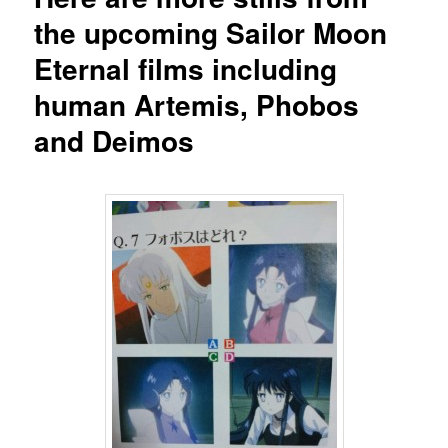
the upcoming Sailor Moon
Eternal films including
human Artemis, Phobos
and Deimos