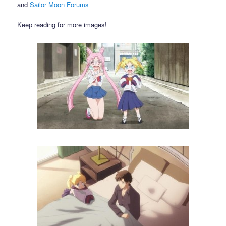
and
Sailor Moon Forums
Keep reading for more images!