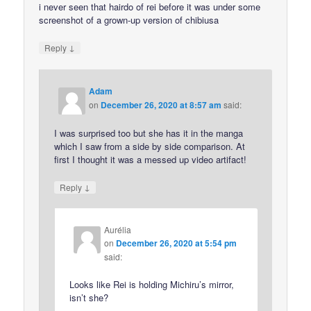
i never seen that hairdo of rei before it was under some
screenshot of a grown-up version of chibiusa
↓
Reply
Adam
on
December 26, 2020 at 8:57 am
said:
I was surprised too but she has it in the manga
which I saw from a side by side comparison. At
first I thought it was a messed up video artifact!
↓
Reply
Aurélia
on
December 26, 2020 at 5:54 pm
said:
Looks like Rei is holding Michiru’s mirror,
isn’t she?