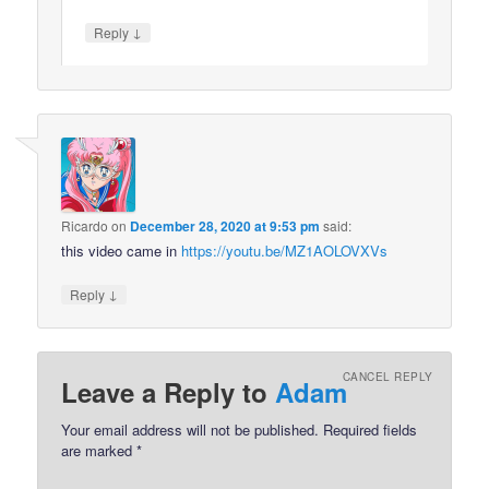
↓
Reply
Ricardo
on
December 28, 2020 at 9:53 pm
said:
this video came in
https://youtu.be/MZ1AOLOVXVs
↓
Reply
CANCEL REPLY
Leave a Reply to
Adam
Your email address will not be published.
Required fields
are marked
*