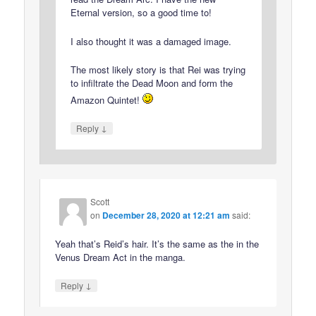
Eternal version, so a good time to!
I also thought it was a damaged image.
The most likely story is that Rei was trying
to infiltrate the Dead Moon and form the
Amazon Quintet!
↓
Reply
Scott
on
December 28, 2020 at 12:21 am
said:
Yeah that’s Reid’s hair. It’s the same as the in the
Venus Dream Act in the manga.
↓
Reply