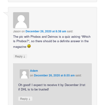
Jason
on
December 26, 2020 at 8:38 am
said:
The pic with Phobos and Deimos is a quiz asking “Which
is Phobos?”, so there should be a definite answer in the
magazine
↓
Reply
Adam
on
December 26, 2020 at 8:55 am
said:
Oh good! I expect to receive it by December 31st
if DHL is to be trusted!
↓
Reply