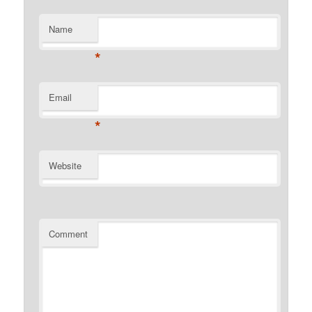
Name
*
Email
*
Website
Comment