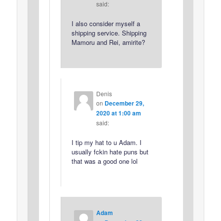
said:
I also consider myself a
shipping service. Shipping
Mamoru and Rei, amirite?
Denis
on
December 29,
2020 at 1:00 am
said:
I tip my hat to u Adam. I
usually fckin hate puns but
that was a good one lol
Adam