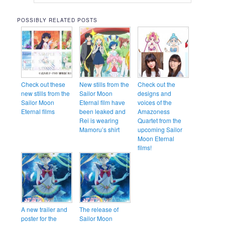
POSSIBLY RELATED POSTS
Check out these
New stills from the
Check out the
new stills from the
Sailor Moon
designs and
Sailor Moon
Eternal film have
voices of the
Eternal films
been leaked and
Amazoness
Rei is wearing
Quartet from the
Mamoru’s shirt
upcoming Sailor
Moon Eternal
films!
A new trailer and
The release of
poster for the
Sailor Moon