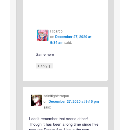
Ricardo
on
December 27, 2020 at
9:34 am
said:
Same here
↓
Reply
saintfighteraqua
on
December 27, 2020 at 9:15 pm
said:
I don’t remember that scene either!
Though it has been a long time since I’ve
read the Dream Arc. I have the new