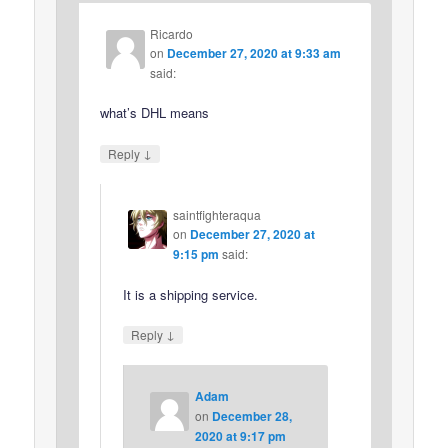
Ricardo
on
December 27, 2020 at 9:33 am
said:
what’s DHL means
↓
Reply
saintfighteraqua
on
December 27, 2020 at
9:15 pm
said:
It is a shipping service.
↓
Reply
Adam
on
December 28,
2020 at 9:17 pm