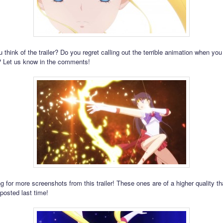
think of the trailer? Do you regret calling out the terrible animation when you 
? Let us know in the comments!
g for more screenshots from this trailer! These ones are of a higher quality t
posted last time!