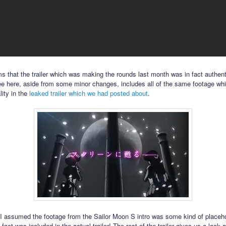
ms that the trailer which was making the rounds last month was in fact authen
see here, aside from some minor changes, includes all of the same footage w
lity in the
leaked trailer which we had posted about
.
 I assumed the footage from the Sailor Moon S intro was some kind of placeho
 fact was included in the actual trailer! The rest of the trailer gives us a look 