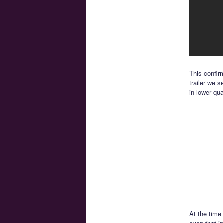
This confir
trailer we 
in lower qua
At the time
even that in