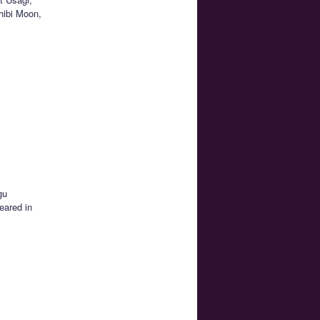
hibi Moon,
gu
eared in