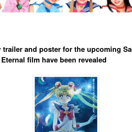
 trailer and poster for the upcoming Sa
Eternal film have been revealed