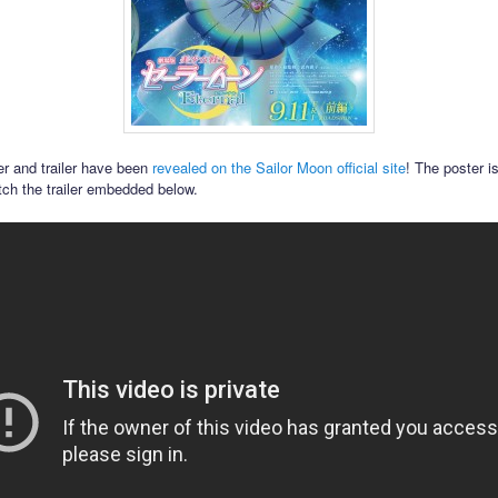
r and trailer have been
revealed on the Sailor Moon official site
! The poster i
ch the trailer embedded below.