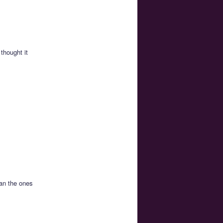
thought it
han the ones