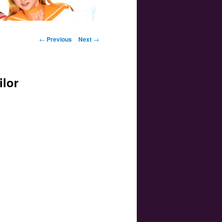
Post navigation
←
Previous
Next
→
ilor