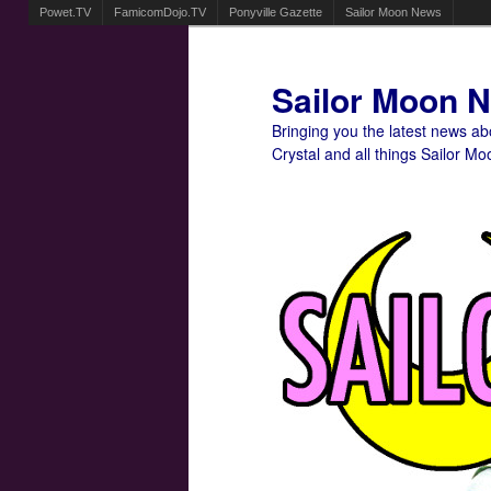
Powet.TV
FamicomDojo.TV
Ponyville Gazette
Sailor Moon News
Sailor Moon 
Bringing you the latest news a
Crystal and all things Sailor Mo