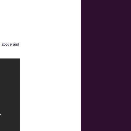
s above and