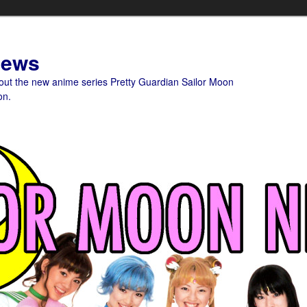
News
bout the new anime series Pretty Guardian Sailor Moon
on.