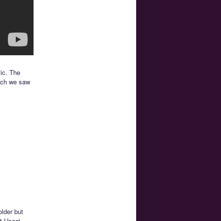
tic. The
hich we saw
lder but
at Usagi,