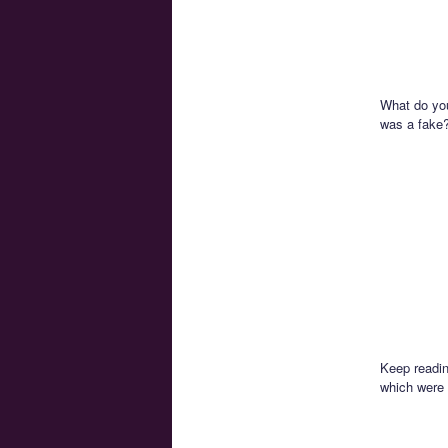
What do you 
was a fake
Keep readin
which were 