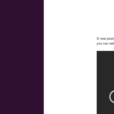
A new poste
you can wat