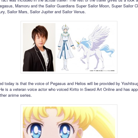
egasus, Mamoru and the Sailor Guardians Super Sailor Moon, Super Sailor C
ury, Sailor Mars, Sailor Jupiter and Sailor Venus.
ed today is that the voice of Pegasus and Helios will be provided by Yoshitsu
e is a veteran voice actor who voiced Kirito in Sword Art Online and has app
her anime series.