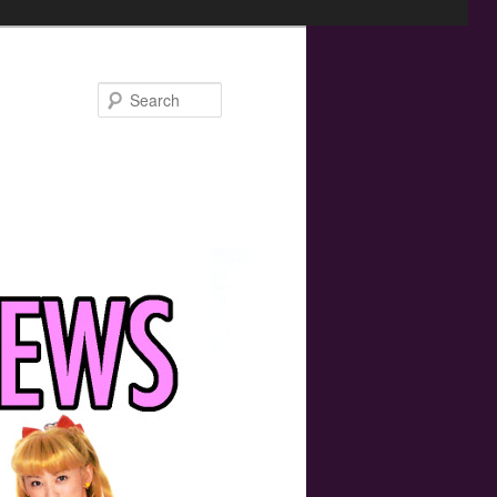
Search