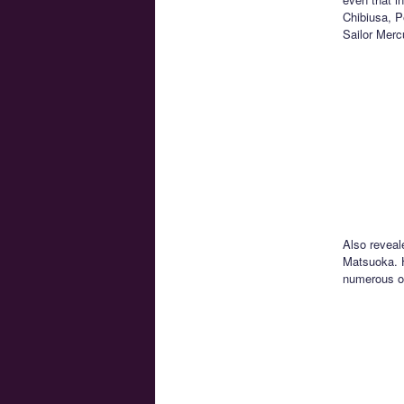
Chibiusa, P
Sailor Merc
Also reveal
Matsuoka. H
numerous ot