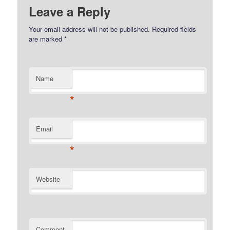
Leave a Reply
Your email address will not be published.
Required fields
are marked
*
Name
*
Email
*
Website
Comment