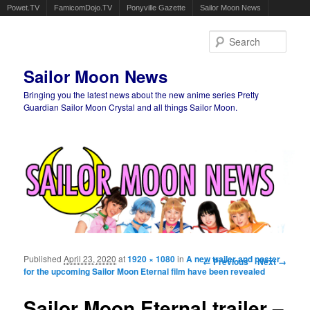
Powet.TV
FamicomDojo.TV
Ponyville Gazette
Sailor Moon News
Sear
Sailor Moon News
Bringing you the latest news about the new anime series Pretty
Guardian Sailor Moon Crystal and all things Sailor Moon.
Main menu
Skip to primary content
Skip to secondary content
Published
April 23, 2020
at
1920 × 1080
in
A new trailer and poster
Image navigation
← Previous
Next →
for the upcoming Sailor Moon Eternal film have been revealed
Sailor Moon Eternal trailer –