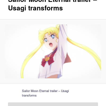
Usagi transforms
Sailor Moon Eternal trailer – Usagi
transforms