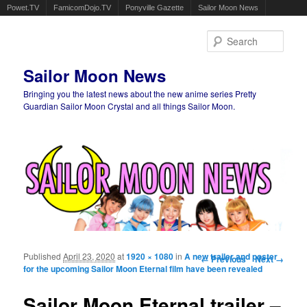
Powet.TV
FamicomDojo.TV
Ponyville Gazette
Sailor Moon News
Sear
Sailor Moon News
Bringing you the latest news about the new anime series Pretty
Guardian Sailor Moon Crystal and all things Sailor Moon.
Main menu
Skip to primary content
Skip to secondary content
Published
April 23, 2020
at
1920 × 1080
in
A new trailer and poster
Image navigation
← Previous
Next →
for the upcoming Sailor Moon Eternal film have been revealed
Sailor Moon Eternal trailer –