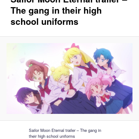
The gang in their high
school uniforms
Sailor Moon Eternal trailer – The gang in
their high school uniforms