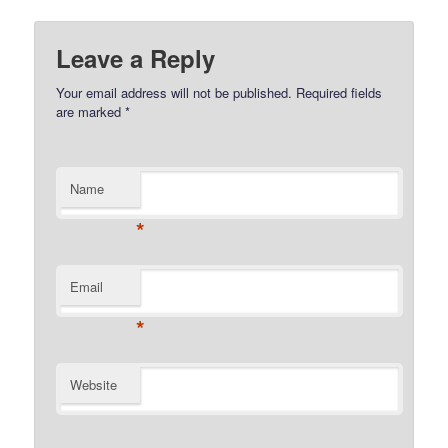
Leave a Reply
Your email address will not be published.
Required fields
are marked
*
Name
*
Email
*
Website