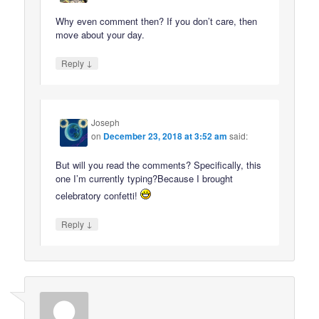
Why even comment then? If you don’t care, then
move about your day.
↓
Reply
Joseph
on
December 23, 2018 at 3:52 am
said:
But will you read the comments? Specifically, this
one I’m currently typing?Because I brought
celebratory confetti!
↓
Reply