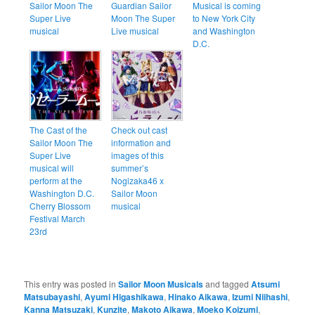
Sailor Moon The
Guardian Sailor
Musical is coming
Super Live
Moon The Super
to New York City
musical
Live musical
and Washington
D.C.
The Cast of the
Check out cast
Sailor Moon The
information and
Super Live
images of this
musical will
summer’s
perform at the
Nogizaka46 x
Washington D.C.
Sailor Moon
Cherry Blossom
musical
Festival March
23rd
This entry was posted in
Sailor Moon Musicals
and tagged
Atsumi
Matsubayashi
,
Ayumi Higashikawa
,
Hinako Aikawa
,
Izumi Niihashi
,
Kanna Matsuzaki
,
Kunzite
,
Makoto Aikawa
,
Moeko Koizumi
,