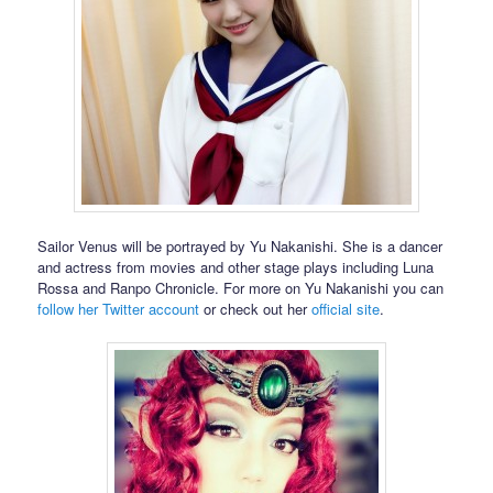
Sailor Venus will be portrayed by Yu Nakanishi. She is a dancer
and actress from movies and other stage plays including Luna
Rossa and Ranpo Chronicle. For more on Yu Nakanishi you can
follow her Twitter account
or check out her
official site
.