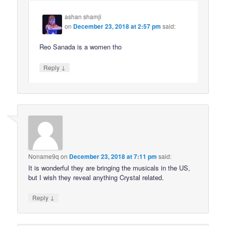
ashan shamji
on
December 23, 2018 at 2:57 pm
said:
Reo Sanada is a women tho
↓
Reply
Noname9q
on
December 23, 2018 at 7:11 pm
said:
It is wonderful they are bringing the musicals in the US,
but I wish they reveal anything Crystal related.
↓
Reply