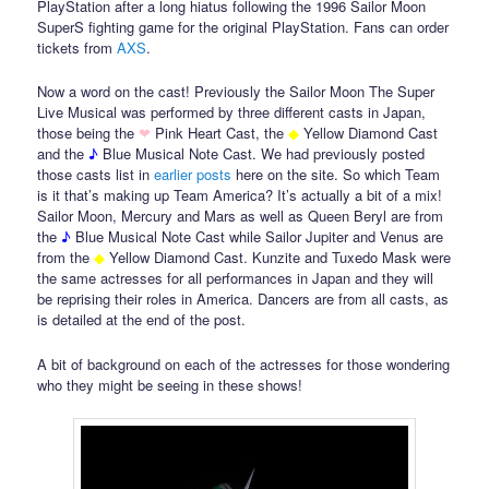
PlayStation after a long hiatus following the 1996 Sailor Moon
SuperS fighting game for the original PlayStation. Fans can order
tickets from
AXS
.
Now a word on the cast! Previously the Sailor Moon The Super
Live Musical was performed by three different casts in Japan,
those being the
❤
Pink Heart Cast, the
◆
Yellow Diamond Cast
and the
♪
Blue Musical Note Cast. We had previously posted
those casts list in
earlier
posts
here on the site. So which Team
is it that’s making up Team America? It’s actually a bit of a mix!
Sailor Moon, Mercury and Mars as well as Queen Beryl are from
the
♪
Blue Musical Note Cast while Sailor Jupiter and Venus are
from the
◆
Yellow Diamond Cast. Kunzite and Tuxedo Mask were
the same actresses for all performances in Japan and they will
be reprising their roles in America. Dancers are from all casts, as
is detailed at the end of the post.
A bit of background on each of the actresses for those wondering
who they might be seeing in these shows!