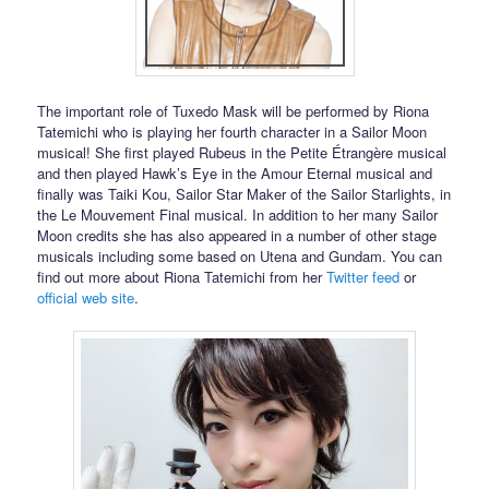
The important role of Tuxedo Mask will be performed by Riona
Tatemichi who is playing her fourth character in a Sailor Moon
musical! She first played Rubeus in the Petite Étrangère musical
and then played Hawk’s Eye in the Amour Eternal musical and
finally was Taiki Kou, Sailor Star Maker of the Sailor Starlights, in
the Le Mouvement Final musical. In addition to her many Sailor
Moon credits she has also appeared in a number of other stage
musicals including some based on Utena and Gundam. You can
find out more about Riona Tatemichi from her
Twitter feed
or
official web site
.