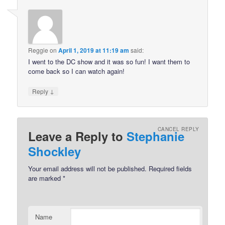
Reggie
on
April 1, 2019 at 11:19 am
said:
I went to the DC show and it was so fun! I want them to
come back so I can watch again!
↓
Reply
CANCEL REPLY
Leave a Reply to
Stephanie
Shockley
Your email address will not be published.
Required fields
are marked
*
Name