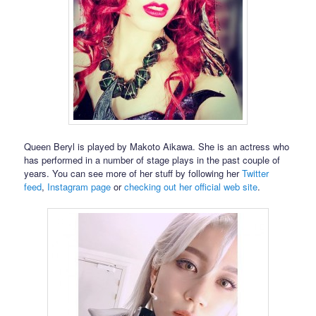
Queen Beryl is played by Makoto Aikawa. She is an actress who
has performed in a number of stage plays in the past couple of
years. You can see more of her stuff by following her
Twitter
feed
,
Instagram page
or
checking out her official web site
.