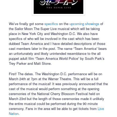
We’ve finally got some
specifics
on the
upcoming showings
of
the Sailor Moon The Super Live musical which will be taking
place in New York City and Washington D.C. We also have
specifics of who will be involved in the cast which has been
dubbed Team America and I have detailed descriptions of those
cast members later in the post. The name “Team America” bears
an unfortunately and likely unintended resemblance to the all
puppet adult film “Team America World Police” by South Park’s
Trey Parker and Matt Stone.
First! The dates. The Washington D.C. performance will be on
March 24th at 7pm at the Warner Theatre. This will be a full
performance of the musical! It was previously announced that the
cast of the musical would perform something at the opening
ceremonies of the National Cherry Blossom Festival held on
March 23rd but the length of those ceremonies made it unlikely
the entire musical could be performed during the 90 minute
ceremony. Fans in the area will be able to get tickets from
Live
Nation
.