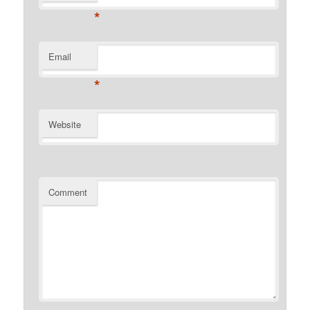
*
Email
*
Website
Comment