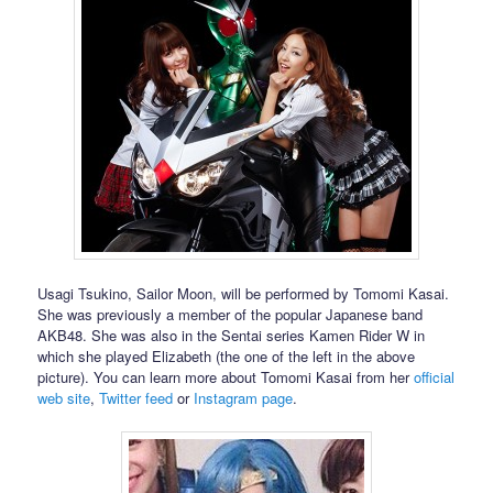
Usagi Tsukino, Sailor Moon, will be performed by Tomomi Kasai.
She was previously a member of the popular Japanese band
AKB48. She was also in the Sentai series Kamen Rider W in
which she played Elizabeth (the one of the left in the above
picture). You can learn more about Tomomi Kasai from her
official
web site
,
Twitter feed
or
Instagram page
.