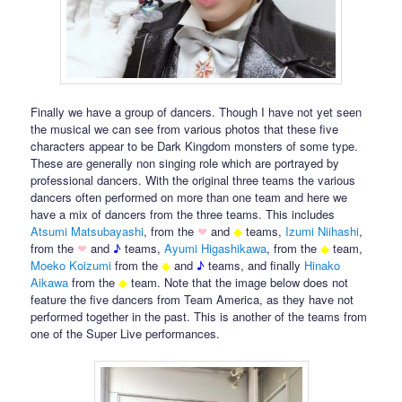
Finally we have a group of dancers. Though I have not yet seen
the musical we can see from various photos that these five
characters appear to be Dark Kingdom monsters of some type.
These are generally non singing role which are portrayed by
professional dancers. With the original three teams the various
dancers often performed on more than one team and here we
have a mix of dancers from the three teams. This includes
Atsumi Matsubayashi
, from the
❤
and
◆
teams,
Izumi Niihashi
,
from the
❤
and
♪
teams,
Ayumi Higashikawa
, from the
◆
team,
Moeko
Koizumi
from the
◆
and
♪
teams, and finally
Hinako
Aikawa
from the
◆
team. Note that the image below does not
feature the five dancers from Team America, as they have not
performed together in the past. This is another of the teams from
one of the Super Live performances.