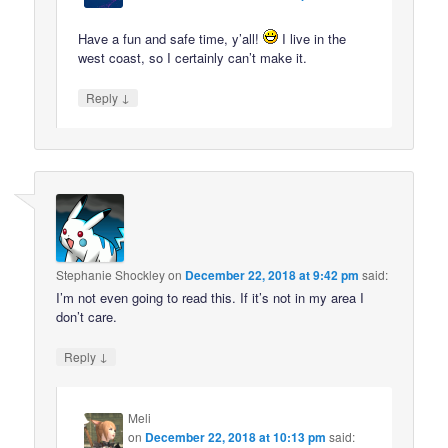
Have a fun and safe time, y’all!
I live in the
west coast, so I certainly can’t make it.
↓
Reply
Stephanie Shockley
on
December 22, 2018 at 9:42 pm
said:
I’m not even going to read this. If it’s not in my area I
don’t care.
↓
Reply
Meli
on
December 22, 2018 at 10:13 pm
said: