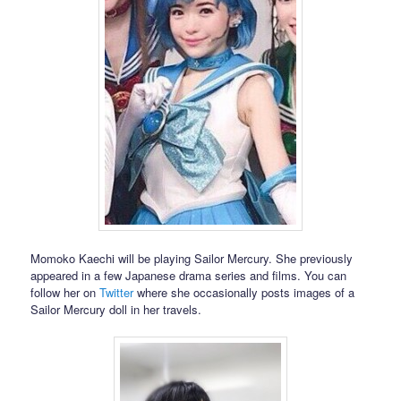
Momoko Kaechi will be playing Sailor Mercury. She previously
appeared in a few Japanese drama series and films. You can
follow her on
Twitter
where she occasionally posts images of a
Sailor Mercury doll in her travels.