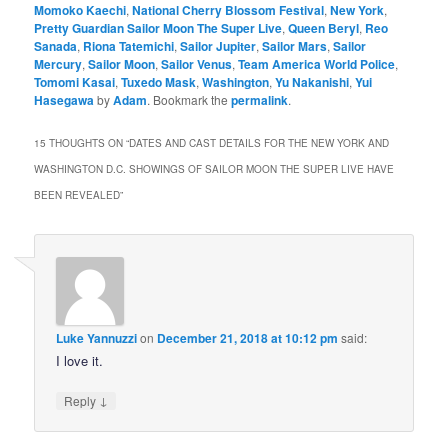
Momoko Kaechi
,
National Cherry Blossom Festival
,
New York
,
Pretty Guardian Sailor Moon The Super Live
,
Queen Beryl
,
Reo
Sanada
,
Riona Tatemichi
,
Sailor Jupiter
,
Sailor Mars
,
Sailor
Mercury
,
Sailor Moon
,
Sailor Venus
,
Team America World Police
,
Tomomi Kasai
,
Tuxedo Mask
,
Washington
,
Yu Nakanishi
,
Yui
Hasegawa
by
Adam
. Bookmark the
permalink
.
15 THOUGHTS ON “
DATES AND CAST DETAILS FOR THE NEW YORK AND
WASHINGTON D.C. SHOWINGS OF SAILOR MOON THE SUPER LIVE HAVE
BEEN REVEALED
”
Luke Yannuzzi
on
December 21, 2018 at 10:12 pm
said:
I love it.
↓
Reply