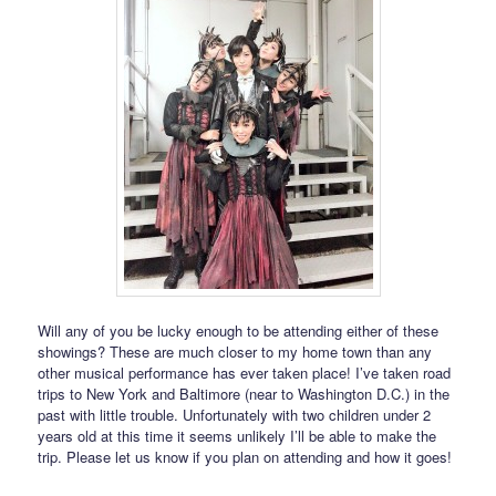
Will any of you be lucky enough to be attending either of these
showings? These are much closer to my home town than any
other musical performance has ever taken place! I’ve taken road
trips to New York and Baltimore (near to Washington D.C.) in the
past with little trouble. Unfortunately with two children under 2
years old at this time it seems unlikely I’ll be able to make the
trip. Please let us know if you plan on attending and how it goes!