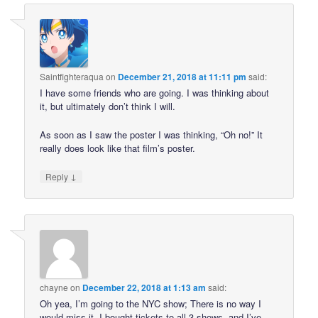
Saintfighteraqua
on
December 21, 2018 at 11:11 pm
said:
I have some friends who are going. I was thinking about
it, but ultimately don’t think I will.
As soon as I saw the poster I was thinking, “Oh no!” It
really does look like that film’s poster.
↓
Reply
chayne
on
December 22, 2018 at 1:13 am
said:
Oh yea, I’m going to the NYC show; There is no way I
would miss it. I bought tickets to all 3 shows, and I’ve