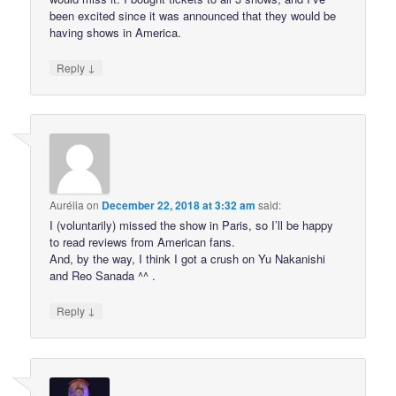
been excited since it was announced that they would be
having shows in America.
↓
Reply
Aurélia
on
December 22, 2018 at 3:32 am
said:
I (voluntarily) missed the show in Paris, so I’ll be happy
to read reviews from American fans.
And, by the way, I think I got a crush on Yu Nakanishi
and Reo Sanada ^^ .
↓
Reply