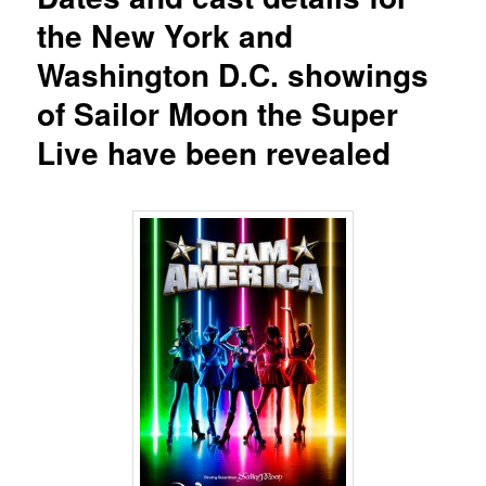
the New York and
Washington D.C. showings
of Sailor Moon the Super
Live have been revealed