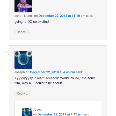
ashan shamji
on
December 22, 2018 at 11:19 am
said:
going to DC so excited
↓
Reply
Joseph
on
December 22, 2018 at 4:46 pm
said:
Yyyyyyyyep. “Team America: World Police,” the adult
film, was all I could think about!
↓
Reply
Joseph
on
December 22, 2018 at 4:47 pm
said: