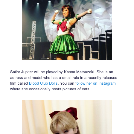
Sailor Jupiter will be played by Kanna Matsuzaki. She is an
actress and model who has a small role in a recently released
film called
Blood Club Dolls
. You can
follow her on Instagram
where she occasionally posts pictures of cats.