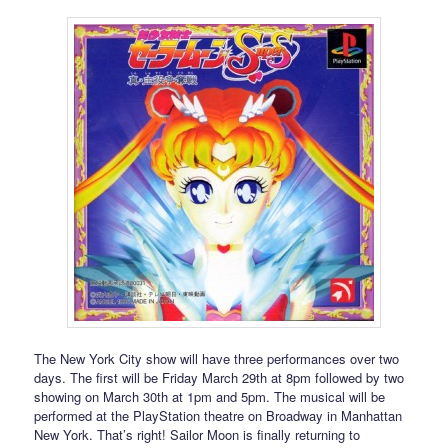
The New York City show will have three performances over two
days. The first will be Friday March 29th at 8pm followed by two
showing on March 30th at 1pm and 5pm. The musical will be
performed at the PlayStation theatre on Broadway in Manhattan
New York. That’s right! Sailor Moon is finally returning to