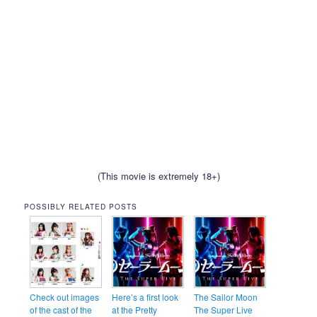
(This movie is extremely 18+)
POSSIBLY RELATED POSTS
Check out images
Here’s a first look
The Sailor Moon
of the cast of the
at the Pretty
The Super Live