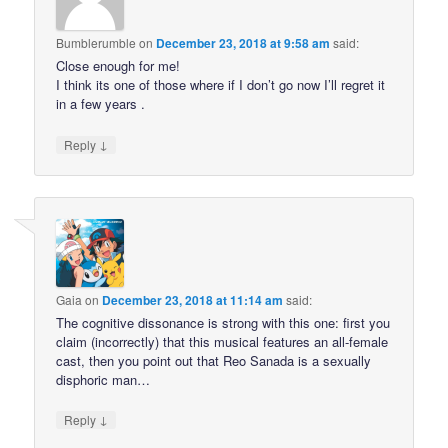
Bumblerumble
on
December 23, 2018 at 9:58 am
said:
Close enough for me!
I think its one of those where if I don’t go now I’ll regret it
in a few years .
↓
Reply
Gaia
on
December 23, 2018 at 11:14 am
said:
The cognitive dissonance is strong with this one: first you
claim (incorrectly) that this musical features an all-female
cast, then you point out that Reo Sanada is a sexually
disphoric man…
↓
Reply