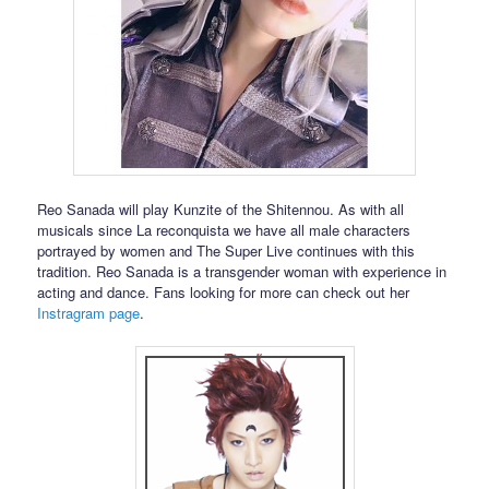
Reo Sanada will play Kunzite of the Shitennou. As with all
musicals since La reconquista we have all male characters
portrayed by women and The Super Live continues with this
tradition. Reo Sanada is a transgender woman with experience in
acting and dance. Fans looking for more can check out her
Instragram page
.