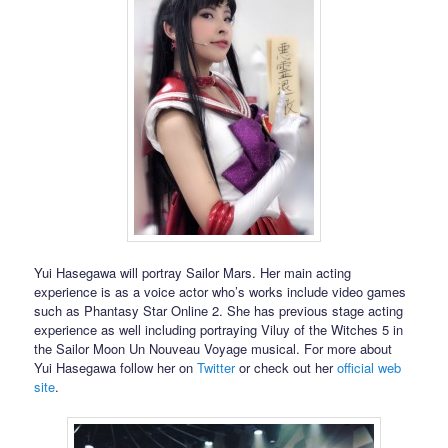
Yui Hasegawa will portray Sailor Mars. Her main acting
experience is as a voice actor who’s works include video games
such as Phantasy Star Online 2. She has previous stage acting
experience as well including portraying Viluy of the Witches 5 in
the Sailor Moon Un Nouveau Voyage musical. For more about
Yui Hasegawa follow her on
Twitter
or check out her
official web
site
.