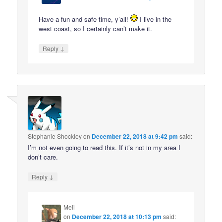
Have a fun and safe time, y’all!
I live in the
west coast, so I certainly can’t make it.
↓
Reply
Stephanie Shockley
on
December 22, 2018 at 9:42 pm
said:
I’m not even going to read this. If it’s not in my area I
don’t care.
↓
Reply
Meli
on
December 22, 2018 at 10:13 pm
said: