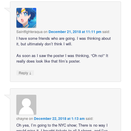
Saintfighteraqua
on
December 21, 2018 at 11:11 pm
said:
I have some friends who are going. I was thinking about
it, but ultimately don’t think I will.
As soon as I saw the poster I was thinking, “Oh no!” It
really does look like that film’s poster.
↓
Reply
chayne
on
December 22, 2018 at 1:13 am
said:
Oh yea, I’m going to the NYC show; There is no way I
would miss it. I bought tickets to all 3 shows, and I’ve