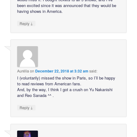
been excited since it was announced that they would be
having shows in America.
↓
Reply
Aurélia
on
December 22, 2018 at 3:32 am
said:
I (voluntarily) missed the show in Paris, so I’ll be happy
to read reviews from American fans.
And, by the way, I think I got a crush on Yu Nakanishi
and Reo Sanada ^^ .
↓
Reply