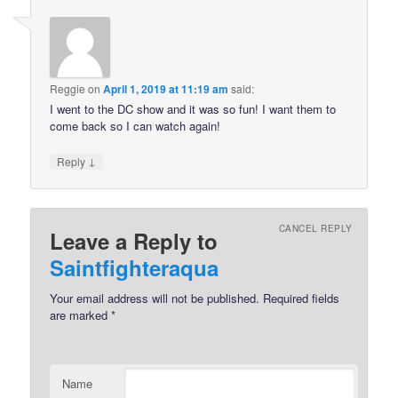
Reggie
on
April 1, 2019 at 11:19 am
said:
I went to the DC show and it was so fun! I want them to
come back so I can watch again!
↓
Reply
CANCEL REPLY
Leave a Reply to
Saintfighteraqua
Your email address will not be published.
Required fields
are marked
*
Name