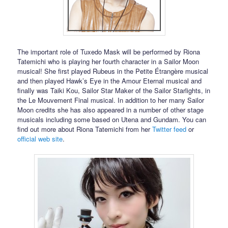
The important role of Tuxedo Mask will be performed by Riona
Tatemichi who is playing her fourth character in a Sailor Moon
musical! She first played Rubeus in the Petite Étrangère musical
and then played Hawk’s Eye in the Amour Eternal musical and
finally was Taiki Kou, Sailor Star Maker of the Sailor Starlights, in
the Le Mouvement Final musical. In addition to her many Sailor
Moon credits she has also appeared in a number of other stage
musicals including some based on Utena and Gundam. You can
find out more about Riona Tatemichi from her
Twitter feed
or
official web site
.