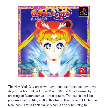
The New York City show will have three performances over two
days. The first will be Friday March 29th at 8pm followed by two
showing on March 30th at 1pm and 5pm. The musical will be
performed at the PlayStation theatre on Broadway in Manhattan
New York. That’s right! Sailor Moon is finally returning to