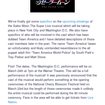
We’ve finally got some
specifics
on the
upcoming showings
of
the Sailor Moon The Super Live musical which will be taking
place in New York City and Washington D.C. We also have
specifics of who will be involved in the cast which has been
dubbed Team America and I have detailed descriptions of those
cast members later in the post. The name “Team America” bears
an unfortunately and likely unintended resemblance to the all
puppet adult film “Team America World Police” by South Park’s
Trey Parker and Matt Stone.
First! The dates. The Washington D.C. performance will be on
March 24th at 7pm at the Warner Theatre. This will be a full
performance of the musical! It was previously announced that the
cast of the musical would perform something at the opening
ceremonies of the National Cherry Blossom Festival held on
March 23rd but the length of those ceremonies made it unlikely
the entire musical could be performed during the 90 minute
ceremony. Fans in the area will be able to get tickets from
Live
Nation
.