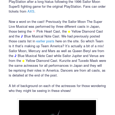
PlayStation after a long hiatus following the 1996 Sailor Moon
SuperS fighting game for the original PlayStation. Fans can order
tickets from
AXS
.
Now a word on the cast! Previously the Sailor Moon The Super
Live Musical was performed by three different casts in Japan,
those being the
❤
Pink Heart Cast, the
◆
Yellow Diamond Cast
and the
♪
Blue Musical Note Cast. We had previously posted
those casts list in
earlier
posts
here on the site. So which Team
is it that’s making up Team America? It’s actually a bit of a mix!
Sailor Moon, Mercury and Mars as well as Queen Beryl are from
the
♪
Blue Musical Note Cast while Sailor Jupiter and Venus are
from the
◆
Yellow Diamond Cast. Kunzite and Tuxedo Mask were
the same actresses for all performances in Japan and they will
be reprising their roles in America. Dancers are from all casts, as
is detailed at the end of the post.
A bit of background on each of the actresses for those wondering
who they might be seeing in these shows!