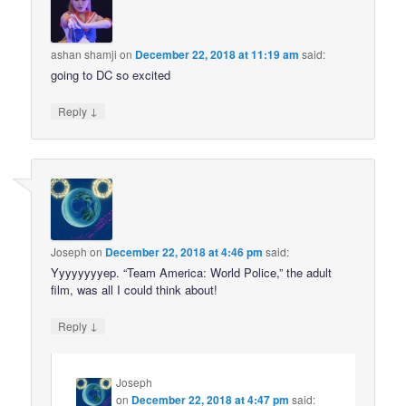
ashan shamji
on
December 22, 2018 at 11:19 am
said:
going to DC so excited
↓
Reply
Joseph
on
December 22, 2018 at 4:46 pm
said:
Yyyyyyyyep. “Team America: World Police,” the adult
film, was all I could think about!
↓
Reply
Joseph
on
December 22, 2018 at 4:47 pm
said: