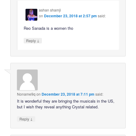
ashan shamji
on
December 23, 2018 at 2:57 pm
said:
Reo Sanada is a women tho
↓
Reply
Noname9q
on
December 23, 2018 at 7:11 pm
said:
It is wonderful they are bringing the musicals in the US,
but I wish they reveal anything Crystal related.
↓
Reply