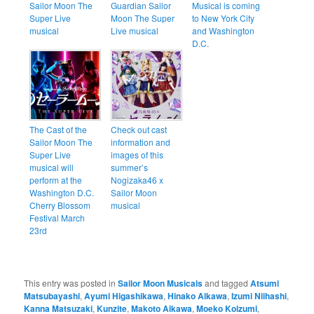
Sailor Moon The
Guardian Sailor
Musical is coming
Super Live
Moon The Super
to New York City
musical
Live musical
and Washington
D.C.
The Cast of the
Check out cast
Sailor Moon The
information and
Super Live
images of this
musical will
summer’s
perform at the
Nogizaka46 x
Washington D.C.
Sailor Moon
Cherry Blossom
musical
Festival March
23rd
This entry was posted in
Sailor Moon Musicals
and tagged
Atsumi
Matsubayashi
,
Ayumi Higashikawa
,
Hinako Aikawa
,
Izumi Niihashi
,
Kanna Matsuzaki
,
Kunzite
,
Makoto Aikawa
,
Moeko Koizumi
,