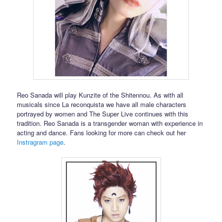
Reo Sanada will play Kunzite of the Shitennou. As with all
musicals since La reconquista we have all male characters
portrayed by women and The Super Live continues with this
tradition. Reo Sanada is a transgender woman with experience in
acting and dance. Fans looking for more can check out her
Instragram page
.