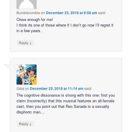
Bumblerumble
on
December 23, 2018 at 9:58 am
said:
Close enough for me!
I think its one of those where if I don’t go now I’ll regret it
in a few years .
↓
Reply
Gaia
on
December 23, 2018 at 11:14 am
said:
The cognitive dissonance is strong with this one: first you
claim (incorrectly) that this musical features an all-female
cast, then you point out that Reo Sanada is a sexually
disphoric man…
↓
Reply