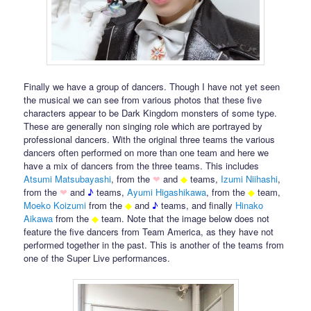
Finally we have a group of dancers. Though I have not yet seen
the musical we can see from various photos that these five
characters appear to be Dark Kingdom monsters of some type.
These are generally non singing role which are portrayed by
professional dancers. With the original three teams the various
dancers often performed on more than one team and here we
have a mix of dancers from the three teams. This includes
Atsumi Matsubayashi
, from the
❤
and
◆
teams,
Izumi Niihashi
,
from the
❤
and
♪
teams,
Ayumi Higashikawa
, from the
◆
team,
Moeko
Koizumi
from the
◆
and
♪
teams, and finally
Hinako
Aikawa
from the
◆
team. Note that the image below does not
feature the five dancers from Team America, as they have not
performed together in the past. This is another of the teams from
one of the Super Live performances.