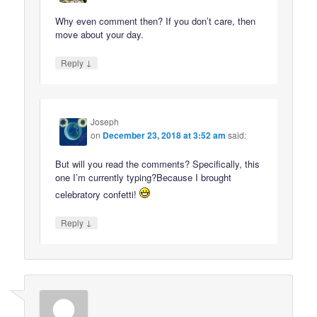
Why even comment then? If you don’t care, then
move about your day.
↓
Reply
Joseph
on
December 23, 2018 at 3:52 am
said:
But will you read the comments? Specifically, this
one I’m currently typing?Because I brought
celebratory confetti!
↓
Reply