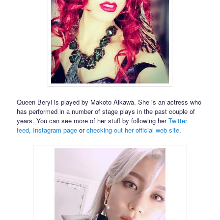
Queen Beryl is played by Makoto Aikawa. She is an actress who
has performed in a number of stage plays in the past couple of
years. You can see more of her stuff by following her
Twitter
feed
,
Instagram page
or
checking out her official web site
.