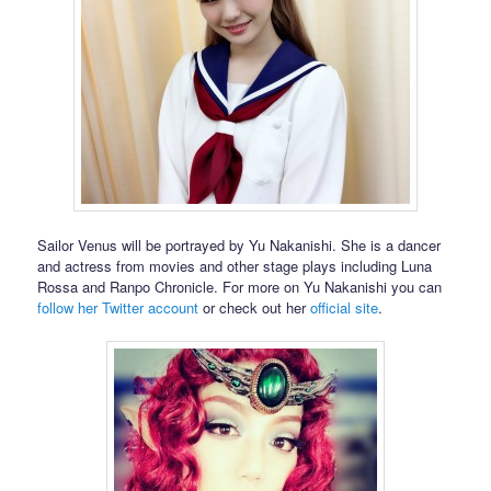
Sailor Venus will be portrayed by Yu Nakanishi. She is a dancer
and actress from movies and other stage plays including Luna
Rossa and Ranpo Chronicle. For more on Yu Nakanishi you can
follow her Twitter account
or check out her
official site
.