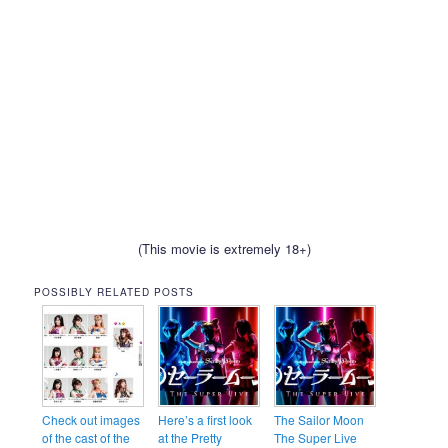
(This movie is extremely 18+)
POSSIBLY RELATED POSTS
Check out images
Here’s a first look
The Sailor Moon
of the cast of the
at the Pretty
The Super Live