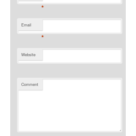
*
Email
*
Website
Comment