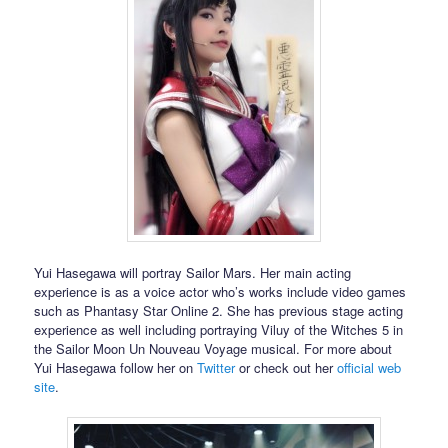
Yui Hasegawa will portray Sailor Mars. Her main acting
experience is as a voice actor who’s works include video games
such as Phantasy Star Online 2. She has previous stage acting
experience as well including portraying Viluy of the Witches 5 in
the Sailor Moon Un Nouveau Voyage musical. For more about
Yui Hasegawa follow her on
Twitter
or check out her
official web
site
.