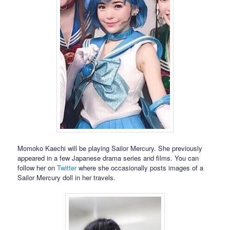
Momoko Kaechi will be playing Sailor Mercury. She previously
appeared in a few Japanese drama series and films. You can
follow her on
Twitter
where she occasionally posts images of a
Sailor Mercury doll in her travels.