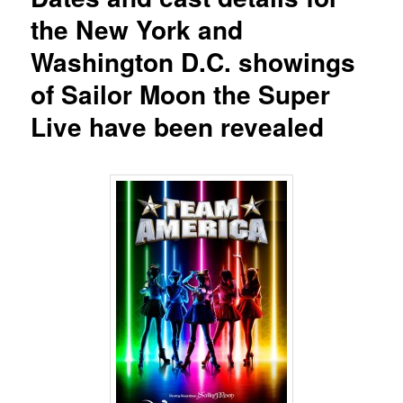
the New York and
Washington D.C. showings
of Sailor Moon the Super
Live have been revealed