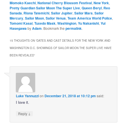
Momoko Kaechi
,
National Cherry Blossom Festival
,
New York
,
Pretty Guardian Sailor Moon The Super Live
,
Queen Beryl
,
Reo
Sanada
,
Riona Tatemichi
,
Sailor Jupiter
,
Sailor Mars
,
Sailor
Mercury
,
Sailor Moon
,
Sailor Venus
,
Team America World Police
,
Tomomi Kasai
,
Tuxedo Mask
,
Washington
,
Yu Nakanishi
,
Yui
Hasegawa
by
Adam
. Bookmark the
permalink
.
15 THOUGHTS ON “
DATES AND CAST DETAILS FOR THE NEW YORK AND
WASHINGTON D.C. SHOWINGS OF SAILOR MOON THE SUPER LIVE HAVE
BEEN REVEALED
”
Luke Yannuzzi
on
December 21, 2018 at 10:12 pm
said:
I love it.
↓
Reply