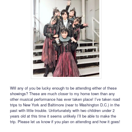
Will any of you be lucky enough to be attending either of these
showings? These are much closer to my home town than any
other musical performance has ever taken place! I’ve taken road
trips to New York and Baltimore (near to Washington D.C.) in the
past with little trouble. Unfortunately with two children under 2
years old at this time it seems unlikely I’ll be able to make the
trip. Please let us know if you plan on attending and how it goes!