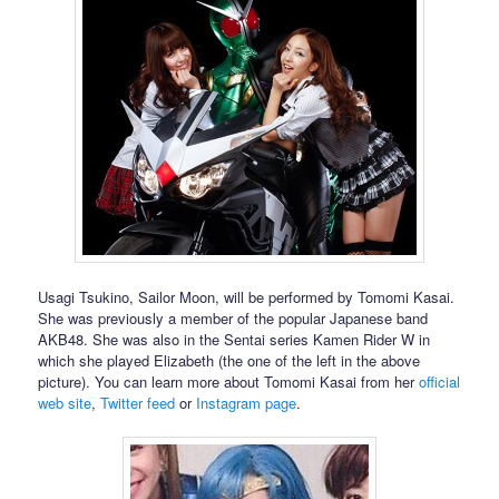
Usagi Tsukino, Sailor Moon, will be performed by Tomomi Kasai.
She was previously a member of the popular Japanese band
AKB48. She was also in the Sentai series Kamen Rider W in
which she played Elizabeth (the one of the left in the above
picture). You can learn more about Tomomi Kasai from her
official
web site
,
Twitter feed
or
Instagram page
.