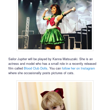
Sailor Jupiter will be played by Kanna Matsuzaki. She is an
actress and model who has a small role in a recently released
film called
Blood Club Dolls
. You can
follow her on Instagram
where she occasionally posts pictures of cats.