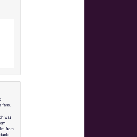
o
 fans.
ich was
from
 Im from
oducts