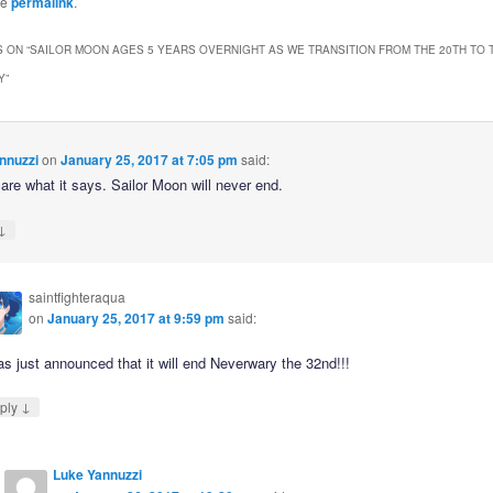
he
permalink
.
 ON “
SAILOR MOON AGES 5 YEARS OVERNIGHT AS WE TRANSITION FROM THE 20TH TO 
Y
”
nnuzzi
on
January 25, 2017 at 7:05 pm
said:
care what it says. Sailor Moon will never end.
↓
saintfighteraqua
on
January 25, 2017 at 9:59 pm
said:
as just announced that it will end Neverwary the 32nd!!!
↓
ply
Luke Yannuzzi