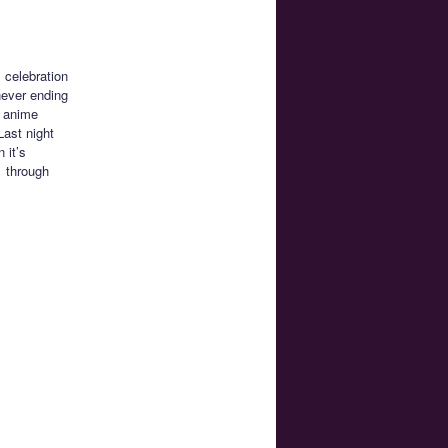
 celebration
never ending
e anime
Last night
 it’s
1 through