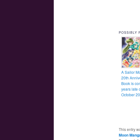
POSSIBLY 
A Sailor M
20th Anniv
Book is co
years late 
October 20
This entry w
Moon Mang