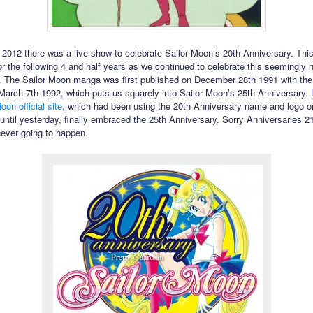
 2012 there was a live show to celebrate Sailor Moon’s 20th Anniversary. This
or the following 4 and half years as we continued to celebrate this seemingly 
. The Sailor Moon manga was first published on December 28th 1991 with th
 March 7th 1992, which puts us squarely into Sailor Moon’s 25th Anniversary. 
oon official site
, which had been using the 20th Anniversary name and logo on
 until yesterday, finally embraced the 25th Anniversary. Sorry Anniversaries 2
never going to happen.