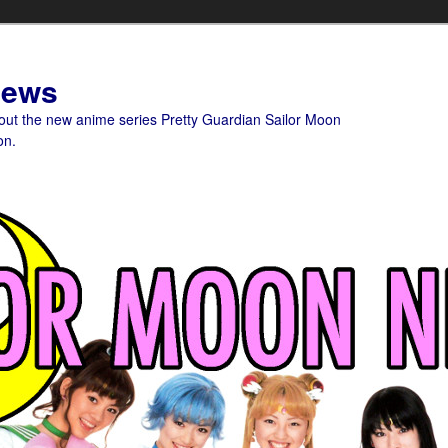
News
bout the new anime series Pretty Guardian Sailor Moon
on.