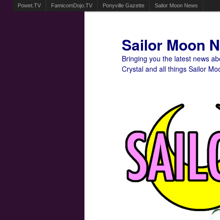
Powet.TV
FamicomDojo.TV
Ponyville Gazette
Sailor Moon News
Sailor Moon 
Bringing you the latest news a
Crystal and all things Sailor Mo