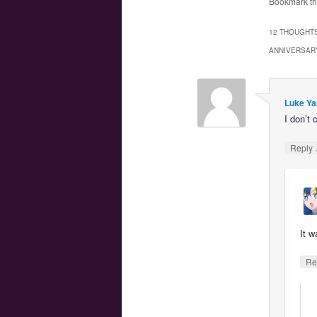
Bookmark t
12 THOUGHTS
ANNIVERSAR
Luke Ya
I don’t 
Reply
It w
Re