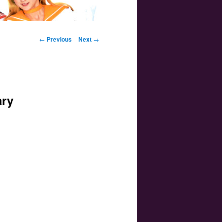
Post navigation
←
Previous
Next
→
ary