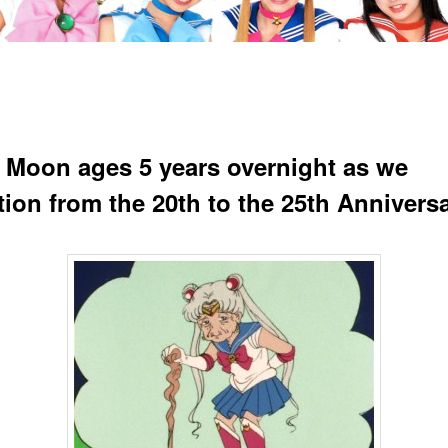
r Moon ages 5 years overnight as we
tion from the 20th to the 25th Annivers