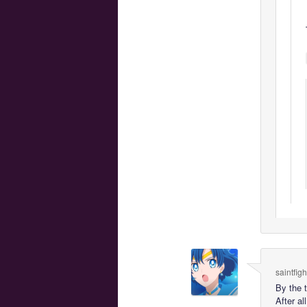
saintfig
By the 
After a