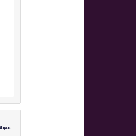
diapers.