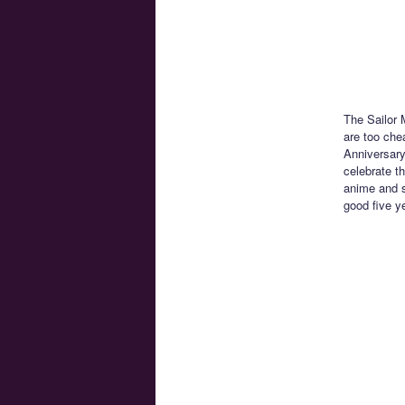
The Sailor 
are too che
Anniversary 
celebrate th
anime and s
good five y