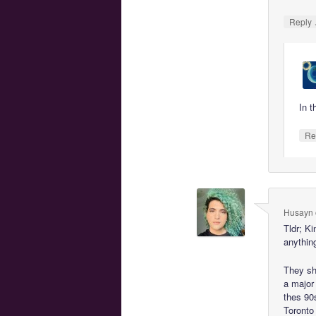
Reply
In t
Re
Husayn
Tldr; K
anythin
They sh
a major
thes 90
Toronto