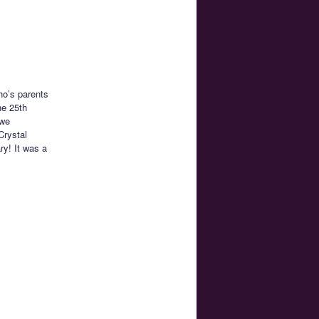
ho’s parents
he 25th
 we
Crystal
y! It was a