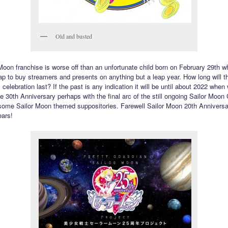
Old and busted
Moon franchise is worse off than an unfortunate child born on February 29th w
ap to buy streamers and presents on anything but a leap year. How long will t
celebration last? If the past is any indication it will be until about 2022 when
e 30th Anniversary perhaps with the final arc of the still ongoing Sailor Moon 
ome Sailor Moon themed suppositories. Farewell Sailor Moon 20th Anniversar
ears!