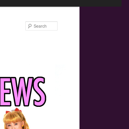
Search