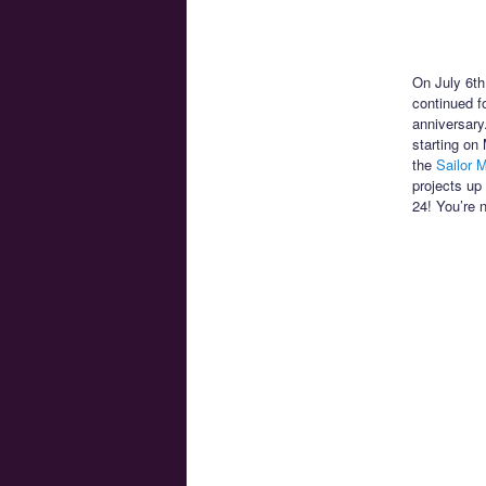
On July 6th
continued f
anniversary
starting on
the
Sailor M
projects up
24! You’re 