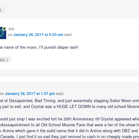
↓
Joe
on
January 26, 2017 at 5:03 am
said:
he name of the moon, I’ll punish diaper rash!
↓
ply
on
January 26, 2017 at 1:37 pm
said:
ind of Dissapointed, Bad Timing, and just essentially slapping Sailor Moon ont
g just to sell, and Crystal was a HUGE LET DOWN to many old school Moonie
ould just stop I was excited fort he 20th Anniversary till Crystal appeared wh
 disssapointment to all Old School Moonie Fans that were a fan of the show 
s Anime which gave it the solid name that it did in Anime along with DBZ and
 Canada, I just find it so sad they just revived to cash in on cheaply made pr