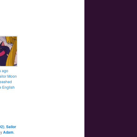
s ago
ailor Moon
leashed
e English
92)
,
Sailor
by
Adam
.