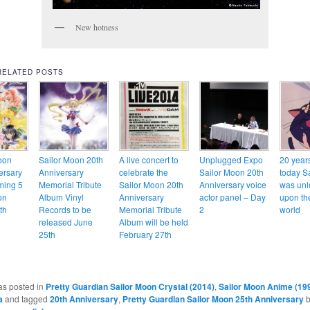
New hotness
RELATED POSTS
oon
Sailor Moon 20th
A live concert to
Unplugged Expo
20 year
ersary
Anniversary
celebrate the
Sailor Moon 20th
today S
ming 5
Memorial Tribute
Sailor Moon 20th
Anniversary voice
was un
on
Album Vinyl
Anniversary
actor panel – Day
upon th
th
Records to be
Memorial Tribute
2
world
released June
Album will be held
25th
February 27th
as posted in
Pretty Guardian Sailor Moon Crystal (2014)
,
Sailor Moon Anime (19
a
and tagged
20th Anniversary
,
Pretty Guardian Sailor Moon 25th Anniversary