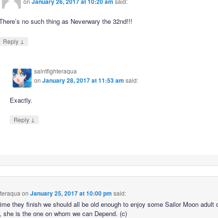
on
January 26, 2017 at 10:20 am
said:
There’s no such thing as Neverwary the 32nd!!!
↓
Reply
saintfighteraqua
on
January 28, 2017 at 11:53 am
said:
Exactly.
↓
Reply
hteraqua
on
January 25, 2017 at 10:00 pm
said:
time they finish we should all be old enough to enjoy some Sailor Moon adult 
ll, she is the one on whom we can Depend. (c)