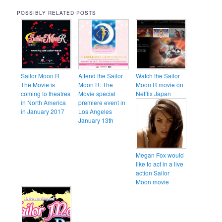
POSSIBLY RELATED POSTS
Sailor Moon R
Attend the Sailor
Watch the Sailor
The Movie is
Moon R: The
Moon R movie on
coming to theatres
Movie special
Netflix Japan
in North America
premiere event in
in January 2017
Los Angeles
January 13th
Megan Fox would
like to act in a live
action Sailor
Moon movie