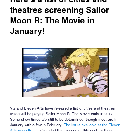
theatres screening Sailor
Moon R: The Movie in
January!
Viz and Eleven Arts have released a list of cities and theatres
which will be playing Sailor Moon R: The Movie early in 2017!
Some show times are still to be determined, though most are in
January with a few in February.
The list is available at the Eleven
Arts web site
. I’ve included it at the end of this post for those