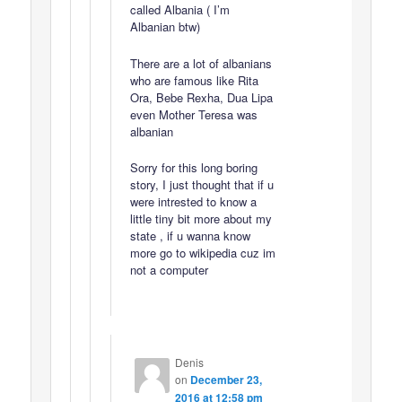
called Albania ( I’m
Albanian btw)
There are a lot of albanians
who are famous like Rita
Ora, Bebe Rexha, Dua Lipa
even Mother Teresa was
albanian
Sorry for this long boring
story, I just thought that if u
were intrested to know a
little tiny bit more about my
state , if u wanna know
more go to wikipedia cuz im
not a computer
Denis
on
December 23,
2016 at 12:58 pm