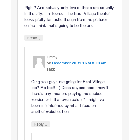
Right? And actually only two of those are actually
in the city. I’m floored. The East Village theater
looks pretty fantastic though from the pictures
online- think that’s going to be the one.
↓
Reply
Emmy
on
December 28, 2016 at 3:08 am
said:
Omg you guys are going for East Village
too? Me too!! =) Does anyone here know if
there’s any theaters playing the subbed
version or if that even exists? I might’ve
been misinformed by what I read on
another website. heh
↓
Reply