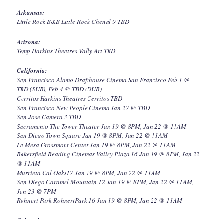
Arkansas:
Little Rock B&B Little Rock Chenal 9 TBD
Arizona:
Temp Harkins Theatres Vally Art TBD
California:
San Francisco Alamo Drafthouse Cinema San Francisco Feb 1 @
TBD (SUB), Feb 4 @ TBD (DUB)
Cerritos Harkins Theatres Cerritos TBD
San Francisco New People Cinema Jan 27 @ TBD
San Jose Camera 3 TBD
Sacramento The Tower Theater Jan 19 @ 8PM, Jan 22 @ 11AM
San Diego Town Square Jan 19 @ 8PM, Jan 22 @ 11AM
La Mesa Grossmont Center Jan 19 @ 8PM, Jan 22 @ 11AM
Bakersfield Reading Cinemas Valley Plaza 16 Jan 19 @ 8PM, Jan 22
@ 11AM
Murrieta Cal Oaks17 Jan 19 @ 8PM, Jan 22 @ 11AM
San Diego Caramel Mountain 12 Jan 19 @ 8PM, Jan 22 @ 11AM,
Jan 23 @ 7PM
Rohnert Park RohnertPark 16 Jan 19 @ 8PM, Jan 22 @ 11AM