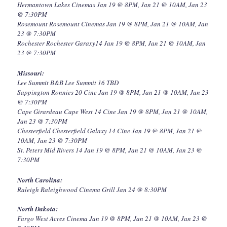
Hermantown Lakes Cinemas Jan 19 @ 8PM, Jan 21 @ 10AM, Jan 23
@ 7:30PM
Rosemount Rosemount Cinemas Jan 19 @ 8PM, Jan 21 @ 10AM, Jan
23 @ 7:30PM
Rochester Rochester Garaxy14 Jan 19 @ 8PM, Jan 21 @ 10AM, Jan
23 @ 7:30PM
Missouri:
Lee Summit B&B Lee Summit 16 TBD
Sappington Ronnies 20 Cine Jan 19 @ 8PM, Jan 21 @ 10AM, Jan 23
@ 7:30PM
Cape Girardeau Cape West 14 Cine Jan 19 @ 8PM, Jan 21 @ 10AM,
Jan 23 @ 7:30PM
Chesterfield Chesterfield Galaxy 14 Cine Jan 19 @ 8PM, Jan 21 @
10AM, Jan 23 @ 7:30PM
St. Peters Mid Rivers 14 Jan 19 @ 8PM, Jan 21 @ 10AM, Jan 23 @
7:30PM
North Carolina:
Raleigh Raleighwood Cinema Grill Jan 24 @ 8:30PM
North Dakota:
Fargo West Acres Cinema Jan 19 @ 8PM, Jan 21 @ 10AM, Jan 23 @