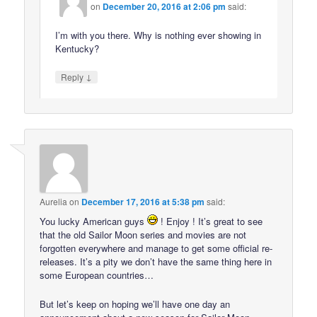
on
December 20, 2016 at 2:06 pm
said:
I’m with you there. Why is nothing ever showing in
Kentucky?
↓
Reply
Aurelia
on
December 17, 2016 at 5:38 pm
said:
You lucky American guys
! Enjoy ! It’s great to see
that the old Sailor Moon series and movies are not
forgotten everywhere and manage to get some official re-
releases. It’s a pity we don’t have the same thing here in
some European countries…
But let’s keep on hoping we’ll have one day an