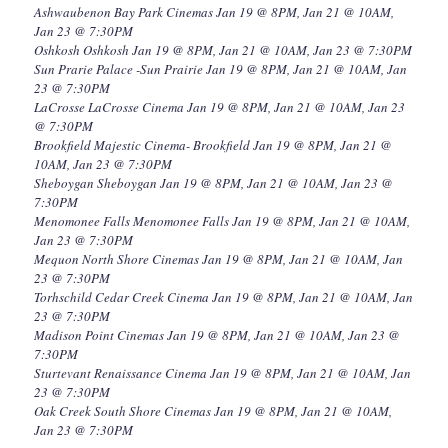
Ashwaubenon Bay Park Cinemas Jan 19 @ 8PM, Jan 21 @ 10AM,
Jan 23 @ 7:30PM
Oshkosh Oshkosh Jan 19 @ 8PM, Jan 21 @ 10AM, Jan 23 @ 7:30PM
Sun Prarie Palace -Sun Prairie Jan 19 @ 8PM, Jan 21 @ 10AM, Jan
23 @ 7:30PM
LaCrosse LaCrosse Cinema Jan 19 @ 8PM, Jan 21 @ 10AM, Jan 23
@ 7:30PM
Brookfield Majestic Cinema- Brookfield Jan 19 @ 8PM, Jan 21 @
10AM, Jan 23 @ 7:30PM
Sheboygan Sheboygan Jan 19 @ 8PM, Jan 21 @ 10AM, Jan 23 @
7:30PM
Menomonee Falls Menomonee Falls Jan 19 @ 8PM, Jan 21 @ 10AM,
Jan 23 @ 7:30PM
Mequon North Shore Cinemas Jan 19 @ 8PM, Jan 21 @ 10AM, Jan
23 @ 7:30PM
Torhschild Cedar Creek Cinema Jan 19 @ 8PM, Jan 21 @ 10AM, Jan
23 @ 7:30PM
Madison Point Cinemas Jan 19 @ 8PM, Jan 21 @ 10AM, Jan 23 @
7:30PM
Sturtevant Renaissance Cinema Jan 19 @ 8PM, Jan 21 @ 10AM, Jan
23 @ 7:30PM
Oak Creek South Shore Cinemas Jan 19 @ 8PM, Jan 21 @ 10AM,
Jan 23 @ 7:30PM