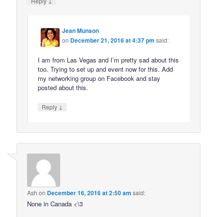
↓
Reply
Jean Munson
on
December 21, 2016 at 4:37 pm
said:
I am from Las Vegas and I’m pretty sad about this
too. Trying to set up and event now for this. Add
my networking group on Facebook and stay
posted about this.
↓
Reply
Ash
on
December 16, 2016 at 2:50 am
said:
None in Canada <\3