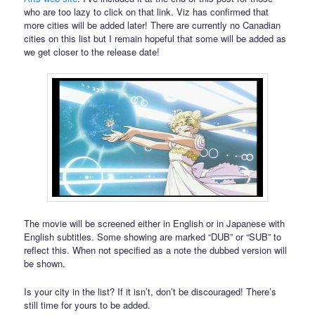
who are too lazy to click on that link. Viz has confirmed that
more cities will be added later! There are currently no Canadian
cities on this list but I remain hopeful that some will be added as
we get closer to the release date!
The movie will be screened either in English or in Japanese with
English subtitles. Some showing are marked “DUB” or “SUB” to
reflect this. When not specified as a note the dubbed version will
be shown.
Is your city in the list? If it isn’t, don’t be discouraged! There’s
still time for yours to be added.