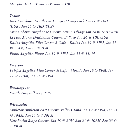
Memphis Malco Theatres Paradiso TBD
Texas:
Houston Alamo Drafthouse Cinema Mason Park Jan 24 @ TBD
(DUB), Jan 25 @ TBD (SUB)
Austin Alamo Drafthouse Cinema Austin Village Jan 24 @ TBD (SUB)
El Paso Alamo Drafthouse Cinema El Paso Jan 26 @ TBD (SUB)
Dallas Angelika Film Center & Cafe – Dallas Jan 19 @ 8PM, Jan 21
@ 11AM, Jan 23 @ 7PM
Plano Angelika Plano Jan 19 @ 8PM, Jan 22 @ 11AM
Virginia:
Fairfax Angelika Film Center & Cafe – Mosaic Jan 19 @ 8PM, Jan
22 @ 11AM, Jan 23 @ 7PM
Washington:
Seattle Grandillusion TBD
Wisconsin:
Appleton Appleton East Cinema Valley Grand Jan 19 @ 8PM, Jan 21
@ 10AM, Jan 23 @ 7:30PM
New Berlin Ridge Cinema Jan 19 @ 8PM, Jan 21 @ 10AM, Jan 23 @
7:30PM