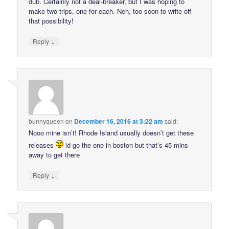
dub. Certainly not a deal-breaker, but I was hoping to
make two trips, one for each. Neh, too soon to write off
that possibility!
↓
Reply
bunnyqueen
on
December 16, 2016 at 3:22 am
said:
Nooo mine isn’t! Rhode Island usually doesn’t get these
releases
id go the one in boston but that’s 45 mins
away to get there
↓
Reply