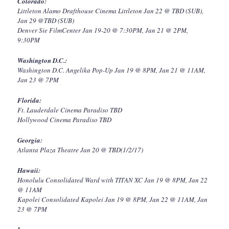
Colorado:
Littleton Alamo Drafthouse Cinema Littleton Jan 22 @ TBD (SUB),
Jan 29 @TBD (SUB)
Denver Sie FilmCenter Jan 19-20 @ 7:30PM, Jan 21 @ 2PM,
9:30PM
Washington D.C.:
Washington D.C. Angelika Pop-Up Jan 19 @ 8PM, Jan 21 @ 11AM,
Jan 23 @ 7PM
Florida:
Ft. Lauderdale Cinema Paradiso TBD
Hollywood Cinema Paradiso TBD
Georgia:
Atlanta Plaza Theatre Jan 20 @ TBD(1/2/17)
Hawaii:
Honolulu Consolidated Ward with TITAN XC Jan 19 @ 8PM, Jan 22
@ 11AM
Kapolei Consolidated Kapolei Jan 19 @ 8PM, Jan 22 @ 11AM, Jan
23 @ 7PM