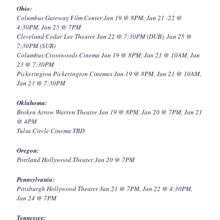
Ohio:
Columbus Gateway Film Center Jan 19 @ 8PM, Jan 21 -22 @
4:30PM, Jan 25 @ 7PM
Cleveland Cedar Lee Theatre Jan 22 @ 7:30PM (DUB), Jan 25 @
7:30PM (SUB)
Columbus Crosswoods Cinema Jan 19 @ 8PM, Jan 21 @ 10AM, Jan
23 @ 7:30PM
Pickerington Pickerington Cinemas Jan 19 @ 8PM, Jan 21 @ 10AM,
Jan 23 @ 7:30PM
Oklahoma:
Broken Arrow Warren Theatre Jan 19 @ 8PM, Jan 20 @ 7PM, Jan 21
@ 4PM
Tulsa Circle Cinema TBD
Oregon:
Portland Hollywood Theater Jan 20 @ 7PM
Pennsylvania:
Pittsburgh Hollywood Theater Jan 21 @ 7PM, Jan 22 @ 4:30PM,
Jan 24 @ 7PM
Tennessee: