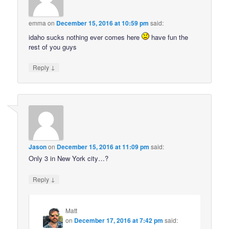
emma
on
December 15, 2016 at 10:59 pm
said:
idaho sucks nothing ever comes here
have fun the
rest of you guys
↓
Reply
Jason
on
December 15, 2016 at 11:09 pm
said:
Only 3 in New York city…?
↓
Reply
Matt
on
December 17, 2016 at 7:42 pm
said: