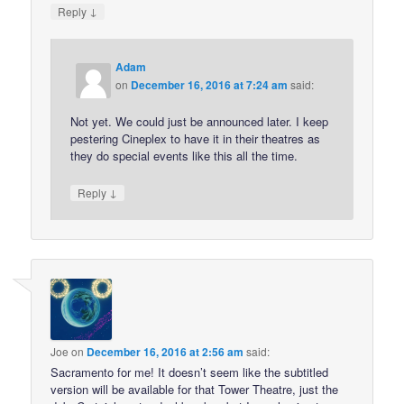
↓
Reply
Adam
on
December 16, 2016 at 7:24 am
said:
Not yet. We could just be announced later. I keep
pestering Cineplex to have it in their theatres as
they do special events like this all the time.
↓
Reply
Joe
on
December 16, 2016 at 2:56 am
said:
Sacramento for me! It doesn’t seem like the subtitled
version will be available for that Tower Theatre, just the