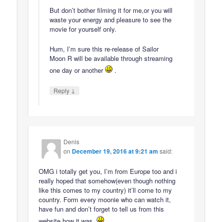
But don’t bother filming it for me,or you will
waste your energy and pleasure to see the
movie for yourself only.
Hum, I’m sure this re-release of Sailor
Moon R will be available through streaming
one day or another
.
↓
Reply
Denis
on
December 19, 2016 at 9:21 am
said:
OMG i totally get you, I’m from Europe too and i
really hoped that somehow(even though nothing
like this comes to my country) it’ll come to my
country. Form every moonie who can watch it,
have fun and don’t forget to tell us from this
website how it was.