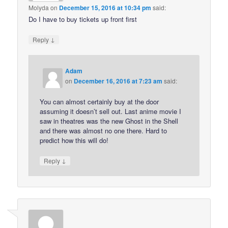
Molyda
on
December 15, 2016 at 10:34 pm
said:
Do I have to buy tickets up front first
↓
Reply
Adam
on
December 16, 2016 at 7:23 am
said:
You can almost certainly buy at the door
assuming it doesn’t sell out. Last anime movie I
saw in theatres was the new Ghost in the Shell
and there was almost no one there. Hard to
predict how this will do!
↓
Reply