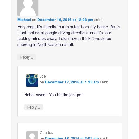
Michael
on
December 16, 2016 at 12:08 pm
said:
Holy crap, it’s literally four minutes from my house. As in
I just looked at google driving directions and it’s four
fucking minutes away. I didn’t even think it would be
showing in North Carolina at all.
↓
Reply
Joe
on
December 17, 2016 at 1:25 am
said:
Haha, sweet! You hit the jackpot!
↓
Reply
Charles
on
December 18, 2016 at 3:02 am
said: