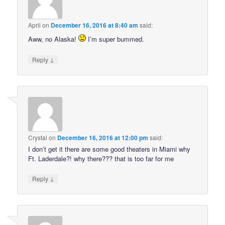
April
on
December 16, 2016 at 8:40 am
said:
Aww, no Alaska!
I’m super bummed.
↓
Reply
Crystal
on
December 16, 2016 at 12:00 pm
said:
I don’t get it there are some good theaters in Miami why
Ft. Laderdale?! why there??? that is too far for me
↓
Reply