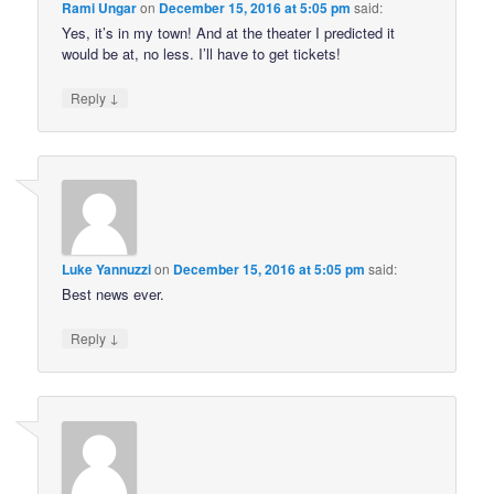
Rami Ungar
on
December 15, 2016 at 5:05 pm
said:
Yes, it’s in my town! And at the theater I predicted it
would be at, no less. I’ll have to get tickets!
↓
Reply
Luke Yannuzzi
on
December 15, 2016 at 5:05 pm
said:
Best news ever.
↓
Reply