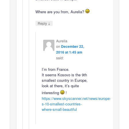
Where are you from, Aurelia?
↓
Reply
Aurelia
on
December 22,
2016 at 1:45 am
said:
I’m from France.
It seems Kosovo is the 9th
smallest country in Europe,
look at there, it’s quite
interesting
!
https://www.skyscanner.net/news/europe-
s-10-smallest-countries-
where-small-beautiful