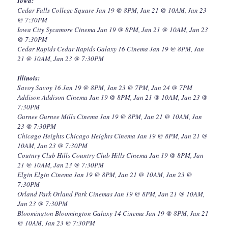
Iowa:
Cedar Falls College Square Jan 19 @ 8PM, Jan 21 @ 10AM, Jan 23
@ 7:30PM
Iowa City Sycamore Cinema Jan 19 @ 8PM, Jan 21 @ 10AM, Jan 23
@ 7:30PM
Cedar Rapids Cedar Rapids Galaxy 16 Cinema Jan 19 @ 8PM, Jan
21 @ 10AM, Jan 23 @ 7:30PM
Illinois:
Savoy Savoy 16 Jan 19 @ 8PM, Jan 23 @ 7PM, Jan 24 @ 7PM
Addison Addison Cinema Jan 19 @ 8PM, Jan 21 @ 10AM, Jan 23 @
7:30PM
Gurnee Gurnee Mills Cinema Jan 19 @ 8PM, Jan 21 @ 10AM, Jan
23 @ 7:30PM
Chicago Heights Chicago Heights Cinema Jan 19 @ 8PM, Jan 21 @
10AM, Jan 23 @ 7:30PM
Coutnry Club Hills Country Club Hills Cinema Jan 19 @ 8PM, Jan
21 @ 10AM, Jan 23 @ 7:30PM
Elgin Elgin Cinema Jan 19 @ 8PM, Jan 21 @ 10AM, Jan 23 @
7:30PM
Orland Park Orland Park Cinemas Jan 19 @ 8PM, Jan 21 @ 10AM,
Jan 23 @ 7:30PM
Bloomington Bloomington Galaxy 14 Cinema Jan 19 @ 8PM, Jan 21
@ 10AM, Jan 23 @ 7:30PM