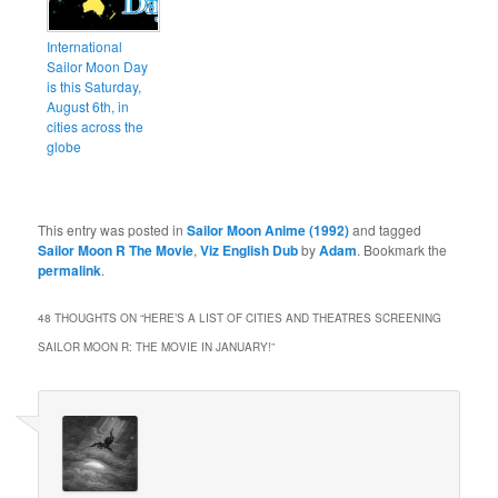
International
Sailor Moon Day
is this Saturday,
August 6th, in
cities across the
globe
This entry was posted in
Sailor Moon Anime (1992)
and tagged
Sailor Moon R The Movie
,
Viz English Dub
by
Adam
. Bookmark the
permalink
.
48 THOUGHTS ON “
HERE’S A LIST OF CITIES AND THEATRES SCREENING
SAILOR MOON R: THE MOVIE IN JANUARY!
”