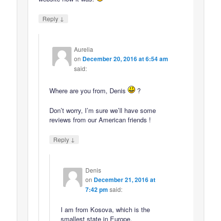
↓
Reply
Aurelia
on
December 20, 2016 at 6:54 am
said:
Where are you from, Denis
?
Don’t worry, I’m sure we’ll have some
reviews from our American friends !
↓
Reply
Denis
on
December 21, 2016 at
7:42 pm
said:
I am from Kosova, which is the
smallest state in Europe.