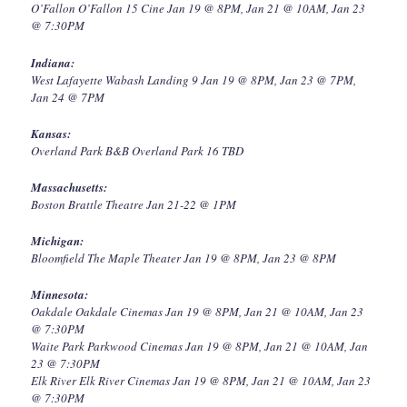
O’Fallon O’Fallon 15 Cine Jan 19 @ 8PM, Jan 21 @ 10AM, Jan 23
@ 7:30PM
Indiana:
West Lafayette Wabash Landing 9 Jan 19 @ 8PM, Jan 23 @ 7PM,
Jan 24 @ 7PM
Kansas:
Overland Park B&B Overland Park 16 TBD
Massachusetts:
Boston Brattle Theatre Jan 21-22 @ 1PM
Michigan:
Bloomfield The Maple Theater Jan 19 @ 8PM, Jan 23 @ 8PM
Minnesota:
Oakdale Oakdale Cinemas Jan 19 @ 8PM, Jan 21 @ 10AM, Jan 23
@ 7:30PM
Waite Park Parkwood Cinemas Jan 19 @ 8PM, Jan 21 @ 10AM, Jan
23 @ 7:30PM
Elk River Elk River Cinemas Jan 19 @ 8PM, Jan 21 @ 10AM, Jan 23
@ 7:30PM