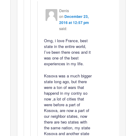
Denis
on
December 23,
2016 at 12:57 pm
said:
Omg, i love France, best
state in the entire world,
I’ve been there ones and it
was one of the best
experiences in my life.
Kosova was a much bigger
state long ago, but there
were a ton of wars that
happend in my contry so
now ,a lot of cities that
were before a part of
Kosova, are now a part of
our neighbor states, now
there are two states with
the same nation, my state
Kosova and another state