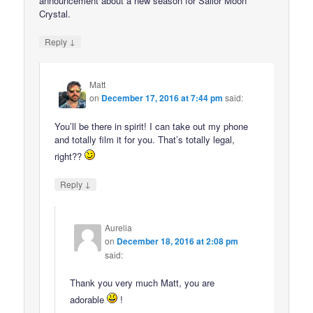
announcement about a new season for Sailor Moon
Crystal.
↓
Reply
Matt
on
December 17, 2016 at 7:44 pm
said:
You’ll be there in spirit! I can take out my phone
and totally film it for you. That’s totally legal,
right??
↓
Reply
Aurelia
on
December 18, 2016 at 2:08 pm
said:
Thank you very much Matt, you are
adorable
!