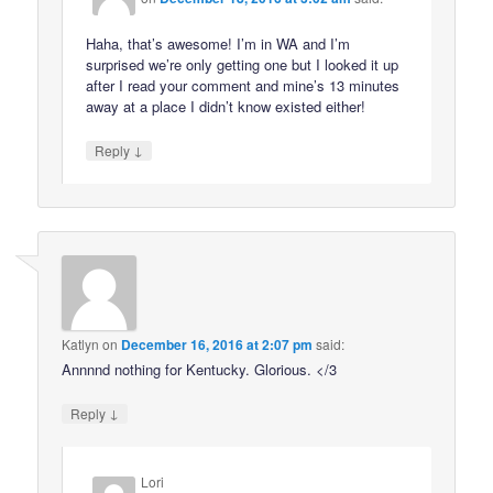
Haha, that’s awesome! I’m in WA and I’m
surprised we’re only getting one but I looked it up
after I read your comment and mine’s 13 minutes
away at a place I didn’t know existed either!
↓
Reply
Katlyn
on
December 16, 2016 at 2:07 pm
said:
Annnnd nothing for Kentucky. Glorious. </3
↓
Reply
Lori