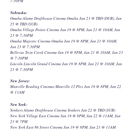
7:30PM
Nebraska:
Omaha Alamo Drafthouse Cinema Omaha Jan 23 @ TBD (DUB), Jan
25 @ TBD (SUB)
Omaha Village Pointe Cinema Jan 19 @ 8PM, Jan 21 @ 10AM, Jan
23 @ 7:30PM
Omaha Majestic Cinema-Omaha Jan 19 @ 8PM, Jan 21 @ 10AM,
Jan 23 @ 7:30PM
Bellevue Twin Creek Cinema Jan 19 @ 8PM, Jan 21 @ 10AM, Jan 23
@ 7:30PM
Lincoln Lincoln Grand Cinema Jan 19 @ 8PM, Jan 21 @ 10AM, Jan
23 @ 7:30PM
New Jersey:
Manville Reading Cinemas Manville 12 Plex Jan 19 @ 8PM, Jan 22
@ 11AM
New York:
Yonkers Alamo Drafthouse Cinema Yonkers Jan 22 @ TBD (SUB)
New York Village East Cinema Jan 19 @ 8PM, Jan 22 @ 11AM, Jan
23 @ 7PM
New York East 86 Street Cinema Jan 19 @ 8PM, Jan 21 @ 11AM