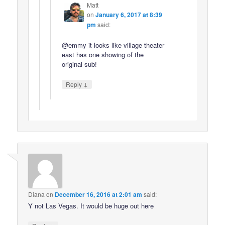
Matt
on
January 6, 2017 at 8:39
pm
said:
@emmy it looks like village theater
east has one showing of the
original sub!
↓
Reply
Diana
on
December 16, 2016 at 2:01 am
said:
Y not Las Vegas. It would be huge out here