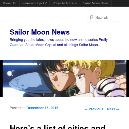
Powet.TV
FamicomDojo.TV
Ponyville Gazette
Sailor Moon News
Sear
Sailor Moon News
Bringing you the latest news about the new anime series Pretty
Guardian Sailor Moon Crystal and all things Sailor Moon.
Main menu
Skip to primary content
Skip to secondary content
Posted on
December 15, 2016
Post navigation
←
Previous
Next
→
Here’s a list of cities and