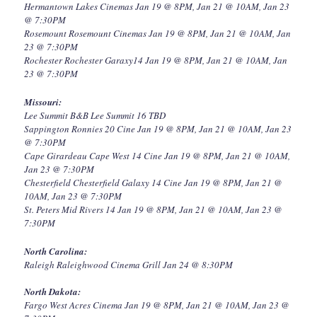
Hermantown Lakes Cinemas Jan 19 @ 8PM, Jan 21 @ 10AM, Jan 23
@ 7:30PM
Rosemount Rosemount Cinemas Jan 19 @ 8PM, Jan 21 @ 10AM, Jan
23 @ 7:30PM
Rochester Rochester Garaxy14 Jan 19 @ 8PM, Jan 21 @ 10AM, Jan
23 @ 7:30PM
Missouri:
Lee Summit B&B Lee Summit 16 TBD
Sappington Ronnies 20 Cine Jan 19 @ 8PM, Jan 21 @ 10AM, Jan 23
@ 7:30PM
Cape Girardeau Cape West 14 Cine Jan 19 @ 8PM, Jan 21 @ 10AM,
Jan 23 @ 7:30PM
Chesterfield Chesterfield Galaxy 14 Cine Jan 19 @ 8PM, Jan 21 @
10AM, Jan 23 @ 7:30PM
St. Peters Mid Rivers 14 Jan 19 @ 8PM, Jan 21 @ 10AM, Jan 23 @
7:30PM
North Carolina:
Raleigh Raleighwood Cinema Grill Jan 24 @ 8:30PM
North Dakota:
Fargo West Acres Cinema Jan 19 @ 8PM, Jan 21 @ 10AM, Jan 23 @