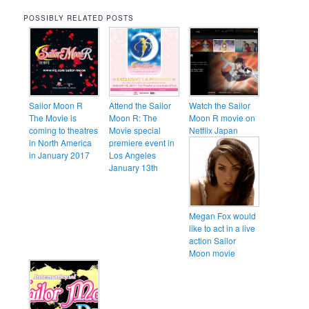
POSSIBLY RELATED POSTS
Sailor Moon R
Attend the Sailor
Watch the Sailor
The Movie is
Moon R: The
Moon R movie on
coming to theatres
Movie special
Netflix Japan
in North America
premiere event in
in January 2017
Los Angeles
January 13th
Megan Fox would
like to act in a live
action Sailor
Moon movie