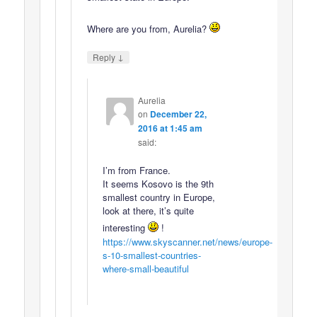
Where are you from, Aurelia?
↓
Reply
Aurelia
on
December 22,
2016 at 1:45 am
said:
I’m from France.
It seems Kosovo is the 9th
smallest country in Europe,
look at there, it’s quite
interesting
!
https://www.skyscanner.net/news/europe-
s-10-smallest-countries-
where-small-beautiful