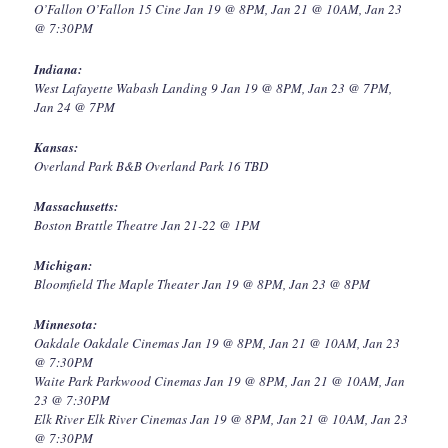
O’Fallon O’Fallon 15 Cine Jan 19 @ 8PM, Jan 21 @ 10AM, Jan 23
@ 7:30PM
Indiana:
West Lafayette Wabash Landing 9 Jan 19 @ 8PM, Jan 23 @ 7PM,
Jan 24 @ 7PM
Kansas:
Overland Park B&B Overland Park 16 TBD
Massachusetts:
Boston Brattle Theatre Jan 21-22 @ 1PM
Michigan:
Bloomfield The Maple Theater Jan 19 @ 8PM, Jan 23 @ 8PM
Minnesota:
Oakdale Oakdale Cinemas Jan 19 @ 8PM, Jan 21 @ 10AM, Jan 23
@ 7:30PM
Waite Park Parkwood Cinemas Jan 19 @ 8PM, Jan 21 @ 10AM, Jan
23 @ 7:30PM
Elk River Elk River Cinemas Jan 19 @ 8PM, Jan 21 @ 10AM, Jan 23
@ 7:30PM