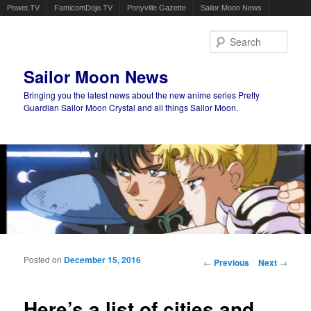
Powet.TV
FamicomDojo.TV
Ponyville Gazette
Sailor Moon News
Sear
Sailor Moon News
Bringing you the latest news about the new anime series Pretty
Guardian Sailor Moon Crystal and all things Sailor Moon.
Main menu
Skip to primary content
Skip to secondary content
Posted on
December 15, 2016
Post navigation
←
Previous
Next
→
Here’s a list of cities and