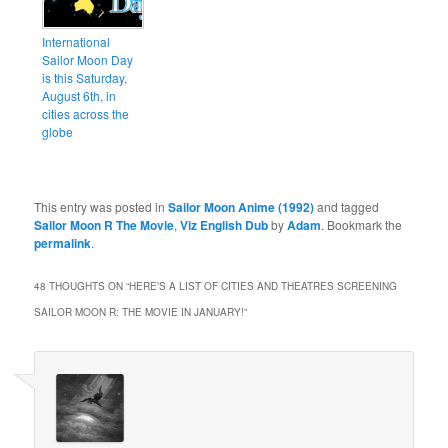
International
Sailor Moon Day
is this Saturday,
August 6th, in
cities across the
globe
This entry was posted in
Sailor Moon Anime (1992)
and tagged
Sailor Moon R The Movie
,
Viz English Dub
by
Adam
. Bookmark the
permalink
.
48 THOUGHTS ON “
HERE’S A LIST OF CITIES AND THEATRES SCREENING
SAILOR MOON R: THE MOVIE IN JANUARY!
”