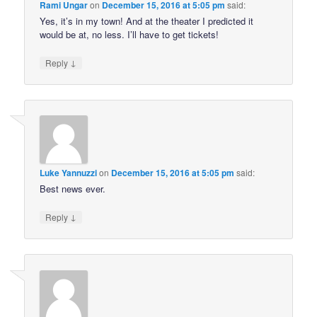
Rami Ungar
on
December 15, 2016 at 5:05 pm
said:
Yes, it’s in my town! And at the theater I predicted it
would be at, no less. I’ll have to get tickets!
↓
Reply
Luke Yannuzzi
on
December 15, 2016 at 5:05 pm
said:
Best news ever.
↓
Reply