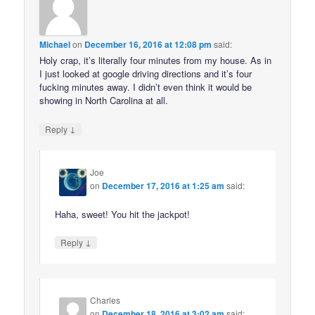
Michael
on
December 16, 2016 at 12:08 pm
said:
Holy crap, it’s literally four minutes from my house. As in
I just looked at google driving directions and it’s four
fucking minutes away. I didn’t even think it would be
showing in North Carolina at all.
↓
Reply
Joe
on
December 17, 2016 at 1:25 am
said:
Haha, sweet! You hit the jackpot!
↓
Reply
Charles
on
December 18, 2016 at 3:02 am
said: