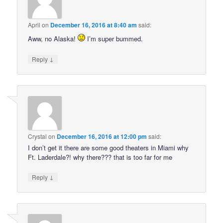
April
on
December 16, 2016 at 8:40 am
said:
Aww, no Alaska!
I’m super bummed.
↓
Reply
Crystal
on
December 16, 2016 at 12:00 pm
said:
I don’t get it there are some good theaters in Miami why
Ft. Laderdale?! why there??? that is too far for me
↓
Reply