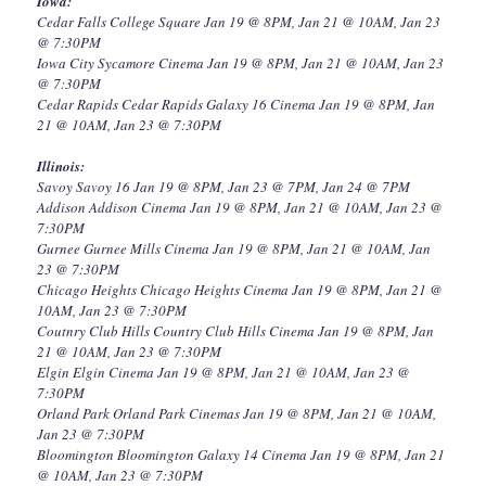
Iowa:
Cedar Falls College Square Jan 19 @ 8PM, Jan 21 @ 10AM, Jan 23
@ 7:30PM
Iowa City Sycamore Cinema Jan 19 @ 8PM, Jan 21 @ 10AM, Jan 23
@ 7:30PM
Cedar Rapids Cedar Rapids Galaxy 16 Cinema Jan 19 @ 8PM, Jan
21 @ 10AM, Jan 23 @ 7:30PM
Illinois:
Savoy Savoy 16 Jan 19 @ 8PM, Jan 23 @ 7PM, Jan 24 @ 7PM
Addison Addison Cinema Jan 19 @ 8PM, Jan 21 @ 10AM, Jan 23 @
7:30PM
Gurnee Gurnee Mills Cinema Jan 19 @ 8PM, Jan 21 @ 10AM, Jan
23 @ 7:30PM
Chicago Heights Chicago Heights Cinema Jan 19 @ 8PM, Jan 21 @
10AM, Jan 23 @ 7:30PM
Coutnry Club Hills Country Club Hills Cinema Jan 19 @ 8PM, Jan
21 @ 10AM, Jan 23 @ 7:30PM
Elgin Elgin Cinema Jan 19 @ 8PM, Jan 21 @ 10AM, Jan 23 @
7:30PM
Orland Park Orland Park Cinemas Jan 19 @ 8PM, Jan 21 @ 10AM,
Jan 23 @ 7:30PM
Bloomington Bloomington Galaxy 14 Cinema Jan 19 @ 8PM, Jan 21
@ 10AM, Jan 23 @ 7:30PM