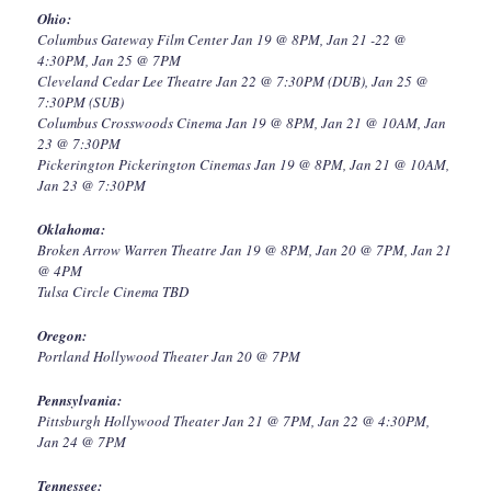
Ohio:
Columbus Gateway Film Center Jan 19 @ 8PM, Jan 21 -22 @
4:30PM, Jan 25 @ 7PM
Cleveland Cedar Lee Theatre Jan 22 @ 7:30PM (DUB), Jan 25 @
7:30PM (SUB)
Columbus Crosswoods Cinema Jan 19 @ 8PM, Jan 21 @ 10AM, Jan
23 @ 7:30PM
Pickerington Pickerington Cinemas Jan 19 @ 8PM, Jan 21 @ 10AM,
Jan 23 @ 7:30PM
Oklahoma:
Broken Arrow Warren Theatre Jan 19 @ 8PM, Jan 20 @ 7PM, Jan 21
@ 4PM
Tulsa Circle Cinema TBD
Oregon:
Portland Hollywood Theater Jan 20 @ 7PM
Pennsylvania:
Pittsburgh Hollywood Theater Jan 21 @ 7PM, Jan 22 @ 4:30PM,
Jan 24 @ 7PM
Tennessee: