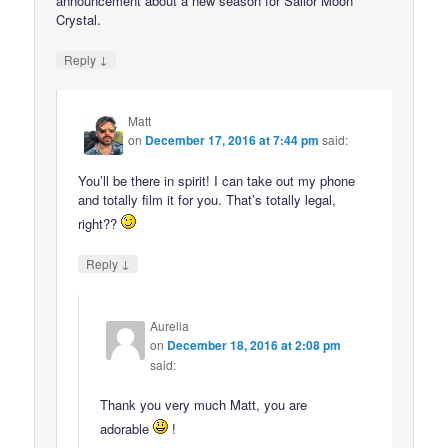
announcement about a new season for Sailor Moon
Crystal.
↓
Reply
Matt
on
December 17, 2016 at 7:44 pm
said:
You’ll be there in spirit! I can take out my phone
and totally film it for you. That’s totally legal,
right??
↓
Reply
Aurelia
on
December 18, 2016 at 2:08 pm
said:
Thank you very much Matt, you are
adorable
!