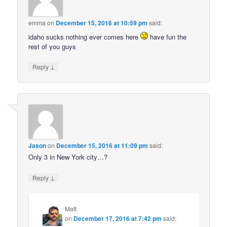
emma
on
December 15, 2016 at 10:59 pm
said:
idaho sucks nothing ever comes here
have fun the
rest of you guys
↓
Reply
Jason
on
December 15, 2016 at 11:09 pm
said:
Only 3 in New York city…?
↓
Reply
Matt
on
December 17, 2016 at 7:42 pm
said: