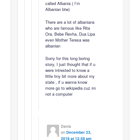
called Albania ( I’m
Albanian btw)
There are a lot of albanians
who are famous like Rita
Ora, Bebe Rexha, Dua Lipa
even Mother Teresa was
albanian
Sorry for this long boring
story, I just thought that if u
were intrested to know a
little tiny bit more about my
state , if u wanna know
more go to wikipedia cuz im
not a computer
Denis
on
December 23,
2016 at 12:58 pm