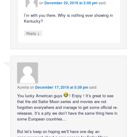
on
December 20, 2016 at 2:06 pm
said:
I’m with you there. Why is nothing ever showing in
Kentucky?
↓
Reply
Aurelia
on
December 17, 2016 at 5:38 pm
said:
You lucky American guys
! Enjoy ! It’s great to see
that the old Sailor Moon series and movies are not
forgotten everywhere and manage to get some official re-
releases. It’s a pity we don’t have the same thing here in
some European countries…
But let’s keep on hoping we’ll have one day an