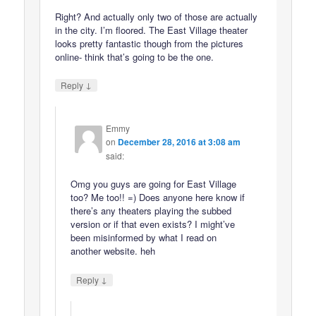
Right? And actually only two of those are actually
in the city. I’m floored. The East Village theater
looks pretty fantastic though from the pictures
online- think that’s going to be the one.
↓
Reply
Emmy
on
December 28, 2016 at 3:08 am
said:
Omg you guys are going for East Village
too? Me too!! =) Does anyone here know if
there’s any theaters playing the subbed
version or if that even exists? I might’ve
been misinformed by what I read on
another website. heh
↓
Reply