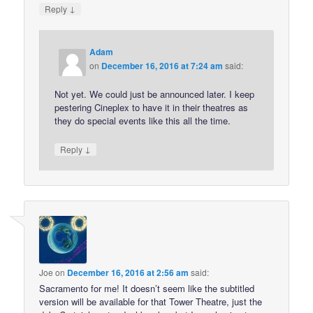
↓
Reply
Adam
on
December 16, 2016 at 7:24 am
said:
Not yet. We could just be announced later. I keep
pestering Cineplex to have it in their theatres as
they do special events like this all the time.
↓
Reply
Joe
on
December 16, 2016 at 2:56 am
said:
Sacramento for me! It doesn’t seem like the subtitled
version will be available for that Tower Theatre, just the