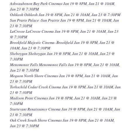
Ashwaubenon Bay Park Cinemas Jan 19 @ 8PM, Jan 21 @ 10AM,
Jan 23 @ 7:30PM
Oshkosh Oshkosh Jan 19 @ 8PM, Jan 21 @ 10AM, Jan 23 @ 7:30PM
Sun Prarie Palace -Sun Prairie Jan 19 @ 8PM, Jan 21 @ 10AM, Jan
23 @ 7:30PM
LaCrosse LaCrosse Cinema Jan 19 @ 8PM, Jan 21 @ 10AM, Jan 23
@ 7:30PM
Brookfield Majestic Cinema- Brookfield Jan 19 @ 8PM, Jan 21 @
10AM, Jan 23 @ 7:30PM
Sheboygan Sheboygan Jan 19 @ 8PM, Jan 21 @ 10AM, Jan 23 @
7:30PM
Menomonee Falls Menomonee Falls Jan 19 @ 8PM, Jan 21 @ 10AM,
Jan 23 @ 7:30PM
Mequon North Shore Cinemas Jan 19 @ 8PM, Jan 21 @ 10AM, Jan
23 @ 7:30PM
Torhschild Cedar Creek Cinema Jan 19 @ 8PM, Jan 21 @ 10AM, Jan
23 @ 7:30PM
Madison Point Cinemas Jan 19 @ 8PM, Jan 21 @ 10AM, Jan 23 @
7:30PM
Sturtevant Renaissance Cinema Jan 19 @ 8PM, Jan 21 @ 10AM, Jan
23 @ 7:30PM
Oak Creek South Shore Cinemas Jan 19 @ 8PM, Jan 21 @ 10AM,
Jan 23 @ 7:30PM