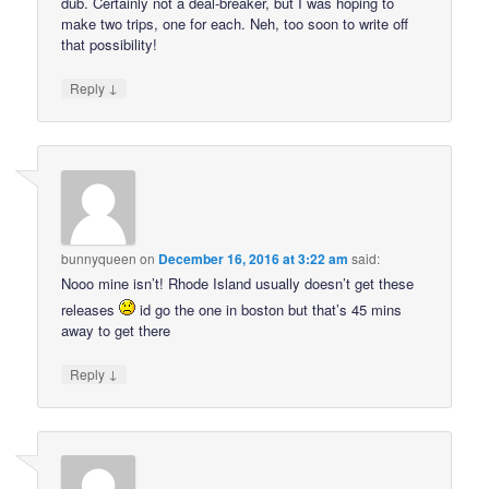
dub. Certainly not a deal-breaker, but I was hoping to
make two trips, one for each. Neh, too soon to write off
that possibility!
↓
Reply
bunnyqueen
on
December 16, 2016 at 3:22 am
said:
Nooo mine isn’t! Rhode Island usually doesn’t get these
releases
id go the one in boston but that’s 45 mins
away to get there
↓
Reply