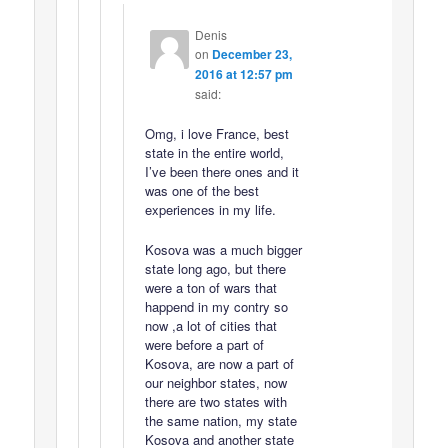
Denis
on
December 23,
2016 at 12:57 pm
said:
Omg, i love France, best
state in the entire world,
I’ve been there ones and it
was one of the best
experiences in my life.
Kosova was a much bigger
state long ago, but there
were a ton of wars that
happend in my contry so
now ,a lot of cities that
were before a part of
Kosova, are now a part of
our neighbor states, now
there are two states with
the same nation, my state
Kosova and another state