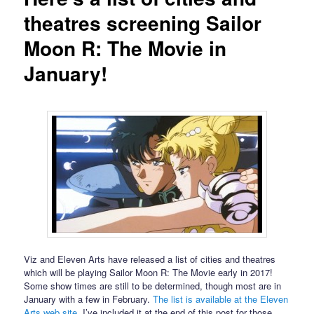
theatres screening Sailor
Moon R: The Movie in
January!
Viz and Eleven Arts have released a list of cities and theatres
which will be playing Sailor Moon R: The Movie early in 2017!
Some show times are still to be determined, though most are in
January with a few in February.
The list is available at the Eleven
Arts web site
. I’ve included it at the end of this post for those