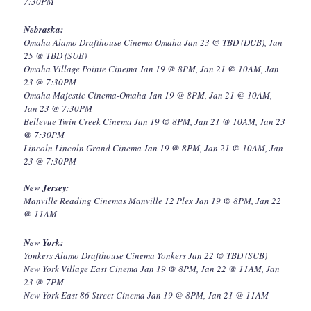
7:30PM
Nebraska:
Omaha Alamo Drafthouse Cinema Omaha Jan 23 @ TBD (DUB), Jan
25 @ TBD (SUB)
Omaha Village Pointe Cinema Jan 19 @ 8PM, Jan 21 @ 10AM, Jan
23 @ 7:30PM
Omaha Majestic Cinema-Omaha Jan 19 @ 8PM, Jan 21 @ 10AM,
Jan 23 @ 7:30PM
Bellevue Twin Creek Cinema Jan 19 @ 8PM, Jan 21 @ 10AM, Jan 23
@ 7:30PM
Lincoln Lincoln Grand Cinema Jan 19 @ 8PM, Jan 21 @ 10AM, Jan
23 @ 7:30PM
New Jersey:
Manville Reading Cinemas Manville 12 Plex Jan 19 @ 8PM, Jan 22
@ 11AM
New York:
Yonkers Alamo Drafthouse Cinema Yonkers Jan 22 @ TBD (SUB)
New York Village East Cinema Jan 19 @ 8PM, Jan 22 @ 11AM, Jan
23 @ 7PM
New York East 86 Street Cinema Jan 19 @ 8PM, Jan 21 @ 11AM