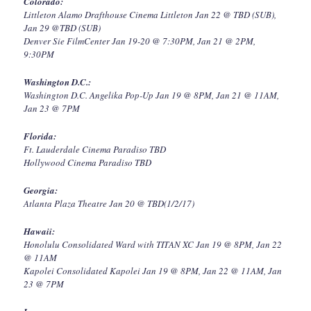
Colorado:
Littleton Alamo Drafthouse Cinema Littleton Jan 22 @ TBD (SUB),
Jan 29 @TBD (SUB)
Denver Sie FilmCenter Jan 19-20 @ 7:30PM, Jan 21 @ 2PM,
9:30PM
Washington D.C.:
Washington D.C. Angelika Pop-Up Jan 19 @ 8PM, Jan 21 @ 11AM,
Jan 23 @ 7PM
Florida:
Ft. Lauderdale Cinema Paradiso TBD
Hollywood Cinema Paradiso TBD
Georgia:
Atlanta Plaza Theatre Jan 20 @ TBD(1/2/17)
Hawaii:
Honolulu Consolidated Ward with TITAN XC Jan 19 @ 8PM, Jan 22
@ 11AM
Kapolei Consolidated Kapolei Jan 19 @ 8PM, Jan 22 @ 11AM, Jan
23 @ 7PM