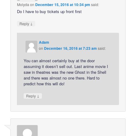
Molyda
on
December 15, 2016 at 10:34 pm
said:
Do I have to buy tickets up front first
↓
Reply
Adam
on
December 16, 2016 at 7:23 am
said:
You can almost certainly buy at the door
assuming it doesn’t sell out. Last anime movie I
saw in theatres was the new Ghost in the Shell
and there was almost no one there. Hard to
predict how this will do!
↓
Reply