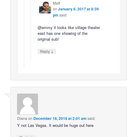
Matt
on
January 6, 2017 at 8:39
pm
said:
@emmy it looks like village theater
east has one showing of the
original sub!
↓
Reply
Diana
on
December 16, 2016 at 2:01 am
said:
Y not Las Vegas. It would be huge out here