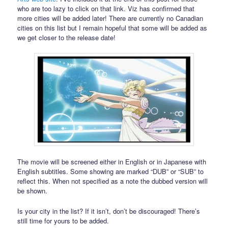
who are too lazy to click on that link. Viz has confirmed that
more cities will be added later! There are currently no Canadian
cities on this list but I remain hopeful that some will be added as
we get closer to the release date!
The movie will be screened either in English or in Japanese with
English subtitles. Some showing are marked “DUB” or “SUB” to
reflect this. When not specified as a note the dubbed version will
be shown.
Is your city in the list? If it isn’t, don’t be discouraged! There’s
still time for yours to be added.