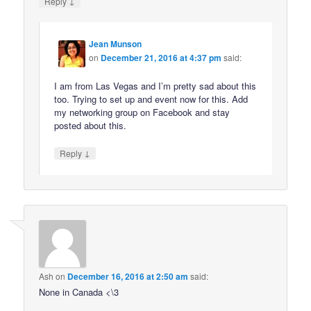
↓
Reply
Jean Munson
on
December 21, 2016 at 4:37 pm
said:
I am from Las Vegas and I’m pretty sad about this
too. Trying to set up and event now for this. Add
my networking group on Facebook and stay
posted about this.
↓
Reply
Ash
on
December 16, 2016 at 2:50 am
said:
None in Canada <\3