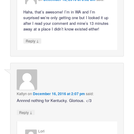
Haha, that’s awesome! I’m in WA and I’m
surprised we’re only getting one but I looked it up
after I read your comment and mine’s 13 minutes
away at a place I didn’t know existed either!
↓
Reply
Katlyn
on
December 16, 2016 at 2:07 pm
said:
Annnnd nothing for Kentucky. Glorious. </3
↓
Reply
Lori