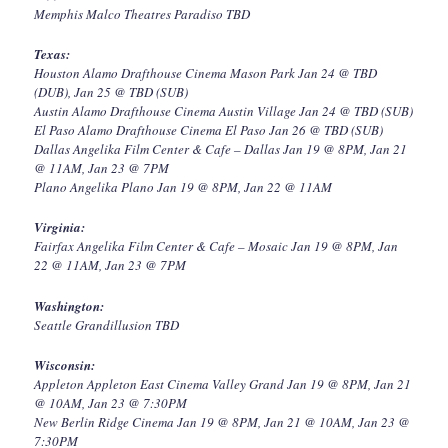
Memphis Malco Theatres Paradiso TBD
Texas:
Houston Alamo Drafthouse Cinema Mason Park Jan 24 @ TBD
(DUB), Jan 25 @ TBD (SUB)
Austin Alamo Drafthouse Cinema Austin Village Jan 24 @ TBD (SUB)
El Paso Alamo Drafthouse Cinema El Paso Jan 26 @ TBD (SUB)
Dallas Angelika Film Center & Cafe – Dallas Jan 19 @ 8PM, Jan 21
@ 11AM, Jan 23 @ 7PM
Plano Angelika Plano Jan 19 @ 8PM, Jan 22 @ 11AM
Virginia:
Fairfax Angelika Film Center & Cafe – Mosaic Jan 19 @ 8PM, Jan
22 @ 11AM, Jan 23 @ 7PM
Washington:
Seattle Grandillusion TBD
Wisconsin:
Appleton Appleton East Cinema Valley Grand Jan 19 @ 8PM, Jan 21
@ 10AM, Jan 23 @ 7:30PM
New Berlin Ridge Cinema Jan 19 @ 8PM, Jan 21 @ 10AM, Jan 23 @
7:30PM