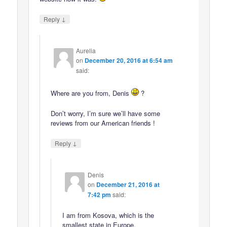
↓
Reply
Aurelia
on
December 20, 2016 at 6:54 am
said:
Where are you from, Denis
?
Don’t worry, I’m sure we’ll have some
reviews from our American friends !
↓
Reply
Denis
on
December 21, 2016 at
7:42 pm
said:
I am from Kosova, which is the
smallest state in Europe.