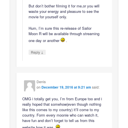
But don’t bother filming it for me,or you will
waste your energy and pleasure to see the
movie for yourself only.
Hum, I’m sure this re-release of Sailor
Moon R will be available through streaming
one day or another
.
↓
Reply
Denis
on
December 19, 2016 at 9:21 am
said:
OMG i totally get you, I’m from Europe too and i
really hoped that somehow(even though nothing
like this comes to my country) it’ll come to my
country. Form every moonie who can watch it,
have fun and don’t forget to tell us from this
website how it was.