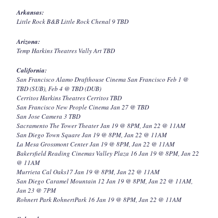
Arkansas:
Little Rock B&B Little Rock Chenal 9 TBD
Arizona:
Temp Harkins Theatres Vally Art TBD
California:
San Francisco Alamo Drafthouse Cinema San Francisco Feb 1 @
TBD (SUB), Feb 4 @ TBD (DUB)
Cerritos Harkins Theatres Cerritos TBD
San Francisco New People Cinema Jan 27 @ TBD
San Jose Camera 3 TBD
Sacramento The Tower Theater Jan 19 @ 8PM, Jan 22 @ 11AM
San Diego Town Square Jan 19 @ 8PM, Jan 22 @ 11AM
La Mesa Grossmont Center Jan 19 @ 8PM, Jan 22 @ 11AM
Bakersfield Reading Cinemas Valley Plaza 16 Jan 19 @ 8PM, Jan 22
@ 11AM
Murrieta Cal Oaks17 Jan 19 @ 8PM, Jan 22 @ 11AM
San Diego Caramel Mountain 12 Jan 19 @ 8PM, Jan 22 @ 11AM,
Jan 23 @ 7PM
Rohnert Park RohnertPark 16 Jan 19 @ 8PM, Jan 22 @ 11AM